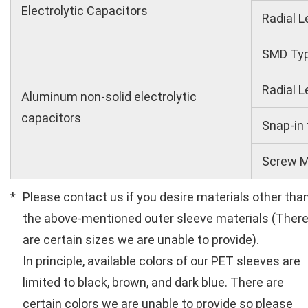
Electrolytic Capacitors
Radial L
SMD Ty
Radial L
Aluminum non-solid electrolytic
capacitors
Snap-in
Screw M
Please contact us if you desire materials other tha
the above-mentioned outer sleeve materials (Ther
are certain sizes we are unable to provide).
In principle, available colors of our PET sleeves are
limited to black, brown, and dark blue. There are
certain colors we are unable to provide so please