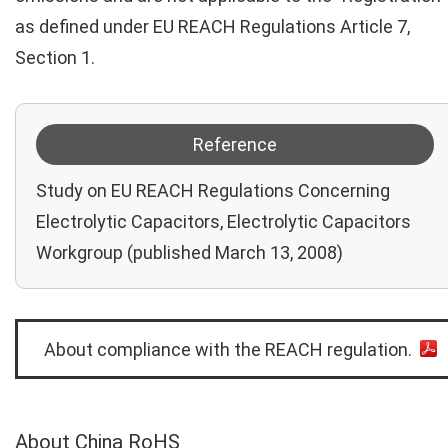
as defined under EU REACH Regulations Article 7,
Section 1.
Reference
Study on EU REACH Regulations Concerning
Electrolytic Capacitors, Electrolytic Capacitors
Workgroup (published March 13, 2008)
About compliance with the REACH regulation.
About China RoHS