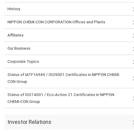
History
NIPPON CHEMI-CON CORPORATION Offices and Plants
Affiliates
Our Business
Corporate Topics
Status of IATF16949 / ISO9001 Certificates in NIPPON CHEMI-
CON Group
Status of ISO14001 / Eco-Action 21 Certificates in NIPPON
CHEMI-CON Group
Investor Relations