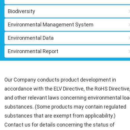
Biodiversity
Environmental Management System
Environmental Data
Environmental Report
Our Company conducts product development in
accordance with the ELV Directive, the RoHS Directive
and other relevant laws concerning environmental loa
substances. (Some products may contain regulated
substances that are exempt from applicability.)
Contact us for details concerning the status of