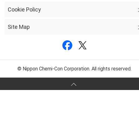
Cookie Policy
Site Map
© Nippon Chemi-Con Corporation. All rights reserved.