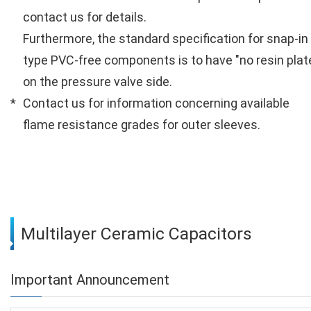
contact us for details.
Furthermore, the standard specification for snap-in
type PVC-free components is to have "no resin plat
on the pressure valve side.
Contact us for information concerning available
flame resistance grades for outer sleeves.
Multilayer Ceramic Capacitors
Important Announcement