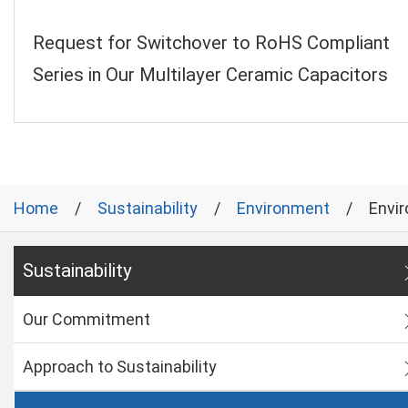
Request for Switchover to RoHS Compliant
Series in Our Multilayer Ceramic Capacitors
Home
Sustainability
Environment
Envi
Sustainability
Our Commitment
Approach to Sustainability