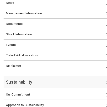
News
Management Information
Documents
Stock Information
Events
To Individual Investors
Disclaimer
Sustainability
Our Commitment
Approach to Sustainability