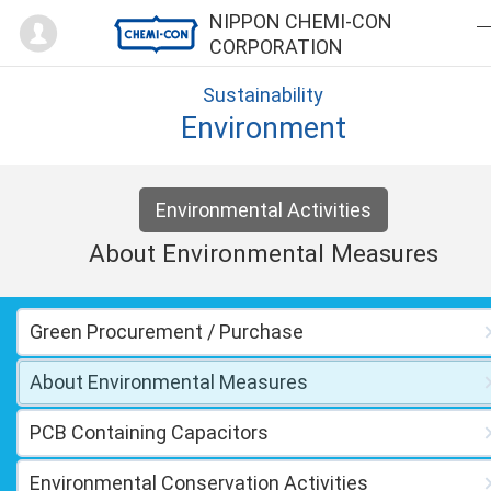
Mypage
NIPPON CHEMI-CON
CORPORATION
Sustainability
Environment
Environmental Activities
About Environmental Measures
Green Procurement / Purchase
About Environmental Measures
PCB Containing Capacitors
Environmental Conservation Activities