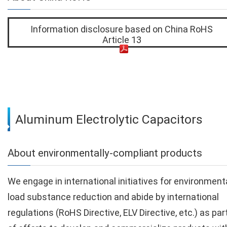
Information disclosure based on China RoHS
Article 13
Aluminum Electrolytic Capacitors
About environmentally-compliant products
We engage in international initiatives for environment
load substance reduction and abide by international
regulations (RoHS Directive, ELV Directive, etc.) as par