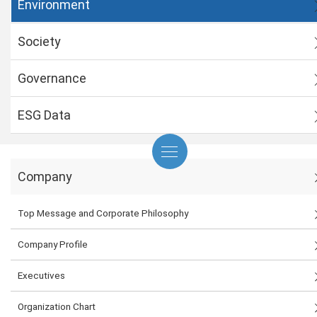
Environment
Society
Governance
ESG Data
Company
Top Message and Corporate Philosophy
Company Profile
Executives
Organization Chart