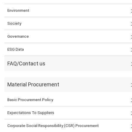
Environment
Society
Governance
ESG Data
FAQ/Contact us
Material Procurement
Basic Procurement Policy
Expectations To Suppliers
Corporate Social Responsibility (CSR) Procurement