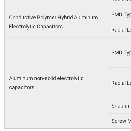
SMD Ty
Conductive Polymer Hybrid Aluminum
Electrolytic Capacitors
Radial L
SMD Ty
Aluminum non-solid electrolytic
Radial L
capacitors
Snap-in
Screw M