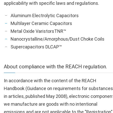
applicability with specific laws and regulations.
Aluminum Electrolytic Capacitors
Multilayer Ceramic Capacitors
Metal Oxide VaristorsTNR™
Nanocrystalline/Amorphous/Dust Choke Coils
Supercapacitors DLCAP™
About compliance with the REACH regulation.
In accordance with the content of the REACH
Handbook (Guidance on requirements for substances
in articles, published May 2008), electronic componen
we manufacture are goods with no intentional
emissions and are not applicable to the "Registration"