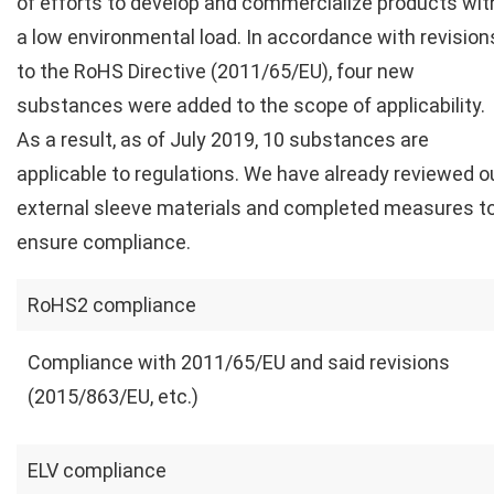
of efforts to develop and commercialize products wit
a low environmental load. In accordance with revision
to the RoHS Directive (2011/65/EU), four new
substances were added to the scope of applicability.
As a result, as of July 2019, 10 substances are
applicable to regulations. We have already reviewed o
external sleeve materials and completed measures t
ensure compliance.
RoHS2 compliance
Compliance with 2011/65/EU and said revisions
(2015/863/EU, etc.)
ELV compliance