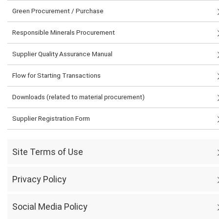
Green Procurement / Purchase
Responsible Minerals Procurement
Supplier Quality Assurance Manual
Flow for Starting Transactions
Downloads (related to material procurement)
Supplier Registration Form
Site Terms of Use
Privacy Policy
Social Media Policy