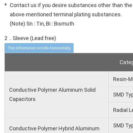
Contact us if you desire substances other than the
above-mentioned terminal plating substances.
(Note) Sn : Tin, Bi : Bismuth
2．Sleeve (Lead free)
Cate
Resin-M
Conductive Polymer Aluminum Solid
SMD Ty
Capacitors
Radial L
SMD Ty
Conductive Polymer Hybrid Aluminum