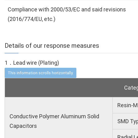
Compliance with 2000/53/EC and said revisions
(2016/774/EU, etc.)
Details of our response measures
1．Lead wire (Plating)
Cate
Resin-M
Conductive Polymer Aluminum Solid
SMD Ty
Capacitors
Radial L