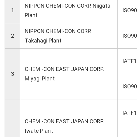
NIPPON CHEMI-CON CORP. Niigata
1
ISO9
Plant
NIPPON CHEMI-CON CORP.
2
ISO9
Takahagi Plant
IATF
CHEMI-CON EAST JAPAN CORP.
3
Miyagi Plant
ISO9
IATF
CHEMI-CON EAST JAPAN CORP.
Iwate Plant