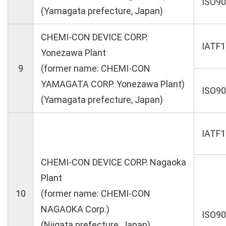
ISO9
(Yamagata prefecture, Japan)
CHEMI-CON DEVICE CORP.
IATF
Yonezawa Plant
9
(former name: CHEMI-CON
YAMAGATA CORP. Yonezawa Plant)
ISO9
(Yamagata prefecture, Japan)
IATF
CHEMI-CON DEVICE CORP. Nagaoka
Plant
10
(former name: CHEMI-CON
NAGAOKA Corp.)
ISO9
(Niigata prefecture, Japan)