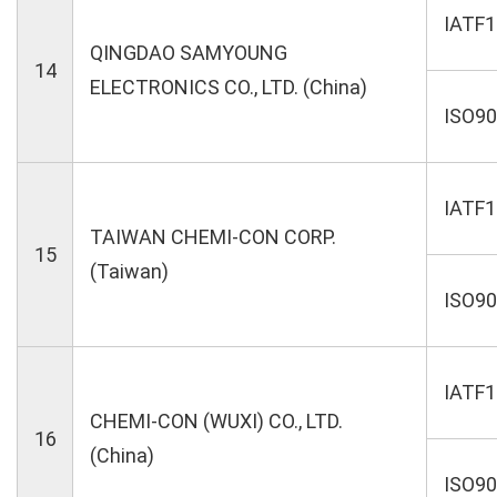
IATF
QINGDAO SAMYOUNG
14
ELECTRONICS CO., LTD. (China)
ISO9
IATF
TAIWAN CHEMI-CON CORP.
15
(Taiwan)
ISO9
IATF
CHEMI-CON (WUXI) CO., LTD.
16
(China)
ISO9