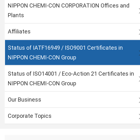
NIPPON CHEMI-CON CORPORATION Offices and
Plants
Affiliates
Status of IATF16949 / ISO9001 Certificates in
NIPPON CHEMI-CON Group
Status of ISO14001 / Eco-Action 21 Certificates in
NIPPON CHEMI-CON Group
Our Business
Corporate Topics