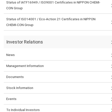
Status of IATF16949 / ISO9001 Certificates in NIPPON CHEMI-
CON Group
Status of ISO14001 / Eco-Action 21 Certificates in NIPPON
CHEMI-CON Group
Investor Relations
News
Management Information
Documents
Stock Information
Events
To Individual Investors