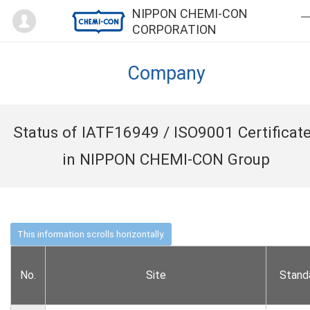
Mypage
NIPPON CHEMI-CON
CORPORATION
Company
Status of IATF16949 / ISO9001 Certificat
in NIPPON CHEMI-CON Group
No.
Site
Stand