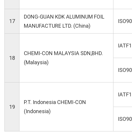
DONG-GUAN KDK ALUMINUM FOIL
17
ISO9
MANUFACTURE LTD. (China)
IATF
CHEMI-CON MALAYSIA SDN,BHD.
18
(Malaysia)
ISO9
IATF
P.T. Indonesia CHEMI-CON
19
(Indonesia)
ISO9