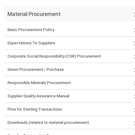
Material Procurement
Basic Procurement Policy
Expectations To Suppliers
Corporate Social Responsibility (CSR) Procurement
Green Procurement / Purchase
Responsible Minerals Procurement
Supplier Quality Assurance Manual
Flow for Starting Transactions
Downloads (related to material procurement)