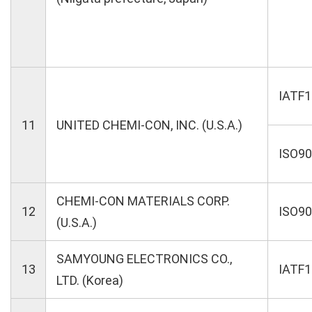
IATF
11
UNITED CHEMI-CON, INC. (U.S.A.)
ISO9
CHEMI-CON MATERIALS CORP.
12
ISO9
(U.S.A.)
SAMYOUNG ELECTRONICS CO.,
13
IATF
LTD. (Korea)