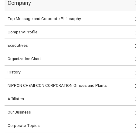
Company
Top Message and Corporate Philosophy
Company Profile
Executives
Organization Chart
History
NIPPON CHEMI-CON CORPORATION Offices and Plants
Affiliates
Our Business
Corporate Topics