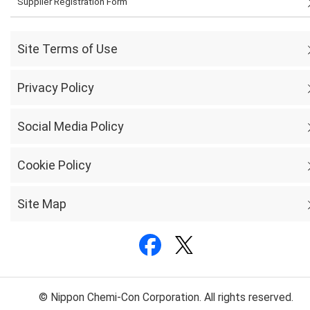
Supplier Registration Form
Site Terms of Use
Privacy Policy
Social Media Policy
Cookie Policy
Site Map
© Nippon Chemi-Con Corporation. All rights reserved.