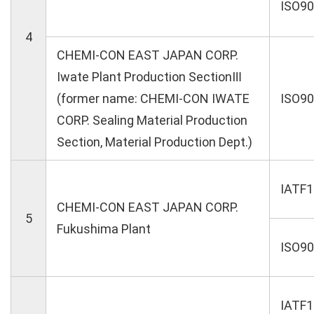
ISO9
4
CHEMI-CON EAST JAPAN CORP.
Iwate Plant Production SectionⅢ
(former name: CHEMI-CON IWATE
ISO9
CORP. Sealing Material Production
Section, Material Production Dept.)
IATF
CHEMI-CON EAST JAPAN CORP.
5
Fukushima Plant
ISO9
IATF