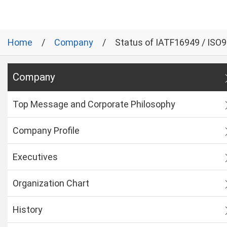
Home
Company
Status of IATF16949 / ISO
Company
Top Message and Corporate Philosophy
Company Profile
Executives
Organization Chart
History