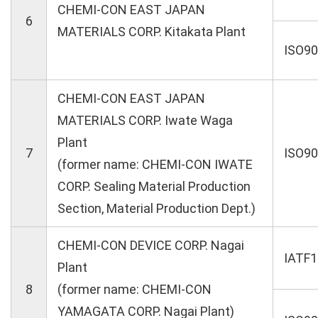
CHEMI-CON EAST JAPAN
6
MATERIALS CORP. Kitakata Plant
ISO9
CHEMI-CON EAST JAPAN
MATERIALS CORP. Iwate Waga
Plant
7
ISO9
(former name: CHEMI-CON IWATE
CORP. Sealing Material Production
Section, Material Production Dept.)
CHEMI-CON DEVICE CORP. Nagai
IATF
Plant
8
(former name: CHEMI-CON
YAMAGATA CORP. Nagai Plant)