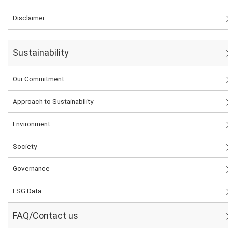
Disclaimer
Sustainability
Our Commitment
Approach to Sustainability
Environment
Society
Governance
ESG Data
FAQ/Contact us