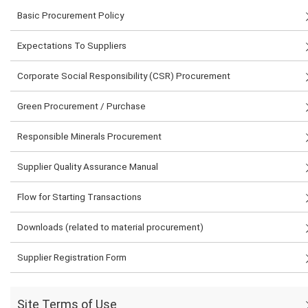
Basic Procurement Policy
Expectations To Suppliers
Corporate Social Responsibility (CSR) Procurement
Green Procurement / Purchase
Responsible Minerals Procurement
Supplier Quality Assurance Manual
Flow for Starting Transactions
Downloads (related to material procurement)
Supplier Registration Form
Site Terms of Use