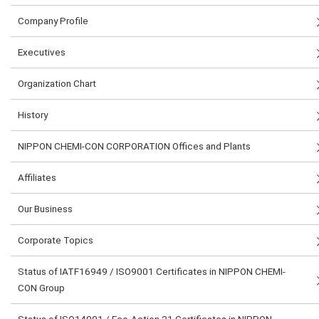
Company Profile
Executives
Organization Chart
History
NIPPON CHEMI-CON CORPORATION Offices and Plants
Affiliates
Our Business
Corporate Topics
Status of IATF16949 / ISO9001 Certificates in NIPPON CHEMI-
CON Group