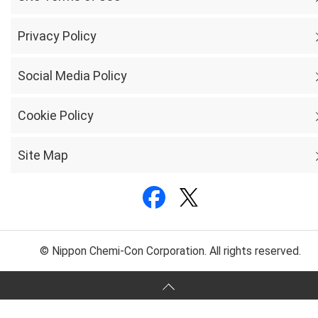
Privacy Policy
Social Media Policy
Cookie Policy
Site Map
© Nippon Chemi-Con Corporation. All rights reserved.