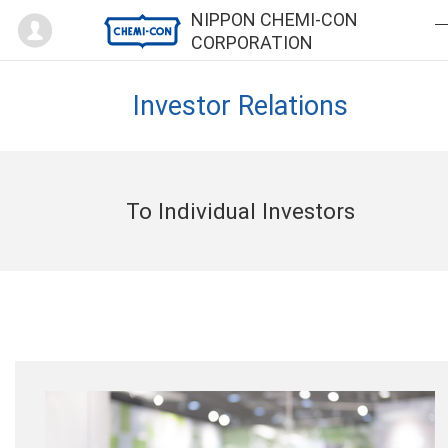
Mypage
NIPPON CHEMI-CON
CORPORATION
Investor Relations
To Individual Investors