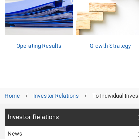
Operating Results
Growth Strategy
Home
Investor Relations
To Individual Inves
Investor Relations
News