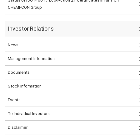
Status of ISO14001 / Eco-Action 21 Certificates in NIPPON
CHEMI-CON Group
Investor Relations
News
Management Information
Documents
Stock Information
Events
To Individual Investors
Disclaimer