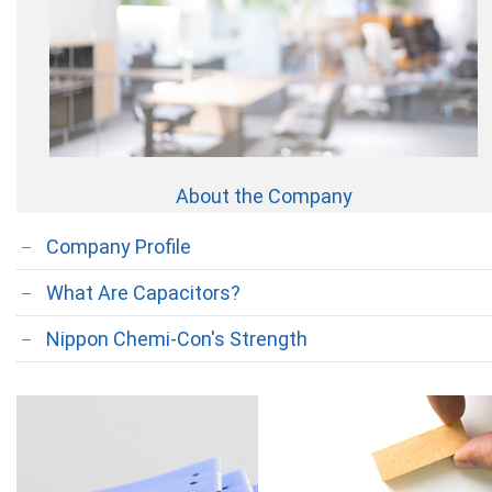
About the Company
Company Profile
What Are Capacitors?
Nippon Chemi-Con's Strength