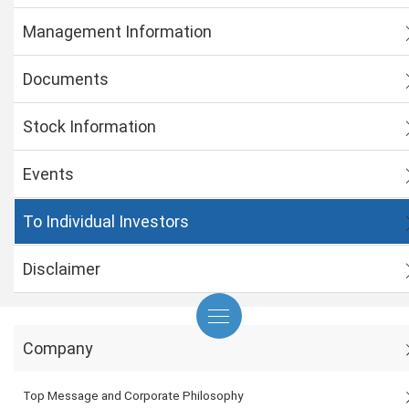
Management Information
Documents
Stock Information
Events
To Individual Investors
Disclaimer
Company
Top Message and Corporate Philosophy