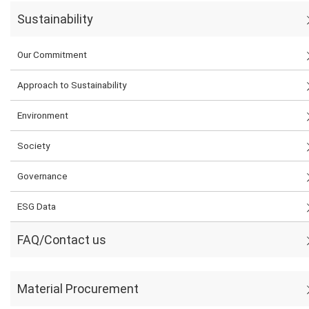
Sustainability
Our Commitment
Approach to Sustainability
Environment
Society
Governance
ESG Data
FAQ/Contact us
Material Procurement