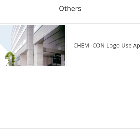
Others
CHEMI-CON Logo
Use Ap