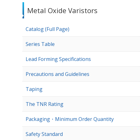
Metal Oxide Varistors
Catalog (Full Page)
Series Table
Lead Forming Specifications
Precautions and Guidelines
Taping
The TNR Rating
Packaging・Minimum Order Quantity
Safety Standard