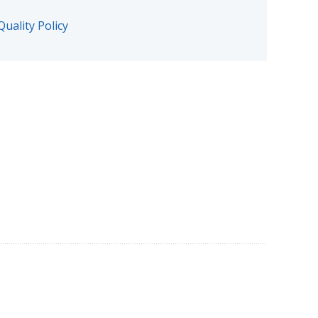
Quality Policy