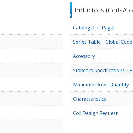
Inductors (Coils/Co
Catalog (Full Page)
Series Table・Global Cod
Accessory
Standard Specifications・P
Minimum Order Quantity
Characteristics
Coil Design Request