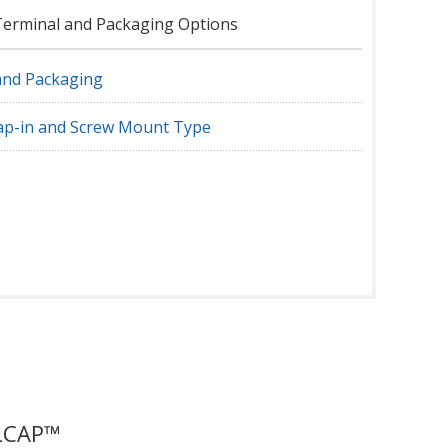
Terminal and Packaging Options
and Packaging
nap-in and Screw Mount Type
DLCAP™