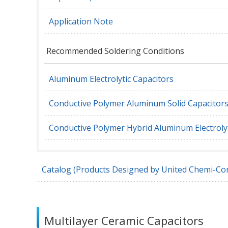
Application Note
Recommended Soldering Conditions
Aluminum Electrolytic Capacitors
Conductive Polymer Aluminum Solid Capacitor
Conductive Polymer Hybrid Aluminum Electrolyt
Catalog (Products Designed by United Chemi-Con
Multilayer Ceramic Capacitors