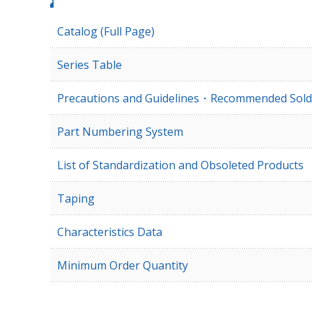
Catalog (Full Page)
Series Table
Precautions and Guidelines・Recommended Sold
Part Numbering System
List of Standardization and Obsoleted Products
Taping
Characteristics Data
Minimum Order Quantity