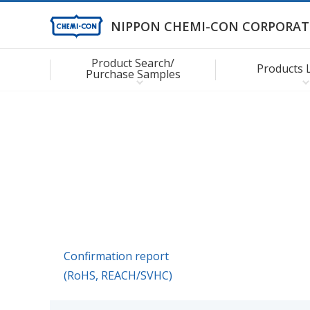
NIPPON CHEMI-CON CORPORAT
Product Search/
Products 
Purchase Samples
Confirmation report
(RoHS, REACH/SVHC)