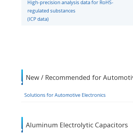
High-precision analysis data for RoHS-
regulated substances
(ICP data)
New / Recommended for Automoti
Solutions for Automotive Electronics
Aluminum Electrolytic Capacitors