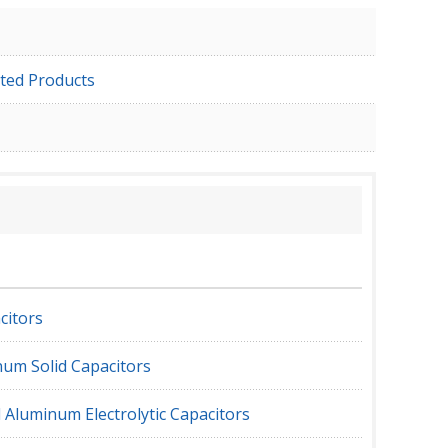
ted Products
citors
um Solid Capacitors
 Aluminum Electrolytic Capacitors