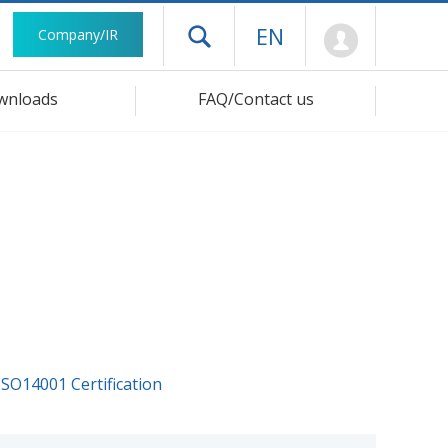
Mypage
EN
Company/IR
Open drawer menu
wnloads
FAQ/Contact us
ISO14001 Certification