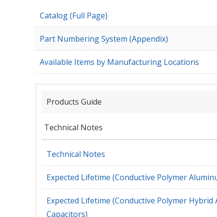
Catalog (Full Page)
Part Numbering System (Appendix)
Available Items by Manufacturing Locations
Products Guide
Technical Notes
Technical Notes
Expected Lifetime (Conductive Polymer Aluminu
Expected Lifetime (Conductive Polymer Hybrid 
Capacitors)