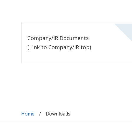
Company/IR Documents
(Link to Company/IR top)
Home
Downloads