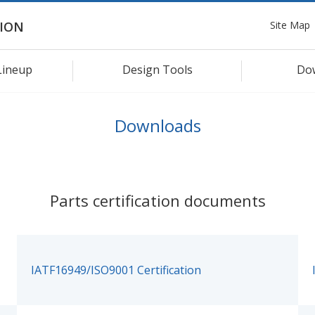
Site Map
ION
Lineup
Design Tools
Do
Downloads
Parts certification documents
IATF16949/ISO9001 Certification