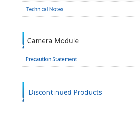
Technical Notes
Camera Module
Precaution Statement
Discontinued Products