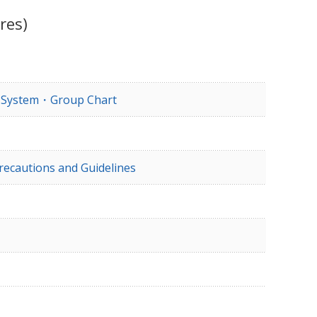
res)
e System・Group Chart
recautions and Guidelines