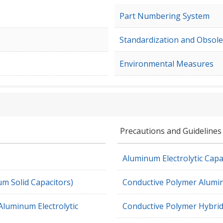
Part Numbering System
Standardization and Obsole
Environmental Measures
Precautions and Guidelines
Aluminum Electrolytic Capa
m Solid Capacitors)
Conductive Polymer Alumin
Aluminum Electrolytic
Conductive Polymer Hybrid