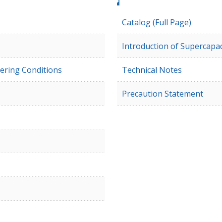
Catalog (Full Page)
Introduction of Supercapac
ering Conditions
Technical Notes
Precaution Statement