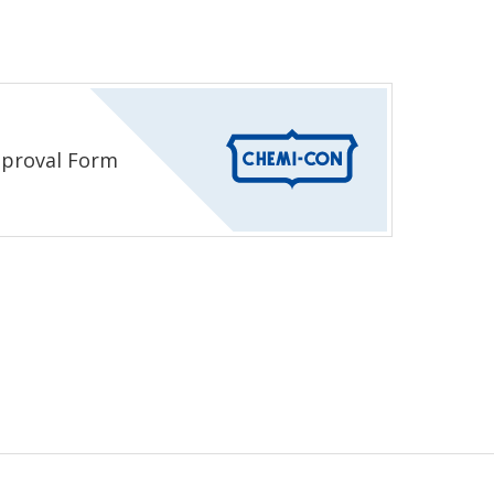
proval Form