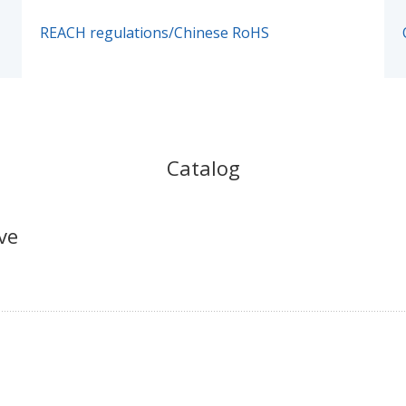
REACH regulations/Chinese RoHS
Catalog
ve