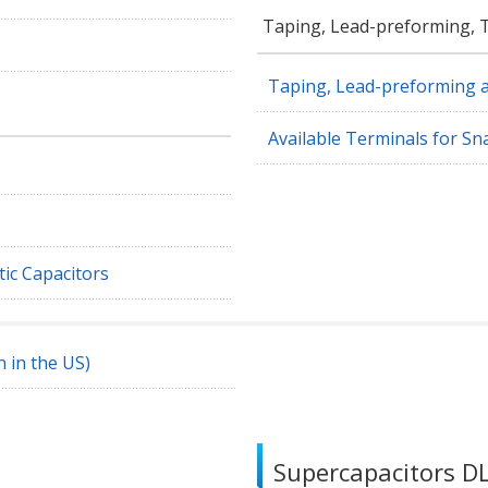
Taping, Lead-preforming, 
Taping, Lead-preforming 
Available Terminals for S
s
ic Capacitors
 in the US)
Supercapacitors 