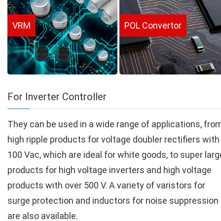
VRM
POL Convertor
For Inverter Controller
They can be used in a wide range of applications, fro
high ripple products for voltage doubler rectifiers with
100 Vac, which are ideal for white goods, to super larg
products for high voltage inverters and high voltage
products with over 500 V. A variety of varistors for
surge protection and inductors for noise suppression
are also available.