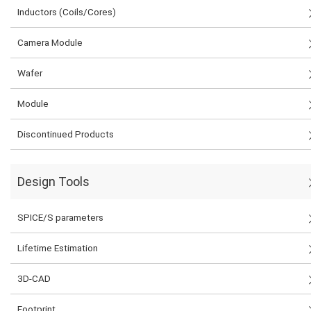
Inductors (Coils/Cores)
Camera Module
Wafer
Module
Discontinued Products
Design Tools
SPICE/S parameters
Lifetime Estimation
3D-CAD
Footprint