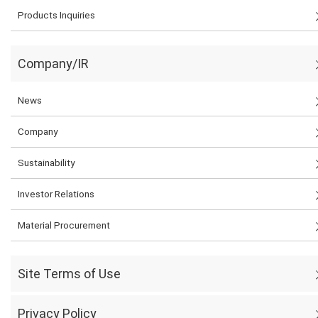
Products Inquiries
Company/IR
News
Company
Sustainability
Investor Relations
Material Procurement
Site Terms of Use
Privacy Policy