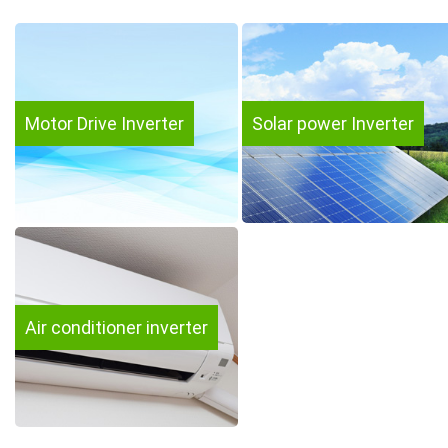
Motor Drive Inverter
Solar power Inverter
Air conditioner inverter