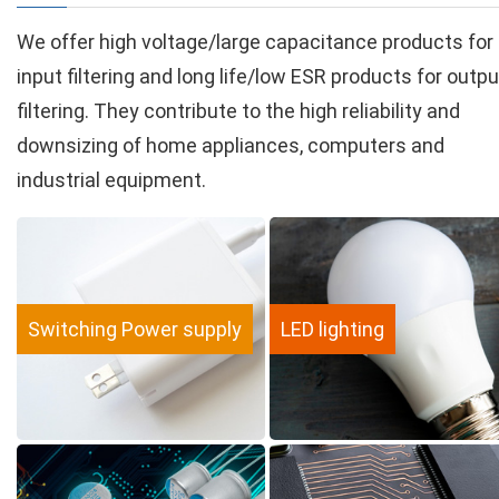
We offer high voltage/large capacitance products for
input filtering and long life/low ESR products for outpu
filtering. They contribute to the high reliability and
downsizing of home appliances, computers and
industrial equipment.
Switching Power supply
LED lighting