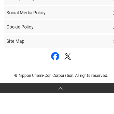
Social Media Policy
Cookie Policy
Site Map
© Nippon Chemi-Con Corporation. All rights reserved.