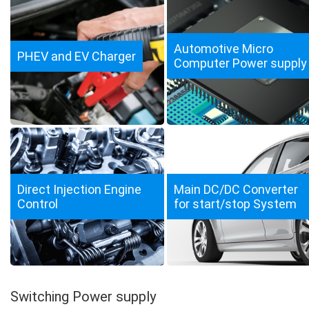
Automotive Micro
PHEV and EV Charger
Computer Power supply
Direct Injection Engine
Main DC/DC Converter
Control
for start/stop System
Switching Power supply