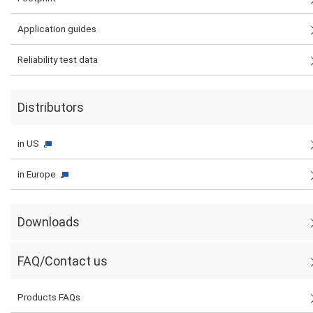
Application guides
Reliability test data
Distributors
in US
in Europe
Downloads
FAQ/Contact us
Products FAQs