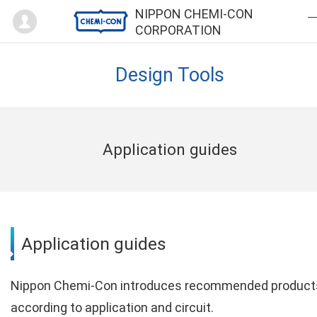
Mypage
NIPPON CHEMI-CON
CORPORATION
Design Tools
Application guides
Application guides
Nippon Chemi-Con introduces recommended product
according to application and circuit.