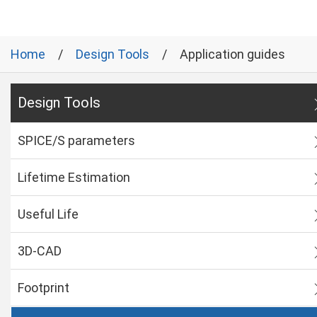
Home
Design Tools
Application guides
Design Tools
SPICE/S parameters
Lifetime Estimation
Useful Life
3D-CAD
Footprint