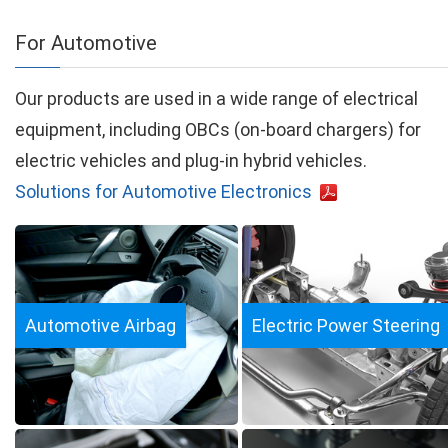
For Automotive
Our products are used in a wide range of electrical
equipment, including OBCs (on-board chargers) for
electric vehicles and plug-in hybrid vehicles.
Solutions for Automotive Electronics
Automotive Airbag
Electric Power Steering