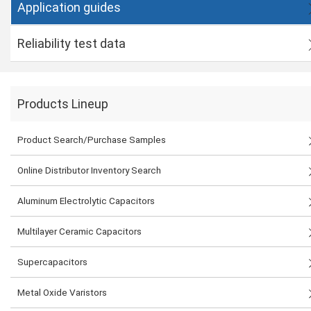
Application guides
Reliability test data
Products Lineup
Product Search/Purchase Samples
Online Distributor Inventory Search
Aluminum Electrolytic Capacitors
Multilayer Ceramic Capacitors
Supercapacitors
Metal Oxide Varistors