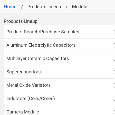
Home
Products Lineup
Module
Products Lineup
Product Search/Purchase Samples
Aluminum Electrolytic Capacitors
Multilayer Ceramic Capacitors
Supercapacitors
Metal Oxide Varistors
Inductors (Coils/Cores)
Camera Module