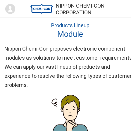
Mypage
NIPPON CHEMI-CON
CORPORATION
Products Lineup
Module
Nippon Chemi-Con proposes electronic component
modules as solutions to meet customer requirements
We can apply our vast lineup of products and
experience to resolve the following types of custome
problems.