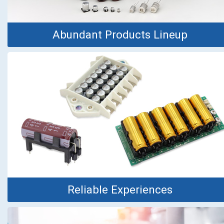
Abundant Products Lineup
Reliable Experiences