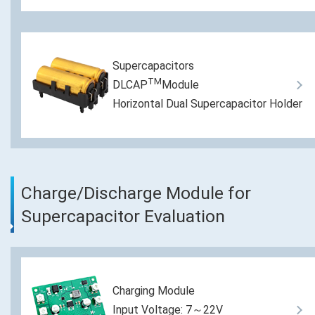
Supercapacitors
TM
DLCAP
Module
Horizontal Dual Supercapacitor Holder
Charge/Discharge Module for
Supercapacitor Evaluation
Charging Module
Input Voltage: 7～22V