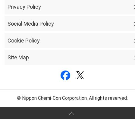
Privacy Policy
Social Media Policy
Cookie Policy
Site Map
© Nippon Chemi-Con Corporation. All rights reserved.