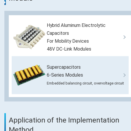
Hybrid Aluminum Electrolytic
Capacitors
For Mobility Devices
48V DC-Link Modules
Supercapacitors
6-Series Modules
Embedded balancing circuit, overvoltage circuit
Application of the Implementation
Method