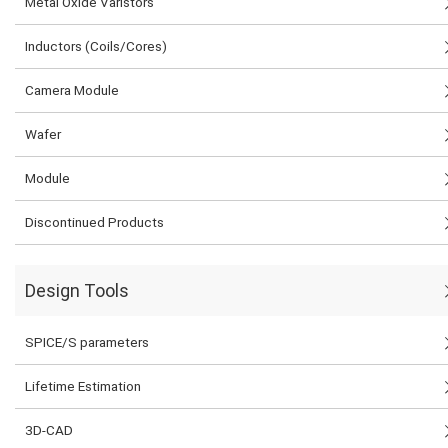
Metal Oxide Varistors
Inductors (Coils/Cores)
Camera Module
Wafer
Module
Discontinued Products
Design Tools
SPICE/S parameters
Lifetime Estimation
3D-CAD