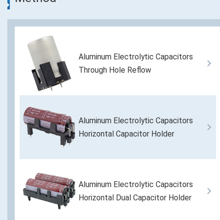
Aluminum Electrolytic Capacitors
Through Hole Reflow
Aluminum Electrolytic Capacitors
Horizontal Capacitor Holder
Aluminum Electrolytic Capacitors
Horizontal Dual Capacitor Holder