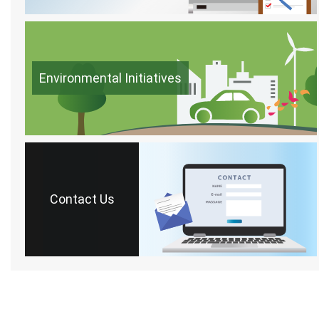
Environmental Initiatives
Contact Us