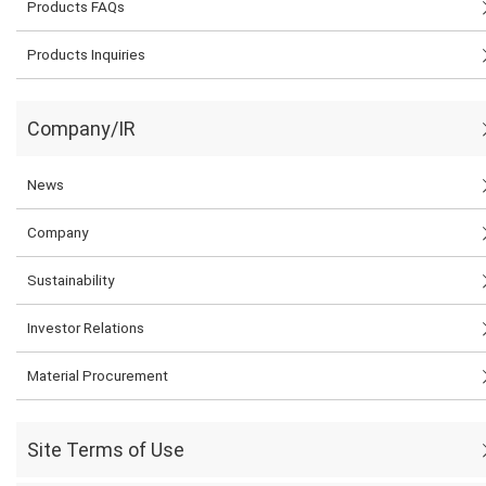
Products FAQs
Products Inquiries
Company/IR
News
Company
Sustainability
Investor Relations
Material Procurement
Site Terms of Use