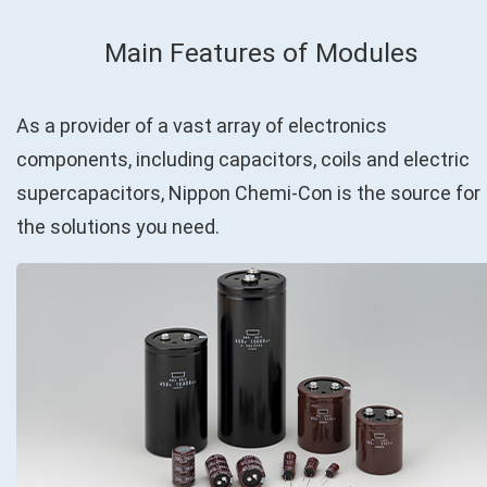
Main Features of Modules
As a provider of a vast array of electronics
components, including capacitors, coils and electric
supercapacitors, Nippon Chemi-Con is the source for
the solutions you need.