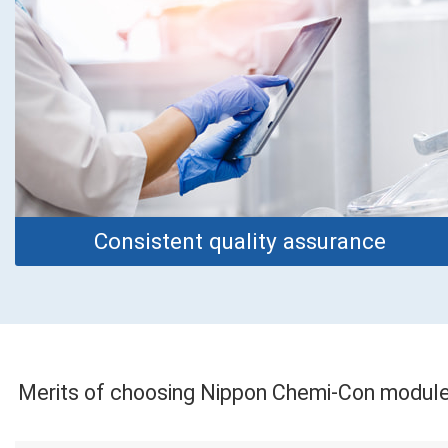
Consistent quality assurance
Merits of choosing Nippon Chemi-Con modul