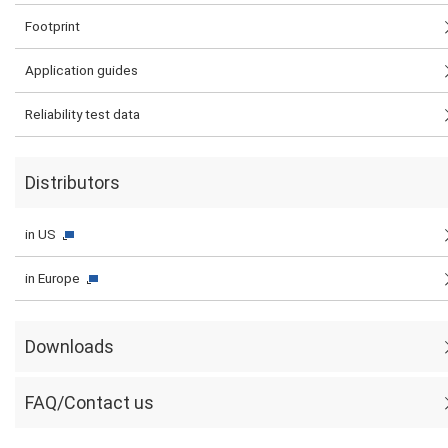
Footprint
Application guides
Reliability test data
Distributors
in US
in Europe
Downloads
FAQ/Contact us