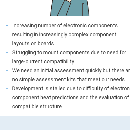
Increasing number of electronic components
resulting in increasingly complex component
layouts on boards.
Struggling to mount components due to need for
large-current compatibility.
We need an initial assessment quickly but there a
no simple assessment kits that meet our needs.
Development is stalled due to difficulty of electron
component heat predictions and the evaluation of
compatible structure.