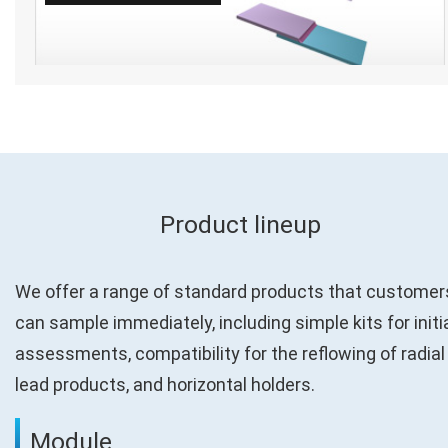
Product lineup
We offer a range of standard products that customer
can sample immediately, including simple kits for initi
assessments, compatibility for the reflowing of radial
lead products, and horizontal holders.
Module