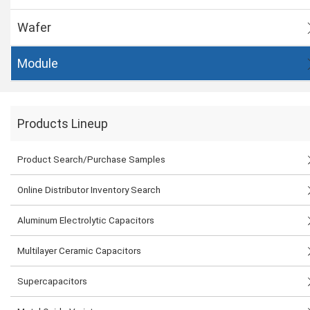
Wafer
Module
Products Lineup
Product Search/Purchase Samples
Online Distributor Inventory Search
Aluminum Electrolytic Capacitors
Multilayer Ceramic Capacitors
Supercapacitors