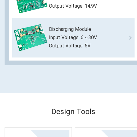
Output Voltage: 14.9V
Discharging Module
Input Voltage: 6～30V
Output Voltage: 5V
Design Tools