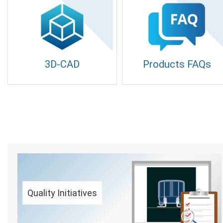
3D-CAD
Products FAQs
Quality Initiatives