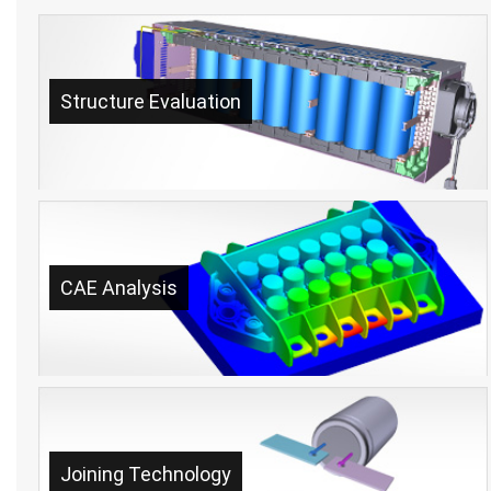
Structure Evaluation
CAE Analysis
Joining Technology