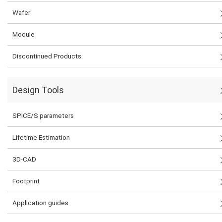
Wafer
Module
Discontinued Products
Design Tools
SPICE/S parameters
Lifetime Estimation
3D-CAD
Footprint
Application guides