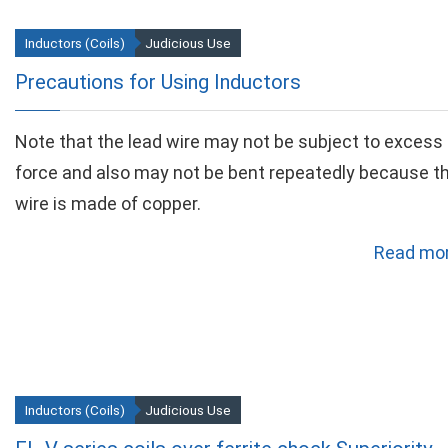
Inductors (Coils)
Judicious Use
Precautions for Using Inductors
Note that the lead wire may not be subject to excess
force and also may not be bent repeatedly because t
wire is made of copper.
Read mor
Inductors (Coils)
Judicious Use