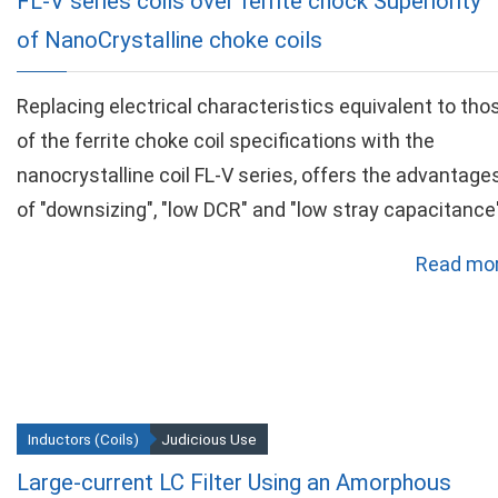
FL-V series coils over ferrite chock Superiority
of NanoCrystalline choke coils
Replacing electrical characteristics equivalent to tho
of the ferrite choke coil specifications with the
nanocrystalline coil FL-V series, offers the advantage
of "downsizing", "low DCR" and "low stray capacitance"
Read mor
Inductors (Coils)
Judicious Use
Large-current LC Filter Using an Amorphous