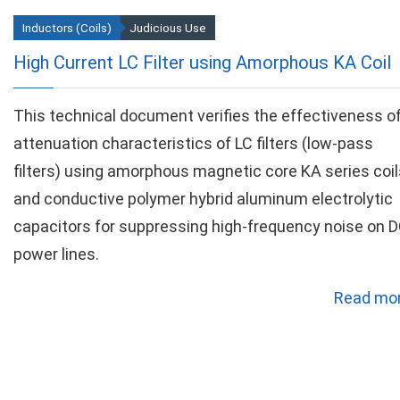
Inductors (Coils)
Judicious Use
High Current LC Filter using Amorphous KA Coil
This technical document verifies the effectiveness o
attenuation characteristics of LC filters (low-pass
filters) using amorphous magnetic core KA series coil
and conductive polymer hybrid aluminum electrolytic
capacitors for suppressing high-frequency noise on 
power lines.
Read mor