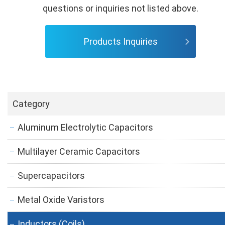
questions or inquiries not listed above.
Products Inquiries
Category
Aluminum Electrolytic Capacitors
Multilayer Ceramic Capacitors
Supercapacitors
Metal Oxide Varistors
Inductors (Coils)