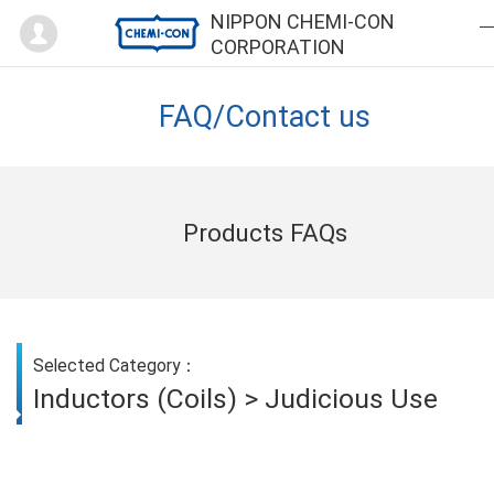
Mypage
NIPPON CHEMI-CON
CORPORATION
FAQ/Contact us
Products FAQs
Selected Category：
Inductors (Coils) > Judicious Use