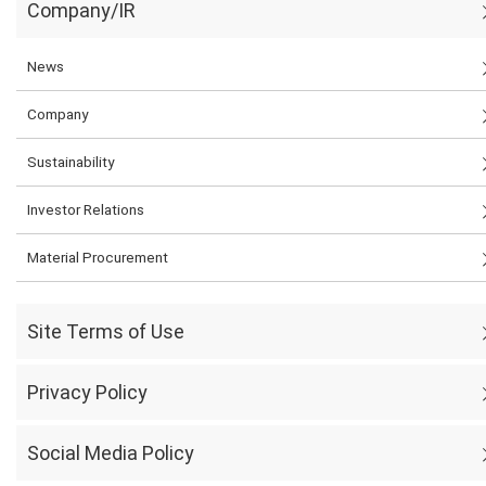
Company/IR
News
Company
Sustainability
Investor Relations
Material Procurement
Site Terms of Use
Privacy Policy
Social Media Policy