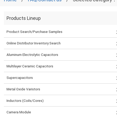
Products Lineup
Product Search/Purchase Samples
Online Distributor Inventory Search
Aluminum Electrolytic Capacitors
Multilayer Ceramic Capacitors
Supercapacitors
Metal Oxide Varistors
Inductors (Coils/Cores)
Camera Module