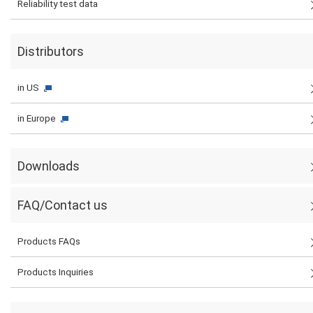
Reliability test data
Distributors
in US
in Europe
Downloads
FAQ/Contact us
Products FAQs
Products Inquiries