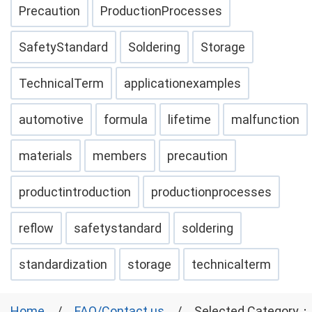
Precaution
ProductionProcesses
SafetyStandard
Soldering
Storage
TechnicalTerm
applicationexamples
automotive
formula
lifetime
malfunction
materials
members
precaution
productintroduction
productionprocesses
reflow
safetystandard
soldering
standardization
storage
technicalterm
Home
FAQ/Contact us
Selected Category：