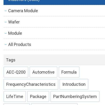
Camera Module
Wafer
Module
All Products
Tags
AEC-Q200
Automotive
Formula
FrequencyCharacteristics
Introduction
LifeTime
Package
PartNumberingSystem