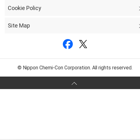
Cookie Policy
Site Map
© Nippon Chemi-Con Corporation. All rights reserved.