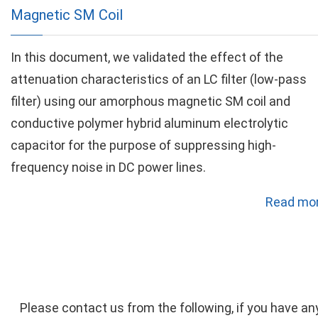
Magnetic SM Coil
In this document, we validated the effect of the
attenuation characteristics of an LC filter (low-pass
filter) using our amorphous magnetic SM coil and
conductive polymer hybrid aluminum electrolytic
capacitor for the purpose of suppressing high-
frequency noise in DC power lines.
Read mor
Please contact us from the following, if you have an