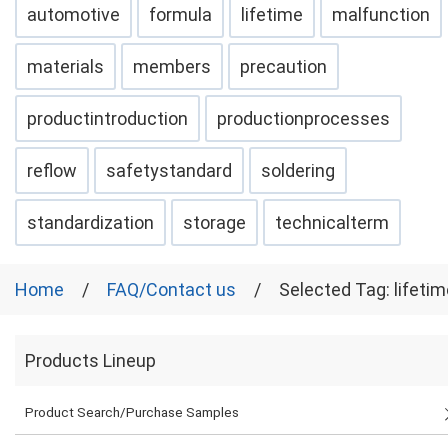
automotive
formula
lifetime
malfunction
materials
members
precaution
productintroduction
productionprocesses
reflow
safetystandard
soldering
standardization
storage
technicalterm
Home
FAQ/Contact us
Selected Tag: lifetim
Products Lineup
Product Search/Purchase Samples