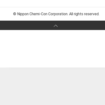
© Nippon Chemi-Con Corporation. All rights reserved.