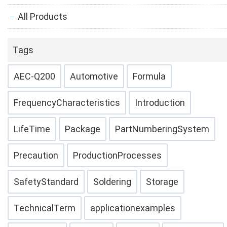
All Products
Tags
AEC-Q200
Automotive
Formula
FrequencyCharacteristics
Introduction
LifeTime
Package
PartNumberingSystem
Precaution
ProductionProcesses
SafetyStandard
Soldering
Storage
TechnicalTerm
applicationexamples