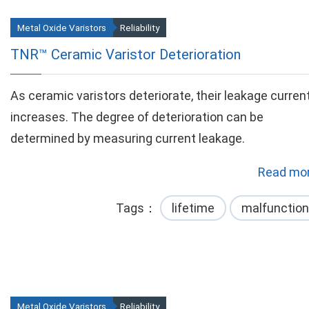
Metal Oxide Varistors
Reliability
TNR™ Ceramic Varistor Deterioration
As ceramic varistors deteriorate, their leakage curren
increases. The degree of deterioration can be
determined by measuring current leakage.
Read mor
Tags
lifetime
malfunction
Metal Oxide Varistors
Reliability