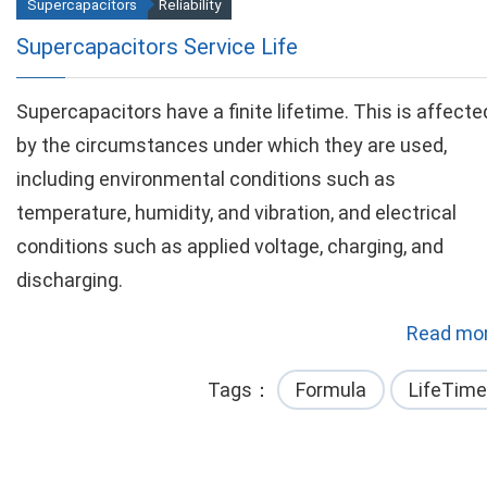
Supercapacitors
Reliability
Supercapacitors Service Life
Supercapacitors have a finite lifetime. This is affecte
by the circumstances under which they are used,
including environmental conditions such as
temperature, humidity, and vibration, and electrical
conditions such as applied voltage, charging, and
discharging.
Read mor
Tags
Formula
LifeTime