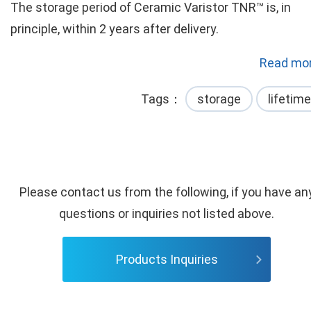
The storage period of Ceramic Varistor TNR™ is, in
principle, within 2 years after delivery.
Read mor
Tags
storage
lifetime
Please contact us from the following, if you have an
questions or inquiries not listed above.
Products Inquiries