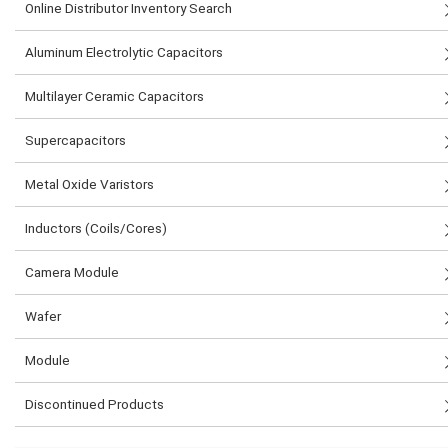
Online Distributor Inventory Search
Aluminum Electrolytic Capacitors
Multilayer Ceramic Capacitors
Supercapacitors
Metal Oxide Varistors
Inductors (Coils/Cores)
Camera Module
Wafer
Module
Discontinued Products