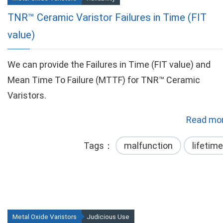
TNR™ Ceramic Varistor Failures in Time (FIT
value)
We can provide the Failures in Time (FIT value) and
Mean Time To Failure (MTTF) for TNR™ Ceramic
Varistors.
Read mor
Tags
malfunction
lifetime
Metal Oxide Varistors
Judicious Use