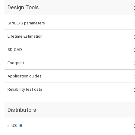
Design Tools
SPICE/S parameters
Lifetime Estimation
3D-CAD
Footprint
Application guides
Reliability test data
Distributors
in US