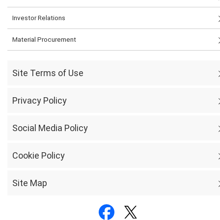
Investor Relations
Material Procurement
Site Terms of Use
Privacy Policy
Social Media Policy
Cookie Policy
Site Map