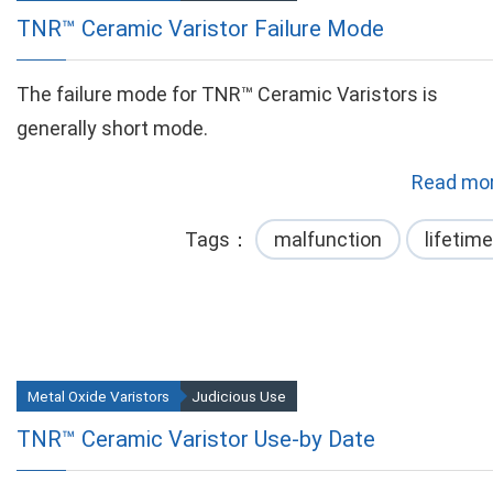
TNR™ Ceramic Varistor Failure Mode
The failure mode for TNR™ Ceramic Varistors is
generally short mode.
Read mor
Tags
malfunction
lifetime
Metal Oxide Varistors
Judicious Use
TNR™ Ceramic Varistor Use-by Date