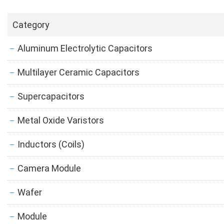
Category
Aluminum Electrolytic Capacitors
Multilayer Ceramic Capacitors
Supercapacitors
Metal Oxide Varistors
Inductors (Coils)
Camera Module
Wafer
Module