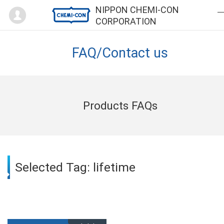
Mypage
NIPPON CHEMI-CON
CORPORATION
FAQ/Contact us
Products FAQs
Selected Tag: lifetime