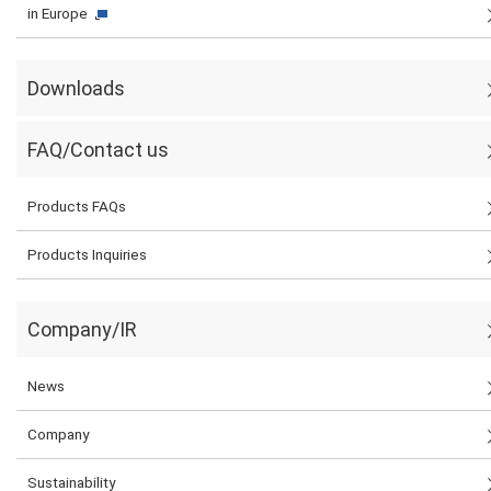
in Europe
Downloads
FAQ/Contact us
Products FAQs
Products Inquiries
Company/IR
News
Company
Sustainability