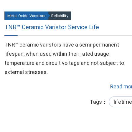
Metal Oxide Varistors
Reliability
TNR™ Ceramic Varistor Service Life
TNR™ ceramic varistors have a semi-permanent
lifespan, when used within their rated usage
temperature and circuit voltage and not subject to
external stresses.
Read mor
Tags
lifetime