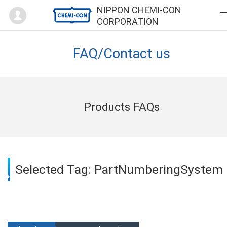
Mypage
NIPPON CHEMI-CON
CORPORATION
FAQ/Contact us
Products FAQs
Selected Tag: PartNumberingSystem