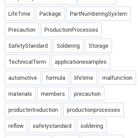
LifeTime
Package
PartNumberingSystem
Precaution
ProductionProcesses
SafetyStandard
Soldering
Storage
TechnicalTerm
applicationexamples
automotive
formula
lifetime
malfunction
materials
members
precaution
productintroduction
productionprocesses
reflow
safetystandard
soldering