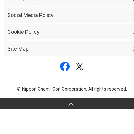
Social Media Policy
Cookie Policy
Site Map
© Nippon Chemi-Con Corporation. All rights reserved.