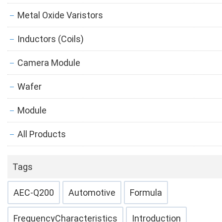
Metal Oxide Varistors
Inductors (Coils)
Camera Module
Wafer
Module
All Products
Tags
AEC-Q200
Automotive
Formula
FrequencyCharacteristics
Introduction