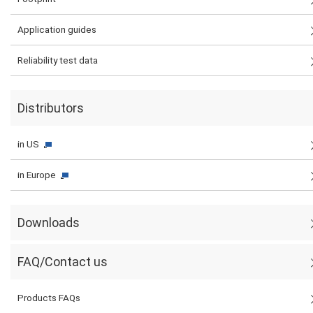
Application guides
Reliability test data
Distributors
in US
in Europe
Downloads
FAQ/Contact us
Products FAQs