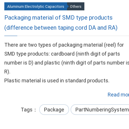
Aluminum Electrolytic Capacitors
Others
Packaging material of SMD type products
(difference between taping cord DA and RA)
There are two types of packaging material (reel) for
SMD type products: cardboard (ninth digit of parts
number is D) and plastic (ninth digit of parts number i
R).
Plastic material is used in standard products.
Read mor
Tags
Package
PartNumberingSystem