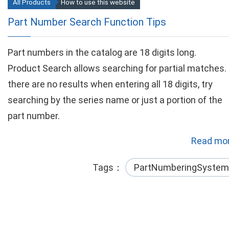
All Products
How to use this website
Part Number Search Function Tips
Part numbers in the catalog are 18 digits long.
Product Search allows searching for partial matches. 
there are no results when entering all 18 digits, try
searching by the series name or just a portion of the
part number.
Read mor
Tags
PartNumberingSystem