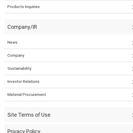
Products Inquiries
Company/IR
News
Company
Sustainability
Investor Relations
Material Procurement
Site Terms of Use
Privacy Policy