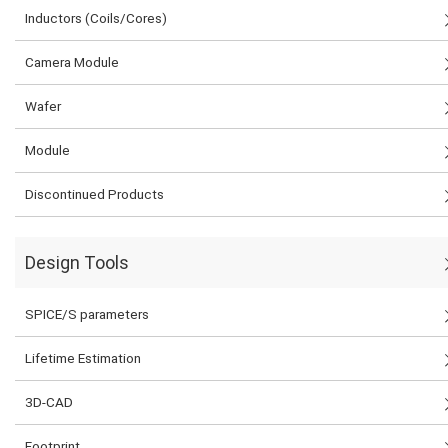
Inductors (Coils/Cores)
Camera Module
Wafer
Module
Discontinued Products
Design Tools
SPICE/S parameters
Lifetime Estimation
3D-CAD
Footprint