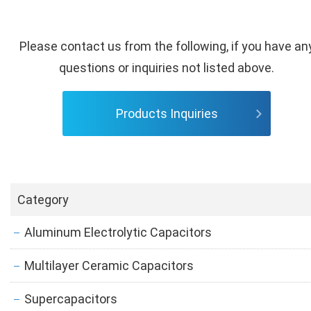
Please contact us from the following, if you have an
questions or inquiries not listed above.
Products Inquiries
Category
Aluminum Electrolytic Capacitors
Multilayer Ceramic Capacitors
Supercapacitors