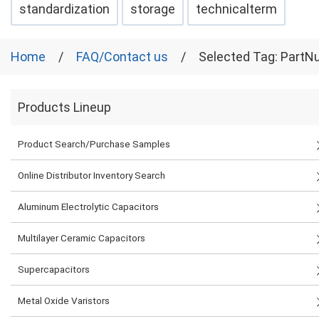
standardization
storage
technicalterm
Home
FAQ/Contact us
Selected Tag: Part
Products Lineup
Product Search/Purchase Samples
Online Distributor Inventory Search
Aluminum Electrolytic Capacitors
Multilayer Ceramic Capacitors
Supercapacitors
Metal Oxide Varistors