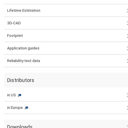
Lifetime Estimation
3D-CAD
Footprint
Application guides
Reliability test data
Distributors
in US
in Europe
Downloads