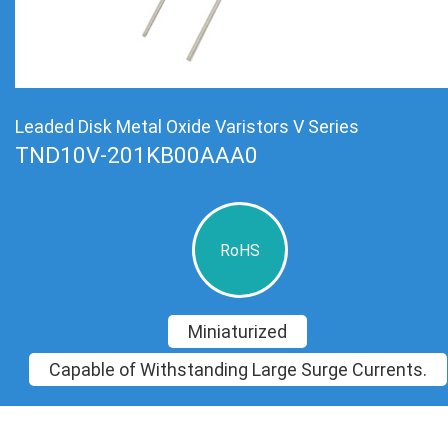
Leaded Disk Metal Oxide Varistors V Series
TND10V-201KB00AAA0
RoHS
Miniaturized
Capable of Withstanding Large Surge Currents.