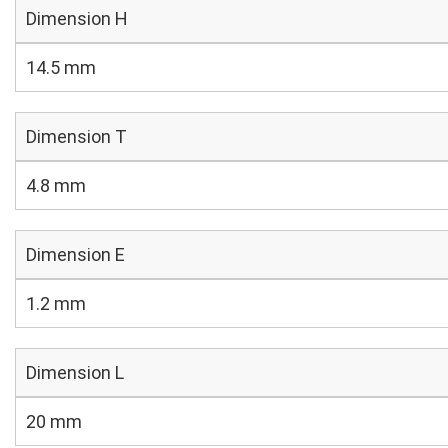
Dimension H
14.5 mm
Dimension T
4.8 mm
Dimension E
1.2 mm
Dimension L
20 mm