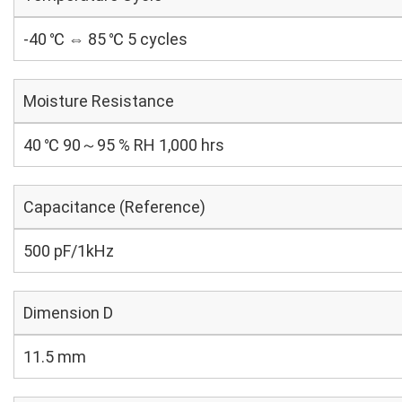
-40 ℃ ⇔ 85 ℃ 5 cycles
Moisture Resistance
40 ℃ 90～95 % RH 1,000 hrs
Capacitance (Reference)
500 pF/1kHz
Dimension D
11.5 mm