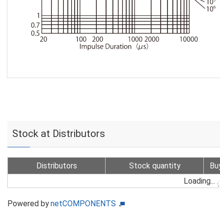
Stock at Distributors
Distributors
Stock quantity
Bu
Loading...
Powered by
netCOMPONENTS