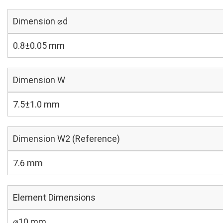
Dimension ⌀d
0.8±0.05 mm
Dimension W
7.5±1.0 mm
Dimension W2 (Reference)
7.6 mm
Element Dimensions
⌀10 mm