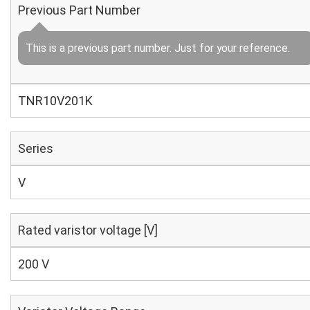
Previous Part Number
This is a previous part number. Just for your reference.
TNR10V201K
Series
V
Rated varistor voltage [V]
200 V