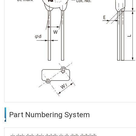
Part Numbering System