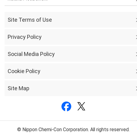
Site Terms of Use
Privacy Policy
Social Media Policy
Cookie Policy
Site Map
© Nippon Chemi-Con Corporation. All rights reserved.