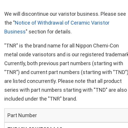
We will discontinue our varistor business. Please see
the "
Notice of Withdrawal of Ceramic Varistor
Business
" section for details.
"TNR" is the brand name for all Nippon Chemi-Con
metal oxide varisotors and is our registered trademark
Currently, both previous part numbers (starting with
"TNR") and current part numbers (starting with "TND"
are listed concurrently. Please note that all product
series with part numbers starting with "TND" are also
included under the "TNR" brand.
Part Number