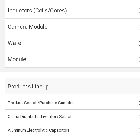
Inductors (Coils/Cores)
Camera Module
Wafer
Module
Products Lineup
Product Search/Purchase Samples
Online Distributor Inventory Search
Aluminum Electrolytic Capacitors