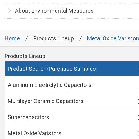
About Environmental Measures
Home
Products Lineup
Metal Oxide Varistor
Products Lineup
Product Search/Purchase Samples
Aluminum Electrolytic Capacitors
Multilayer Ceramic Capacitors
Supercapacitors
Metal Oxide Varistors