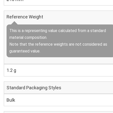
Reference Weight
This is a representing value calculated from a standard
material composition.
Note that the reference weights are not considered as
guaranteed value.
1.2 g
Standard Packaging Styles
Bulk