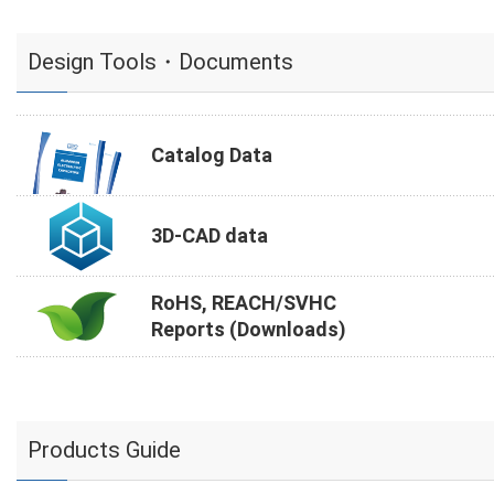
Design Tools・Documents
Catalog Data
3D-CAD data
RoHS, REACH/SVHC
Reports (Downloads)
Products Guide