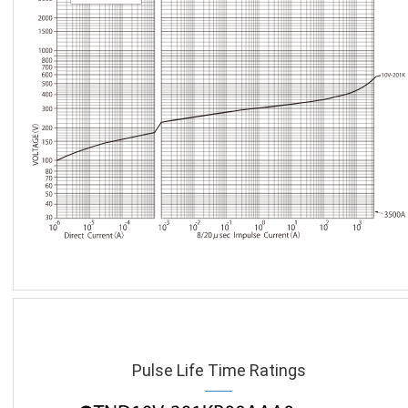
Pulse Life Time Ratings