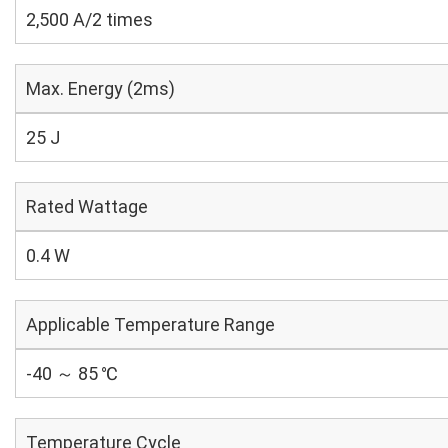
2,500 A/2 times
Max. Energy (2ms)
25 J
Rated Wattage
0.4 W
Applicable Temperature Range
-40 ～ 85 ℃
Temperature Cycle