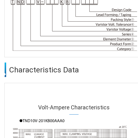
Characteristics Data
Volt-Ampere Characteristics