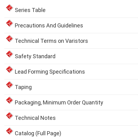
Series Table
Precautions And Guidelines
Technical Terms on Varistors
Safety Standard
Lead Forming Specifications
Taping
Packaging, Minimum Order Quantity
Technical Notes
Catalog (Full Page)