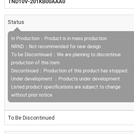
TND10V-201KB00AAA0
Status
In Production：Product is in mass production.
NRND：Not recommended for new design.
To be Discontinued：We are planning to discontinue
production of this item.
Discontinued：Production of this product has stopped.
Under development ：Products under development.
Listed product specifications are subject to change
without prior notice.
To Be Discontinued