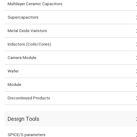
Multilayer Ceramic Capacitors
Supercapacitors
Metal Oxide Varistors
Inductors (Coils/Cores)
Camera Module
Wafer
Module
Discontinued Products
Design Tools
SPICE/S parameters