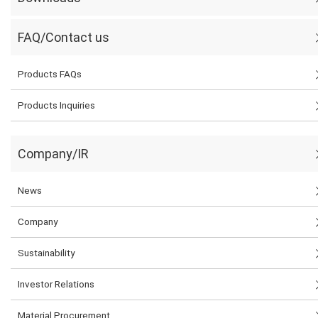
FAQ/Contact us
Products FAQs
Products Inquiries
Company/IR
News
Company
Sustainability
Investor Relations
Material Procurement