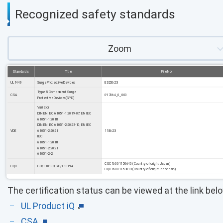
Recognized safety standards
Zoom
Standards
Title
File No
UL1449
Surge Protective Devices
E323623
Type 5-Component Surge
CSA
097864_0_000
Protective Devices(SPD)
Varistor
DIN EN IEC 61051-1:2019-07; EN IEC
61051-1:2018
DIN EN IEC 61051-2:2023-10; EN IEC
VDE
61051-2:2021
118623
IEC
61051-1:2018
61051-2:2021
61051-2-2
CQC16001150640 (Country of origin: Japan)
CQC
GB/T10193, GB/T10194
CQC16001153013 (Country of origin: Indonesia)
The certification status can be viewed at the link bel
UL Product iQ
CSA