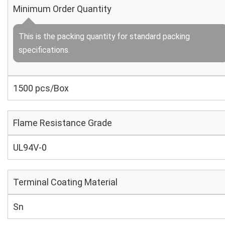
Minimum Order Quantity
This is the packing quantity for standard packing
specifications.
1500 pcs/Box
Flame Resistance Grade
UL94V-0
Terminal Coating Material
Sn