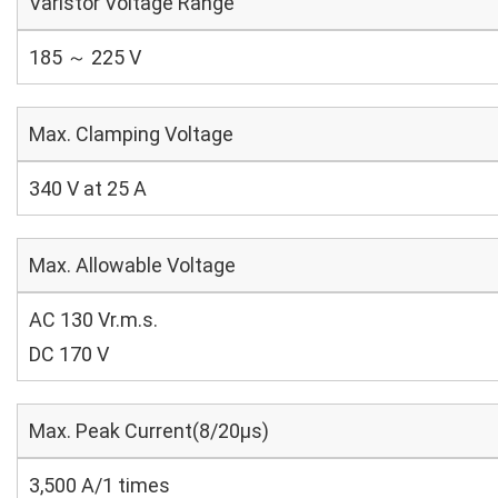
Varistor Voltage Range
185 ～ 225 V
Max. Clamping Voltage
340 V at 25 A
Max. Allowable Voltage
AC 130 Vr.m.s.
DC 170 V
Max. Peak Current(8/20μs)
3,500 A/1 times