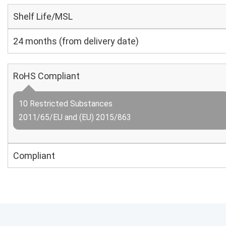
Shelf Life/MSL
24 months (from delivery date)
RoHS Compliant
10 Restricted Substances
2011/65/EU and (EU) 2015/863
Compliant