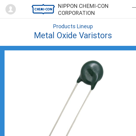
Mypage
NIPPON CHEMI-CON
CORPORATION
Products Lineup
Metal Oxide Varistors