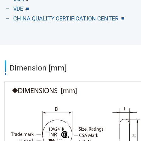
VDE
CHINA QUALITY CERTIFICATION CENTER
Dimension [mm]