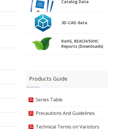
Catalog Data
3D-CAD data
RoHS, REACH/SVHC
Reports (Downloads)
Products Guide
Series Table
Precautions And Guidelines
Technical Terms on Varistors