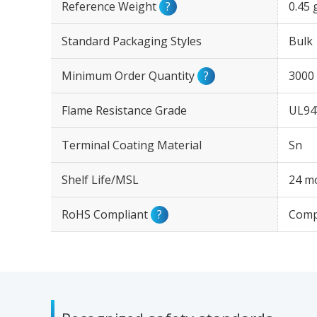
Reference Weight
?
0.45 
Standard Packaging Styles
Bulk
Minimum Order Quantity
?
3000
Flame Resistance Grade
UL94
Terminal Coating Material
Sn
Shelf Life/MSL
24 mo
RoHS Compliant
?
Comp