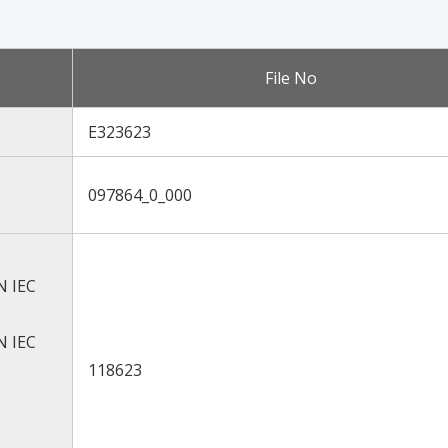
File No
E323623
097864_0_000
N IEC
N IEC
118623