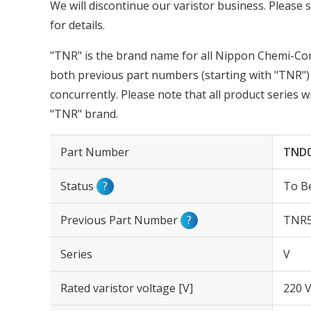
We will discontinue our varistor business. Please s
for details.
"TNR" is the brand name for all Nippon Chemi-Con 
both previous part numbers (starting with "TNR") 
concurrently. Please note that all product series 
"TNR" brand.
Part Number
TND0
Status
?
To B
Previous Part Number
?
TNR5
Series
V
Rated varistor voltage [V]
220 