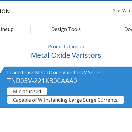
Site Map
ION
Lineup
Design Tools
Do
Products Lineup
Metal Oxide Varistors
Leaded Disk Metal Oxide Varistors V Series
TND05V-221KB00AAA0
Miniaturized
Capable of Withstanding Large Surge Currents.