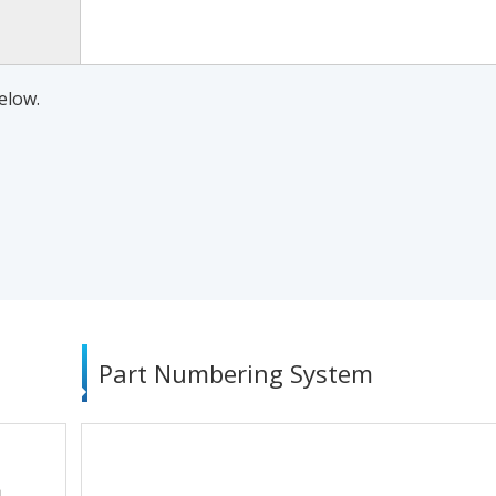
elow.
Part Numbering System