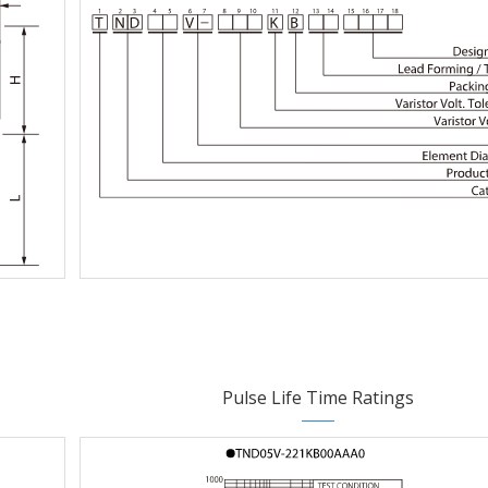
Pulse Life Time Ratings