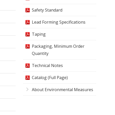
Safety Standard
Lead Forming Specifications
Taping
Packaging, Minimum Order
Quantity
Technical Notes
Catalog (Full Page)
About Environmental Measures