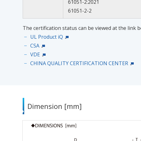
61051-2:2021
61051-2-2
The certification status can be viewed at the link b
UL Product iQ
CSA
VDE
CHINA QUALITY CERTIFICATION CENTER
Dimension [mm]