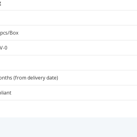
g
 pcs/Box
V-0
nths (from delivery date)
liant