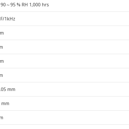
 90～95 % RH 1,000 hrs
pF/1kHz
mm
m
mm
m
0.05 mm
0 mm
mm