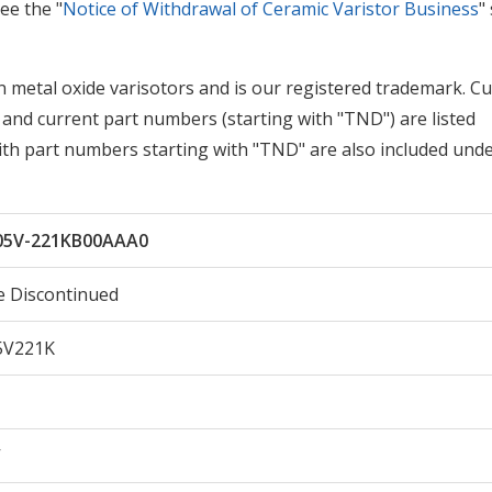
ee the "
Notice of Withdrawal of Ceramic Varistor Business
"
metal oxide varisotors and is our registered trademark. Cu
and current part numbers (starting with "TND") are listed
with part numbers starting with "TND" are also included und
5V-221KB00AAA0
e Discontinued
V221K
V