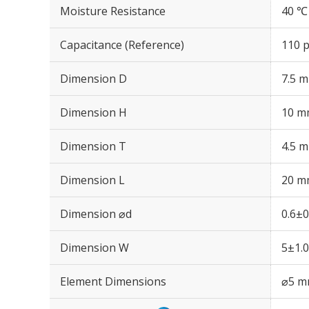
Moisture Resistance
40 ℃
Capacitance (Reference)
110 
Dimension D
7.5 
Dimension H
10 m
Dimension T
4.5 
Dimension L
20 m
Dimension ⌀d
0.6±
Dimension W
5±1.
Element Dimensions
⌀5 