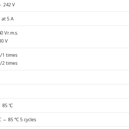
～ 242 V
 at 5 A
0 Vr.m.s.
80 V
/1 times
/2 times
～ 85 ℃
 ⇔ 85 ℃ 5 cycles