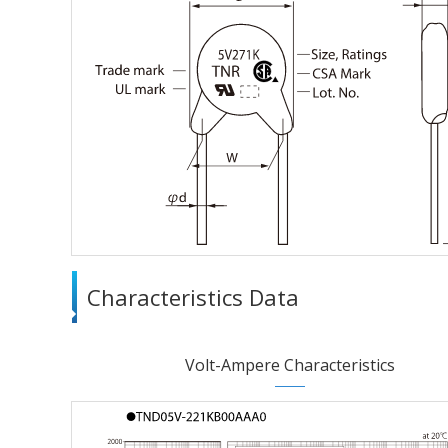
Characteristics Data
Volt-Ampere Characteristics