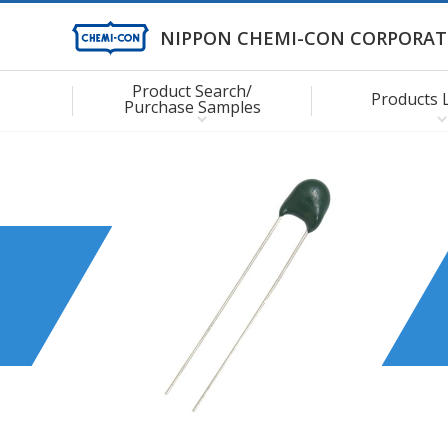
NIPPON CHEMI-CON CORPORAT
Product Search/
Products 
Purchase Samples