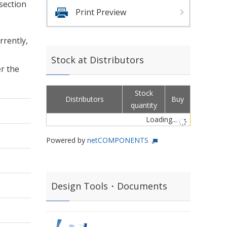
 section
Print Preview
rrently,
Stock at Distributors
er the
Stock
Distributors
Buy
quantity
Loading...
Powered by
netCOMPONENTS
Design Tools・Documents