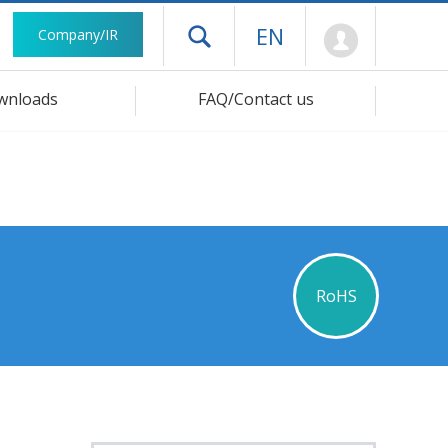
Mypage
EN
Company/IR
Open drawer menu
wnloads
FAQ/Contact us
RoHS