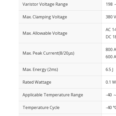
Varistor Voltage Range
198 
Max. Clamping Voltage
380 V
AC 14
Max. Allowable Voltage
DC 1
800 A
Max. Peak Current(8/20μs)
600 A
Max. Energy (2ms)
6.5 J
Rated Wattage
0.1 W
Applicable Temperature Range
-40 
Temperature Cycle
-40 ℃