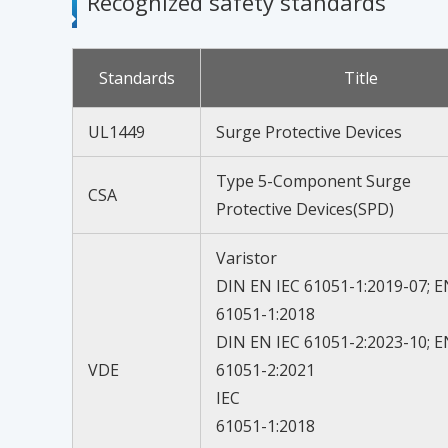
Recognized safety standards
Standards
Title
UL1449
Surge Protective Devices
Type 5-Component Surge
CSA
Protective Devices(SPD)
Varistor
DIN EN IEC 61051-1:2019-07; E
61051-1:2018
DIN EN IEC 61051-2:2023-10; E
VDE
61051-2:2021
IEC
61051-1:2018