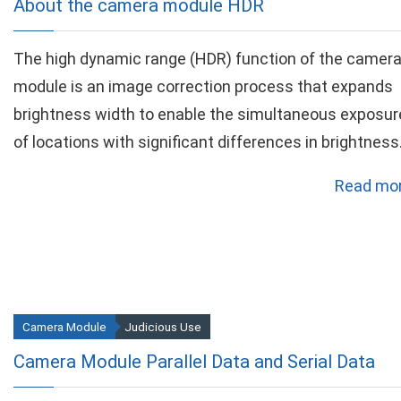
About the camera module HDR
The high dynamic range (HDR) function of the camer
module is an image correction process that expands
brightness width to enable the simultaneous exposur
of locations with significant differences in brightness
Read mor
Camera Module
Judicious Use
Camera Module Parallel Data and Serial Data