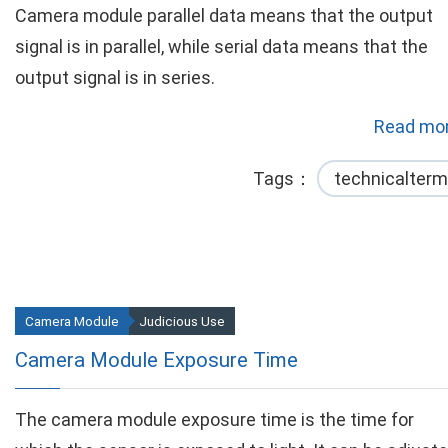
Camera module parallel data means that the output
signal is in parallel, while serial data means that the
output signal is in series.
Read mor
Tags
technicalterm
Camera Module
Judicious Use
Camera Module Exposure Time
The camera module exposure time is the time for