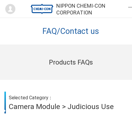
Mypage
NIPPON CHEMI-CON
CORPORATION
FAQ/Contact us
Products FAQs
Selected Category：
Camera Module > Judicious Use