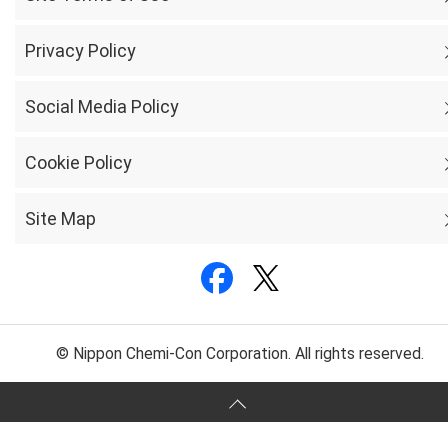
Privacy Policy
Social Media Policy
Cookie Policy
Site Map
© Nippon Chemi-Con Corporation. All rights reserved.