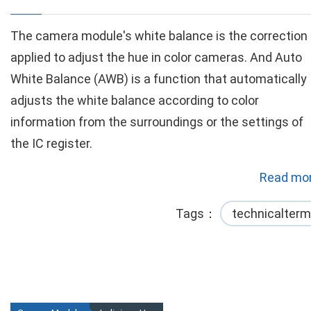
The camera module's white balance is the correction
applied to adjust the hue in color cameras. And Auto
White Balance (AWB) is a function that automatically
adjusts the white balance according to color
information from the surroundings or the settings of
the IC register.
Read mor
Tags
technicalterm