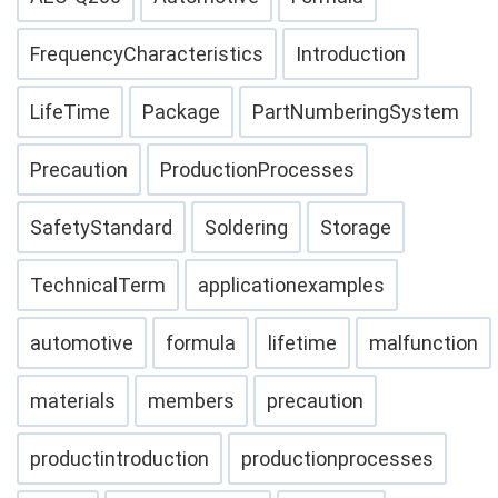
FrequencyCharacteristics
Introduction
LifeTime
Package
PartNumberingSystem
Precaution
ProductionProcesses
SafetyStandard
Soldering
Storage
TechnicalTerm
applicationexamples
automotive
formula
lifetime
malfunction
materials
members
precaution
productintroduction
productionprocesses