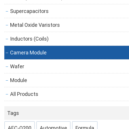
Supercapacitors
Metal Oxide Varistors
Inductors (Coils)
Camera Module
Wafer
Module
All Products
Tags
AEC-Q200
Automotive
Formula