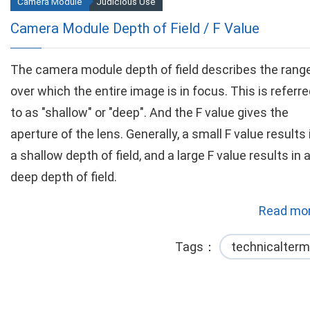
Camera Module
Judicious Use
Camera Module Depth of Field / F Value
The camera module depth of field describes the rang
over which the entire image is in focus. This is referr
to as "shallow" or "deep". And the F value gives the
aperture of the lens. Generally, a small F value results 
a shallow depth of field, and a large F value results in 
deep depth of field.
Read mor
Tags
technicalterm