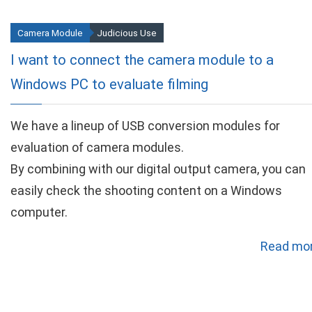
Camera Module
Judicious Use
I want to connect the camera module to a
Windows PC to evaluate filming
We have a lineup of USB conversion modules for
evaluation of camera modules.
By combining with our digital output camera, you can
easily check the shooting content on a Windows
computer.
Read mor