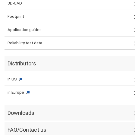
3D-CAD
Footprint
Application guides
Reliability test data
Distributors
in US
in Europe
Downloads
FAQ/Contact us