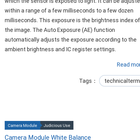
which the sensor is exposed to light. It can be adjust
within a range of a few milliseconds to a few dozen
milliseconds. This exposure is the brightness index of
the image. The Auto Exposure (AE) function
automatically adjusts the exposure according to the
ambient brightness and IC register settings.
Read mor
Tags
technicalterm
Camera Module
Judicious Use
Camera Module White Balance