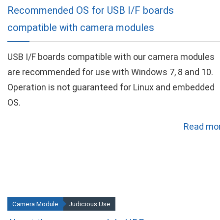
Recommended OS for USB I/F boards
compatible with camera modules
USB I/F boards compatible with our camera modules
are recommended for use with Windows 7, 8 and 10.
Operation is not guaranteed for Linux and embedded
OS.
Read mor
Camera Module
Judicious Use