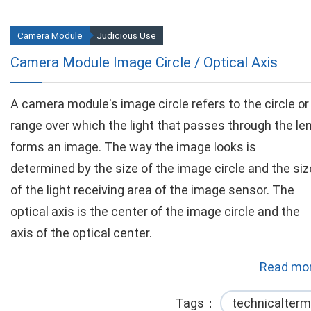
Camera Module
Judicious Use
Camera Module Image Circle / Optical Axis
A camera module's image circle refers to the circle or
range over which the light that passes through the le
forms an image. The way the image looks is
determined by the size of the image circle and the siz
of the light receiving area of the image sensor. The
optical axis is the center of the image circle and the
axis of the optical center.
Read mor
Tags
technicalterm