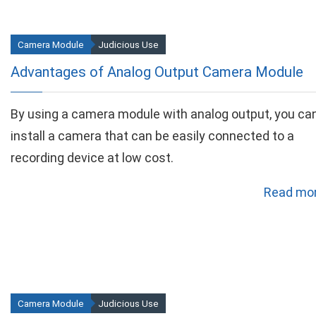
Camera Module
Judicious Use
Advantages of Analog Output Camera Module
By using a camera module with analog output, you ca
install a camera that can be easily connected to a
recording device at low cost.
Read mor
Camera Module
Judicious Use