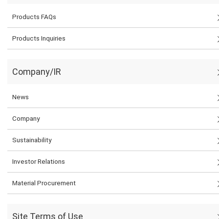
Products FAQs
Products Inquiries
Company/IR
News
Company
Sustainability
Investor Relations
Material Procurement
Site Terms of Use