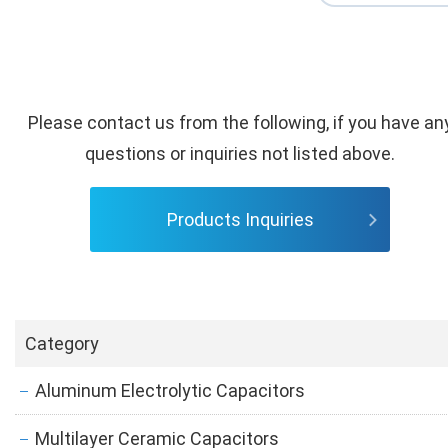
Please contact us from the following, if you have an
questions or inquiries not listed above.
Products Inquiries
Category
Aluminum Electrolytic Capacitors
Multilayer Ceramic Capacitors