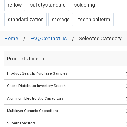
reflow
safetystandard
soldering
standardization
storage
technicalterm
Home
FAQ/Contact us
Selected Category：
Products Lineup
Product Search/Purchase Samples
Online Distributor Inventory Search
Aluminum Electrolytic Capacitors
Multilayer Ceramic Capacitors
Supercapacitors