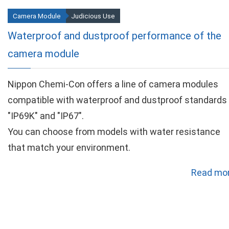
Camera Module
Judicious Use
Waterproof and dustproof performance of the
camera module
Nippon Chemi-Con offers a line of camera modules
compatible with waterproof and dustproof standards
"IP69K" and "IP67".
You can choose from models with water resistance
that match your environment.
Read mor