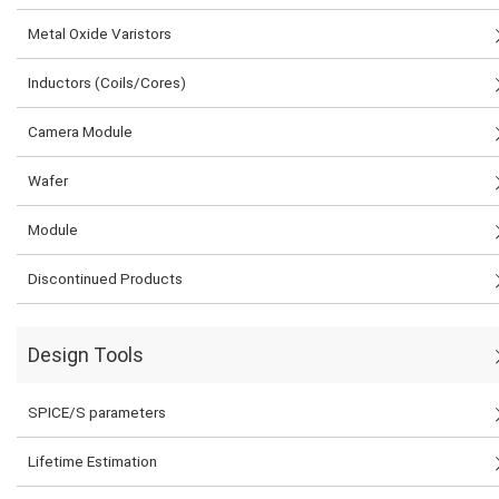
Metal Oxide Varistors
Inductors (Coils/Cores)
Camera Module
Wafer
Module
Discontinued Products
Design Tools
SPICE/S parameters
Lifetime Estimation