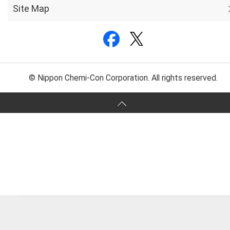
Site Map
© Nippon Chemi-Con Corporation. All rights reserved.