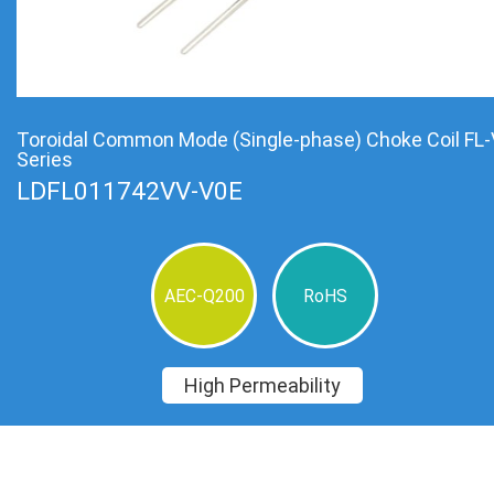
Toroidal Common Mode (Single-phase) Choke Coil FL-
Series
LDFL011742VV-V0E
AEC-Q200
RoHS
High Permeability