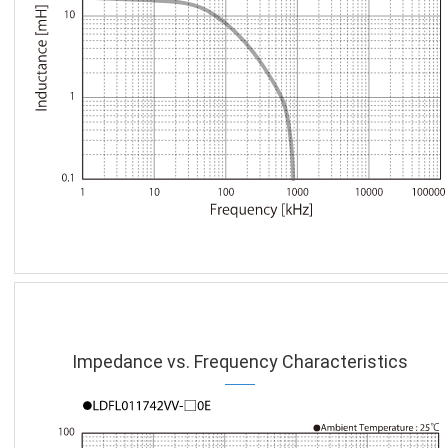
Impedance vs. Frequency Characteristics