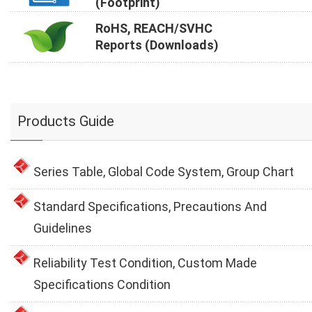
(Footprint)
RoHS, REACH/SVHC
Reports (Downloads)
Products Guide
Series Table, Global Code System, Group Chart
Standard Specifications, Precautions And
Guidelines
Reliability Test Condition, Custom Made
Specifications Condition