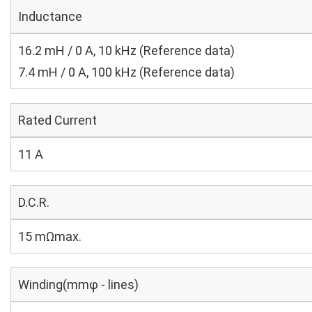
Inductance
16.2 mH / 0 A, 10 kHz (Reference data)
7.4 mH / 0 A, 100 kHz (Reference data)
Rated Current
11 A
D.C.R.
15 mΩmax.
Winding(mmφ - lines)