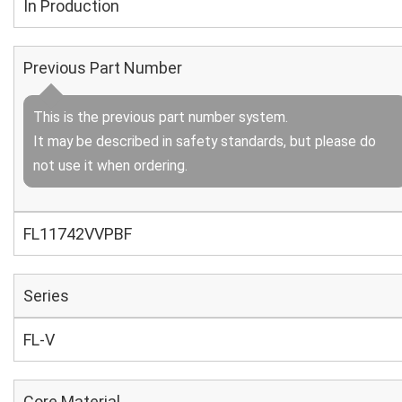
In Production
Previous Part Number
This is the previous part number system.
It may be described in safety standards, but please do
not use it when ordering.
FL11742VVPBF
Series
FL-V
Core Material