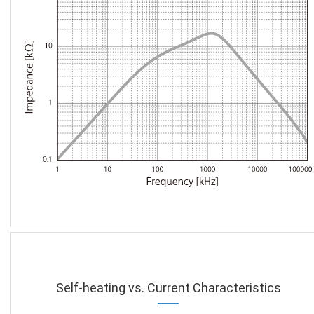
Self-heating vs. Current Characteristics