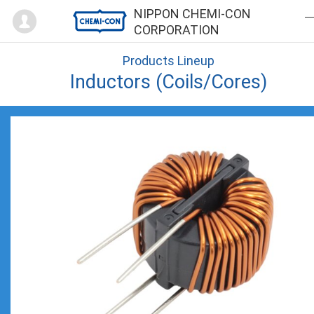
Mypage
NIPPON CHEMI-CON
CORPORATION
Products Lineup
Inductors (Coils/Cores)