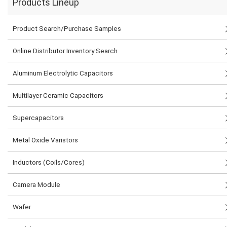
Products Lineup
Product Search/Purchase Samples
Online Distributor Inventory Search
Aluminum Electrolytic Capacitors
Multilayer Ceramic Capacitors
Supercapacitors
Metal Oxide Varistors
Inductors (Coils/Cores)
Camera Module
Wafer