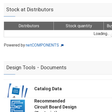
Stock at Distributors
Distributors
Stock quantity
Bu
Loading...
Powered by
netCOMPONENTS
Design Tools・Documents
Catalog Data
Recommended
Circuit Board Design