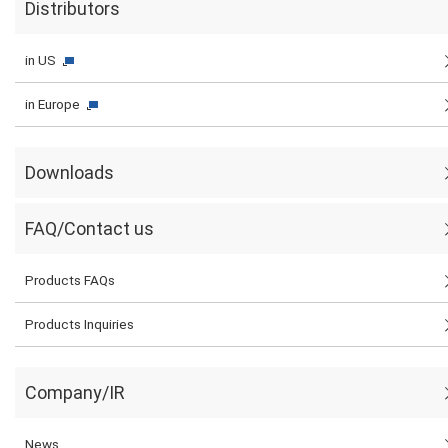
Distributors
in US
in Europe
Downloads
FAQ/Contact us
Products FAQs
Products Inquiries
Company/IR
News