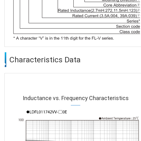
Characteristics Data
Inductance vs. Frequency Characteristics