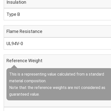
Insulation
Type B
Flame Resistance
UL94V-0
Reference Weight
This is a representing value calculated from a standard
material composition.
Note that the reference weights are not considered as
guaranteed value.