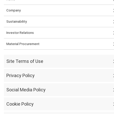
Company
Sustainability
Investor Relations
Material Procurement
Site Terms of Use
Privacy Policy
Social Media Policy
Cookie Policy