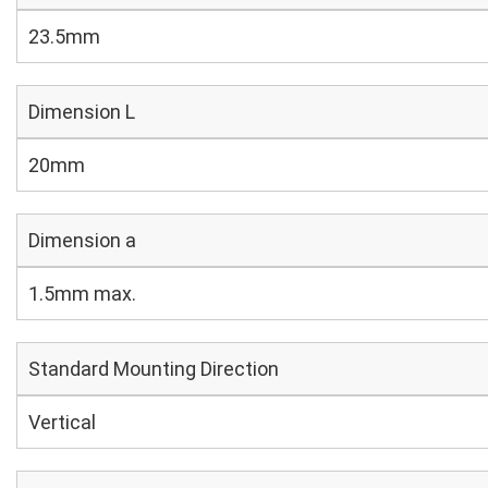
23.5mm
Dimension L
20mm
Dimension a
1.5mm max.
Standard Mounting Direction
Vertical