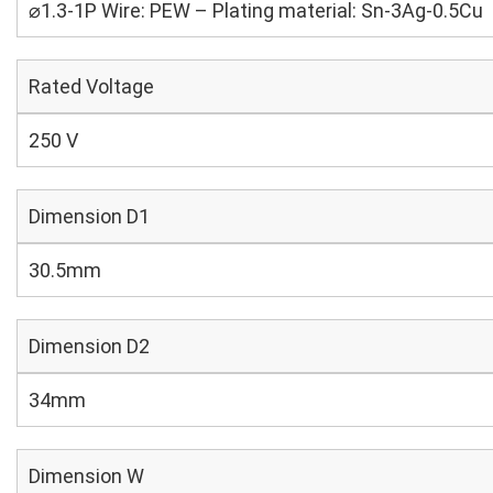
⌀1.3-1P Wire: PEW – Plating material: Sn-3Ag-0.5Cu
Rated Voltage
250 V
Dimension D1
30.5mm
Dimension D2
34mm
Dimension W