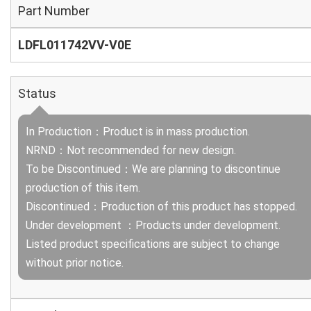
Part Number
LDFL011742VV-V0E
Status
In Production：Product is in mass production.
NRND：Not recommended for new design.
To be Discontinued：We are planning to discontinue
production of this item.
Discontinued：Production of this product has stopped.
Under development ：Products under development.
Listed product specifications are subject to change
without prior notice.