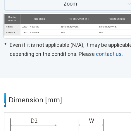
Zoom
Mounting
No pedestal
Pedestal without pins
Pedestal with pins
Direction
Vertical
LDFL011742VV-V0E
LDFL011742VV-D0E
LDFL011742VV-Y0E
Horizontal
LDFL011742VV-H0E
N/A
N/A
Even if it is not applicable (N/A), it may be applicabl
depending on the conditions. Please
contact us
.
Dimension [mm]