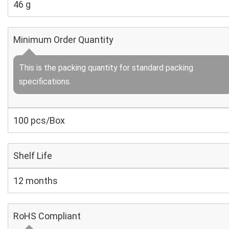
46 g
Minimum Order Quantity
This is the packing quantity for standard packing
specifications.
100 pcs/Box
Shelf Life
12 months
RoHS Compliant