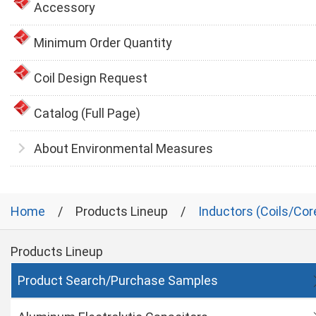
Accessory
Minimum Order Quantity
Coil Design Request
Catalog (Full Page)
About Environmental Measures
Home
Products Lineup
Inductors (Coils/Cor
Products Lineup
Product Search/Purchase Samples