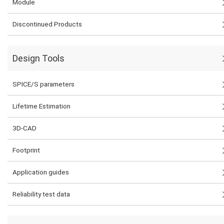
Module
Discontinued Products
Design Tools
SPICE/S parameters
Lifetime Estimation
3D-CAD
Footprint
Application guides
Reliability test data