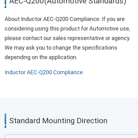
AEC-Q200(Automotive Standards)
About Inductor AEC-Q200 Compliance: If you are
considering using this product for Automotive use,
please contact our sales representative or agency.
We may ask you to change the specifications
depending on the application.
Inductor AEC-Q200 Compliance
Standard Mounting Direction