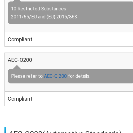
10 Restricted Substances
2011/65/EU and (EU) 2015/863
Compliant
AEC-Q200
Please refer to
AEC-Q 200
for details.
Compliant