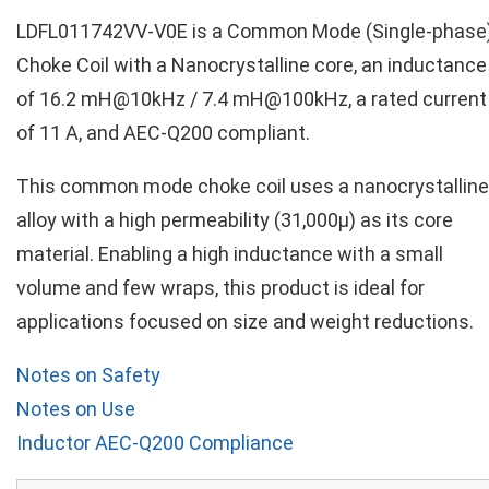
LDFL011742VV-V0E is a Common Mode (Single-phase
Choke Coil with a Nanocrystalline core, an inductance
of 16.2 mH@10kHz / 7.4 mH@100kHz, a rated current
of 11 A, and AEC-Q200 compliant.
This common mode choke coil uses a nanocrystalline
alloy with a high permeability (31,000µ) as its core
material. Enabling a high inductance with a small
volume and few wraps, this product is ideal for
applications focused on size and weight reductions.
Notes on Safety
Notes on Use
Inductor AEC-Q200 Compliance