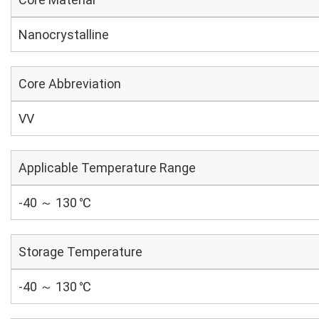
Nanocrystalline
Core Abbreviation
VV
Applicable Temperature Range
-40 ～ 130 ℃
Storage Temperature
-40 ～ 130 ℃