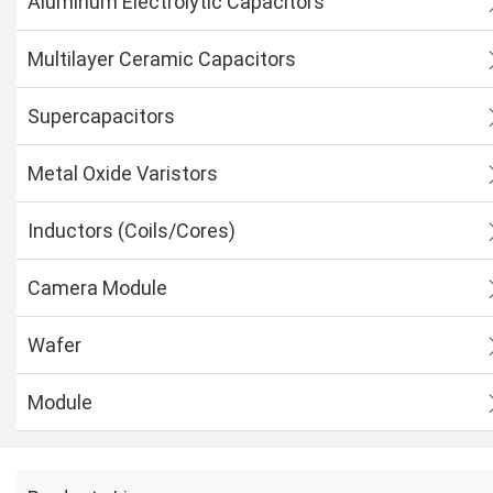
Aluminum Electrolytic Capacitors
Multilayer Ceramic Capacitors
Supercapacitors
Metal Oxide Varistors
Inductors (Coils/Cores)
Camera Module
Wafer
Module