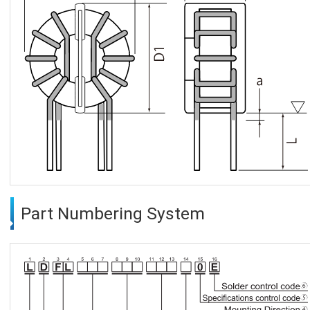
Part Numbering System