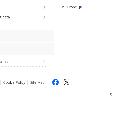
in Europe
st data
uiries
Cookie Policy
Site Map
© 