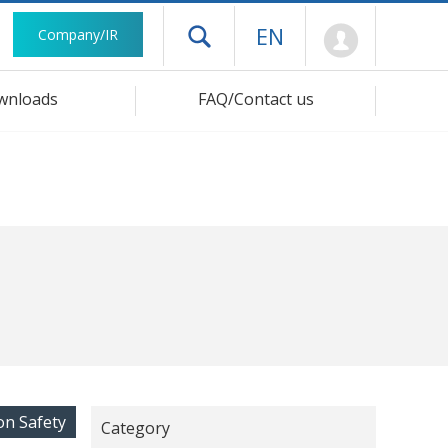
Mypage
EN
Company/IR
Open drawer menu
wnloads
FAQ/Contact us
on Safety
Category