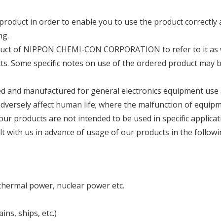
roduct in order to enable you to use the product correctly
ng.
oduct of NIPPON CHEMI-CON CORPORATION to refer to it as 
cts. Some specific notes on use of the ordered product may 
ned and manufactured for general electronics equipment use
 adversely affect human life; where the malfunction of equi
 our products are not intended to be used in specific applicat
t with us in advance of usage of our products in the followi
thermal power, nuclear power etc.
ns, ships, etc.)