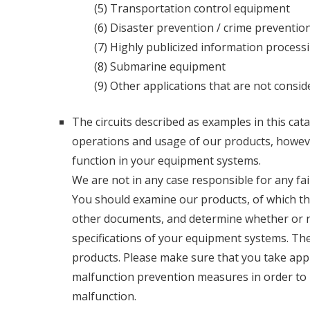
(5) Transportation control equipment
(6) Disaster prevention / crime preventi
(7) Highly publicized information proces
(8) Submarine equipment
(9) Other applications that are not consi
The circuits described as examples in this cata
operations and usage of our products, however,
function in your equipment systems.
We are not in any case responsible for any fa
You should examine our products, of which the 
other documents, and determine whether or n
specifications of your equipment systems. The
products. Please make sure that you take app
malfunction prevention measures in order to p
malfunction.