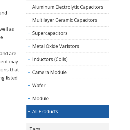
Aluminum Electrolytic Capacitors
 and
Multilayer Ceramic Capacitors
well as
Supercapacitors
be
Metal Oxide Varistors
 and are
Inductors (Coils)
pment may
ions that
Camera Module
ng listed
Wafer
Module
All Products
Tags