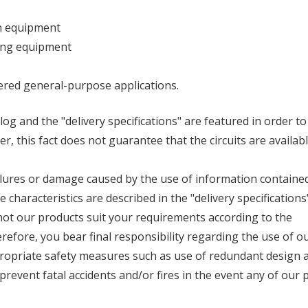
on equipment
sing equipment
dered general-purpose applications.
log and the "delivery specifications" are featured in order t
 this fact does not guarantee that the circuits are availabl
ilures or damage caused by the use of information contained
characteristics are described in the "delivery specifications
ot our products suit your requirements according to the
refore, you bear final responsibility regarding the use of o
ropriate safety measures such as use of redundant design 
revent fatal accidents and/or fires in the event any of our 