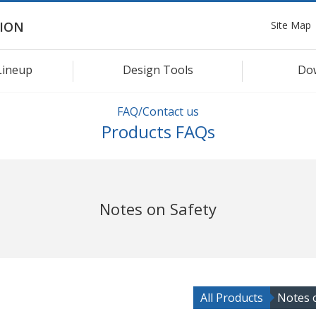
Site Map
ION
Lineup
Design Tools
Do
FAQ/Contact us
Products FAQs
Notes on Safety
All Products
Notes 