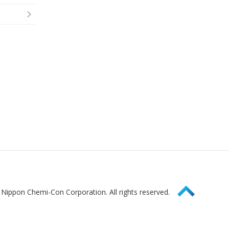
Page Top
Nippon Chemi-Con Corporation. All rights reserved.