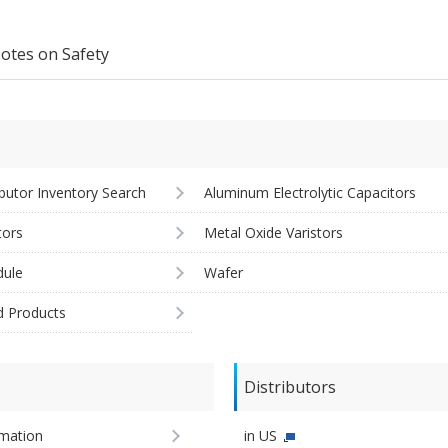
otes on Safety
ibutor Inventory Search
Aluminum Electrolytic Capacitors
tors
Metal Oxide Varistors
ule
Wafer
d Products
Distributors
imation
in US