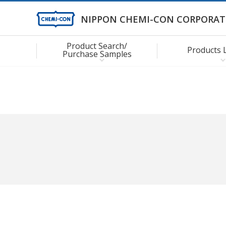
NIPPON CHEMI-CON CORPORAT
Product Search/
Products 
Purchase Samples