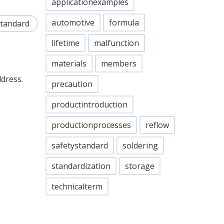
applicationexamples
automotive
formula
standard
lifetime
malfunction
materials
members
ddress.
precaution
productintroduction
productionprocesses
reflow
safetystandard
soldering
standardization
storage
technicalterm