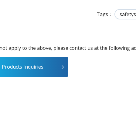
Tags
safety
 not apply to the above, please contact us at the following a
Products Inquiries