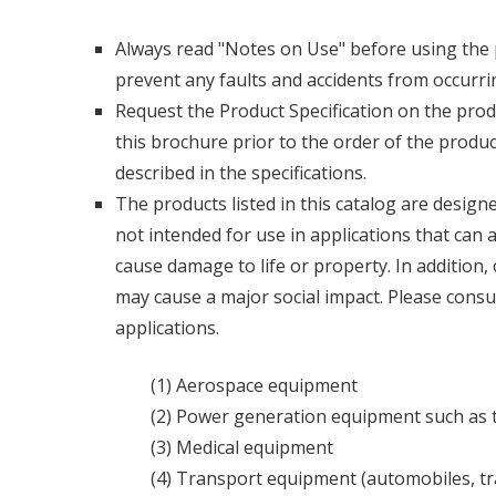
Always read "Notes on Use" before using the p
prevent any faults and accidents from occurri
Request the Product Specification on the pr
this brochure prior to the order of the produ
described in the specifications.
The products listed in this catalog are desig
not intended for use in applications that can
cause damage to life or property. In addition,
may cause a major social impact. Please consul
applications.
(1) Aerospace equipment
(2) Power generation equipment such as 
(3) Medical equipment
(4) Transport equipment (automobiles, trai