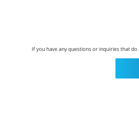
If you have any questions or inquiries that do