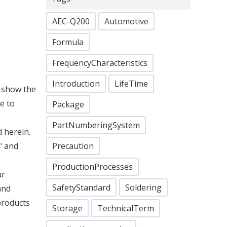
AEC-Q200
Automotive
Formula
FrequencyCharacteristics
Introduction
LifeTime
o show the
e to
Package
PartNumberingSystem
 herein.
" and
Precaution
ProductionProcesses
ur
SafetyStandard
Soldering
and
products
Storage
TechnicalTerm