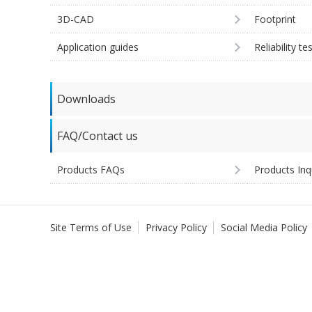
3D-CAD
Footprint
Application guides
Reliability te
Downloads
FAQ/Contact us
Products FAQs
Products Inq
Site Terms of Use
Privacy Policy
Social Media Policy