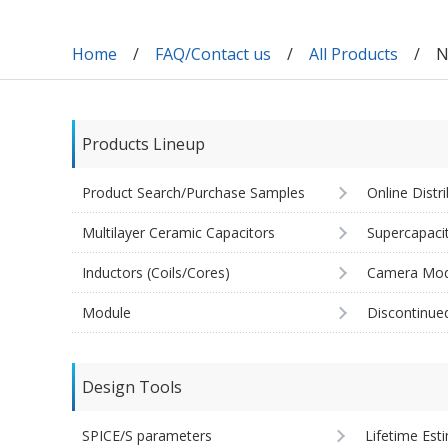
Home
FAQ/Contact us
All Products
N
Products Lineup
Product Search/Purchase Samples
Online Distr
Multilayer Ceramic Capacitors
Supercapaci
Inductors (Coils/Cores)
Camera Mod
Module
Discontinue
Design Tools
SPICE/S parameters
Lifetime Est