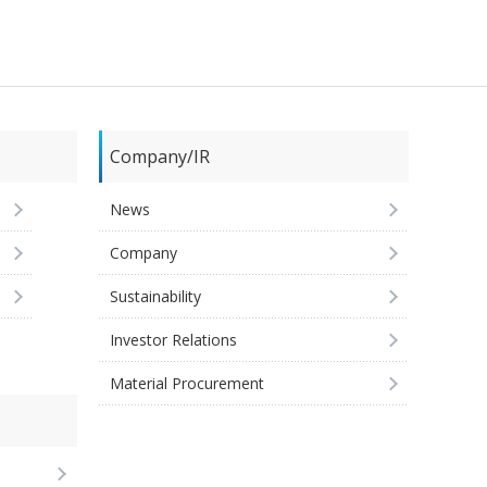
Company/IR
News
Company
Sustainability
Investor Relations
Material Procurement