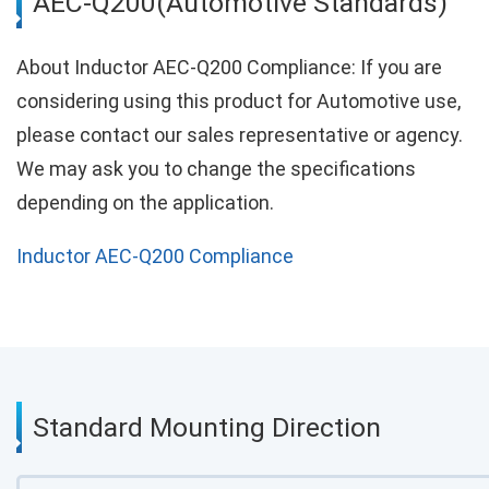
AEC-Q200(Automotive Standards)
About Inductor AEC-Q200 Compliance: If you are
considering using this product for Automotive use,
please contact our sales representative or agency.
We may ask you to change the specifications
depending on the application.
Inductor AEC-Q200 Compliance
Standard Mounting Direction