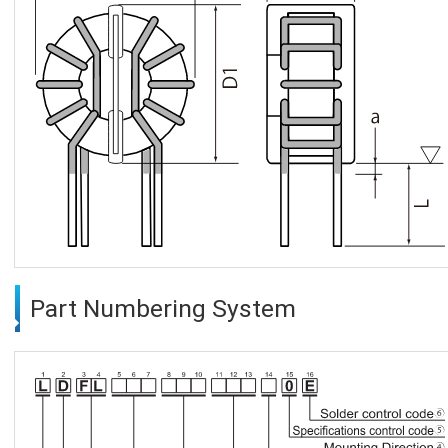
Part Numbering System