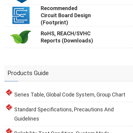
Recommended
Circuit Board Design
(Footprint)
RoHS, REACH/SVHC
Reports (Downloads)
Products Guide
Series Table, Global Code System, Group Chart
Standard Specifications, Precautions And
Guidelines