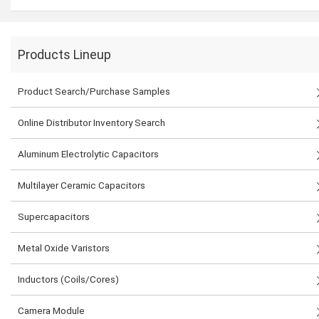
Products Lineup
Product Search/Purchase Samples
Online Distributor Inventory Search
Aluminum Electrolytic Capacitors
Multilayer Ceramic Capacitors
Supercapacitors
Metal Oxide Varistors
Inductors (Coils/Cores)
Camera Module