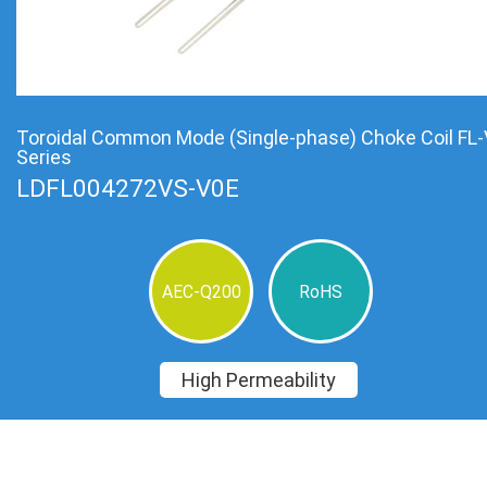
Toroidal Common Mode (Single-phase) Choke Coil FL-
Series
LDFL004272VS-V0E
AEC-Q200
RoHS
High Permeability