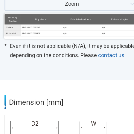
Zoom
Mounting
No pedestal
Pedestal without pins
Pedestal with pins
Direction
Vertical
LDFL004272VS-V0E
N/A
N/A
Horizontal
LDFL004272VS-H0E
N/A
N/A
Even if it is not applicable (N/A), it may be applicabl
depending on the conditions. Please
contact us
.
Dimension [mm]