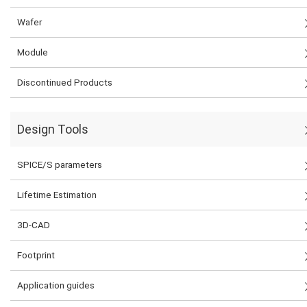
Wafer
Module
Discontinued Products
Design Tools
SPICE/S parameters
Lifetime Estimation
3D-CAD
Footprint
Application guides