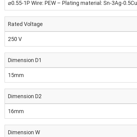
⌀0.55-1P Wire: PEW – Plating material: Sn-3Ag-0.5C
Rated Voltage
250 V
Dimension D1
15mm
Dimension D2
16mm
Dimension W