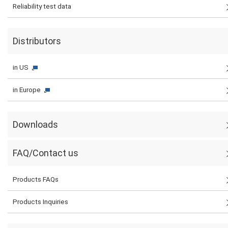
Reliability test data
Distributors
in US
in Europe
Downloads
FAQ/Contact us
Products FAQs
Products Inquiries