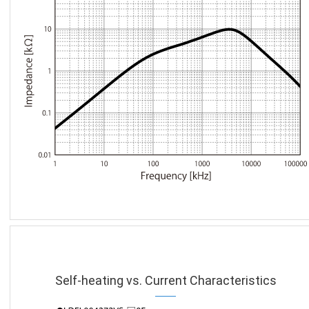
Self-heating vs. Current Characteristics