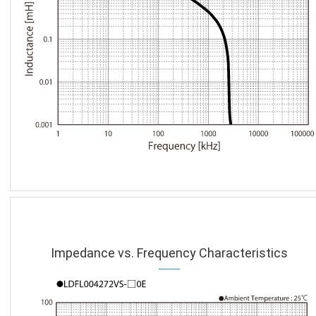
Impedance vs. Frequency Characteristics