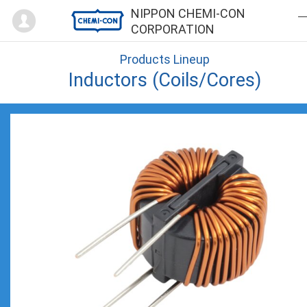
Mypage
NIPPON CHEMI-CON
CORPORATION
Products Lineup
Inductors (Coils/Cores)