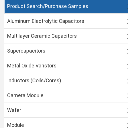
Product Search/Purchase Samples
Aluminum Electrolytic Capacitors
Multilayer Ceramic Capacitors
Supercapacitors
Metal Oxide Varistors
Inductors (Coils/Cores)
Camera Module
Wafer
Module