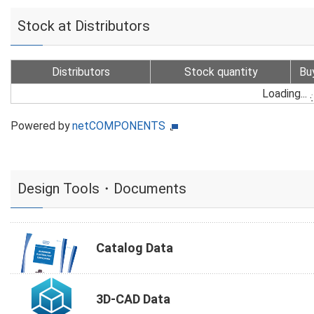
Stock at Distributors
Distributors
Stock quantity
Bu
Loading...
Powered by
netCOMPONENTS
Design Tools・Documents
Catalog Data
3D-CAD Data