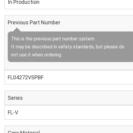
In Production
Previous Part Number
This is the previous part number system.
It may be described in safety standards, but please do
not use it when ordering.
FL04272VSPBF
Series
FL-V
Core Material