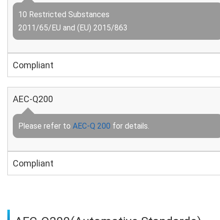
10 Restricted Substances
2011/65/EU and (EU) 2015/863
Compliant
AEC-Q200
Please refer to
AEC-Q 200
for details.
Compliant