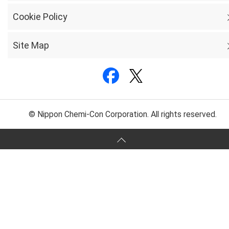
Cookie Policy
Site Map
© Nippon Chemi-Con Corporation. All rights reserved.