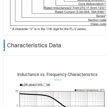
Characteristics Data
Inductance vs. Frequency Characteristics