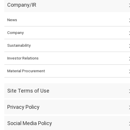
Company/IR
News
Company
Sustainability
Investor Relations
Material Procurement
Site Terms of Use
Privacy Policy
Social Media Policy