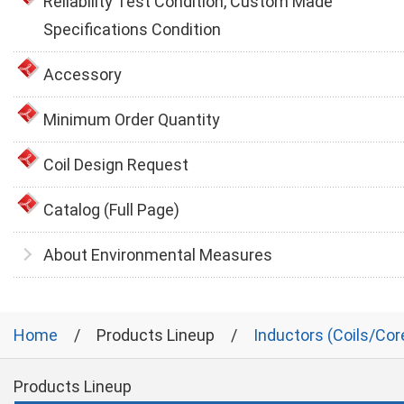
Reliability Test Condition, Custom Made
Specifications Condition
Accessory
Minimum Order Quantity
Coil Design Request
Catalog (Full Page)
About Environmental Measures
Home
Products Lineup
Inductors (Coils/Cor
Products Lineup