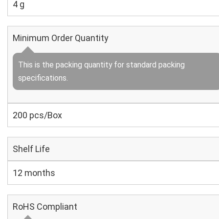
4 g
Minimum Order Quantity
This is the packing quantity for standard packing
specifications.
200 pcs/Box
Shelf Life
12 months
RoHS Compliant