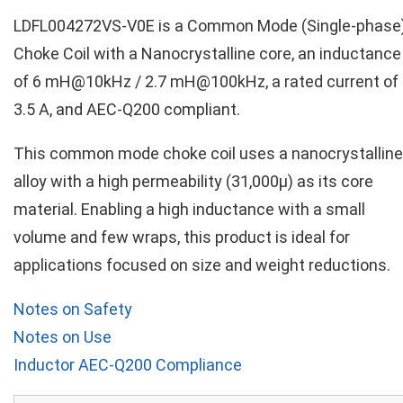
LDFL004272VS-V0E is a Common Mode (Single-phase
Choke Coil with a Nanocrystalline core, an inductance
of 6 mH@10kHz / 2.7 mH@100kHz, a rated current of
3.5 A, and AEC-Q200 compliant.
This common mode choke coil uses a nanocrystalline
alloy with a high permeability (31,000µ) as its core
material. Enabling a high inductance with a small
volume and few wraps, this product is ideal for
applications focused on size and weight reductions.
Notes on Safety
Notes on Use
Inductor AEC-Q200 Compliance