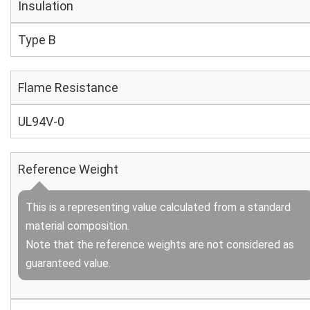
Insulation
Type B
Flame Resistance
UL94V-0
Reference Weight
This is a representing value calculated from a standard
material composition.
Note that the reference weights are not considered as
guaranteed value.