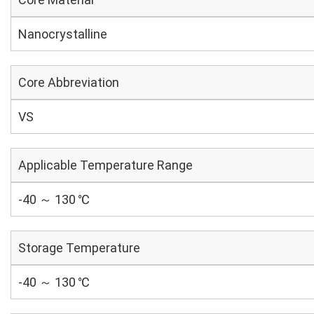
Nanocrystalline
Core Abbreviation
VS
Applicable Temperature Range
-40 ～ 130 ℃
Storage Temperature
-40 ～ 130 ℃