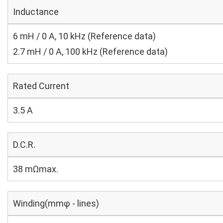
Inductance
6 mH / 0 A, 10 kHz (Reference data)
2.7 mH / 0 A, 100 kHz (Reference data)
Rated Current
3.5 A
D.C.R.
38 mΩmax.
Winding(mmφ - lines)