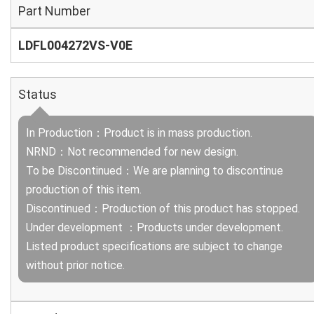
Part Number
LDFL004272VS-V0E
Status
In Production：Product is in mass production.
NRND：Not recommended for new design.
To be Discontinued：We are planning to discontinue
production of this item.
Discontinued：Production of this product has stopped.
Under development ：Products under development.
Listed product specifications are subject to change
without prior notice.