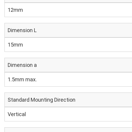
12mm
Dimension L
15mm
Dimension a
1.5mm max.
Standard Mounting Direction
Vertical