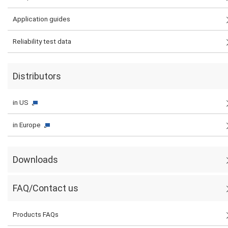
Application guides
Reliability test data
Distributors
in US
in Europe
Downloads
FAQ/Contact us
Products FAQs