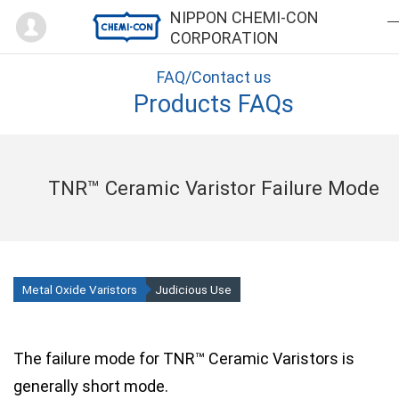
Mypage
NIPPON CHEMI-CON
CORPORATION
FAQ/Contact us
Products FAQs
TNR™ Ceramic Varistor Failure Mode
Metal Oxide Varistors
Judicious Use
The failure mode for TNR™ Ceramic Varistors is
generally short mode.