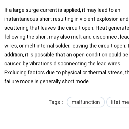
If a large surge current is applied, it may lead to an
instantaneous short resulting in violent explosion and
scattering that leaves the circuit open. Heat generat
following the short may also melt and disconnect lea
wires, or melt internal solder, leaving the circuit open. 
addition, it is possible that an open condition could be
caused by vibrations disconnecting the lead wires.
Excluding factors due to physical or thermal stress, t
failure mode is generally short mode.
Tags
malfunction
lifetime