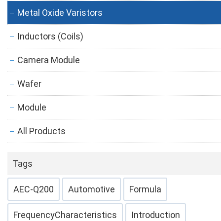
Metal Oxide Varistors
Inductors (Coils)
Camera Module
Wafer
Module
All Products
Tags
AEC-Q200
Automotive
Formula
FrequencyCharacteristics
Introduction