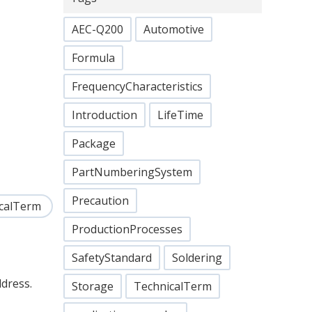
AEC-Q200
Automotive
Formula
FrequencyCharacteristics
Introduction
LifeTime
Package
PartNumberingSystem
Precaution
calTerm
ProductionProcesses
SafetyStandard
Soldering
ddress.
Storage
TechnicalTerm