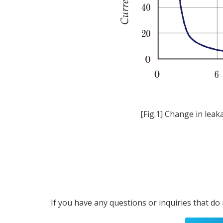
[Fig.1] Change in leak
If you have any questions or inquiries that do