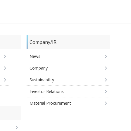
Company/IR
News
Company
Sustainability
Investor Relations
Material Procurement