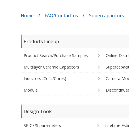
Home
FAQ/Contact us
Supercapacitors
Products Lineup
Product Search/Purchase Samples
Online Distr
Multilayer Ceramic Capacitors
Supercapaci
Inductors (Coils/Cores)
Camera Mod
Module
Discontinue
Design Tools
SPICE/S parameters
Lifetime Est