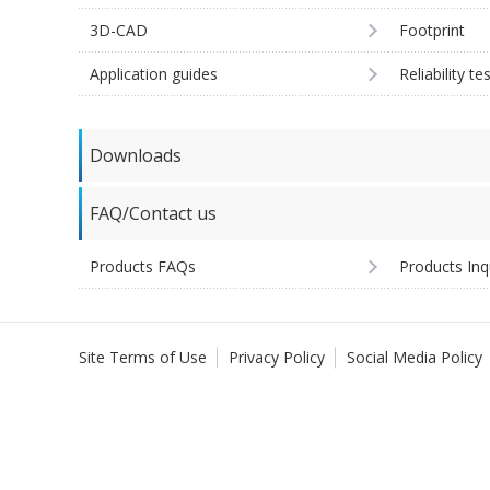
3D-CAD
Footprint
Application guides
Reliability te
Downloads
FAQ/Contact us
Products FAQs
Products Inq
Site Terms of Use
Privacy Policy
Social Media Policy