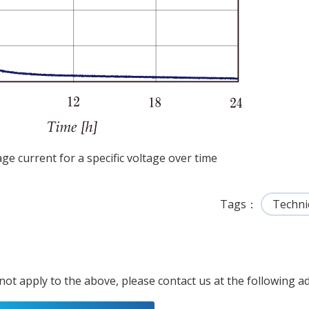
age current for a specific voltage over time
Tags
Techni
 not apply to the above, please contact us at the following a