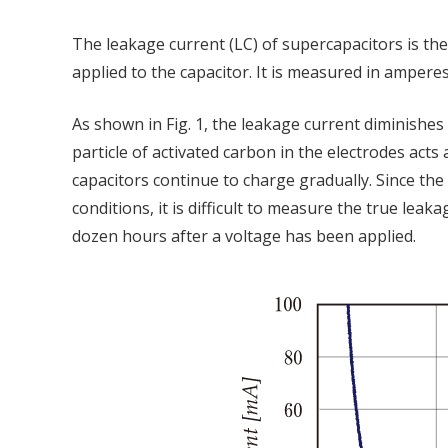
The leakage current (LC) of supercapacitors is th
applied to the capacitor. It is measured in amperes
As shown in Fig. 1, the leakage current diminishes o
particle of activated carbon in the electrodes acts
capacitors continue to charge gradually. Since th
conditions, it is difficult to measure the true le
dozen hours after a voltage has been applied.