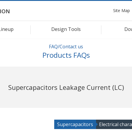
Site Map
ION
Lineup
Design Tools
Do
FAQ/Contact us
Products FAQs
Supercapacitors Leakage Current (LC)
Supercapacitors
Electrical chara