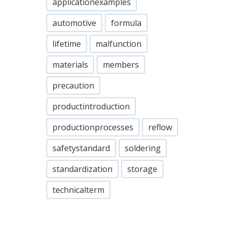
applicationexamples
automotive
formula
lifetime
malfunction
materials
members
precaution
productintroduction
productionprocesses
reflow
safetystandard
soldering
standardization
storage
technicalterm