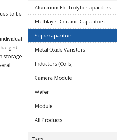
Aluminum Electrolytic Capacitors
nues to be
Multilayer Ceramic Capacitors
Supercapacitors
individual
ncharged
Metal Oxide Varistors
on storage
Inductors (Coils)
veral
Camera Module
Wafer
Module
All Products
Tags