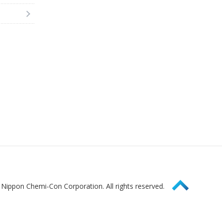
Page Top
Nippon Chemi-Con Corporation. All rights reserved.