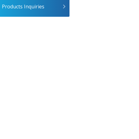
Products Inquiries