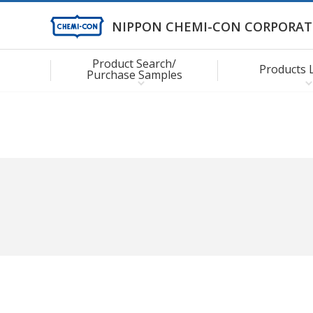
NIPPON CHEMI-CON CORPORAT
Product Search/
Products 
Purchase Samples