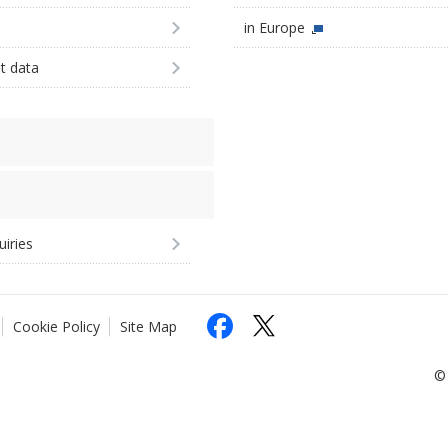
in Europe
st data
uiries
Cookie Policy
Site Map
© 