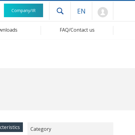
Mypage
EN
Company/IR
Open drawer menu
wnloads
FAQ/Contact us
cteristics
Category