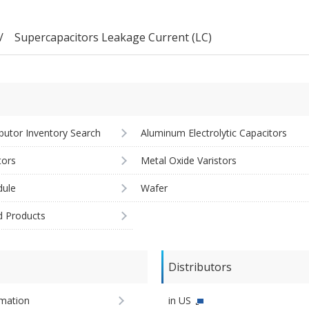
Supercapacitors Leakage Current (LC)
ibutor Inventory Search
Aluminum Electrolytic Capacitors
tors
Metal Oxide Varistors
ule
Wafer
d Products
Distributors
imation
in US