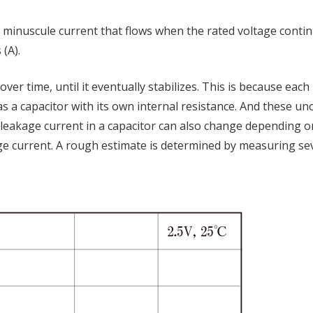
e minuscule current that flows when the rated voltage conti
 (A).
ver time, until it eventually stabilizes. This is because each 
 as a capacitor with its own internal resistance. And these u
e leakage current in a capacitor can also change depending 
akage current. A rough estimate is determined by measuring se