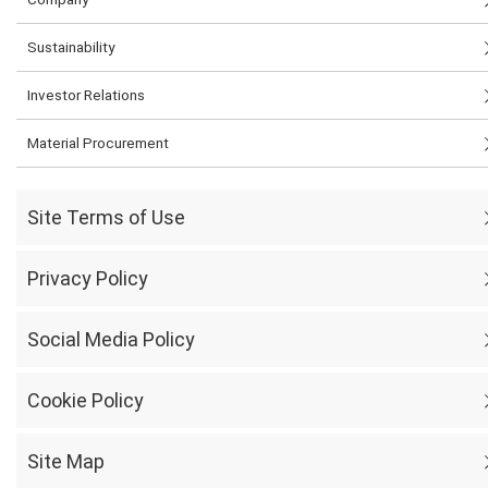
Sustainability
Investor Relations
Material Procurement
Site Terms of Use
Privacy Policy
Social Media Policy
Cookie Policy
Site Map