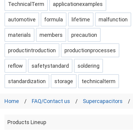
TechnicalTerm
applicationexamples
automotive
formula
lifetime
malfunction
materials
members
precaution
productintroduction
productionprocesses
reflow
safetystandard
soldering
standardization
storage
technicalterm
Home
FAQ/Contact us
Supercapacitors
Products Lineup