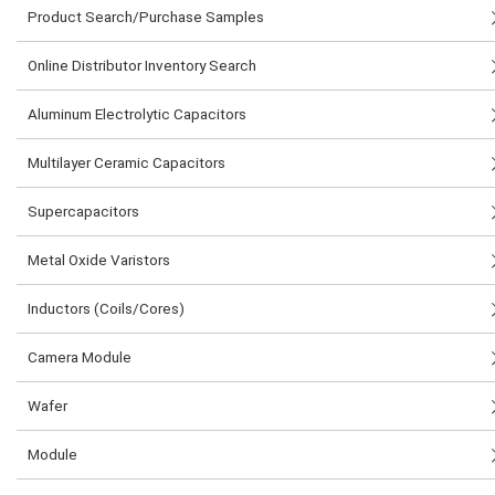
Product Search/Purchase Samples
Online Distributor Inventory Search
Aluminum Electrolytic Capacitors
Multilayer Ceramic Capacitors
Supercapacitors
Metal Oxide Varistors
Inductors (Coils/Cores)
Camera Module
Wafer
Module