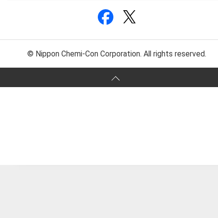
© Nippon Chemi-Con Corporation. All rights reserved.