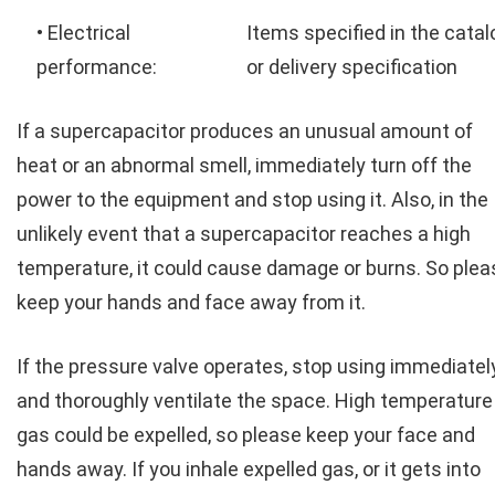
• Electrical
Items specified in the catal
performance:
or delivery specification
If a supercapacitor produces an unusual amount of
heat or an abnormal smell, immediately turn off the
power to the equipment and stop using it. Also, in the
unlikely event that a supercapacitor reaches a high
temperature, it could cause damage or burns. So plea
keep your hands and face away from it.
If the pressure valve operates, stop using immediatel
and thoroughly ventilate the space. High temperature
gas could be expelled, so please keep your face and
hands away. If you inhale expelled gas, or it gets into