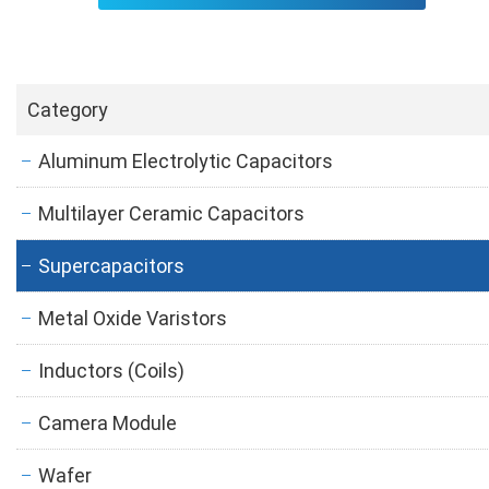
Category
Aluminum Electrolytic Capacitors
Multilayer Ceramic Capacitors
Supercapacitors
Metal Oxide Varistors
Inductors (Coils)
Camera Module
Wafer