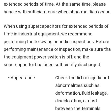
extended periods of time. At the same time, please
handle with sufficient care when abnormalities occur.
When using supercapacitors for extended periods of
time in industrial equipment, we recommend
performing the following periodic inspections. Before
performing maintenance or inspection, make sure tha
the equipment power switch is off, and the
supercapacitor has been sufficiently discharged.
• Appearance:
Check for dirt or significant
abnormalities such as
deformation, fluid leakage,
discoloration, or dust
between the terminals