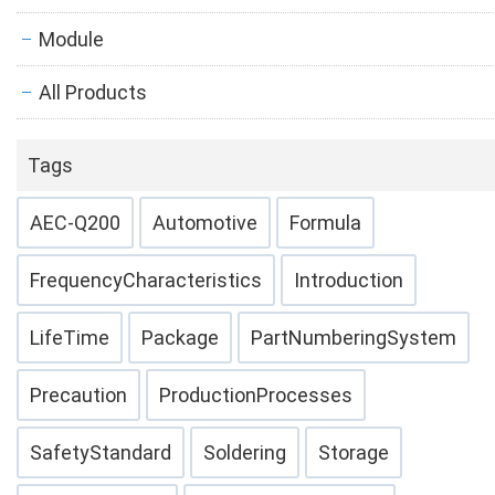
Module
All Products
Tags
AEC-Q200
Automotive
Formula
FrequencyCharacteristics
Introduction
LifeTime
Package
PartNumberingSystem
Precaution
ProductionProcesses
SafetyStandard
Soldering
Storage