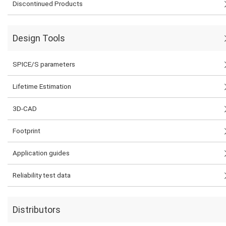
Discontinued Products
Design Tools
SPICE/S parameters
Lifetime Estimation
3D-CAD
Footprint
Application guides
Reliability test data
Distributors