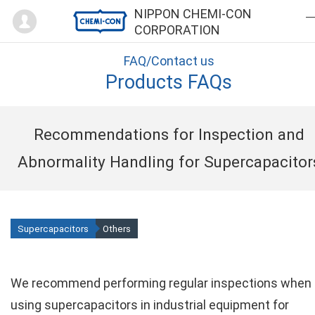
Mypage
NIPPON CHEMI-CON
CORPORATION
FAQ/Contact us
Products FAQs
Recommendations for Inspection and
Abnormality Handling for Supercapacitor
Supercapacitors
Others
We recommend performing regular inspections when
using supercapacitors in industrial equipment for