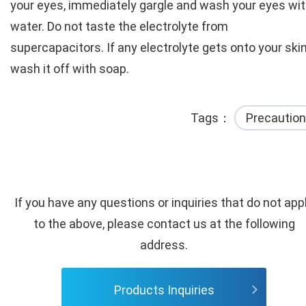
your eyes, immediately gargle and wash your eyes wi
water. Do not taste the electrolyte from
supercapacitors. If any electrolyte gets onto your skin
wash it off with soap.
Tags
Precaution
If you have any questions or inquiries that do not app
to the above, please contact us at the following
address.
Products Inquiries