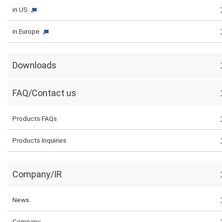
in US
in Europe
Downloads
FAQ/Contact us
Products FAQs
Products Inquiries
Company/IR
News
Company