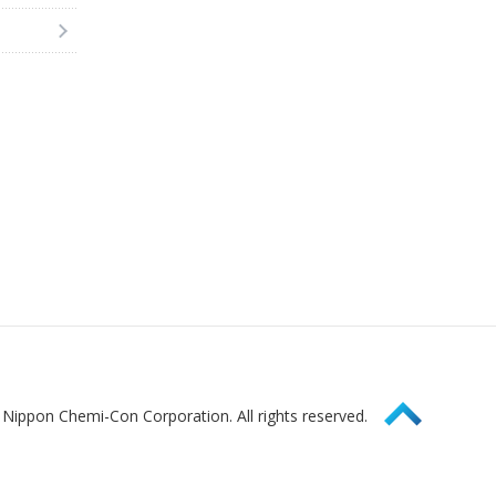
Page Top
Nippon Chemi-Con Corporation. All rights reserved.