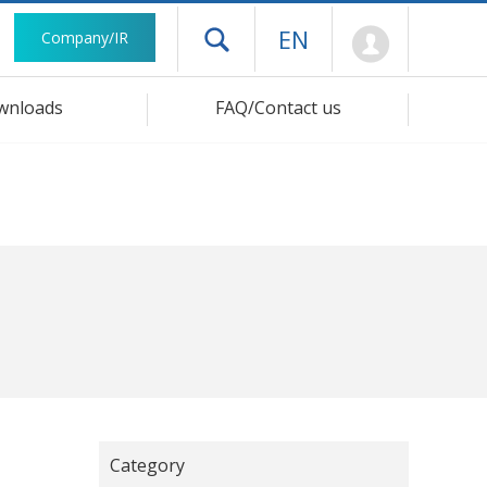
Mypage
EN
Company/IR
Open drawer menu
wnloads
FAQ/Contact us
Category