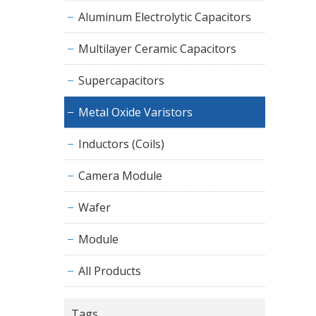
Aluminum Electrolytic Capacitors
Multilayer Ceramic Capacitors
Supercapacitors
Metal Oxide Varistors
Inductors (Coils)
Camera Module
Wafer
Module
All Products
Tags