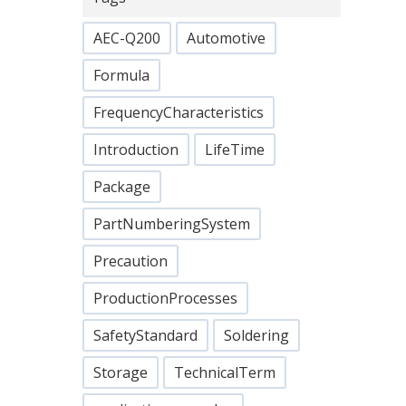
AEC-Q200
Automotive
Formula
FrequencyCharacteristics
Introduction
LifeTime
Package
PartNumberingSystem
Precaution
ProductionProcesses
SafetyStandard
Soldering
Storage
TechnicalTerm