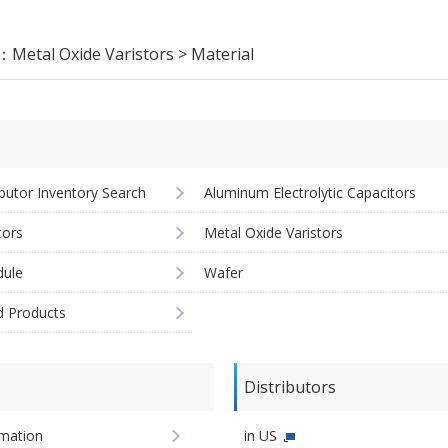
y：
Metal Oxide Varistors > Material
ibutor Inventory Search
Aluminum Electrolytic Capacitors
tors
Metal Oxide Varistors
ule
Wafer
d Products
Distributors
imation
in US