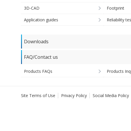
3D-CAD
Footprint
Application guides
Reliability te
Downloads
FAQ/Contact us
Products FAQs
Products Inq
Site Terms of Use
Privacy Policy
Social Media Policy