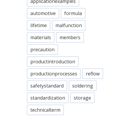
applicationexamples
automotive
formula
lifetime
malfunction
materials
members
precaution
productintroduction
productionprocesses
reflow
safetystandard
soldering
standardization
storage
technicalterm