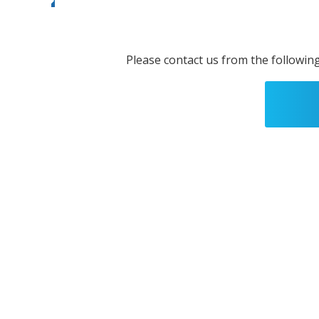
Please contact us from the following