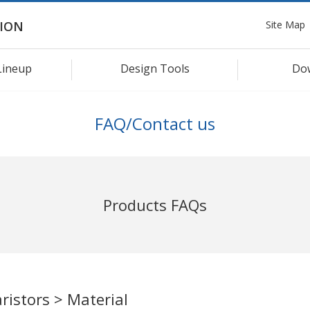
Site Map
ION
Lineup
Design Tools
Do
FAQ/Contact us
Products FAQs
ristors > Material