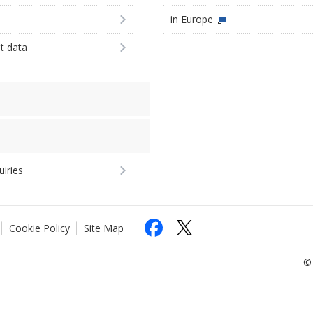
in Europe
st data
uiries
Cookie Policy
Site Map
© 