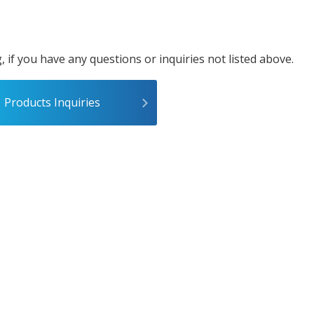
, if you have any questions or inquiries not listed above.
Products Inquiries