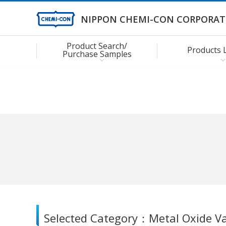
NIPPON CHEMI-CON CORPORAT
Product Search/
Products 
Purchase Samples
Selected Category：
Metal Oxide Va