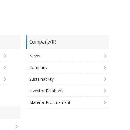
Company/IR
News
Company
Sustainability
Investor Relations
Material Procurement