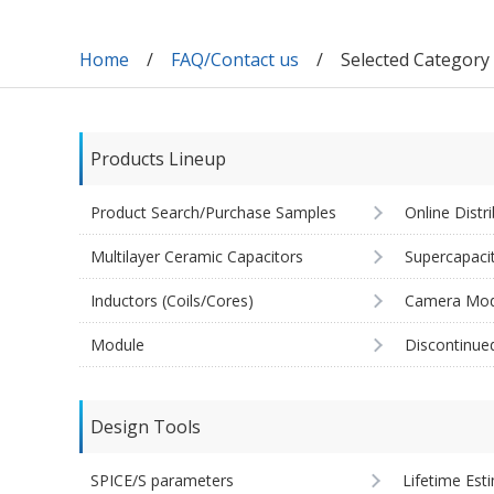
Home
FAQ/Contact us
Selected Categor
Products Lineup
Product Search/Purchase Samples
Online Distr
Multilayer Ceramic Capacitors
Supercapaci
Inductors (Coils/Cores)
Camera Mod
Module
Discontinue
Design Tools
SPICE/S parameters
Lifetime Est