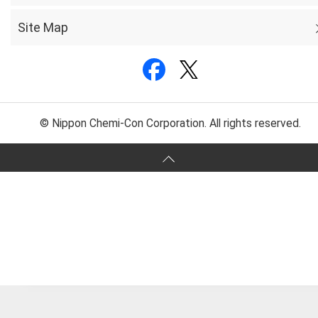
Site Map
© Nippon Chemi-Con Corporation. All rights reserved.