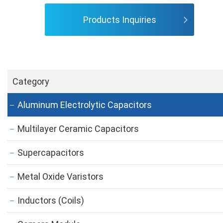
Products Inquiries
Category
Aluminum Electrolytic Capacitors
Multilayer Ceramic Capacitors
Supercapacitors
Metal Oxide Varistors
Inductors (Coils)