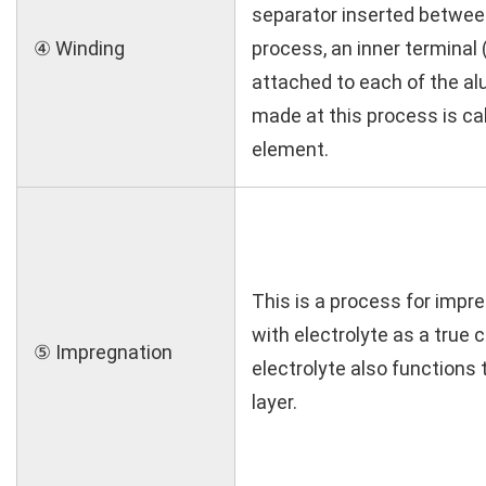
separator inserted betwee
④ Winding
process, an inner terminal (
attached to each of the alu
made at this process is ca
element.
This is a process for impr
with electrolyte as a true 
⑤ Impregnation
electrolyte also functions t
layer.