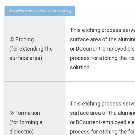
This etching process serv
① Etching
surface area of the aluminu
(for extending the
or DCcurrent-employed el
surface area)
process for etching the foil
solution.
This etching process serv
② Formation
surface area of the aluminu
(for forming a
or DCcurrent-employed el
dielectric)
process for etching the foil