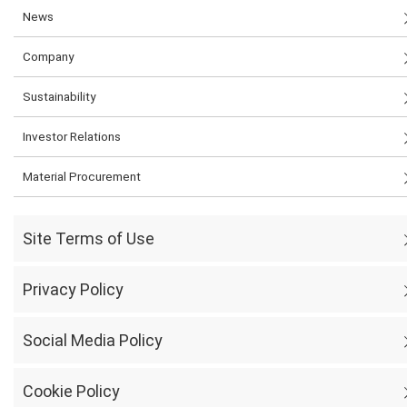
News
Company
Sustainability
Investor Relations
Material Procurement
Site Terms of Use
Privacy Policy
Social Media Policy
Cookie Policy