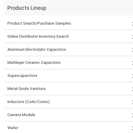
Products Lineup
Product Search/Purchase Samples
Online Distributor Inventory Search
Aluminum Electrolytic Capacitors
Multilayer Ceramic Capacitors
Supercapacitors
Metal Oxide Varistors
Inductors (Coils/Cores)
Camera Module
Wafer