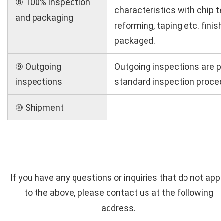
⑧ 100% inspection
characteristics with chip t
and packaging
reforming, taping etc. fini
packaged.
⑨ Outgoing
Outgoing inspections are 
inspections
standard inspection proce
⑩ Shipment
If you have any questions or inquiries that do not app
to the above, please contact us at the following
address.