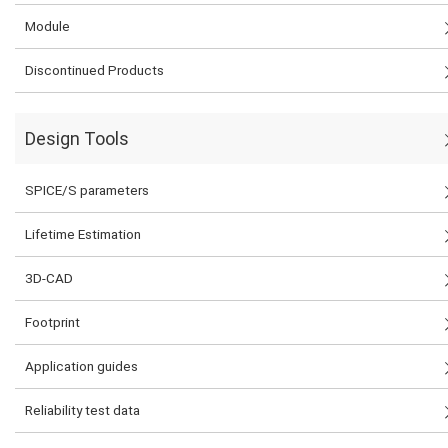
Module
Discontinued Products
Design Tools
SPICE/S parameters
Lifetime Estimation
3D-CAD
Footprint
Application guides
Reliability test data