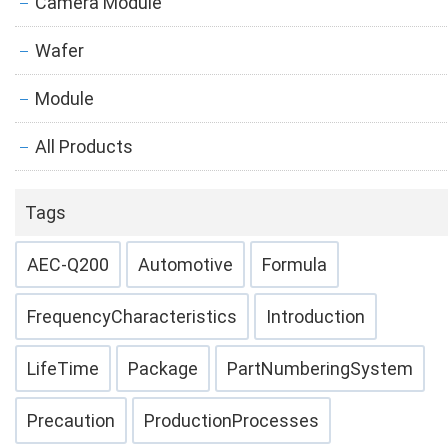
Camera Module
Wafer
Module
All Products
Tags
AEC-Q200
Automotive
Formula
FrequencyCharacteristics
Introduction
LifeTime
Package
PartNumberingSystem
Precaution
ProductionProcesses