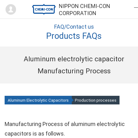
Mypage
NIPPON CHEMI-CON
CORPORATION
FAQ/Contact us
Products FAQs
Aluminum electrolytic capacitor
Manufacturing Process
Aluminum Electrolytic Capacitors
Production processes
Manufacturing Process of aluminum electrolytic
capacitors is as follows.