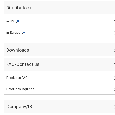
Distributors
in US
in Europe
Downloads
FAQ/Contact us
Products FAQs
Products Inquiries
Company/IR