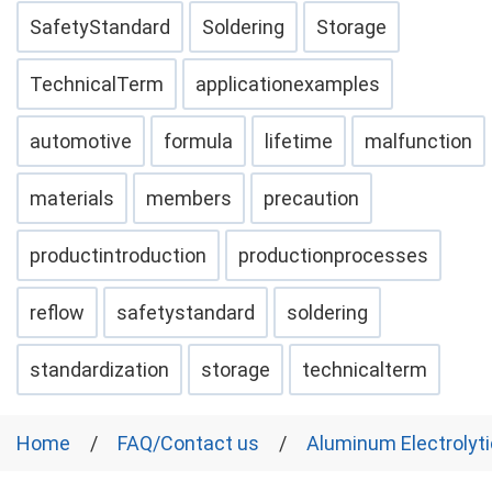
SafetyStandard
Soldering
Storage
TechnicalTerm
applicationexamples
automotive
formula
lifetime
malfunction
materials
members
precaution
productintroduction
productionprocesses
reflow
safetystandard
soldering
standardization
storage
technicalterm
Home
FAQ/Contact us
Aluminum Electrolyti