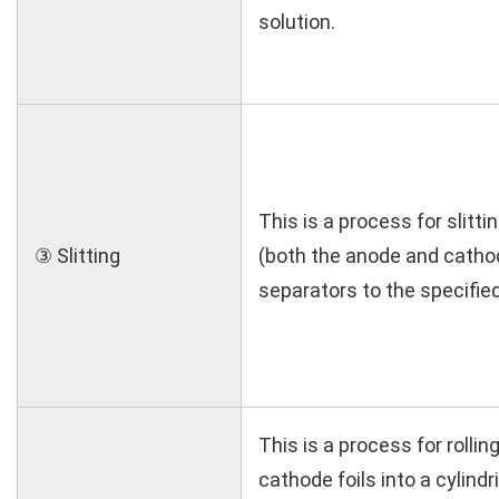
solution.
This is a process for slitt
③ Slitting
(both the anode and catho
separators to the specified
This is a process for rolli
cathode foils into a cylind