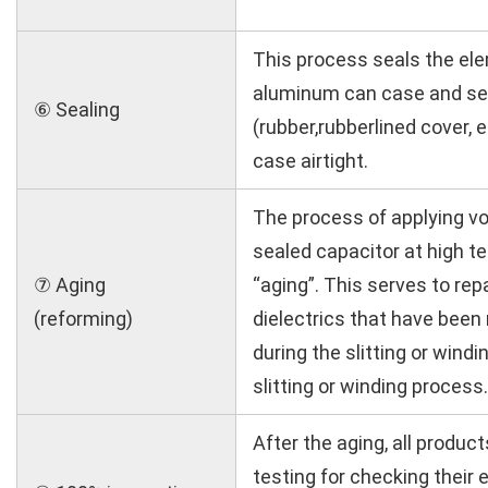
This process seals the el
aluminum can case and sea
⑥ Sealing
(rubber,rubberlined cover, e
case airtight.
The process of applying vo
sealed capacitor at high t
⑦ Aging
“aging”. This serves to rep
(reforming)
dielectrics that have been 
during the slitting or wind
slitting or winding process.
After the aging, all produc
testing for checking their e