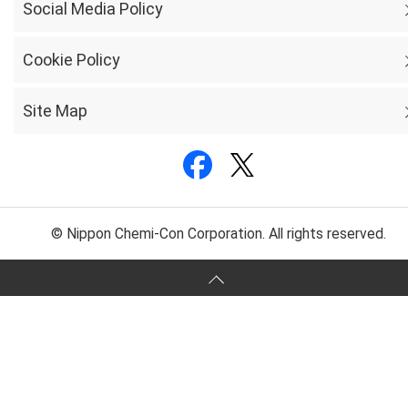
Social Media Policy
Cookie Policy
Site Map
© Nippon Chemi-Con Corporation. All rights reserved.