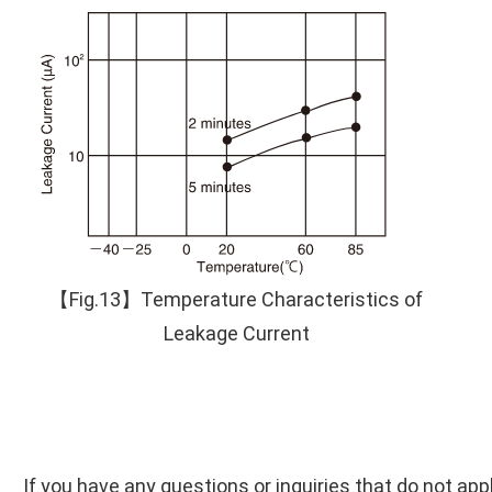
【Fig.13】Temperature Characteristics of
Leakage Current
If you have any questions or inquiries that do not app