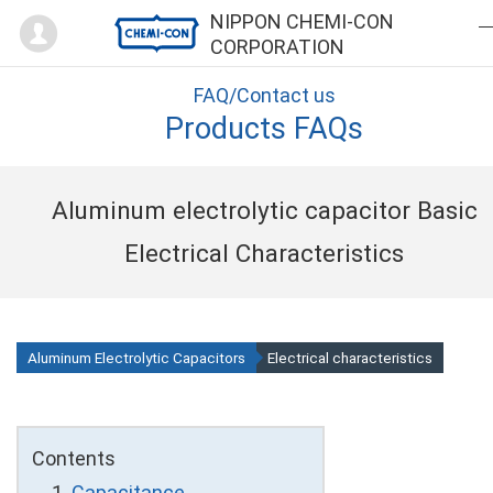
Mypage
NIPPON CHEMI-CON
CORPORATION
FAQ/Contact us
Products FAQs
Aluminum electrolytic capacitor Basic
Electrical Characteristics
Aluminum Electrolytic Capacitors
Electrical characteristics
Contents
Capacitance