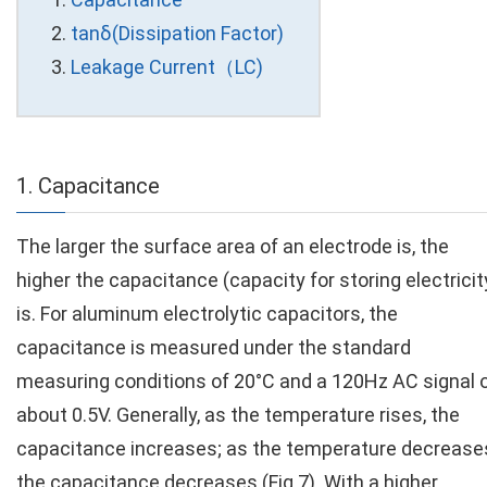
tanδ(Dissipation Factor)
Leakage Current（LC)
1. Capacitance
The larger the surface area of an electrode is, the
higher the capacitance (capacity for storing electricit
is. For aluminum electrolytic capacitors, the
capacitance is measured under the standard
measuring conditions of 20°C and a 120Hz AC signal 
about 0.5V. Generally, as the temperature rises, the
capacitance increases; as the temperature decrease
the capacitance decreases (Fig.7). With a higher