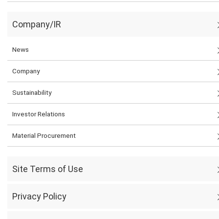
Company/IR
News
Company
Sustainability
Investor Relations
Material Procurement
Site Terms of Use
Privacy Policy