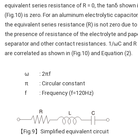
equivalent series resistance of R = 0, the tanδ shown 
(Fig.10) is zero. For an aluminum electrolytic capacitor
the equivalent series resistance (R) is not zero due to
the presence of resistance of the electrolyte and pap
separator and other contact resistances. 1/ωC and R
are correlated as shown in (Fig.10) and Equation (2).
ω
: 2πf
π
: Circular constant
f
: Frequency (f=120Hz)
【Fig.9】Simplified equivalent circuit