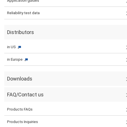
Application guides
Reliability test data
Distributors
in US
in Europe
Downloads
FAQ/Contact us
Products FAQs
Products Inquiries