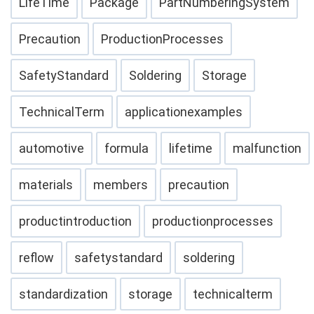
LifeTime
Package
PartNumberingSystem
Precaution
ProductionProcesses
SafetyStandard
Soldering
Storage
TechnicalTerm
applicationexamples
automotive
formula
lifetime
malfunction
materials
members
precaution
productintroduction
productionprocesses
reflow
safetystandard
soldering
standardization
storage
technicalterm