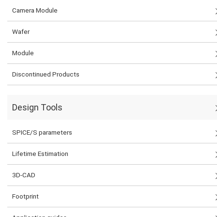
Camera Module
Wafer
Module
Discontinued Products
Design Tools
SPICE/S parameters
Lifetime Estimation
3D-CAD
Footprint