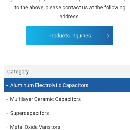
to the above, please contact us at the following
address.
Products Inquiries
Category
Aluminum Electrolytic Capacitors
Multilayer Ceramic Capacitors
Supercapacitors
Metal Oxide Varistors