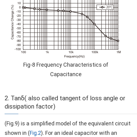
Fig-8 Frequency Characteristics of
Capacitance
2. Tanδ( also called tangent of loss angle or
dissipation factor)
(Fig.9) is a simplified model of the equivalent circuit
shown in (
Fig.2
). For an ideal capacitor with an