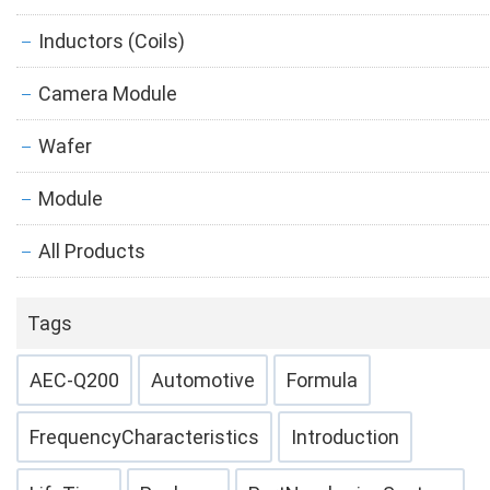
Inductors (Coils)
Camera Module
Wafer
Module
All Products
Tags
AEC-Q200
Automotive
Formula
FrequencyCharacteristics
Introduction