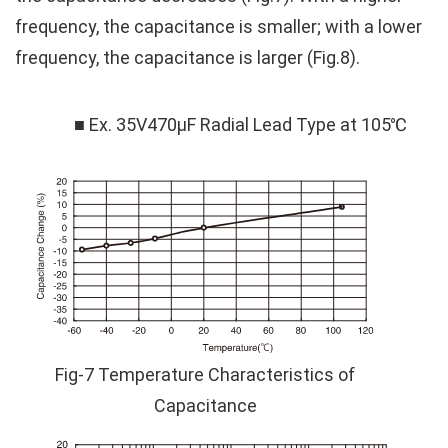
frequency, the capacitance is smaller; with a lower
frequency, the capacitance is larger (Fig.8).
■ Ex. 35V470μF Radial Lead Type at 105℃
Fig-7 Temperature Characteristics of
Capacitance