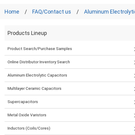
Home
FAQ/Contact us
Aluminum Electrolyti
Products Lineup
Product Search/Purchase Samples
Online Distributor Inventory Search
Aluminum Electrolytic Capacitors
Multilayer Ceramic Capacitors
Supercapacitors
Metal Oxide Varistors
Inductors (Coils/Cores)