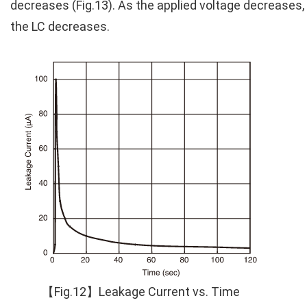
decreases (Fig.13). As the applied voltage decreases,
the LC decreases.
【Fig.12】Leakage Current vs. Time