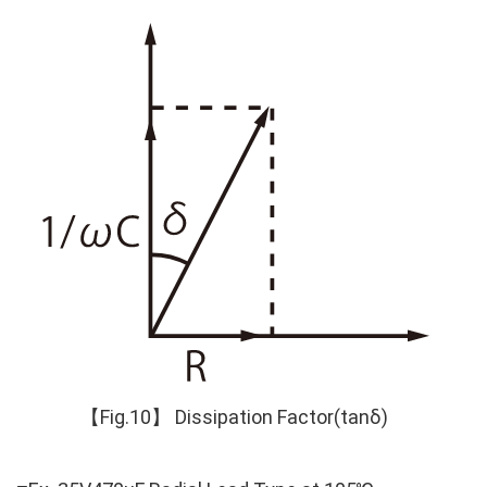
【Fig.10】 Dissipation Factor(tanδ)