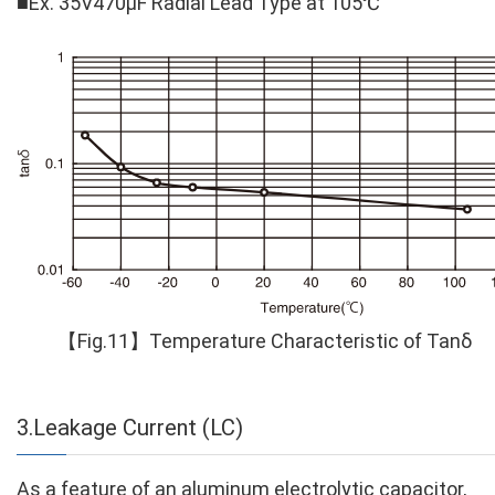
■
Ex. 35V470μF Radial Lead Type at 105℃
【Fig.11】Temperature Characteristic of Tanδ
3.Leakage Current (LC)
As a feature of an aluminum electrolytic capacitor,