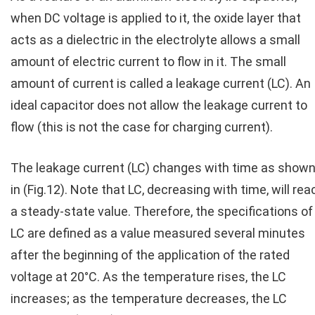
when DC voltage is applied to it, the oxide layer that
acts as a dielectric in the electrolyte allows a small
amount of electric current to flow in it. The small
amount of current is called a leakage current (LC). An
ideal capacitor does not allow the leakage current to
flow (this is not the case for charging current).
The leakage current (LC) changes with time as show
in (Fig.12). Note that LC, decreasing with time, will rea
a steady-state value. Therefore, the specifications of
LC are defined as a value measured several minutes
after the beginning of the application of the rated
voltage at 20°C. As the temperature rises, the LC
increases; as the temperature decreases, the LC