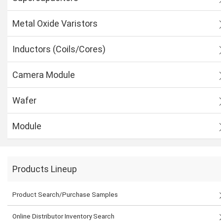
Metal Oxide Varistors
Inductors (Coils/Cores)
Camera Module
Wafer
Module
Products Lineup
Product Search/Purchase Samples
Online Distributor Inventory Search