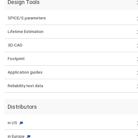
Design Tools
SPICE/S parameters
Lifetime Estimation
3D-CAD
Footprint
Application guides
Reliability test data
Distributors
in US
in Europe