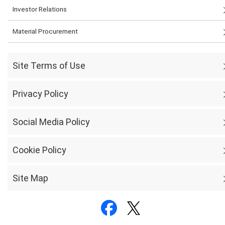
Investor Relations
Material Procurement
Site Terms of Use
Privacy Policy
Social Media Policy
Cookie Policy
Site Map