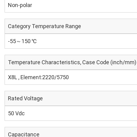
Non-polar
Category Temperature Range
-55～150 ℃
Temperature Characteristics, Case Code (inch/mm)
X8L , Element:2220/5750
Rated Voltage
50 Vdc
Capacitance