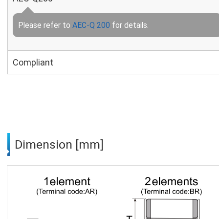
Please refer to
AEC-Q 200
for details.
Compliant
Dimension [mm]