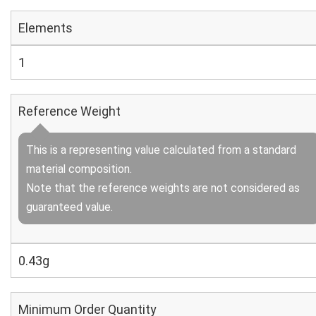
Elements
1
Reference Weight
This is a representing value calculated from a standard
material composition.
Note that the reference weights are not considered as
guaranteed value.
0.43g
Minimum Order Quantity