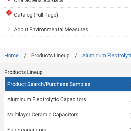
Characteristics data
Catalog (Full Page)
About Environmental Measures
Home
Products Lineup
Aluminum Electrolyt
Products Lineup
Product Search/Purchase Samples
Aluminum Electrolytic Capacitors
Multilayer Ceramic Capacitors
Supercapacitors