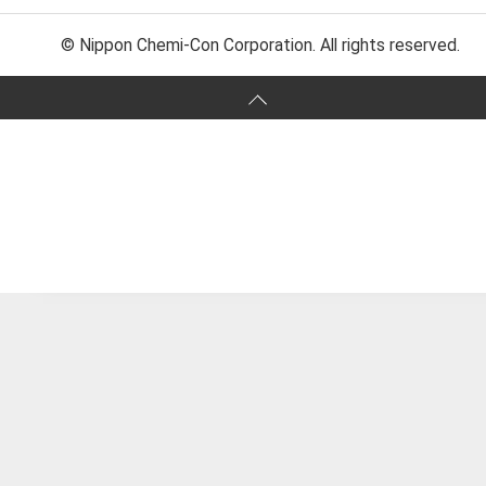
© Nippon Chemi-Con Corporation. All rights reserved.