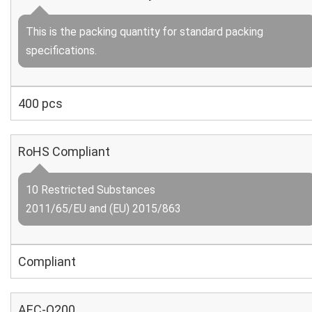
This is the packing quantity for standard packing
specifications.
400 pcs
RoHS Compliant
10 Restricted Substances
2011/65/EU and (EU) 2015/863
Compliant
AEC-Q200