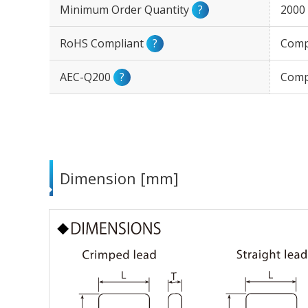
Minimum Order Quantity
?
2000
RoHS Compliant
?
Comp
AEC-Q200
?
Comp
Dimension [mm]