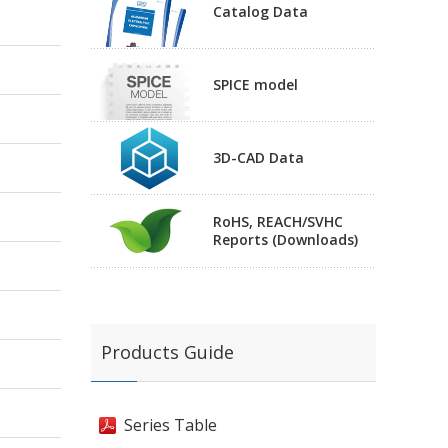
Catalog Data
SPICE model
3D-CAD Data
RoHS, REACH/SVHC
Reports (Downloads)
Products Guide
Series Table