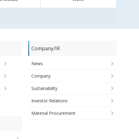
Company/IR
News
Company
Sustainability
Investor Relations
Material Procurement