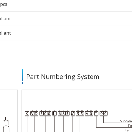
 pcs
liant
liant
Part Numbering System