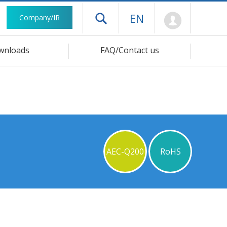
Mypage
EN
Company/IR
Open drawer menu
wnloads
FAQ/Contact us
AEC-Q200
RoHS