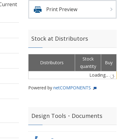
 Current
Print Preview
Stock at Distributors
Stock
Distributors
Buy
quantity
Loading...
Powered by
netCOMPONENTS
Design Tools・Documents