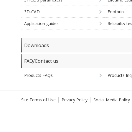
3D-CAD
Footprint
Application guides
Reliability te
Downloads
FAQ/Contact us
Products FAQs
Products Inq
Site Terms of Use
Privacy Policy
Social Media Policy