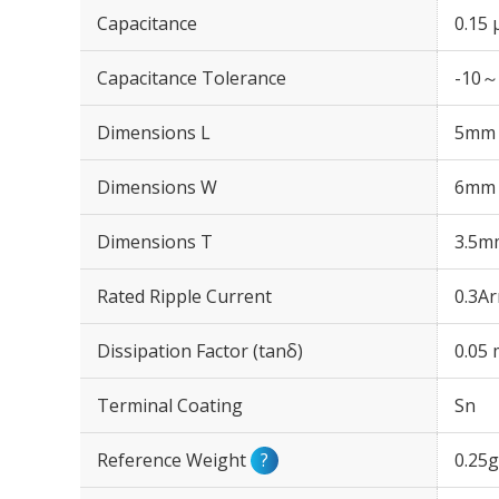
Capacitance
0.15 
Capacitance Tolerance
-10～
Dimensions L
5mm
Dimensions W
6mm
Dimensions T
3.5m
Rated Ripple Current
0.3A
Dissipation Factor (tanδ)
0.05
Terminal Coating
Sn
Reference Weight
?
0.25g