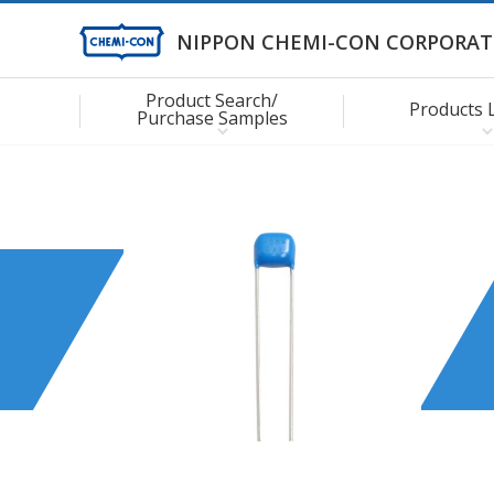
NIPPON CHEMI-CON CORPORAT
Product Search/
Products 
Purchase Samples