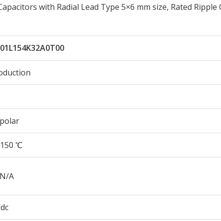
apacitors with Radial Lead Type 5×6 mm size, Rated Ripple
01L154K32A0T00
oduction
polar
150 ℃
 N/A
Vdc