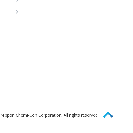
Page Top
Nippon Chemi-Con Corporation. All rights reserved.