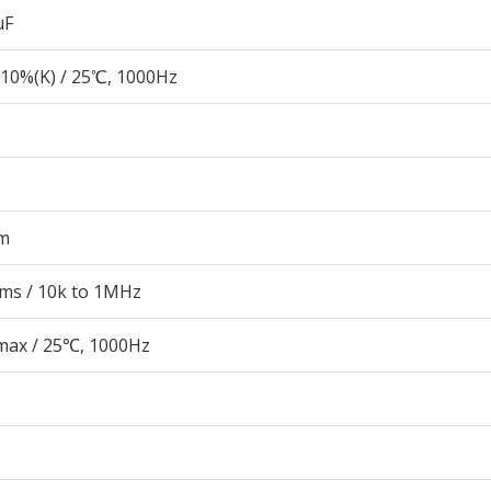
µF
10%(K) / 25℃, 1000Hz
m
rms / 10k to 1MHz
 max / 25℃, 1000Hz