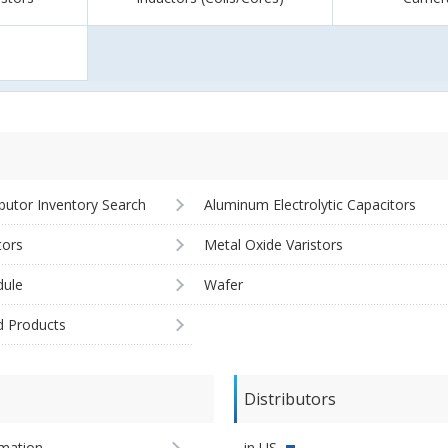
ibutor Inventory Search
Aluminum Electrolytic Capacitors
tors
Metal Oxide Varistors
ule
Wafer
d Products
Distributors
imation
in US