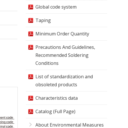
Global code system
Taping
Minimum Order Quantity
Precautions And Guidelines,
Recommended Soldering
Conditions
List of standardization and
obsoleted products
Characteristics data
Catalog (Full Page)
About Environmental Measures