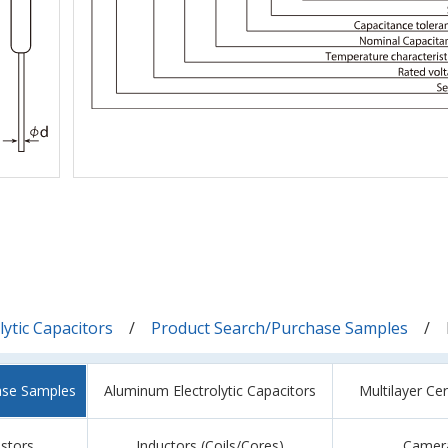
ytic Capacitors
Product Search/Purchase Samples
ase Samples
Aluminum Electrolytic Capacitors
Multilayer Ce
istors
Inductors (Coils/Cores)
Camer