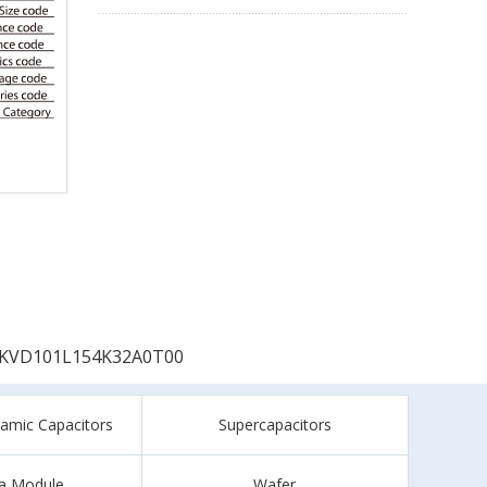
KVD101L154K32A0T00
ramic Capacitors
Supercapacitors
a Module
Wafer