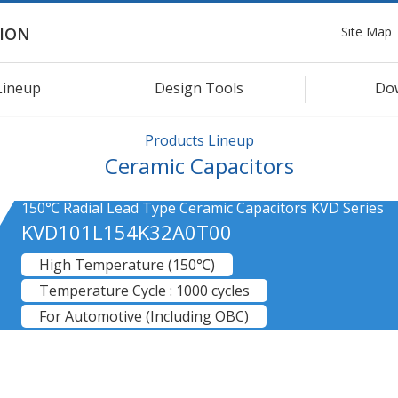
Site Map
ION
Lineup
Design Tools
Do
Products Lineup
Ceramic Capacitors
150℃ Radial Lead Type Ceramic Capacitors KVD Series
KVD101L154K32A0T00
High Temperature (150℃)
Temperature Cycle : 1000 cycles
For Automotive (Including OBC)