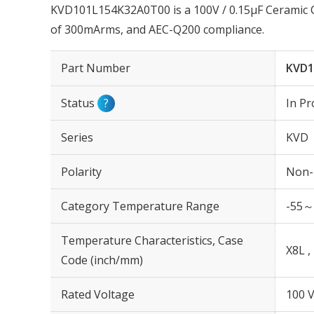
KVD101L154K32A0T00 is a 100V / 0.15µF Ceramic C
of 300mArms, and AEC-Q200 compliance.
Part Number
KVD1
Status
?
In Pr
Series
KVD
Polarity
Non-
Category Temperature Range
-55～
Temperature Characteristics, Case
X8L ,
Code (inch/mm)
Rated Voltage
100 