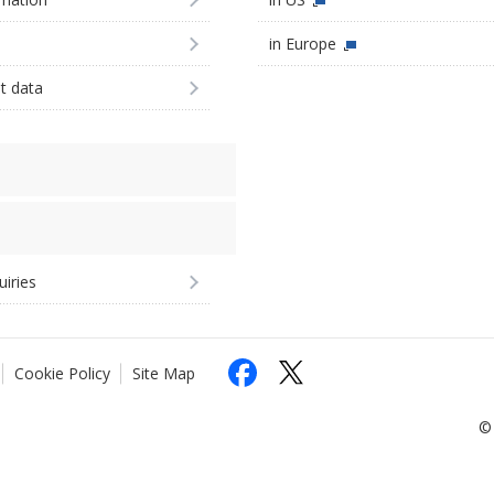
in Europe
st data
uiries
Cookie Policy
Site Map
© 