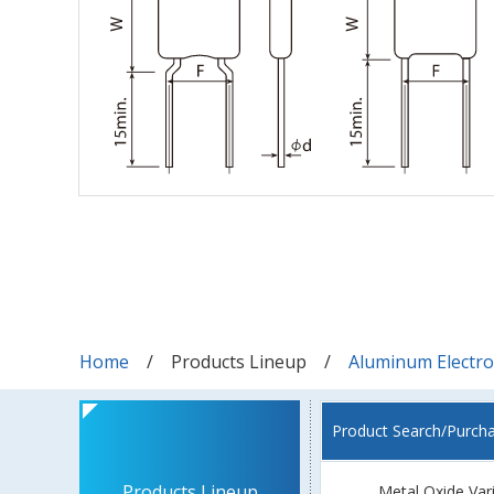
Home
Products Lineup
Aluminum Electrol
Product Search/Purch
Products Lineup
Metal Oxide Var