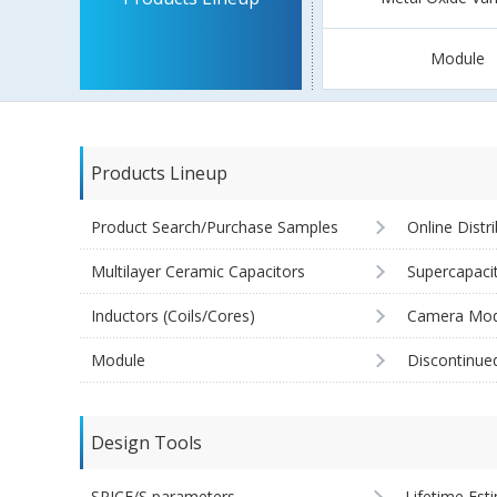
Module
Products Lineup
Product Search/Purchase Samples
Online Distr
Multilayer Ceramic Capacitors
Supercapaci
Inductors (Coils/Cores)
Camera Mod
Module
Discontinue
Design Tools
SPICE/S parameters
Lifetime Est