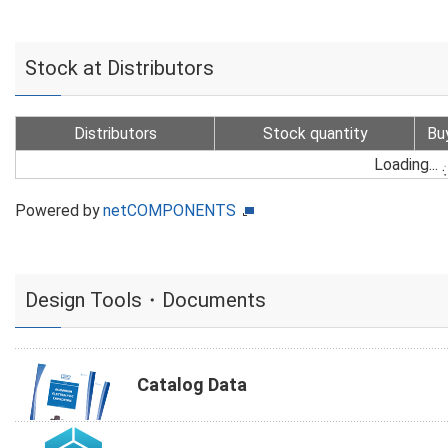
Stock at Distributors
Distributors
Stock quantity
Bu
Loading...
Powered by
netCOMPONENTS
Design Tools・Documents
Catalog Data