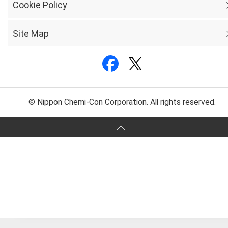
Cookie Policy
Site Map
© Nippon Chemi-Con Corporation. All rights reserved.