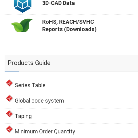
3D-CAD Data
RoHS, REACH/SVHC
Reports (Downloads)
Products Guide
Series Table
Global code system
Taping
Minimum Order Quantity