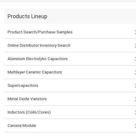
Products Lineup
Product Search/Purchase Samples
Online Distributor Inventory Search
Aluminum Electrolytic Capacitors
Multilayer Ceramic Capacitors
Supercapacitors
Metal Oxide Varistors
Inductors (Coils/Cores)
Camera Module