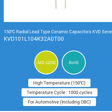
150℃ Radial Lead Type Ceramic Capacitors KVD Seri
KVD101L104K32A0T00
AEC-Q200
RoHS
High Temperature (150℃)
Temperature Cycle : 1000 cycles
For Automotive (Including OBC)