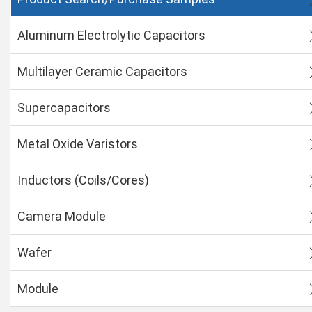
Aluminum Electrolytic Capacitors
Multilayer Ceramic Capacitors
Supercapacitors
Metal Oxide Varistors
Inductors (Coils/Cores)
Camera Module
Wafer
Module