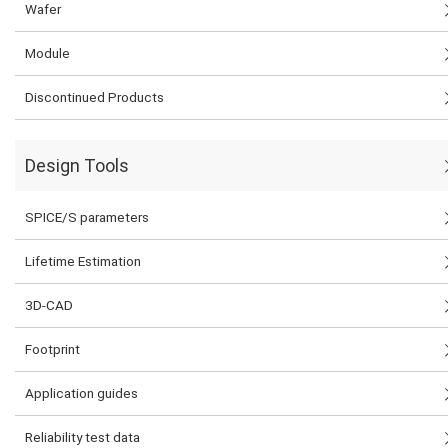
Wafer
Module
Discontinued Products
Design Tools
SPICE/S parameters
Lifetime Estimation
3D-CAD
Footprint
Application guides
Reliability test data