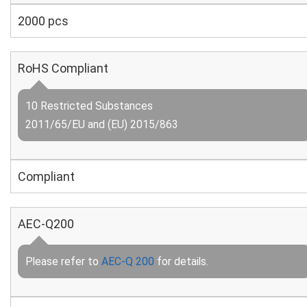
2000 pcs
RoHS Compliant
10 Restricted Substances
2011/65/EU and (EU) 2015/863
Compliant
AEC-Q200
Please refer to
AEC-Q 200
for details.