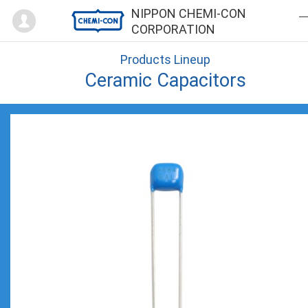
Mypage
NIPPON CHEMI-CON
CORPORATION
Products Lineup
Ceramic Capacitors