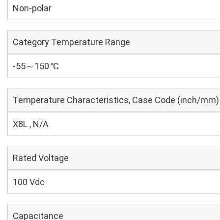
Non-polar
Category Temperature Range
-55～150 ℃
Temperature Characteristics, Case Code (inch/mm)
X8L , N/A
Rated Voltage
100 Vdc
Capacitance