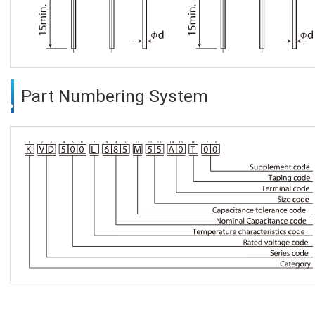
Part Numbering System