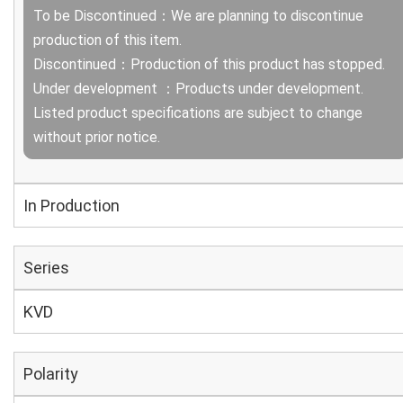
To be Discontinued：We are planning to discontinue
production of this item.
Discontinued：Production of this product has stopped.
Under development ：Products under development.
Listed product specifications are subject to change
without prior notice.
In Production
Series
KVD
Polarity