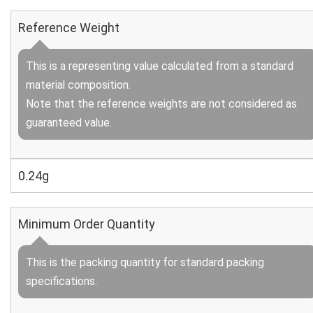
Reference Weight
This is a representing value calculated from a standard
material composition.
Note that the reference weights are not considered as
guaranteed value.
0.24g
Minimum Order Quantity
This is the packing quantity for standard packing
specifications.