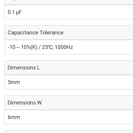
0.1 µF
Capacitance Tolerance
-10～10%(K) / 25℃, 1000Hz
Dimensions L
5mm
Dimensions W
6mm