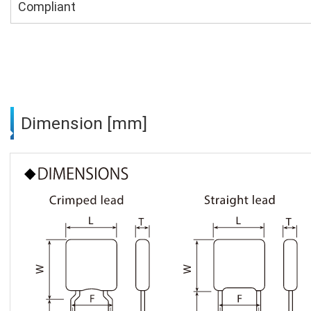
Compliant
Dimension [mm]