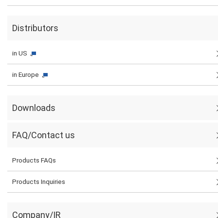
Distributors
in US
in Europe
Downloads
FAQ/Contact us
Products FAQs
Products Inquiries
Company/IR