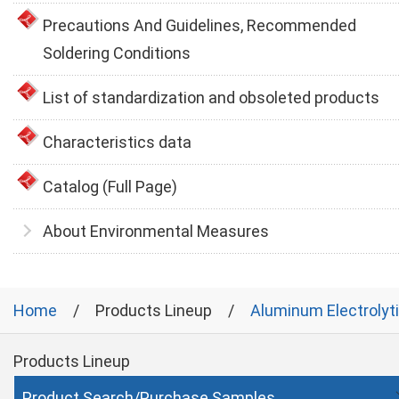
Precautions And Guidelines, Recommended
Soldering Conditions
List of standardization and obsoleted products
Characteristics data
Catalog (Full Page)
About Environmental Measures
Home
Products Lineup
Aluminum Electrolyt
Products Lineup
Product Search/Purchase Samples