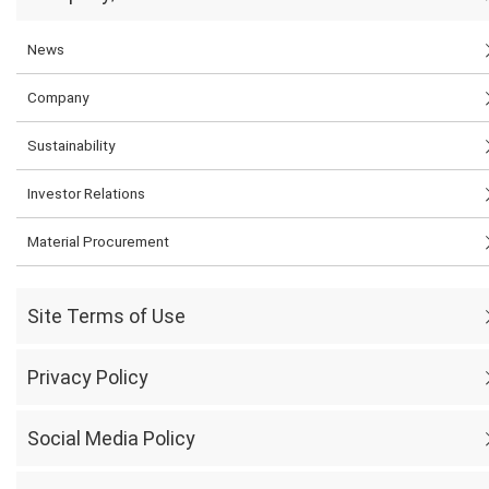
News
Company
Sustainability
Investor Relations
Material Procurement
Site Terms of Use
Privacy Policy
Social Media Policy