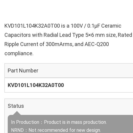
KVD101L104K32A0T00 is a 100V / 0.1µF Ceramic
Capacitors with Radial Lead Type 5×6 mm size, Rated
Ripple Current of 300mArms, and AEC-Q200
compliance.
Part Number
KVD101L104K32A0T00
Status
In Production：Product is in mass production.
NRND：Not recommended for new design.