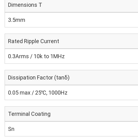
Dimensions T
3.5mm
Rated Ripple Current
0.3Arms / 10k to 1MHz
Dissipation Factor (tanδ)
0.05 max / 25℃, 1000Hz
Terminal Coating
Sn