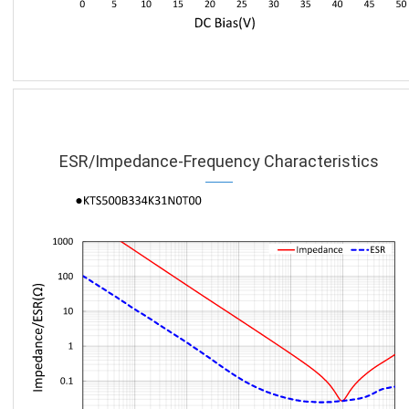
ESR/Impedance-Frequency Characteristics