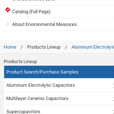
Catalog (Full Page)
About Environmental Measures
Home
Products Lineup
Aluminum Electrolyt
Products Lineup
Product Search/Purchase Samples
Aluminum Electrolytic Capacitors
Multilayer Ceramic Capacitors
Supercapacitors