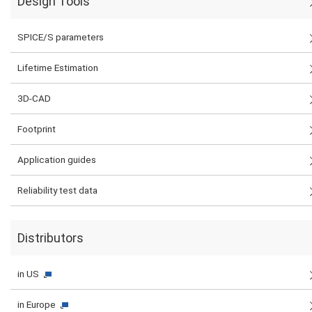
Design Tools
SPICE/S parameters
Lifetime Estimation
3D-CAD
Footprint
Application guides
Reliability test data
Distributors
in US
in Europe