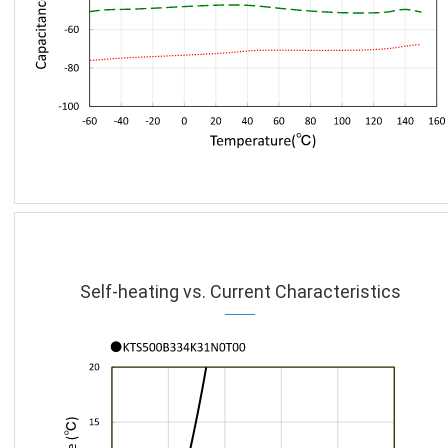
Self-heating vs. Current Characteristics