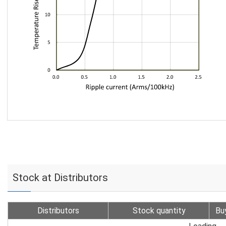
Stock at Distributors
Distributors
Stock quantity
Bu