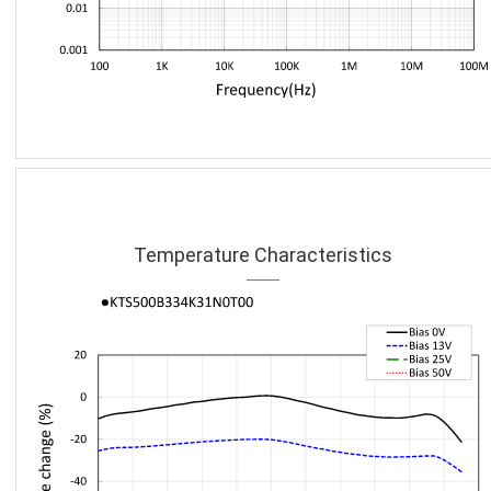
Temperature Characteristics