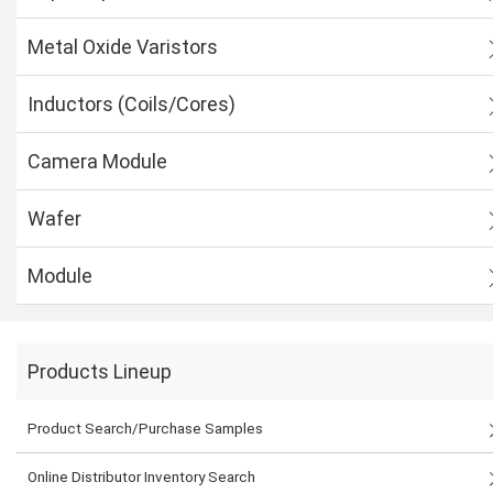
Metal Oxide Varistors
Inductors (Coils/Cores)
Camera Module
Wafer
Module
Products Lineup
Product Search/Purchase Samples
Online Distributor Inventory Search