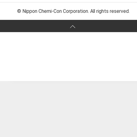
© Nippon Chemi-Con Corporation. All rights reserved.