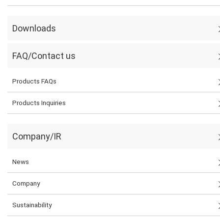
Downloads
FAQ/Contact us
Products FAQs
Products Inquiries
Company/IR
News
Company
Sustainability