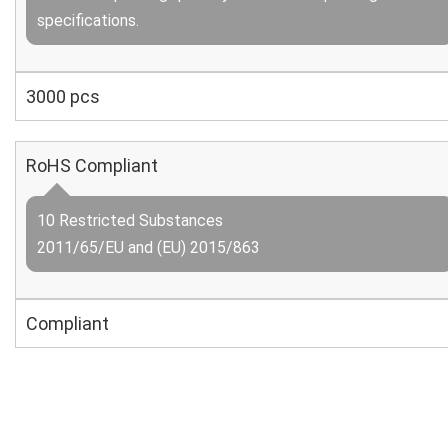
specifications.
3000 pcs
RoHS Compliant
10 Restricted Substances
2011/65/EU and (EU) 2015/863
Compliant