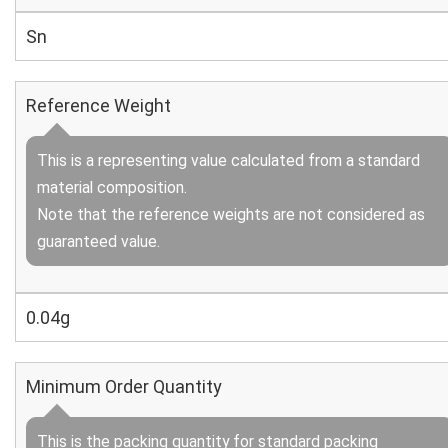
Sn
Reference Weight
This is a representing value calculated from a standard
material composition.
Note that the reference weights are not considered as
guaranteed value.
0.04g
Minimum Order Quantity
This is the packing quantity for standard packing