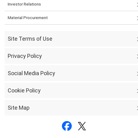
Investor Relations
Material Procurement
Site Terms of Use
Privacy Policy
Social Media Policy
Cookie Policy
Site Map