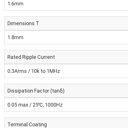
1.6mm
Dimensions T
1.8mm
Rated Ripple Current
0.3Arms / 10k to 1MHz
Dissipation Factor (tanδ)
0.05 max / 25℃, 1000Hz
Terminal Coating