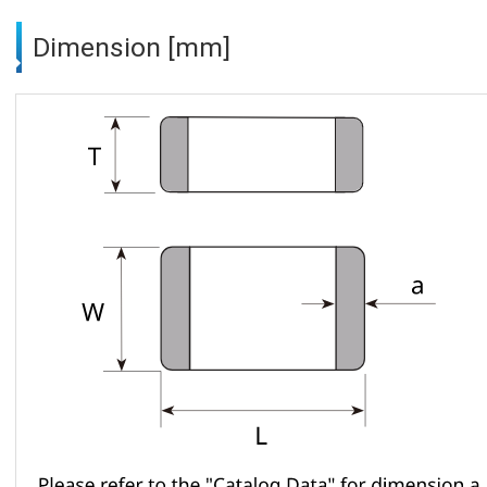
Dimension [mm]