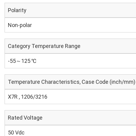
Polarity
Non-polar
Category Temperature Range
-55～125 ℃
Temperature Characteristics, Case Code (inch/mm)
X7R , 1206/3216
Rated Voltage
50 Vdc