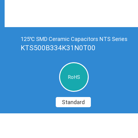
125℃ SMD Ceramic Capacitors NTS Series
KTS500B334K31N0T00
RoHS
Standard