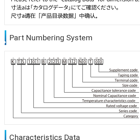
Part Numbering System
Characteristics Data