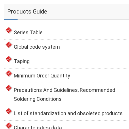
Products Guide
Series Table
Global code system
Taping
Minimum Order Quantity
Precautions And Guidelines, Recommended
Soldering Conditions
List of standardization and obsoleted products
Characteristics data