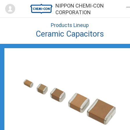
Mypage
NIPPON CHEMI-CON
CORPORATION
Products Lineup
Ceramic Capacitors