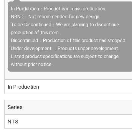
In Production：Product is in mass production.
NRND：Not recommended for new design.
To be Discontinued：We are planning to discontinue
production of this item.
Discontinued：Production of this product has stopped.
Under development ：Products under development.
Listed product specifications are subject to change
without prior notice.
In Production
Series
NTS