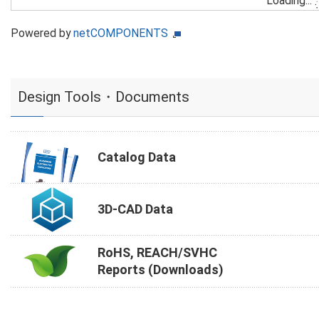
Loading...
Powered by
netCOMPONENTS
Design Tools・Documents
Catalog Data
3D-CAD Data
RoHS, REACH/SVHC
Reports (Downloads)