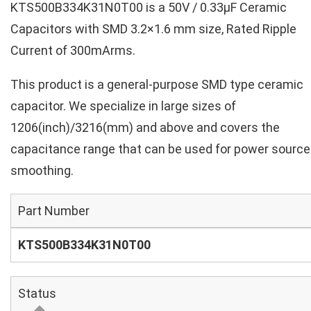
KTS500B334K31N0T00 is a 50V / 0.33µF Ceramic
Capacitors with SMD 3.2×1.6 mm size, Rated Ripple
Current of 300mArms.
This product is a general-purpose SMD type ceramic
capacitor. We specialize in large sizes of
1206(inch)/3216(mm) and above and covers the
capacitance range that can be used for power source
smoothing.
Part Number
KTS500B334K31N0T00
Status