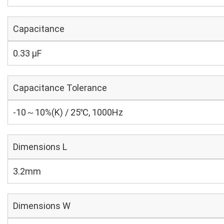
Capacitance
0.33 µF
Capacitance Tolerance
-10～10%(K) / 25℃, 1000Hz
Dimensions L
3.2mm
Dimensions W