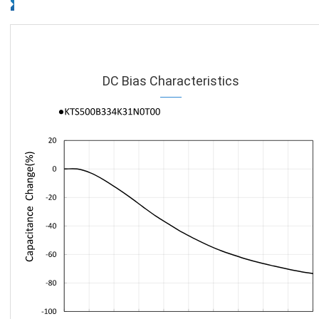
DC Bias Characteristics