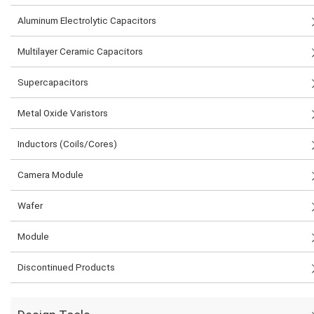
Aluminum Electrolytic Capacitors
Multilayer Ceramic Capacitors
Supercapacitors
Metal Oxide Varistors
Inductors (Coils/Cores)
Camera Module
Wafer
Module
Discontinued Products