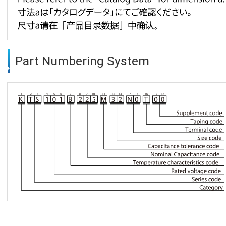
Part Numbering System