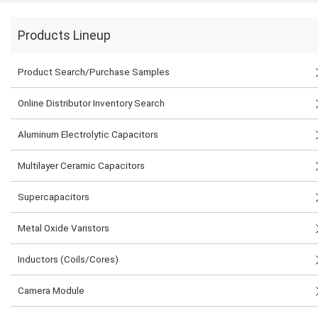
Products Lineup
Product Search/Purchase Samples
Online Distributor Inventory Search
Aluminum Electrolytic Capacitors
Multilayer Ceramic Capacitors
Supercapacitors
Metal Oxide Varistors
Inductors (Coils/Cores)
Camera Module