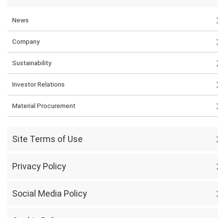
News
Company
Sustainability
Investor Relations
Material Procurement
Site Terms of Use
Privacy Policy
Social Media Policy