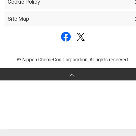
Cookie Policy
Site Map
© Nippon Chemi-Con Corporation. All rights reserved.