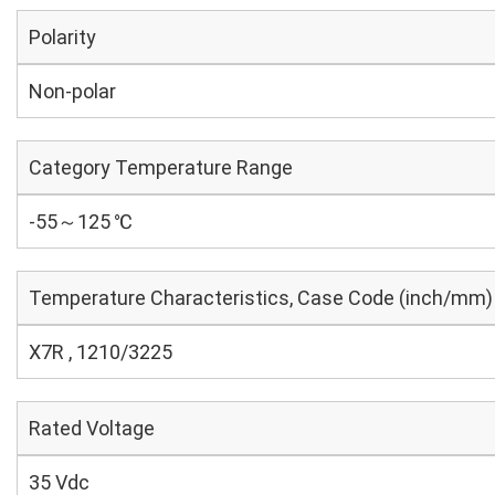
Polarity
Non-polar
Category Temperature Range
-55～125 ℃
Temperature Characteristics, Case Code (inch/mm)
X7R , 1210/3225
Rated Voltage
35 Vdc