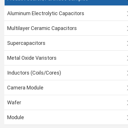
Aluminum Electrolytic Capacitors
Multilayer Ceramic Capacitors
Supercapacitors
Metal Oxide Varistors
Inductors (Coils/Cores)
Camera Module
Wafer
Module