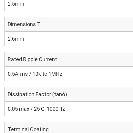
2.5mm
Dimensions T
2.6mm
Rated Ripple Current
0.5Arms / 10k to 1MHz
Dissipation Factor (tanδ)
0.05 max / 25℃, 1000Hz
Terminal Coating