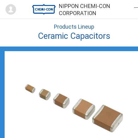
Mypage
NIPPON CHEMI-CON
CORPORATION
Products Lineup
Ceramic Capacitors