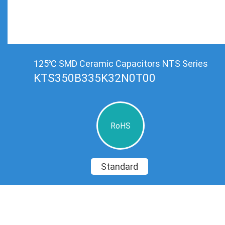
125℃ SMD Ceramic Capacitors NTS Series
KTS350B335K32N0T00
RoHS
Standard