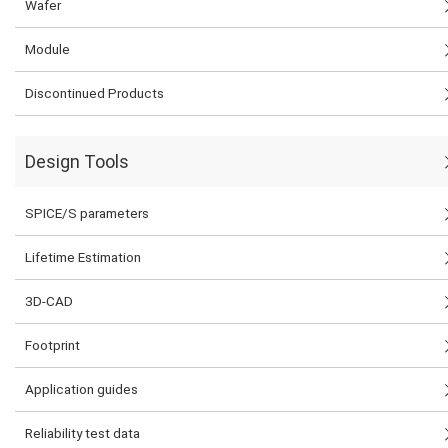
Wafer
Module
Discontinued Products
Design Tools
SPICE/S parameters
Lifetime Estimation
3D-CAD
Footprint
Application guides
Reliability test data