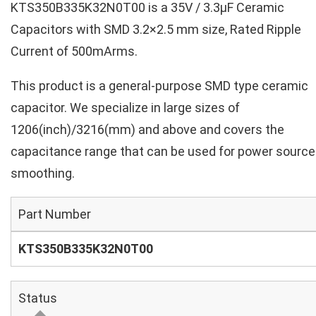
KTS350B335K32N0T00 is a 35V / 3.3µF Ceramic
Capacitors with SMD 3.2×2.5 mm size, Rated Ripple
Current of 500mArms.
This product is a general-purpose SMD type ceramic
capacitor. We specialize in large sizes of
1206(inch)/3216(mm) and above and covers the
capacitance range that can be used for power source
smoothing.
Part Number
KTS350B335K32N0T00
Status