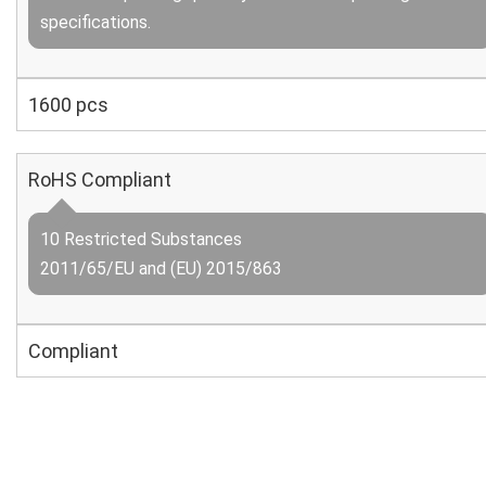
specifications.
1600 pcs
RoHS Compliant
10 Restricted Substances
2011/65/EU and (EU) 2015/863
Compliant