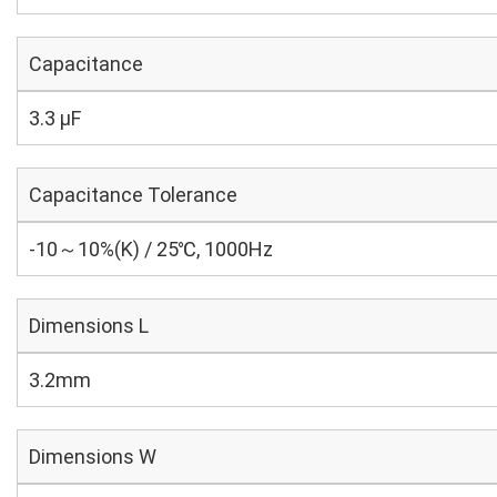
Capacitance
3.3 µF
Capacitance Tolerance
-10～10%(K) / 25℃, 1000Hz
Dimensions L
3.2mm
Dimensions W