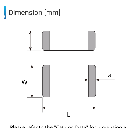
Dimension [mm]