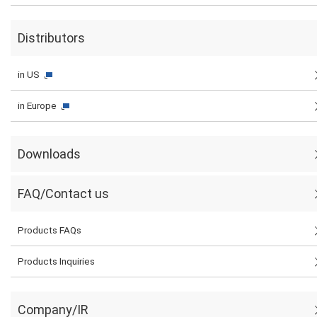
Distributors
in US
in Europe
Downloads
FAQ/Contact us
Products FAQs
Products Inquiries
Company/IR