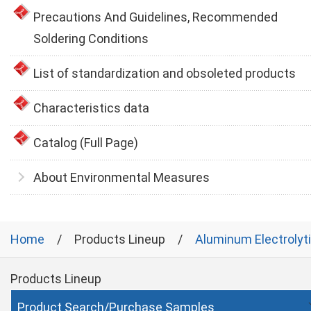
Precautions And Guidelines, Recommended
Soldering Conditions
List of standardization and obsoleted products
Characteristics data
Catalog (Full Page)
About Environmental Measures
Home
Products Lineup
Aluminum Electrolyt
Products Lineup
Product Search/Purchase Samples