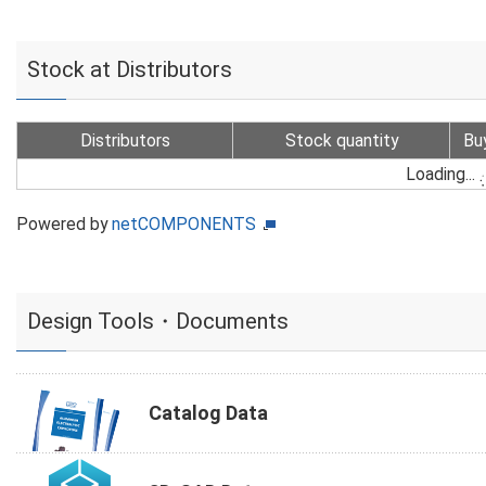
Stock at Distributors
Distributors
Stock quantity
Bu
Loading...
Powered by
netCOMPONENTS
Design Tools・Documents
Catalog Data