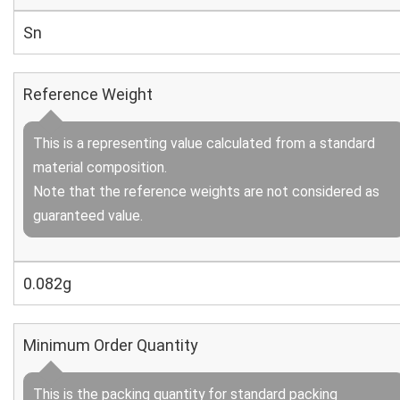
Sn
Reference Weight
This is a representing value calculated from a standard
material composition.
Note that the reference weights are not considered as
guaranteed value.
0.082g
Minimum Order Quantity
This is the packing quantity for standard packing