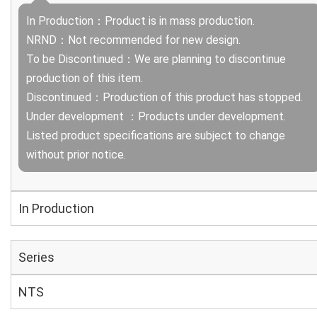
In Production：Product is in mass production.
NRND：Not recommended for new design.
To be Discontinued：We are planning to discontinue
production of this item.
Discontinued：Production of this product has stopped.
Under development ：Products under development.
Listed product specifications are subject to change
without prior notice.
In Production
Series
NTS