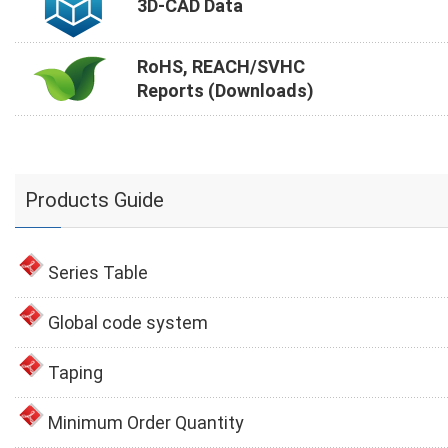
3D-CAD Data
RoHS, REACH/SVHC
Reports (Downloads)
Products Guide
Series Table
Global code system
Taping
Minimum Order Quantity