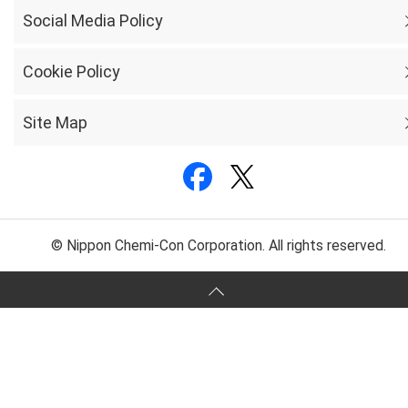
Social Media Policy
Cookie Policy
Site Map
© Nippon Chemi-Con Corporation. All rights reserved.