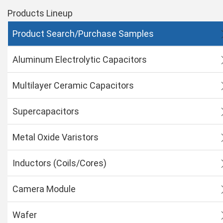
Products Lineup
Product Search/Purchase Samples
Aluminum Electrolytic Capacitors
Multilayer Ceramic Capacitors
Supercapacitors
Metal Oxide Varistors
Inductors (Coils/Cores)
Camera Module
Wafer