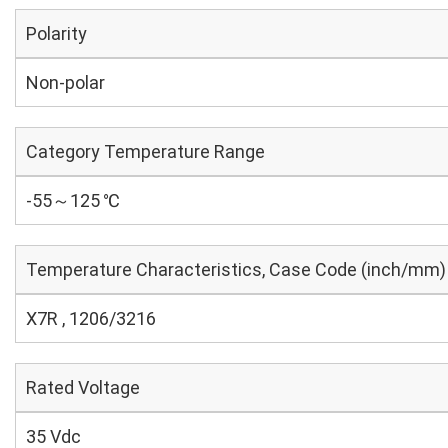
Polarity
Non-polar
Category Temperature Range
-55～125 ℃
Temperature Characteristics, Case Code (inch/mm)
X7R , 1206/3216
Rated Voltage
35 Vdc