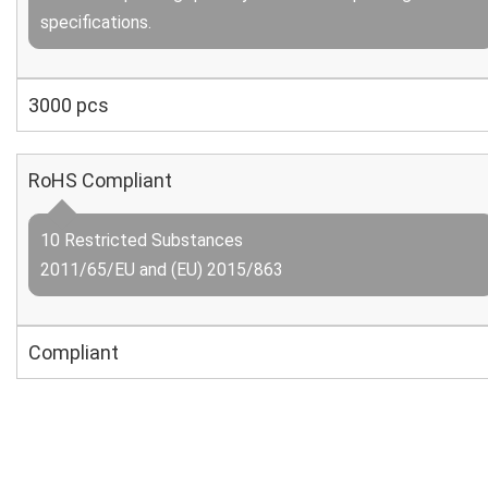
specifications.
3000 pcs
RoHS Compliant
10 Restricted Substances
2011/65/EU and (EU) 2015/863
Compliant