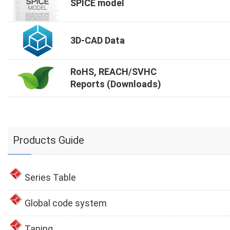
SPICE model
3D-CAD Data
RoHS, REACH/SVHC
Reports (Downloads)
Products Guide
Series Table
Global code system
Taping