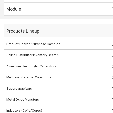
Module
Products Lineup
Product Search/Purchase Samples
Online Distributor Inventory Search
Aluminum Electrolytic Capacitors
Multilayer Ceramic Capacitors
Supercapacitors
Metal Oxide Varistors
Inductors (Coils/Cores)