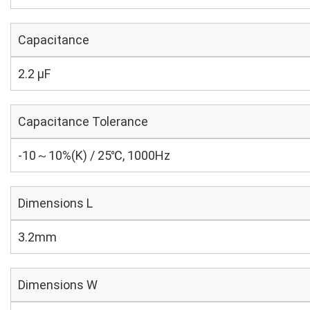
Capacitance
2.2 µF
Capacitance Tolerance
-10～10%(K) / 25℃, 1000Hz
Dimensions L
3.2mm
Dimensions W