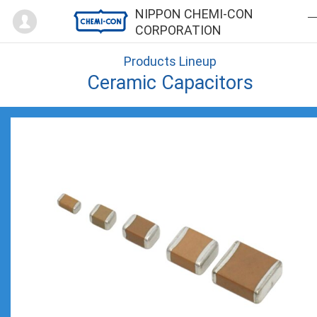
Mypage
NIPPON CHEMI-CON
CORPORATION
Products Lineup
Ceramic Capacitors