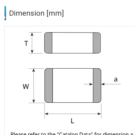
Dimension [mm]