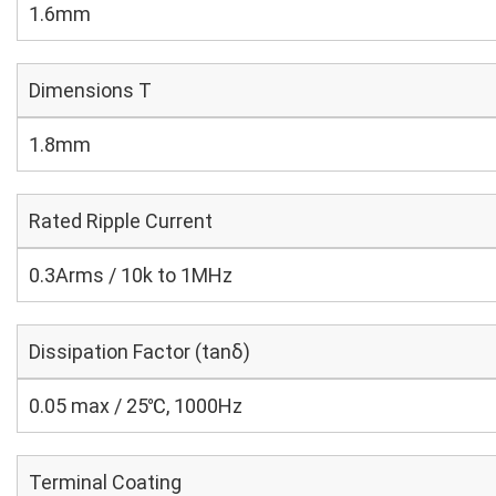
1.6mm
Dimensions T
1.8mm
Rated Ripple Current
0.3Arms / 10k to 1MHz
Dissipation Factor (tanδ)
0.05 max / 25℃, 1000Hz
Terminal Coating