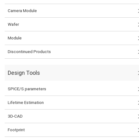
Camera Module
Wafer
Module
Discontinued Products
Design Tools
SPICE/S parameters
Lifetime Estimation
3D-CAD
Footprint