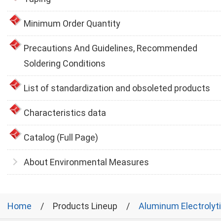
Minimum Order Quantity
Precautions And Guidelines, Recommended
Soldering Conditions
List of standardization and obsoleted products
Characteristics data
Catalog (Full Page)
About Environmental Measures
Home
Products Lineup
Aluminum Electrolyt