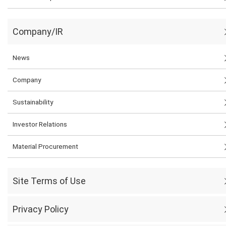
Company/IR
News
Company
Sustainability
Investor Relations
Material Procurement
Site Terms of Use
Privacy Policy