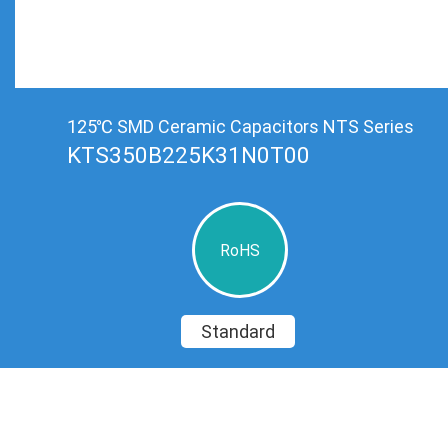
125℃ SMD Ceramic Capacitors NTS Series
KTS350B225K31N0T00
RoHS
Standard