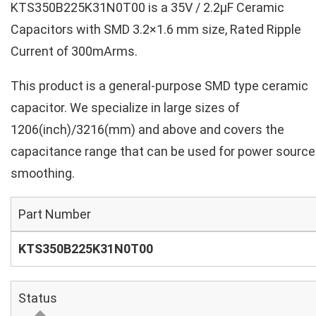
KTS350B225K31N0T00 is a 35V / 2.2µF Ceramic
Capacitors with SMD 3.2×1.6 mm size, Rated Ripple
Current of 300mArms.
This product is a general-purpose SMD type ceramic
capacitor. We specialize in large sizes of
1206(inch)/3216(mm) and above and covers the
capacitance range that can be used for power source
smoothing.
Part Number
KTS350B225K31N0T00
Status