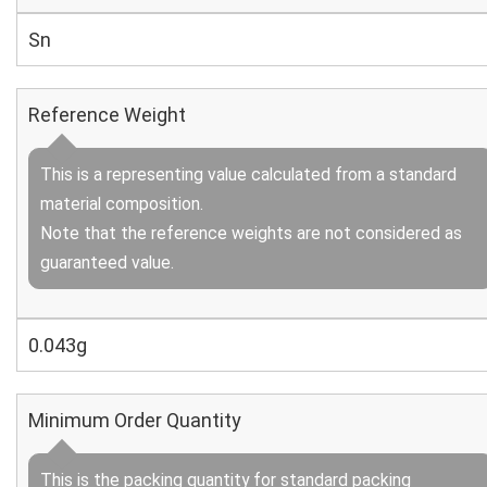
Sn
Reference Weight
This is a representing value calculated from a standard
material composition.
Note that the reference weights are not considered as
guaranteed value.
0.043g
Minimum Order Quantity
This is the packing quantity for standard packing