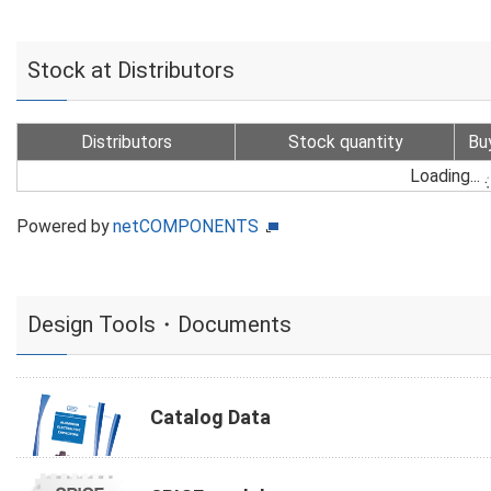
Stock at Distributors
Distributors
Stock quantity
Bu
Loading...
Powered by
netCOMPONENTS
Design Tools・Documents
Catalog Data