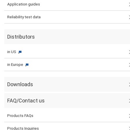
Application guides
Reliability test data
Distributors
in US
in Europe
Downloads
FAQ/Contact us
Products FAQs
Products Inquiries