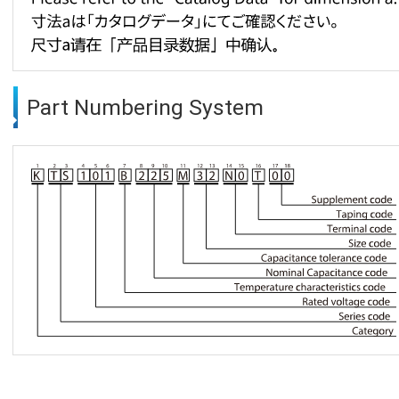
Part Numbering System