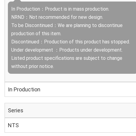
In Production：Product is in mass production.
NRND：Not recommended for new design.
To be Discontinued：We are planning to discontinue
production of this item.
Discontinued：Production of this product has stopped.
Under development ：Products under development.
Listed product specifications are subject to change
without prior notice.
In Production
Series
NTS