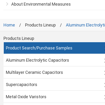
About Environmental Measures
Home
Products Lineup
Aluminum Electrolyt
Products Lineup
Product Search/Purchase Samples
Aluminum Electrolytic Capacitors
Multilayer Ceramic Capacitors
Supercapacitors
Metal Oxide Varistors