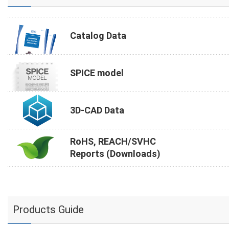
Catalog Data
SPICE model
3D-CAD Data
RoHS, REACH/SVHC
Reports (Downloads)
Products Guide