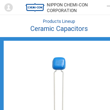
Mypage
NIPPON CHEMI-CON
CORPORATION
Products Lineup
Ceramic Capacitors