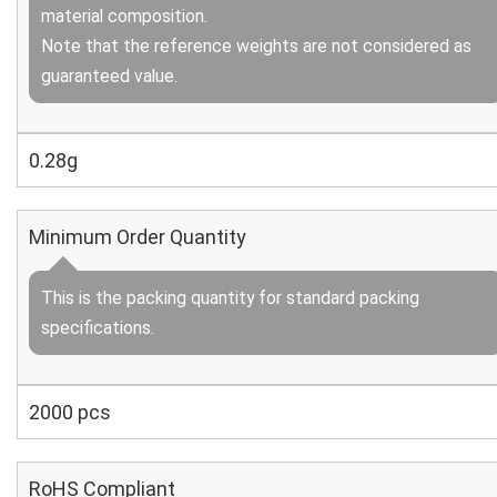
material composition.
Note that the reference weights are not considered as
guaranteed value.
0.28g
Minimum Order Quantity
This is the packing quantity for standard packing
specifications.
2000 pcs
RoHS Compliant