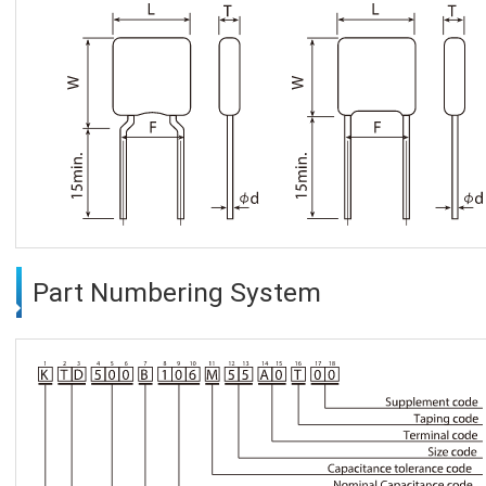
Part Numbering System