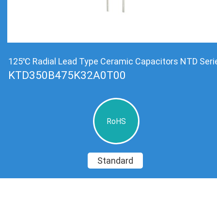
125℃ Radial Lead Type Ceramic Capacitors NTD Seri
KTD350B475K32A0T00
RoHS
Standard