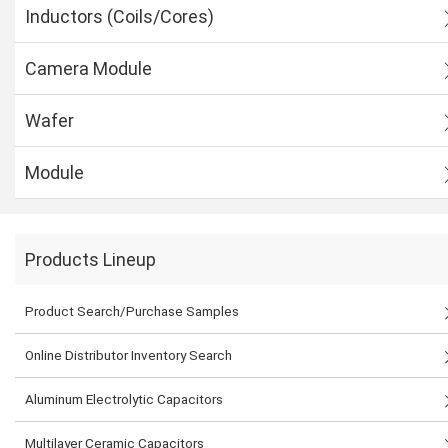
Inductors (Coils/Cores)
Camera Module
Wafer
Module
Products Lineup
Product Search/Purchase Samples
Online Distributor Inventory Search
Aluminum Electrolytic Capacitors
Multilayer Ceramic Capacitors