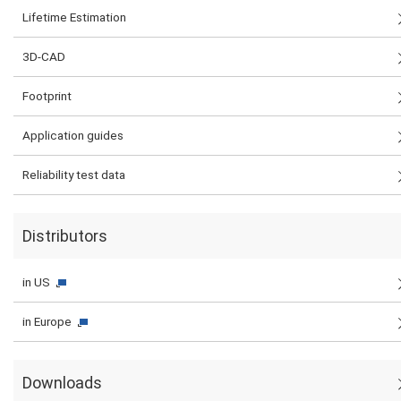
Lifetime Estimation
3D-CAD
Footprint
Application guides
Reliability test data
Distributors
in US
in Europe
Downloads