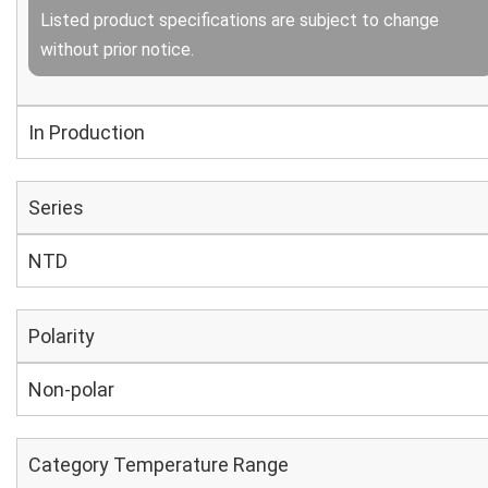
Listed product specifications are subject to change
without prior notice.
In Production
Series
NTD
Polarity
Non-polar
Category Temperature Range