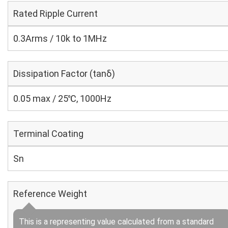
Rated Ripple Current
0.3Arms / 10k to 1MHz
Dissipation Factor (tanδ)
0.05 max / 25℃, 1000Hz
Terminal Coating
Sn
Reference Weight
This is a representing value calculated from a standard