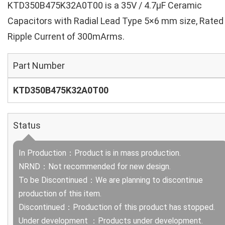
KTD350B475K32A0T00 is a 35V / 4.7µF Ceramic
Capacitors with Radial Lead Type 5×6 mm size, Rated
Ripple Current of 300mArms.
Part Number
KTD350B475K32A0T00
Status
In Production：Product is in mass production.
NRND：Not recommended for new design.
To be Discontinued：We are planning to discontinue
production of this item.
Discontinued：Production of this product has stopped.
Under development ：Products under development.