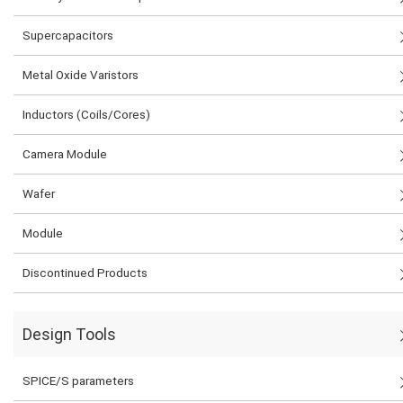
Supercapacitors
Metal Oxide Varistors
Inductors (Coils/Cores)
Camera Module
Wafer
Module
Discontinued Products
Design Tools
SPICE/S parameters