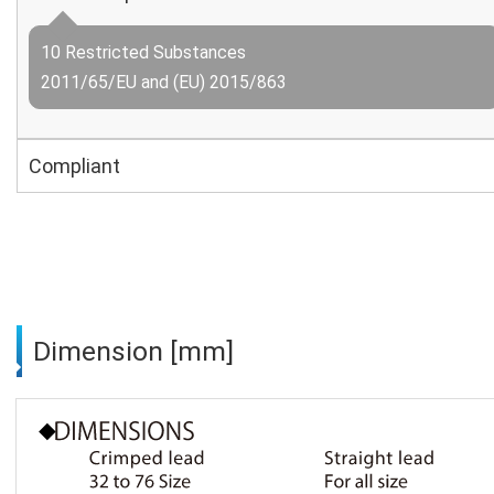
10 Restricted Substances
2011/65/EU and (EU) 2015/863
Compliant
Dimension [mm]