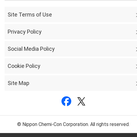
Site Terms of Use
Privacy Policy
Social Media Policy
Cookie Policy
Site Map
© Nippon Chemi-Con Corporation. All rights reserved.