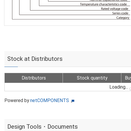
Stock at Distributors
Distributors
Stock quantity
Bu
Loading...
Powered by
netCOMPONENTS
Design Tools・Documents