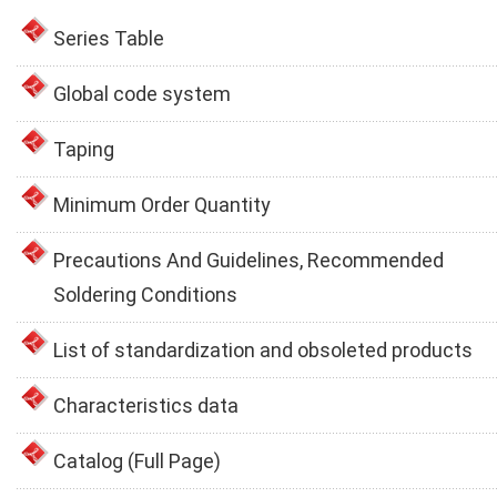
Series Table
Global code system
Taping
Minimum Order Quantity
Precautions And Guidelines, Recommended
Soldering Conditions
List of standardization and obsoleted products
Characteristics data
Catalog (Full Page)