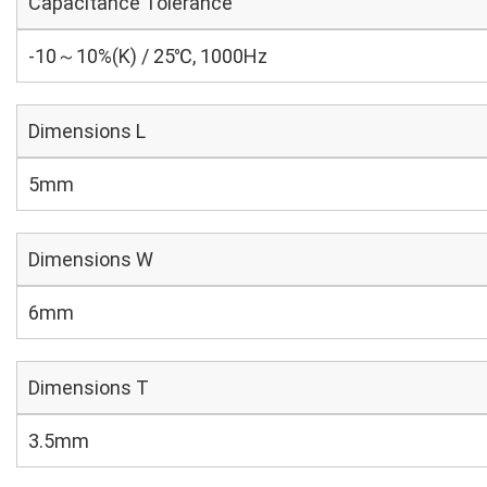
Capacitance Tolerance
-10～10%(K) / 25℃, 1000Hz
Dimensions L
5mm
Dimensions W
6mm
Dimensions T
3.5mm