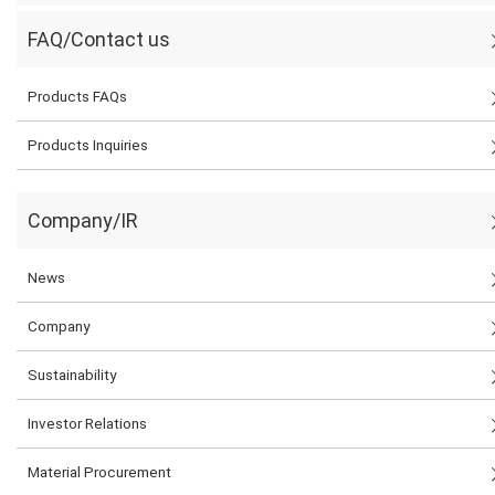
FAQ/Contact us
Products FAQs
Products Inquiries
Company/IR
News
Company
Sustainability
Investor Relations
Material Procurement