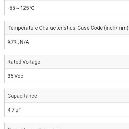
-55～125 ℃
Temperature Characteristics, Case Code (inch/mm)
X7R , N/A
Rated Voltage
35 Vdc
Capacitance
4.7 µF