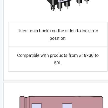
Uses resin hooks on the sides to lock into
position.
Compatible with products from ⌀18×30 to
50L.