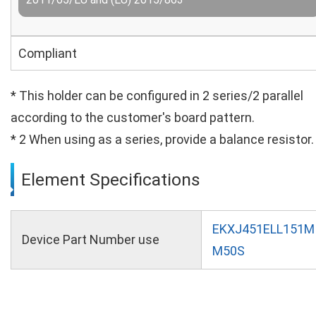
Compliant
* This holder can be configured in 2 series/2 parallel
according to the customer's board pattern.
* 2 When using as a series, provide a balance resistor.
Element Specifications
EKXJ451ELL151M
Device Part Number use
M50S