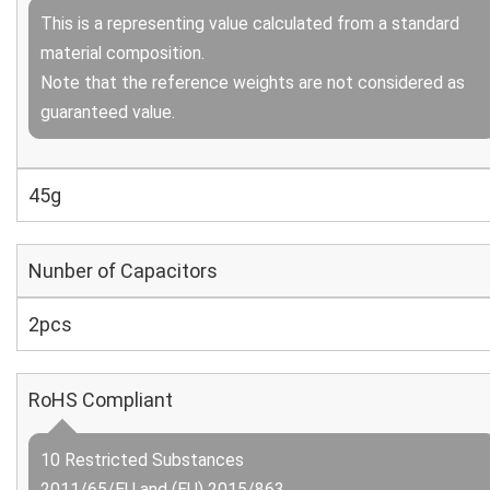
This is a representing value calculated from a standard
material composition.
Note that the reference weights are not considered as
guaranteed value.
45g
Nunber of Capacitors
2pcs
RoHS Compliant
10 Restricted Substances
2011/65/EU and (EU) 2015/863