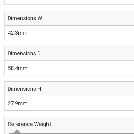
Dimensions W
42.3mm
Dimensions D
58.4mm
Dimensions H
27.9mm
Reference Weight