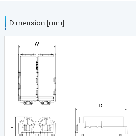
Dimension [mm]