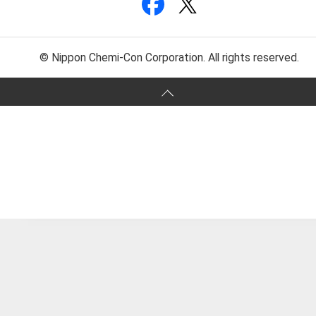
© Nippon Chemi-Con Corporation. All rights reserved.