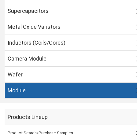
Supercapacitors
Metal Oxide Varistors
Inductors (Coils/Cores)
Camera Module
Wafer
Module
Products Lineup
Product Search/Purchase Samples