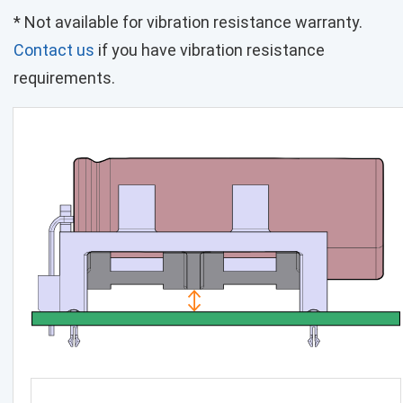
* Not available for vibration resistance warranty.
Contact us
if you have vibration resistance
requirements.