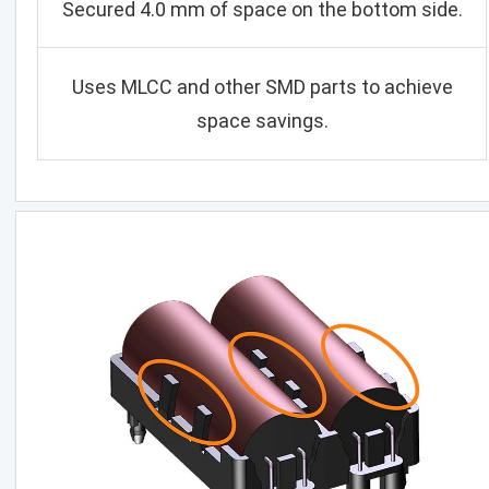
Secured 4.0 mm of space on the bottom side.
Uses MLCC and other SMD parts to achieve
space savings.