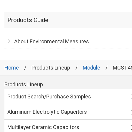
Products Guide
About Environmental Measures
Home
Products Lineup
Module
MCST4
Products Lineup
Product Search/Purchase Samples
Aluminum Electrolytic Capacitors
Multilayer Ceramic Capacitors