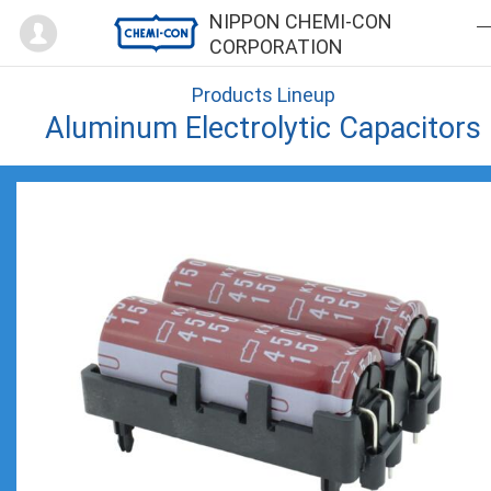
Mypage
NIPPON CHEMI-CON
CORPORATION
Products Lineup
Aluminum Electrolytic Capacitors