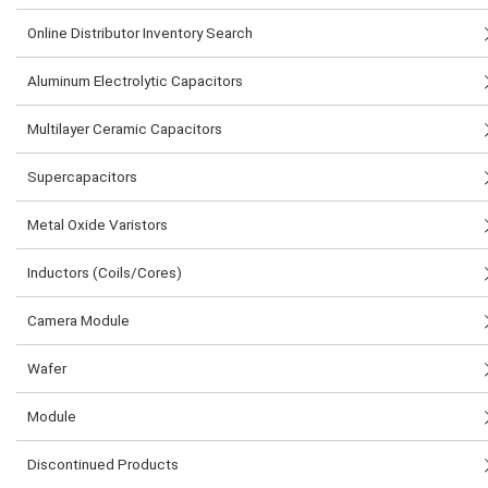
Online Distributor Inventory Search
Aluminum Electrolytic Capacitors
Multilayer Ceramic Capacitors
Supercapacitors
Metal Oxide Varistors
Inductors (Coils/Cores)
Camera Module
Wafer
Module
Discontinued Products