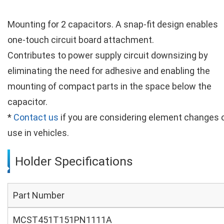
Mounting for 2 capacitors. A snap-fit design enables
one-touch circuit board attachment.
Contributes to power supply circuit downsizing by
eliminating the need for adhesive and enabling the
mounting of compact parts in the space below the
capacitor.
*
Contact us
if you are considering element changes 
use in vehicles.
Holder Specifications
Part Number
MCST451T151PN1111A