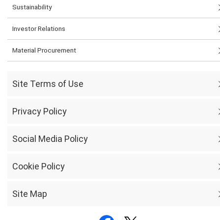
Sustainability
Investor Relations
Material Procurement
Site Terms of Use
Privacy Policy
Social Media Policy
Cookie Policy
Site Map