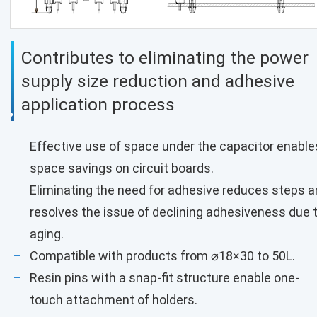
Contributes to eliminating the power
supply size reduction and adhesive
application process
Effective use of space under the capacitor enable
space savings on circuit boards.
Eliminating the need for adhesive reduces steps 
resolves the issue of declining adhesiveness due 
aging.
Compatible with products from ⌀18×30 to 50L.
Resin pins with a snap-fit structure enable one-
touch attachment of holders.