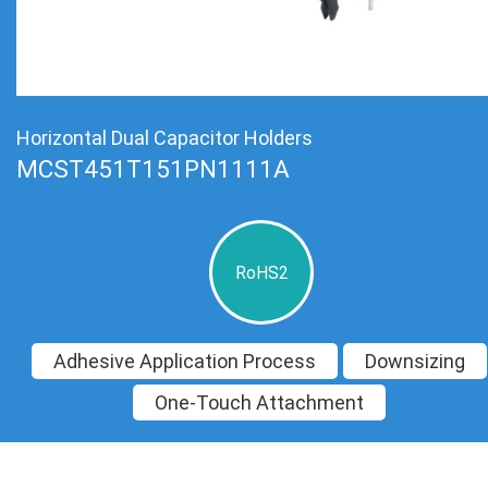
Horizontal Dual Capacitor Holders
MCST451T151PN1111A
RoHS2
Adhesive Application Process
Downsizing
One-Touch Attachment