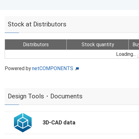
Stock at Distributors
Distributors
Stock quantity
Bu
Loading...
Powered by
netCOMPONENTS
Design Tools・Documents
3D-CAD data