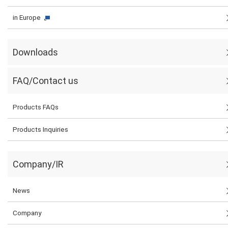
in Europe
Downloads
FAQ/Contact us
Products FAQs
Products Inquiries
Company/IR
News
Company