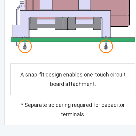
A snap-fit design enables one-touch circuit
board attachment.
* Separate soldering required for capacitor
terminals.