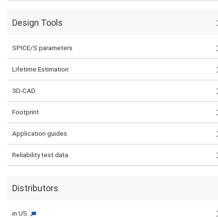
Design Tools
SPICE/S parameters
Lifetime Estimation
3D-CAD
Footprint
Application guides
Reliability test data
Distributors
in US