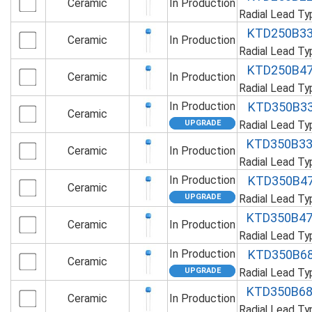
Ceramic
In Production
Radial Lead T
KTD250B3
Ceramic
In Production
Radial Lead T
KTD250B4
Ceramic
In Production
Radial Lead T
In Production
KTD350B3
Ceramic
Radial Lead T
KTD350B3
Ceramic
In Production
Radial Lead T
In Production
KTD350B4
Ceramic
Radial Lead T
KTD350B4
Ceramic
In Production
Radial Lead T
In Production
KTD350B6
Ceramic
Radial Lead T
KTD350B6
Ceramic
In Production
Radial Lead T