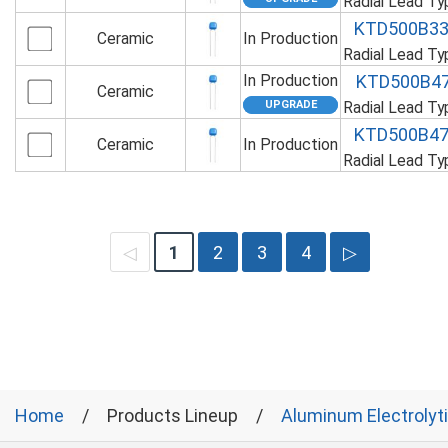
Radial Lead T
KTD500B3
Ceramic
In Production
Radial Lead T
In Production
KTD500B4
Ceramic
Radial Lead T
KTD500B4
Ceramic
In Production
Radial Lead T
◁
1
2
3
4
▷
Home
Products Lineup
Aluminum Electrolyt