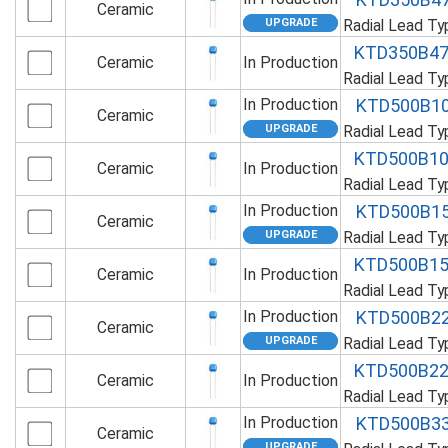
Ceramic
Radial Lead T
KTD350B4
Ceramic
In Production
Radial Lead T
In Production
KTD500B1
Ceramic
Radial Lead T
KTD500B1
Ceramic
In Production
Radial Lead T
In Production
KTD500B1
Ceramic
Radial Lead T
KTD500B1
Ceramic
In Production
Radial Lead T
In Production
KTD500B2
Ceramic
Radial Lead T
KTD500B2
Ceramic
In Production
Radial Lead T
In Production
KTD500B3
Ceramic