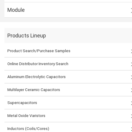
Module
Products Lineup
Product Search/Purchase Samples
Online Distributor Inventory Search
Aluminum Electrolytic Capacitors
Multilayer Ceramic Capacitors
Supercapacitors
Metal Oxide Varistors
Inductors (Coils/Cores)