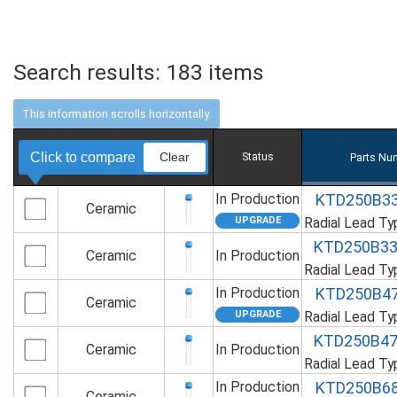
Search results:
183
items
Click to compare
Clear
Status
Parts Nu
In Production
KTD250B3
Ceramic
Radial Lead T
KTD250B3
Ceramic
In Production
Radial Lead T
In Production
KTD250B4
Ceramic
Radial Lead T
KTD250B4
Ceramic
In Production
Radial Lead T
In Production
KTD250B6
Ceramic