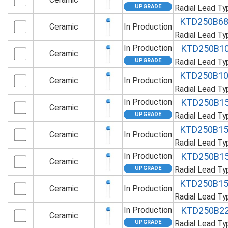
Radial Lead T
KTD250B6
Ceramic
In Production
Radial Lead T
In Production
KTD250B1
Ceramic
Radial Lead T
KTD250B1
Ceramic
In Production
Radial Lead T
In Production
KTD250B1
Ceramic
Radial Lead T
KTD250B1
Ceramic
In Production
Radial Lead T
In Production
KTD250B1
Ceramic
Radial Lead T
KTD250B1
Ceramic
In Production
Radial Lead T
In Production
KTD250B2
Ceramic
Radial Lead T