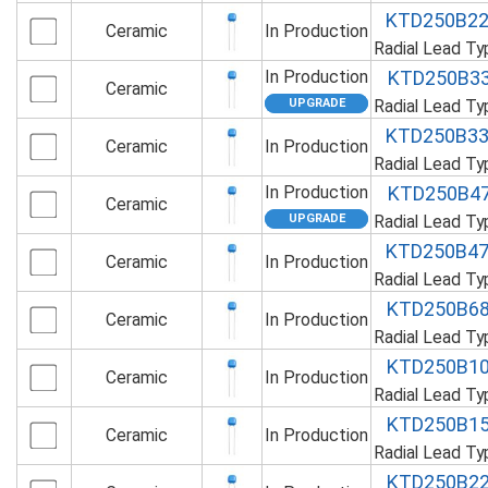
KTD250B2
Ceramic
In Production
Radial Lead T
In Production
KTD250B3
Ceramic
Radial Lead T
KTD250B3
Ceramic
In Production
Radial Lead T
In Production
KTD250B4
Ceramic
Radial Lead T
KTD250B4
Ceramic
In Production
Radial Lead T
KTD250B6
Ceramic
In Production
Radial Lead T
KTD250B1
Ceramic
In Production
Radial Lead T
KTD250B1
Ceramic
In Production
Radial Lead T
KTD250B2