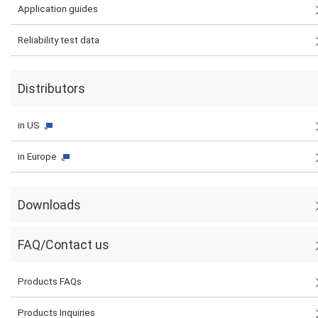
Application guides
Reliability test data
Distributors
in US
in Europe
Downloads
FAQ/Contact us
Products FAQs
Products Inquiries