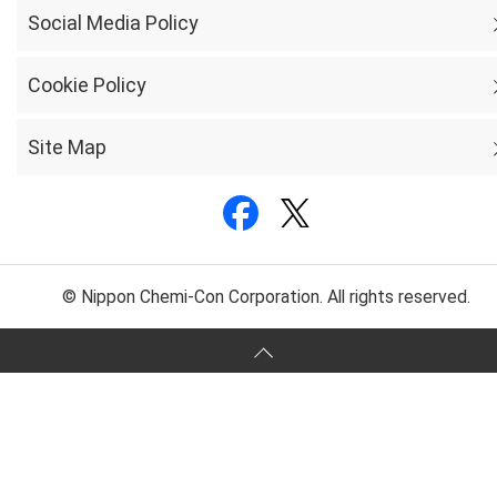
Social Media Policy
Cookie Policy
Site Map
© Nippon Chemi-Con Corporation. All rights reserved.