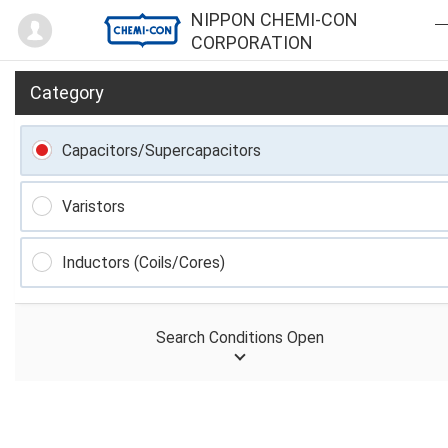
Mypage
NIPPON CHEMI-CON
CORPORATION
Category
Capacitors/Supercapacitors
Varistors
Inductors (Coils/Cores)
Search Conditions