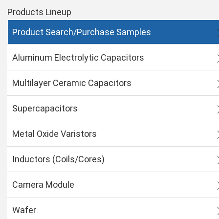
Products Lineup
Product Search/Purchase Samples
Aluminum Electrolytic Capacitors
Multilayer Ceramic Capacitors
Supercapacitors
Metal Oxide Varistors
Inductors (Coils/Cores)
Camera Module
Wafer