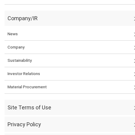
Company/IR
News
Company
Sustainability
Investor Relations
Material Procurement
Site Terms of Use
Privacy Policy