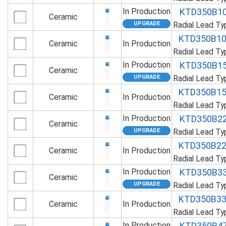
In Production
KTD350B1
Ceramic
Radial Lead T
KTD350B1
Ceramic
In Production
Radial Lead T
In Production
KTD350B1
Ceramic
Radial Lead T
KTD350B1
Ceramic
In Production
Radial Lead T
In Production
KTD350B2
Ceramic
Radial Lead T
KTD350B2
Ceramic
In Production
Radial Lead T
In Production
KTD350B3
Ceramic
Radial Lead T
KTD350B3
Ceramic
In Production
Radial Lead T
In Production
KTD350B4