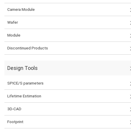
Camera Module
Wafer
Module
Discontinued Products
Design Tools
SPICE/S parameters
Lifetime Estimation
3D-CAD
Footprint