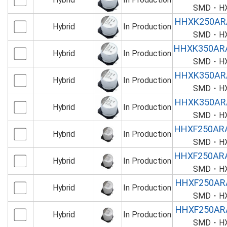
SMD・HXK
HHXK250AR
Hybrid
In Production
SMD・HXK
HHXK350AR
Hybrid
In Production
SMD・HXK
HHXK350AR
Hybrid
In Production
SMD・HXK
HHXK350AR
Hybrid
In Production
SMD・HXK
HHXF250AR
Hybrid
In Production
SMD・HXF
HHXF250AR
Hybrid
In Production
SMD・HXF
HHXF250AR
Hybrid
In Production
SMD・HXF
HHXF250AR
Hybrid
In Production
SMD・HXF