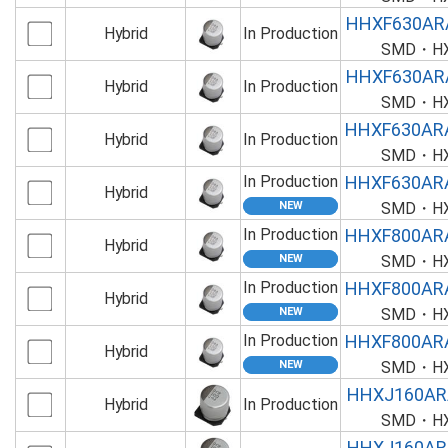
HHXF630AR
Hybrid
In Production
SMD・HXF
HHXF630AR
Hybrid
In Production
SMD・HXF
HHXF630AR
Hybrid
In Production
SMD・HXF
In Production
HHXF630AR
Hybrid
SMD・HXF
In Production
HHXF800AR
Hybrid
SMD・HXF
In Production
HHXF800AR
Hybrid
SMD・HXF
In Production
HHXF800AR
Hybrid
SMD・HXF
HHXJ160AR
Hybrid
In Production
SMD・HXJ
HHXJ160AR