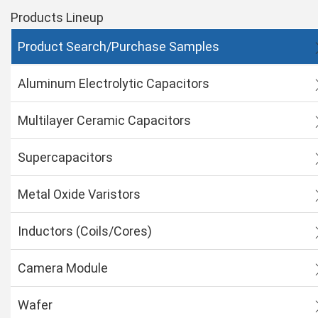
Products Lineup
Product Search/Purchase Samples
Aluminum Electrolytic Capacitors
Multilayer Ceramic Capacitors
Supercapacitors
Metal Oxide Varistors
Inductors (Coils/Cores)
Camera Module
Wafer