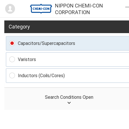
Mypage
NIPPON CHEMI-CON
CORPORATION
Category
Capacitors/Supercapacitors
Varistors
Inductors (Coils/Cores)
Search Conditions