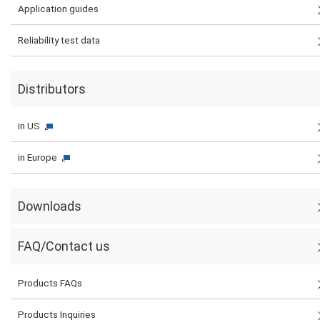
Application guides
Reliability test data
Distributors
in US
in Europe
Downloads
FAQ/Contact us
Products FAQs
Products Inquiries