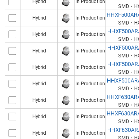
Hybrid
In Production
SMD・HXF
HHXF500AR
Hybrid
In Production
SMD・HXF
HHXF500AR
Hybrid
In Production
SMD・HXF
HHXF500AR
Hybrid
In Production
SMD・HXF
HHXF500AR
Hybrid
In Production
SMD・HXF
HHXF500AR
Hybrid
In Production
SMD・HXF
HHXF630AR
Hybrid
In Production
SMD・HXF
HHXF630AR
Hybrid
In Production
SMD・HXF
HHXF630AR
Hybrid
In Production
SMD・HXF