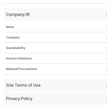
Company/IR
News
Company
Sustainability
Investor Relations
Material Procurement
Site Terms of Use
Privacy Policy