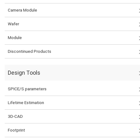
Camera Module
Wafer
Module
Discontinued Products
Design Tools
SPICE/S parameters
Lifetime Estimation
3D-CAD
Footprint