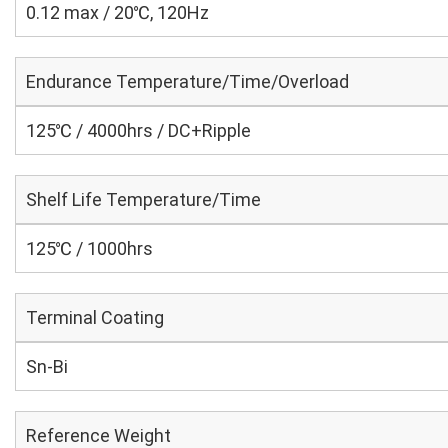
0.12 max / 20℃, 120Hz
Endurance Temperature/Time/Overload
125℃ / 4000hrs / DC+Ripple
Shelf Life Temperature/Time
125℃ / 1000hrs
Terminal Coating
Sn-Bi
Reference Weight