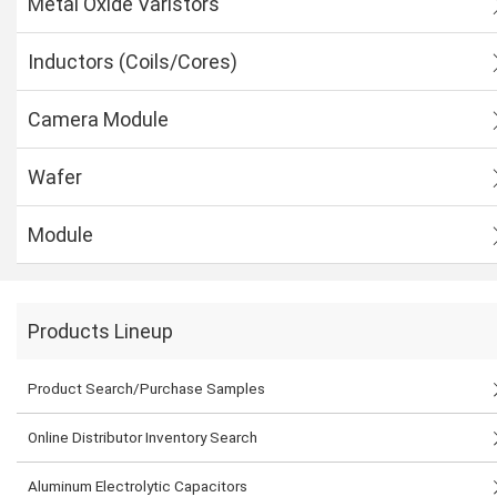
Metal Oxide Varistors
Inductors (Coils/Cores)
Camera Module
Wafer
Module
Products Lineup
Product Search/Purchase Samples
Online Distributor Inventory Search
Aluminum Electrolytic Capacitors