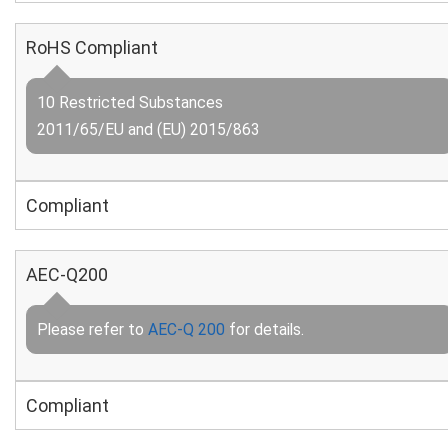
RoHS Compliant
10 Restricted Substances
2011/65/EU and (EU) 2015/863
Compliant
AEC-Q200
Please refer to
AEC-Q 200
for details.
Compliant