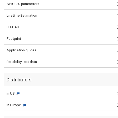
SPICE/S parameters
Lifetime Estimation
3D-CAD
Footprint
Application guides
Reliability test data
Distributors
in US
in Europe