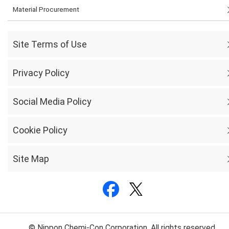
Material Procurement
Site Terms of Use
Privacy Policy
Social Media Policy
Cookie Policy
Site Map
© Nippon Chemi-Con Corporation. All rights reserved.