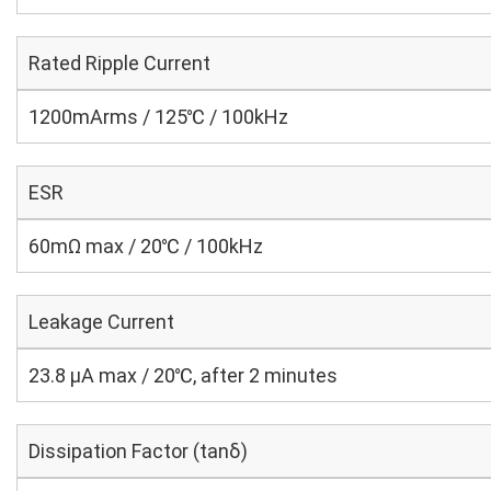
Rated Ripple Current
1200mArms / 125℃ / 100kHz
ESR
60mΩ max / 20℃ / 100kHz
Leakage Current
23.8 μA max / 20℃, after 2 minutes
Dissipation Factor (tanδ)