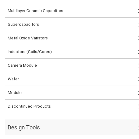
Multilayer Ceramic Capacitors
Supercapacitors
Metal Oxide Varistors
Inductors (Coils/Cores)
Camera Module
Wafer
Module
Discontinued Products
Design Tools