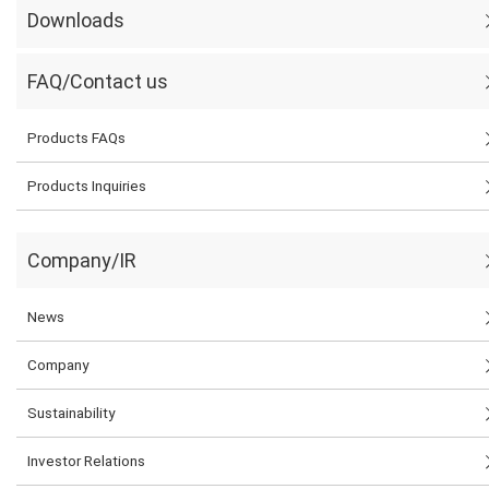
Downloads
FAQ/Contact us
Products FAQs
Products Inquiries
Company/IR
News
Company
Sustainability
Investor Relations