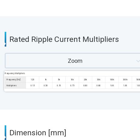
Rated Ripple Current Multipliers
Zoom
Frequency Multipliers
Frequency [Hz]
120
1k
5k
10k
20k
30k
100k
300k
500
Multipliers
0.15
0.50
0.70
0.75
0.80
0.80
1.00
1.00
1.0
Dimension [mm]