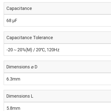
Capacitance
68 µF
Capacitance Tolerance
-20～20%(M) / 20℃, 120Hz
Dimensions ⌀ D
6.3mm
Dimensions L
5.8mm