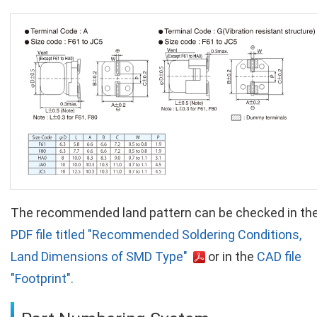
The recommended land pattern can be checked in th
PDF file titled "Recommended Soldering Conditions,
Land Dimensions of SMD Type"
or in the
CAD file
"Footprint".