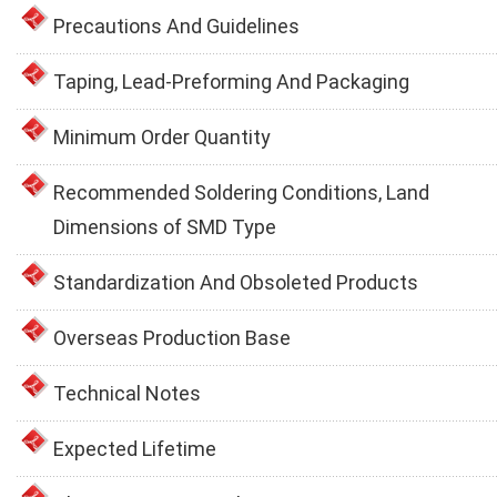
Precautions And Guidelines
Taping, Lead-Preforming And Packaging
Minimum Order Quantity
Recommended Soldering Conditions, Land
Dimensions of SMD Type
Standardization And Obsoleted Products
Overseas Production Base
Technical Notes
Expected Lifetime