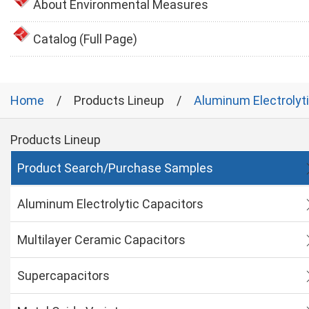
About Environmental Measures
Catalog (Full Page)
Home
Products Lineup
Aluminum Electrolyt
Products Lineup
Product Search/Purchase Samples
Aluminum Electrolytic Capacitors
Multilayer Ceramic Capacitors
Supercapacitors