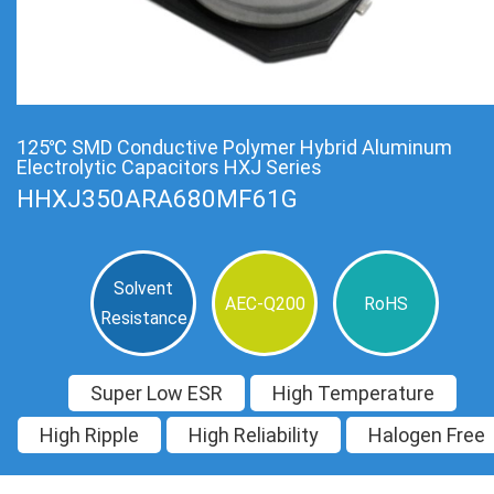
125℃ SMD Conductive Polymer Hybrid Aluminum
Electrolytic Capacitors HXJ Series
HHXJ350ARA680MF61G
Solvent
AEC-Q200
RoHS
Resistance
Super Low ESR
High Temperature
High Ripple
High Reliability
Halogen Free