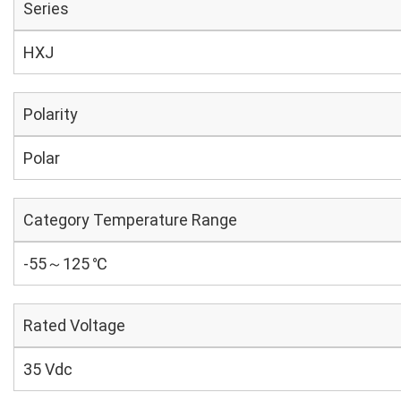
Series
HXJ
Polarity
Polar
Category Temperature Range
-55～125 ℃
Rated Voltage
35 Vdc