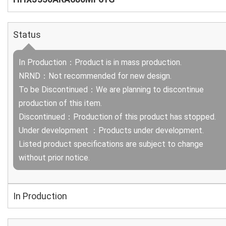
Status
In Production：Product is in mass production.
NRND：Not recommended for new design.
To be Discontinued：We are planning to discontinue
production of this item.
Discontinued：Production of this product has stopped.
Under development ：Products under development.
Listed product specifications are subject to change
without prior notice.
In Production