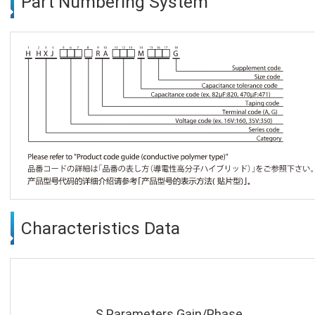
Part Numbering System
Characteristics Data
S Parameters Gain/Phase