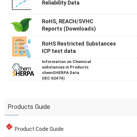
Reliability Data
RoHS, REACH/SVHC
Reports (Downloads)
RoHS Restricted Substances
ICP test data
Information on Chemical
substances in Products
chemSHERPA Data
(IEC 62474)
Products Guide
Product Code Guide