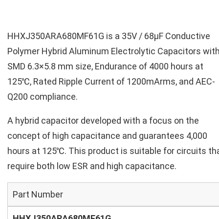
HHXJ350ARA680MF61G is a 35V / 68µF Conductive
Polymer Hybrid Aluminum Electrolytic Capacitors wit
SMD 6.3×5.8 mm size, Endurance of 4000 hours at
125℃, Rated Ripple Current of 1200mArms, and AEC-
Q200 compliance.
A hybrid capacitor developed with a focus on the
concept of high capacitance and guarantees 4,000
hours at 125℃. This product is suitable for circuits th
require both low ESR and high capacitance.
Part Number
HHXJ350ARA680MF61G