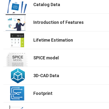
Catalog Data
Introduction of Features
Lifetime Estimation
SPICE model
3D-CAD Data
Footprint