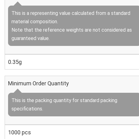
This is a representing value calculated from a standard
material composition.
Note that the reference weights are not considered as
guaranteed value.
0.35g
Minimum Order Quantity
This is the packing quantity for standard packing
specifications.
1000 pcs