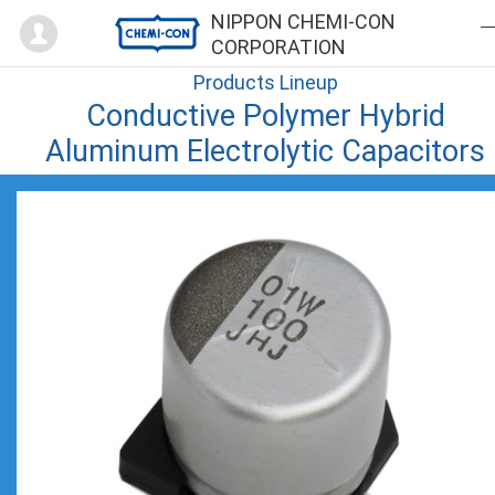
Mypage
NIPPON CHEMI-CON
CORPORATION
Products Lineup
Conductive Polymer Hybrid
Aluminum Electrolytic Capacitors