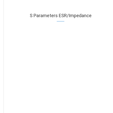
S Parameters ESR/Impedance