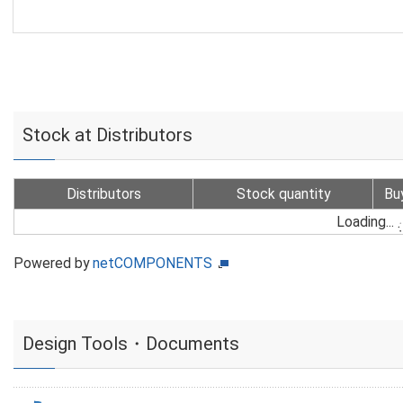
Stock at Distributors
Distributors
Stock quantity
Bu
Loading...
Powered by
netCOMPONENTS
Design Tools・Documents