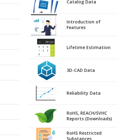
Catalog Data
Introduction of
Features
Lifetime Estimation
3D-CAD Data
Reliability Data
RoHS, REACH/SVHC
Reports (Downloads)
RoHS Restricted
Substances