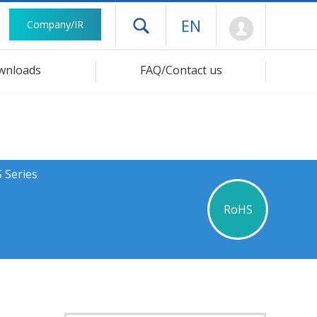
Mypage
EN
Company/IR
Open drawer menu
wnloads
FAQ/Contact us
 Series
RoHS