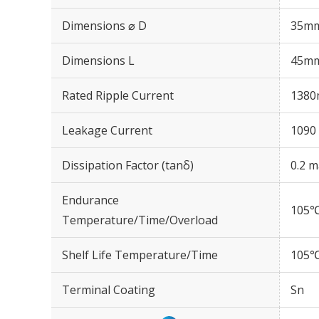
Dimensions ⌀ D
35m
Dimensions L
45m
Rated Ripple Current
1380
Leakage Current
1090 
Dissipation Factor (tanδ)
0.2 m
Endurance
105℃
Temperature/Time/Overload
Shelf Life Temperature/Time
105℃
Terminal Coating
Sn