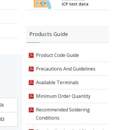
ICP test data
Products Guide
Product Code Guide
Precautions And Guidelines
Available Terminals
Minimum Order Quantity
0k
Recommended Soldering
Conditions
43