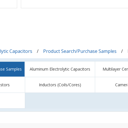
ytic Capacitors
Product Search/Purchase Samples
ase Samples
Aluminum Electrolytic Capacitors
Multilayer Ce
istors
Inductors (Coils/Cores)
Camer