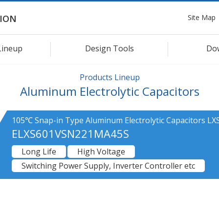
Site Map
ION
Lineup
Design Tools
Do
Products Lineup
Aluminum Electrolytic Capacitors
105℃ Snap-in Type Aluminum Electrolytic Capacitors LXS
ELXS601VSN221MA45S
Long Life
High Voltage
Switching Power Supply, Inverter Controller etc