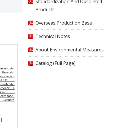
Standardization And Obsoleted
Products
Overseas Production Base
Technical Notes
About Environmental Measures
Catalog (Full Page)