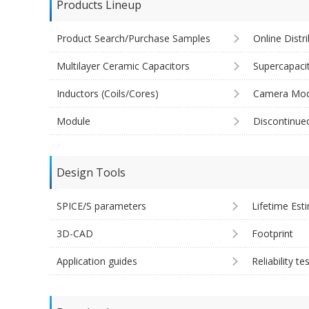
Products Lineup
Product Search/Purchase Samples
Online Distr
Multilayer Ceramic Capacitors
Supercapaci
Inductors (Coils/Cores)
Camera Mod
Module
Discontinue
Design Tools
SPICE/S parameters
Lifetime Est
3D-CAD
Footprint
Application guides
Reliability te