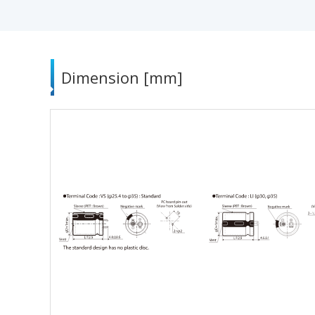
Dimension [mm]