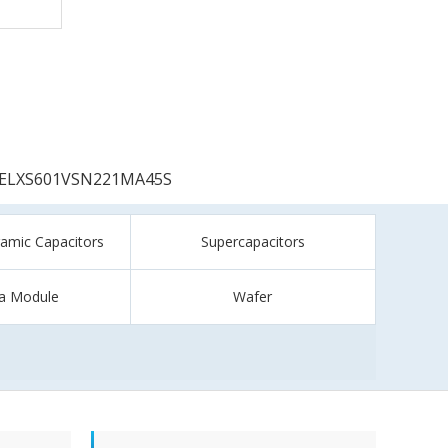
ELXS601VSN221MA45S
ramic Capacitors
Supercapacitors
a Module
Wafer