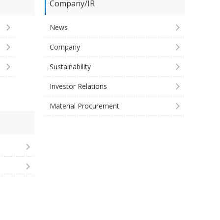
Company/IR
News
Company
Sustainability
Investor Relations
Material Procurement