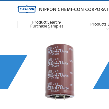
NIPPON CHEMI-CON CORPORAT
Product Search/
Products 
Purchase Samples