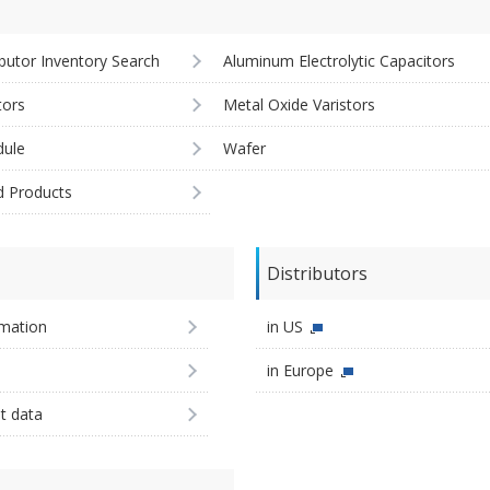
ibutor Inventory Search
Aluminum Electrolytic Capacitors
tors
Metal Oxide Varistors
ule
Wafer
d Products
Distributors
imation
in US
in Europe
st data