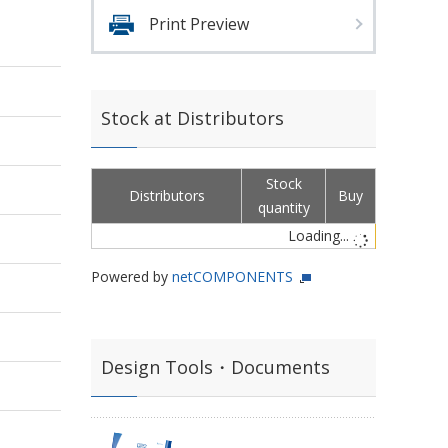
Print Preview
Stock at Distributors
Stock
Distributors
Buy
quantity
Loading...
Powered by
netCOMPONENTS
Design Tools・Documents