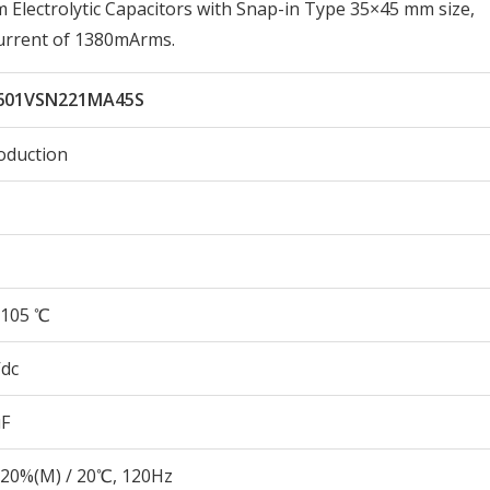
lectrolytic Capacitors with Snap-in Type 35×45 mm size,
urrent of 1380mArms.
601VSN221MA45S
oduction
105 ℃
Vdc
µF
20%(M) / 20℃, 120Hz