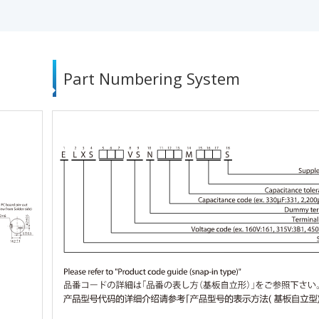
Part Numbering System