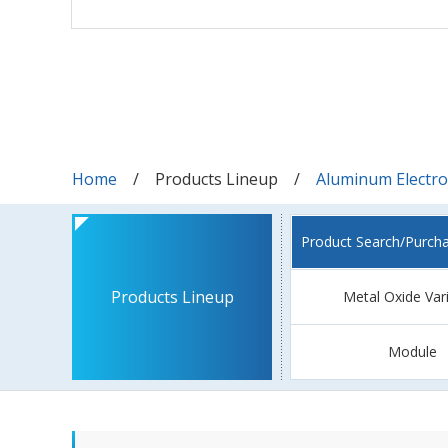
Home
Products Lineup
Aluminum Electrol
Product Search/Purch
Products Lineup
Metal Oxide Var
Module