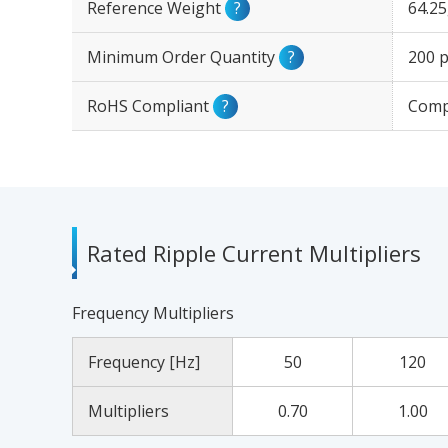
Reference Weight
?
64.2
Minimum Order Quantity
?
200 p
RoHS Compliant
?
Comp
Rated Ripple Current Multipliers
Frequency Multipliers
Frequency [Hz]
50
120
Multipliers
0.70
1.00