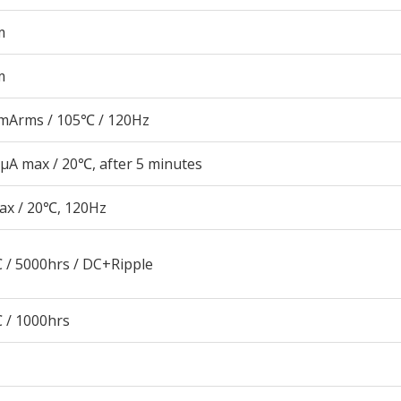
m
m
mArms / 105℃ / 120Hz
μA max / 20℃, after 5 minutes
ax / 20℃, 120Hz
 / 5000hrs / DC+Ripple
 / 1000hrs