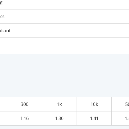
5g
cs
liant
300
1k
10k
5
1.16
1.30
1.41
1.