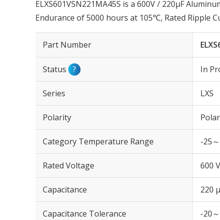
ELXS601VSN221MA45S is a 600V / 220µF Aluminum E
Endurance of 5000 hours at 105℃, Rated Ripple C
Part Number
ELXS
Status
?
In Pr
Series
LXS
Polarity
Polar
Category Temperature Range
-25～
Rated Voltage
600 
Capacitance
220 
Capacitance Tolerance
-20～