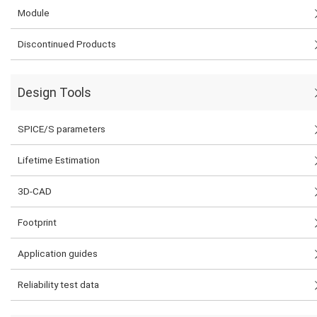
Module
Discontinued Products
Design Tools
SPICE/S parameters
Lifetime Estimation
3D-CAD
Footprint
Application guides
Reliability test data