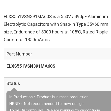
ELXS551VSN391MA60S is a 550V / 390µF Aluminum
Electrolytic Capacitors with Snap-in Type 35×60 mm
size, Endurance of 5000 hours at 105℃, Rated Ripple
Current of 1850mArms.
Part Number
ELXS551VSN391MA60S
Status
In Production：Product is in mass production.
NRND：Not recommended for new design.
To be Discontinued：We are planning to discontinue