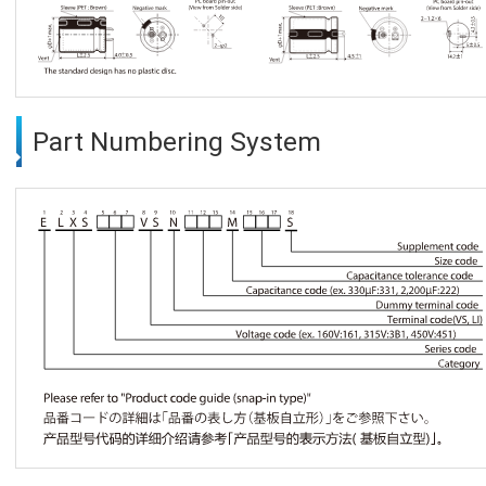
Part Numbering System