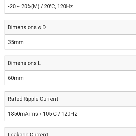
-20～20%(M) / 20℃, 120Hz
Dimensions ⌀ D
35mm
Dimensions L
60mm
Rated Ripple Current
1850mArms / 105℃ / 120Hz
Leakage Current