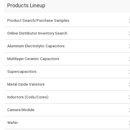
Products Lineup
Product Search/Purchase Samples
Online Distributor Inventory Search
Aluminum Electrolytic Capacitors
Multilayer Ceramic Capacitors
Supercapacitors
Metal Oxide Varistors
Inductors (Coils/Cores)
Camera Module
Wafer