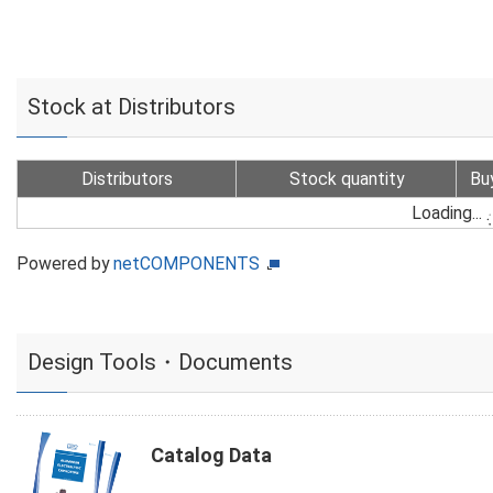
Stock at Distributors
Distributors
Stock quantity
Bu
Loading...
Powered by
netCOMPONENTS
Design Tools・Documents
Catalog Data