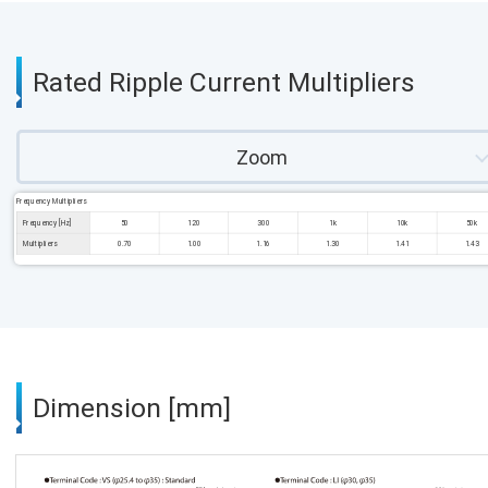
Rated Ripple Current Multipliers
Zoom
Frequency Multipliers
Frequency [Hz]
50
120
300
1k
10k
50k
Multipliers
0.70
1.00
1.16
1.30
1.41
1.43
Dimension [mm]