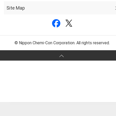
Site Map
© Nippon Chemi-Con Corporation. All rights reserved.