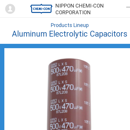
Mypage
NIPPON CHEMI-CON
CORPORATION
Products Lineup
Aluminum Electrolytic Capacitors