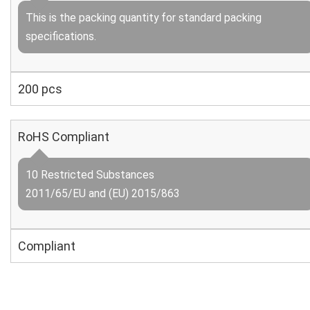
This is the packing quantity for standard packing
specifications.
200 pcs
RoHS Compliant
10 Restricted Substances
2011/65/EU and (EU) 2015/863
Compliant