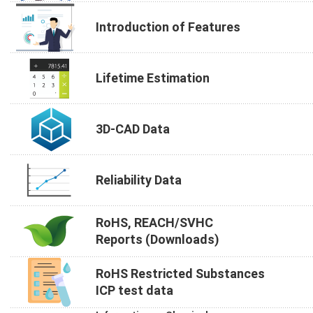
Introduction of Features
Lifetime Estimation
3D-CAD Data
Reliability Data
RoHS, REACH/SVHC
Reports (Downloads)
RoHS Restricted Substances
ICP test data