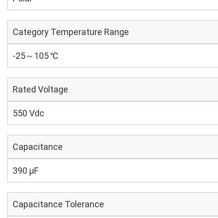
Category Temperature Range
-25～105 ℃
Rated Voltage
550 Vdc
Capacitance
390 µF
Capacitance Tolerance