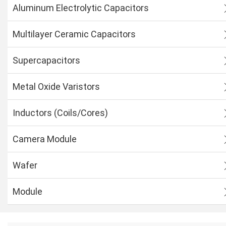
Aluminum Electrolytic Capacitors
Multilayer Ceramic Capacitors
Supercapacitors
Metal Oxide Varistors
Inductors (Coils/Cores)
Camera Module
Wafer
Module