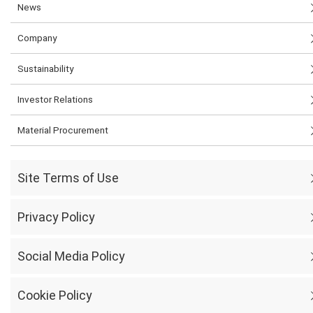
News
Company
Sustainability
Investor Relations
Material Procurement
Site Terms of Use
Privacy Policy
Social Media Policy
Cookie Policy