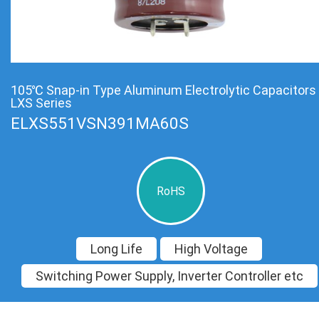
105℃ Snap-in Type Aluminum Electrolytic Capacitors
LXS Series
ELXS551VSN391MA60S
RoHS
Long Life
High Voltage
Switching Power Supply, Inverter Controller etc