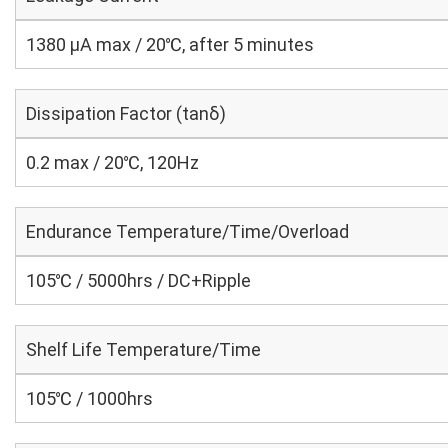
1380 μA max / 20℃, after 5 minutes
Dissipation Factor (tanδ)
0.2 max / 20℃, 120Hz
Endurance Temperature/Time/Overload
105℃ / 5000hrs / DC+Ripple
Shelf Life Temperature/Time
105℃ / 1000hrs