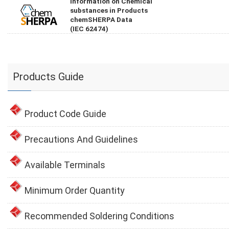
Information on Chemical
substances in Products
chemSHERPA Data
(IEC 62474)
Products Guide
Product Code Guide
Precautions And Guidelines
Available Terminals
Minimum Order Quantity
Recommended Soldering Conditions