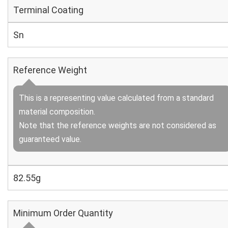
Terminal Coating
Sn
Reference Weight
This is a representing value calculated from a standard
material composition.
Note that the reference weights are not considered as
guaranteed value.
82.55g
Minimum Order Quantity