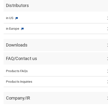
Distributors
in US
in Europe
Downloads
FAQ/Contact us
Products FAQs
Products Inquiries
Company/IR