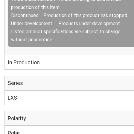
production of this item.
Discontinued：Production of this product has stopped.
Under development ：Products under development.
Listed product specifications are subject to change
without prior notice.
In Production
Series
LXS
Polarity
Polar