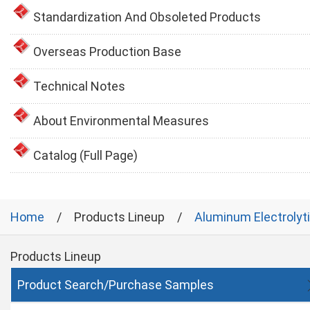
Standardization And Obsoleted Products
Overseas Production Base
Technical Notes
About Environmental Measures
Catalog (Full Page)
Home
Products Lineup
Aluminum Electrolyt
Products Lineup
Product Search/Purchase Samples