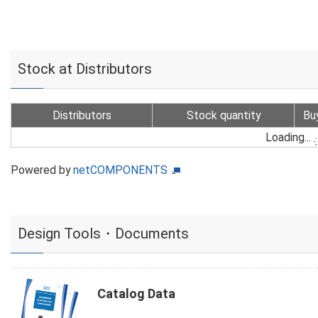
Stock at Distributors
Distributors
Stock quantity
Bu
Loading...
Powered by
netCOMPONENTS
Design Tools・Documents
Catalog Data