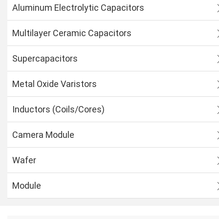
Aluminum Electrolytic Capacitors
Multilayer Ceramic Capacitors
Supercapacitors
Metal Oxide Varistors
Inductors (Coils/Cores)
Camera Module
Wafer
Module