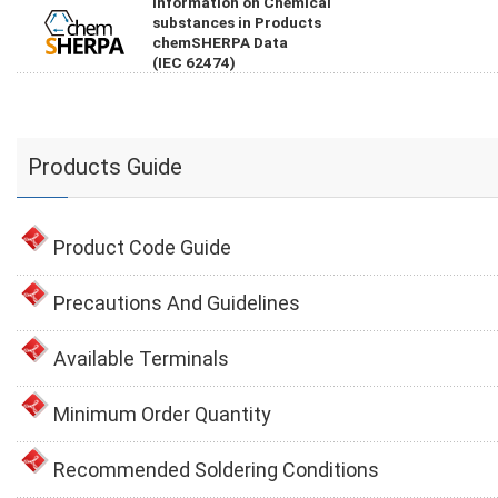
Information on Chemical
substances in Products
chemSHERPA Data
(IEC 62474)
Products Guide
Product Code Guide
Precautions And Guidelines
Available Terminals
Minimum Order Quantity
Recommended Soldering Conditions