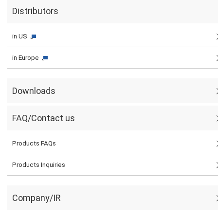
Distributors
in US
in Europe
Downloads
FAQ/Contact us
Products FAQs
Products Inquiries
Company/IR