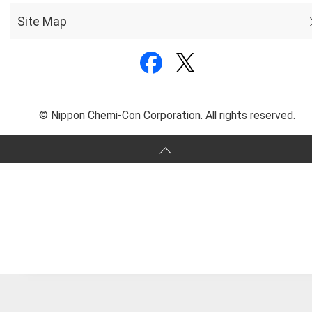
Site Map
© Nippon Chemi-Con Corporation. All rights reserved.