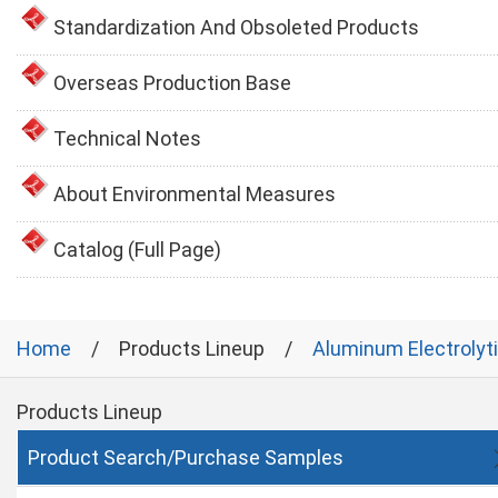
Standardization And Obsoleted Products
Overseas Production Base
Technical Notes
About Environmental Measures
Catalog (Full Page)
Home
Products Lineup
Aluminum Electrolyt
Products Lineup
Product Search/Purchase Samples