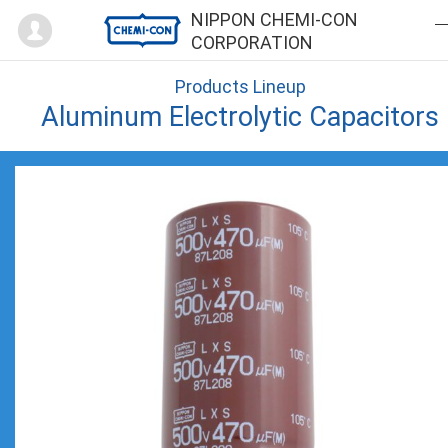
Mypage
NIPPON CHEMI-CON
CORPORATION
Products Lineup
Aluminum Electrolytic Capacitors