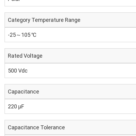
Category Temperature Range
-25～105 ℃
Rated Voltage
500 Vdc
Capacitance
220 µF
Capacitance Tolerance