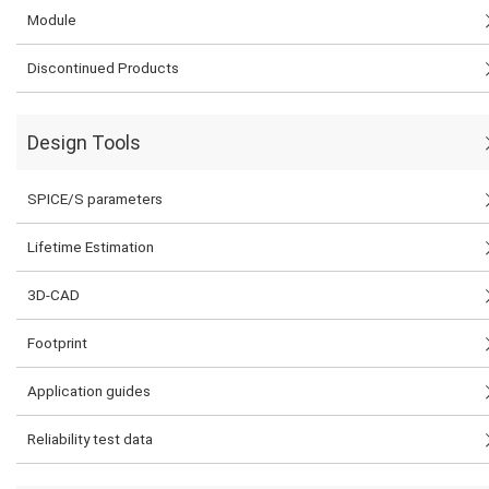
Module
Discontinued Products
Design Tools
SPICE/S parameters
Lifetime Estimation
3D-CAD
Footprint
Application guides
Reliability test data