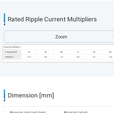
Rated Ripple Current Multipliers
Zoom
Frequency Multipliers
Frequency [Hz]
50
120
300
1k
10k
50k
Multipliers
0.70
1.00
1.16
1.30
1.41
1.43
Dimension [mm]