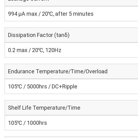
994 μA max / 20℃, after 5 minutes
Dissipation Factor (tanδ)
0.2 max / 20℃, 120Hz
Endurance Temperature/Time/Overload
105℃ / 5000hrs / DC+Ripple
Shelf Life Temperature/Time
105℃ / 1000hrs