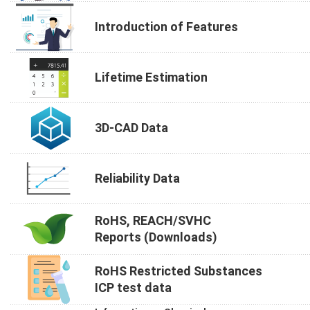
Introduction of Features
Lifetime Estimation
3D-CAD Data
Reliability Data
RoHS, REACH/SVHC
Reports (Downloads)
RoHS Restricted Substances
ICP test data