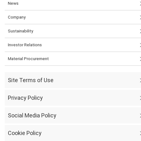
News
Company
Sustainability
Investor Relations
Material Procurement
Site Terms of Use
Privacy Policy
Social Media Policy
Cookie Policy