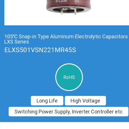
105℃ Snap-in Type Aluminum Electrolytic Capacitors
LXS Series
ELXS501VSN221MR45S
RoHS
Long Life
High Voltage
Switching Power Supply, Inverter Controller etc