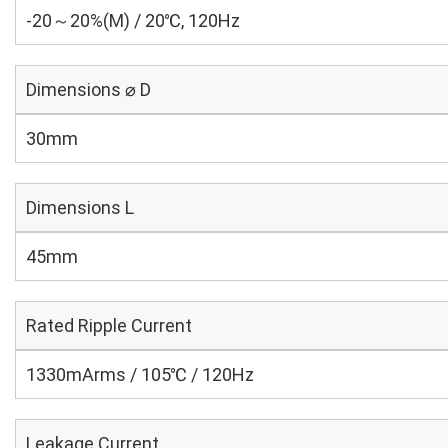
-20～20%(M) / 20℃, 120Hz
Dimensions ⌀ D
30mm
Dimensions L
45mm
Rated Ripple Current
1330mArms / 105℃ / 120Hz
Leakage Current