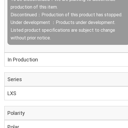
production of this item.
Discontinued：Production of this product has stopped.
Under development ：Products under development.
Listed product specifications are subject to change
without prior notice.
In Production
Series
LXS
Polarity
Polar