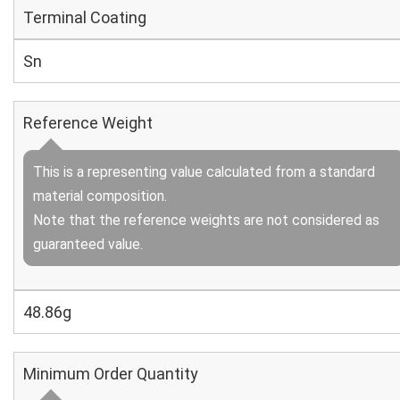
Terminal Coating
Sn
Reference Weight
This is a representing value calculated from a standard
material composition.
Note that the reference weights are not considered as
guaranteed value.
48.86g
Minimum Order Quantity