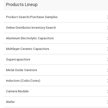
Products Lineup
Product Search/Purchase Samples
Online Distributor Inventory Search
Aluminum Electrolytic Capacitors
Multilayer Ceramic Capacitors
Supercapacitors
Metal Oxide Varistors
Inductors (Coils/Cores)
Camera Module
Wafer