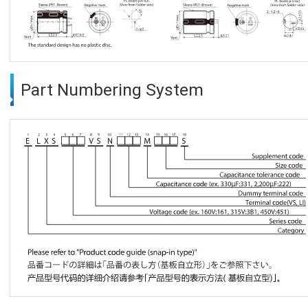
Part Numbering System