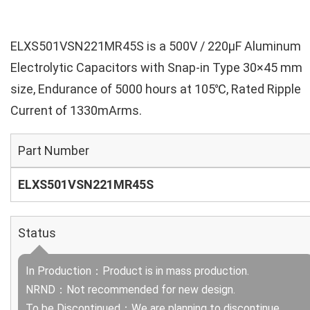
ELXS501VSN221MR45S is a 500V / 220µF Aluminum
Electrolytic Capacitors with Snap-in Type 30×45 mm
size, Endurance of 5000 hours at 105℃, Rated Ripple
Current of 1330mArms.
Part Number
ELXS501VSN221MR45S
Status
In Production：Product is in mass production.
NRND：Not recommended for new design.
To be Discontinued：We are planning to discontinue