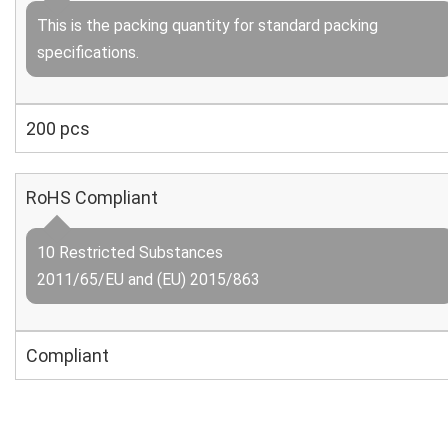
This is the packing quantity for standard packing
specifications.
200 pcs
RoHS Compliant
10 Restricted Substances
2011/65/EU and (EU) 2015/863
Compliant