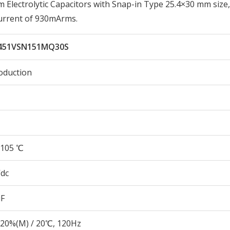
lectrolytic Capacitors with Snap-in Type 25.4×30 mm size,
urrent of 930mArms.
451VSN151MQ30S
oduction
105 ℃
Vdc
µF
20%(M) / 20℃, 120Hz