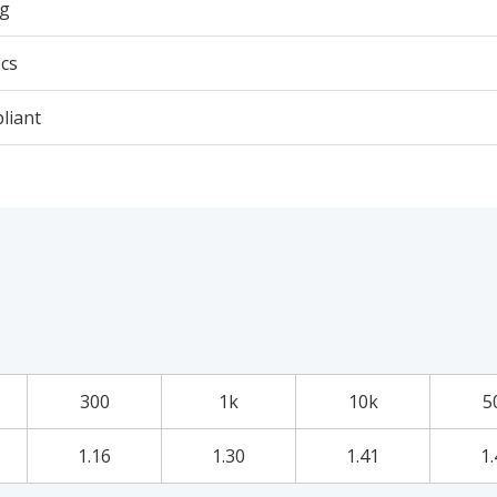
3g
cs
liant
300
1k
10k
5
1.16
1.30
1.41
1.