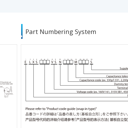
Part Numbering System