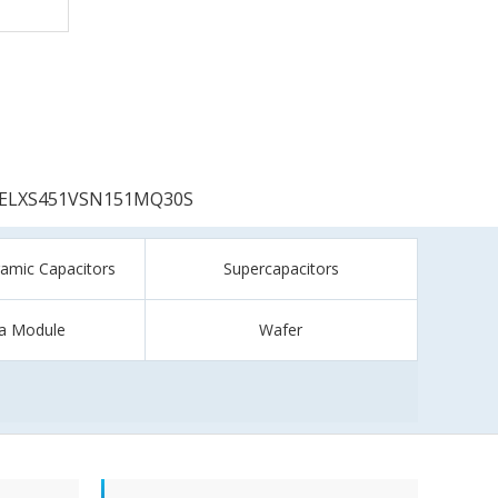
ELXS451VSN151MQ30S
ramic Capacitors
Supercapacitors
a Module
Wafer