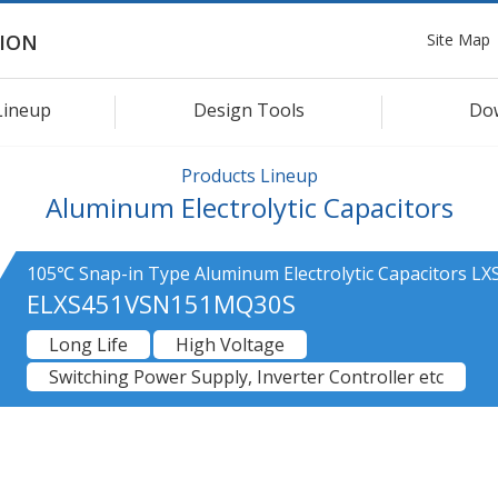
Site Map
ION
Lineup
Design Tools
Do
Products Lineup
Aluminum Electrolytic Capacitors
105℃ Snap-in Type Aluminum Electrolytic Capacitors LXS
ELXS451VSN151MQ30S
Long Life
High Voltage
Switching Power Supply, Inverter Controller etc