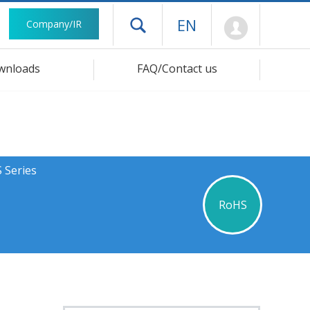
Mypage
EN
Company/IR
Open drawer menu
wnloads
FAQ/Contact us
 Series
RoHS