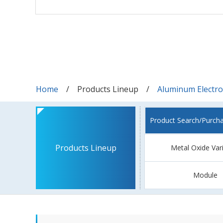
Home
Products Lineup
Aluminum Electrol
Product Search/Purch
Products Lineup
Metal Oxide Var
Module