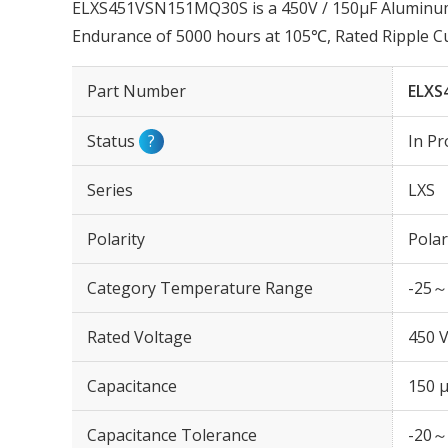
ELXS451VSN151MQ30S is a 450V / 150µF Aluminum E
Endurance of 5000 hours at 105℃, Rated Ripple C
Part Number
ELXS
Status
?
In Pr
Series
LXS
Polarity
Polar
Category Temperature Range
-25～
Rated Voltage
450 
Capacitance
150 
Capacitance Tolerance
-20～