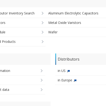
ibutor Inventory Search
Aluminum Electrolytic Capacitors
tors
Metal Oxide Varistors
ule
Wafer
d Products
Distributors
imation
in US
in Europe
st data