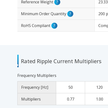
Reference Weight
?
23.3
Minimum Order Quantity
?
200 p
RoHS Compliant
?
Comp
Rated Ripple Current Multipliers
Frequency Multipliers
Frequency [Hz]
50
120
Multipliers
0.77
1.00