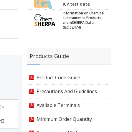
ICP test data
Information on Chemical
substances in Products
chemSHERPA Data
(IEC 62474)
Products Guide
Product Code Guide
Precautions And Guidelines
Available Terminals
0k
Minimum Order Quantity
43