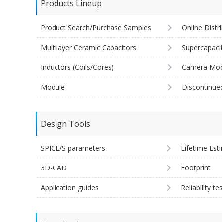
Products Lineup
Product Search/Purchase Samples
Online Distr
Multilayer Ceramic Capacitors
Supercapaci
Inductors (Coils/Cores)
Camera Mod
Module
Discontinue
Design Tools
SPICE/S parameters
Lifetime Est
3D-CAD
Footprint
Application guides
Reliability te