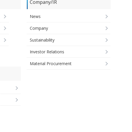
Company/IR
News
Company
Sustainability
Investor Relations
Material Procurement