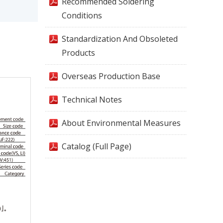
Recommended Soldering
Conditions
Standardization And Obsoleted
Products
Overseas Production Base
Technical Notes
About Environmental Measures
Catalog (Full Page)