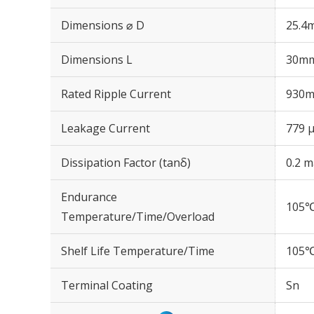
Dimensions ⌀ D
25.4
Dimensions L
30m
Rated Ripple Current
930m
Leakage Current
779 μ
Dissipation Factor (tanδ)
0.2 m
Endurance
105℃
Temperature/Time/Overload
Shelf Life Temperature/Time
105℃
Terminal Coating
Sn