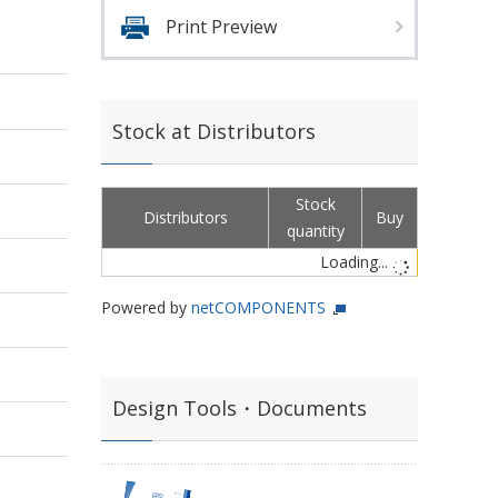
Print Preview
Stock at Distributors
Stock
Distributors
Buy
quantity
Loading...
Powered by
netCOMPONENTS
Design Tools・Documents