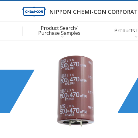
NIPPON CHEMI-CON CORPORAT
Product Search/
Products 
Purchase Samples