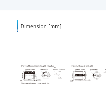
Dimension [mm]