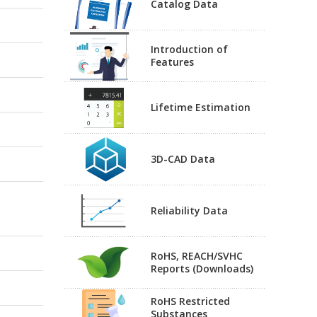
Catalog Data
Introduction of
Features
Lifetime Estimation
3D-CAD Data
Reliability Data
RoHS, REACH/SVHC
Reports (Downloads)
RoHS Restricted
Substances