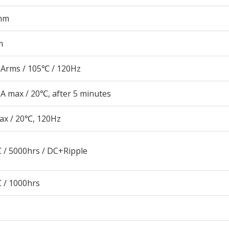
mm
m
Arms / 105℃ / 120Hz
A max / 20℃, after 5 minutes
ax / 20℃, 120Hz
 / 5000hrs / DC+Ripple
 / 1000hrs