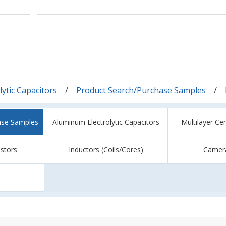
ytic Capacitors
Product Search/Purchase Samples
ase Samples
Aluminum Electrolytic Capacitors
Multilayer Ce
istors
Inductors (Coils/Cores)
Camer