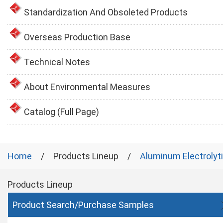
Standardization And Obsoleted Products
Overseas Production Base
Technical Notes
About Environmental Measures
Catalog (Full Page)
Home
Products Lineup
Aluminum Electrolyt
Products Lineup
Product Search/Purchase Samples