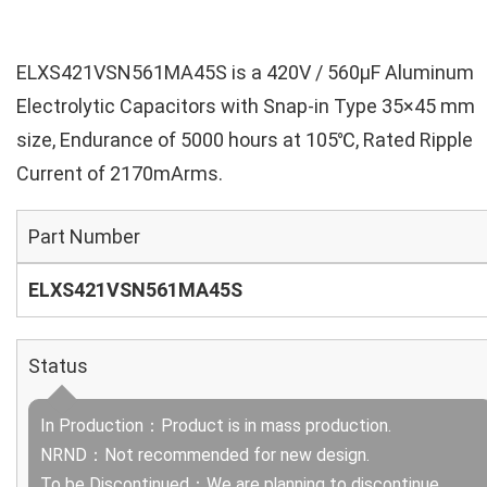
ELXS421VSN561MA45S is a 420V / 560µF Aluminum
Electrolytic Capacitors with Snap-in Type 35×45 mm
size, Endurance of 5000 hours at 105℃, Rated Ripple
Current of 2170mArms.
Part Number
ELXS421VSN561MA45S
Status
In Production：Product is in mass production.
NRND：Not recommended for new design.
To be Discontinued：We are planning to discontinue