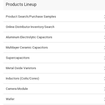
Products Lineup
Product Search/Purchase Samples
Online Distributor Inventory Search
Aluminum Electrolytic Capacitors
Multilayer Ceramic Capacitors
Supercapacitors
Metal Oxide Varistors
Inductors (Coils/Cores)
Camera Module
Wafer