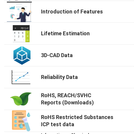
Introduction of Features
Lifetime Estimation
3D-CAD Data
Reliability Data
RoHS, REACH/SVHC
Reports (Downloads)
RoHS Restricted Substances
ICP test data