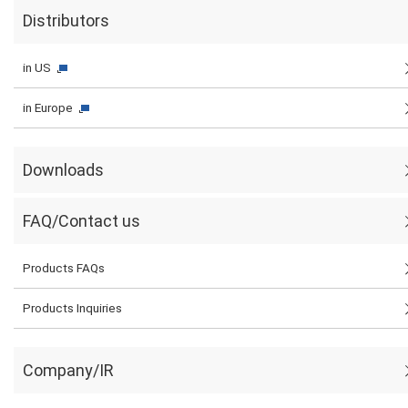
Distributors
in US
in Europe
Downloads
FAQ/Contact us
Products FAQs
Products Inquiries
Company/IR