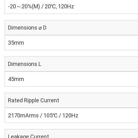
-20～20%(M) / 20℃, 120Hz
Dimensions ⌀ D
35mm
Dimensions L
45mm
Rated Ripple Current
2170mArms / 105℃ / 120Hz
Leakage Current