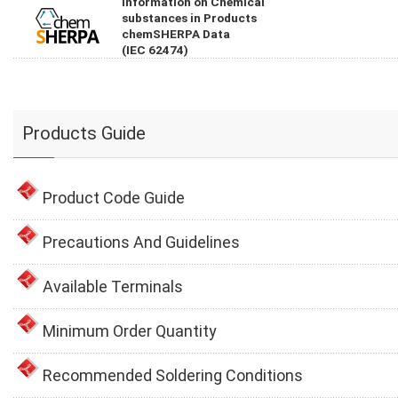
Information on Chemical
substances in Products
chemSHERPA Data
(IEC 62474)
Products Guide
Product Code Guide
Precautions And Guidelines
Available Terminals
Minimum Order Quantity
Recommended Soldering Conditions