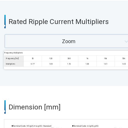
Rated Ripple Current Multipliers
Zoom
Frequency Multipliers
Frequency [Hz]
50
120
300
1k
10k
50k
Multipliers
0.77
1.00
1.16
1.30
1.41
1.43
Dimension [mm]