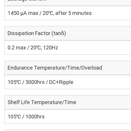
1450 μA max / 20℃, after 5 minutes
Dissipation Factor (tanδ)
0.2 max / 20℃, 120Hz
Endurance Temperature/Time/Overload
105℃ / 5000hrs / DC+Ripple
Shelf Life Temperature/Time
105℃ / 1000hrs