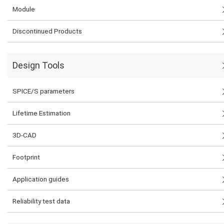
Module
Discontinued Products
Design Tools
SPICE/S parameters
Lifetime Estimation
3D-CAD
Footprint
Application guides
Reliability test data