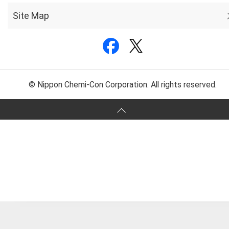
Site Map
© Nippon Chemi-Con Corporation. All rights reserved.