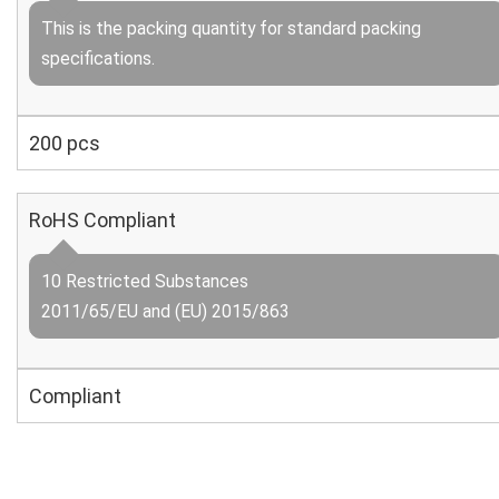
This is the packing quantity for standard packing
specifications.
200 pcs
RoHS Compliant
10 Restricted Substances
2011/65/EU and (EU) 2015/863
Compliant