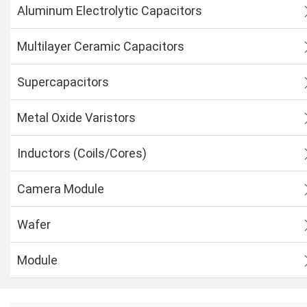
Aluminum Electrolytic Capacitors
Multilayer Ceramic Capacitors
Supercapacitors
Metal Oxide Varistors
Inductors (Coils/Cores)
Camera Module
Wafer
Module