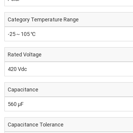
Category Temperature Range
-25～105 ℃
Rated Voltage
420 Vdc
Capacitance
560 µF
Capacitance Tolerance