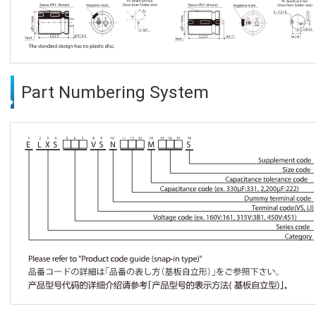
Part Numbering System