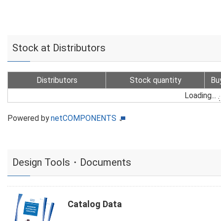
Stock at Distributors
Distributors
Stock quantity
Bu
Loading...
Powered by
netCOMPONENTS
Design Tools・Documents
Catalog Data