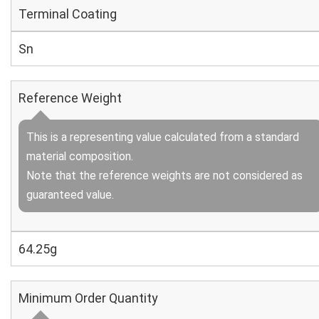
Terminal Coating
Sn
Reference Weight
This is a representing value calculated from a standard
material composition.
Note that the reference weights are not considered as
guaranteed value.
64.25g
Minimum Order Quantity