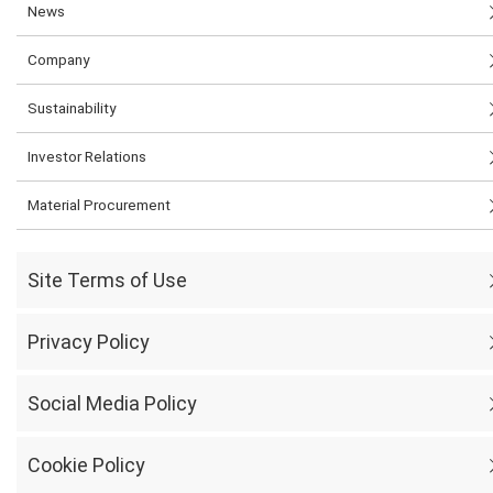
News
Company
Sustainability
Investor Relations
Material Procurement
Site Terms of Use
Privacy Policy
Social Media Policy
Cookie Policy