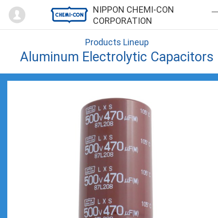
Mypage
NIPPON CHEMI-CON
CORPORATION
Products Lineup
Aluminum Electrolytic Capacitors