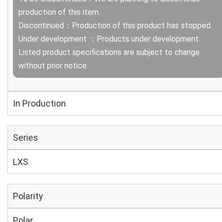
production of this item.
Discontinued：Production of this product has stopped.
Under development ：Products under development.
Listed product specifications are subject to change
without prior notice.
In Production
Series
LXS
Polarity
Polar