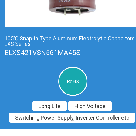
105℃ Snap-in Type Aluminum Electrolytic Capacitors
LXS Series
ELXS421VSN561MA45S
RoHS
Long Life
High Voltage
Switching Power Supply, Inverter Controller etc