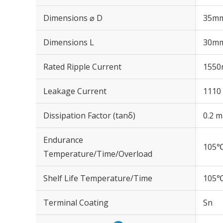
Dimensions ⌀ D
35m
Dimensions L
30m
Rated Ripple Current
1550
Leakage Current
1110 
Dissipation Factor (tanδ)
0.2 m
Endurance
105℃
Temperature/Time/Overload
Shelf Life Temperature/Time
105℃
Terminal Coating
Sn