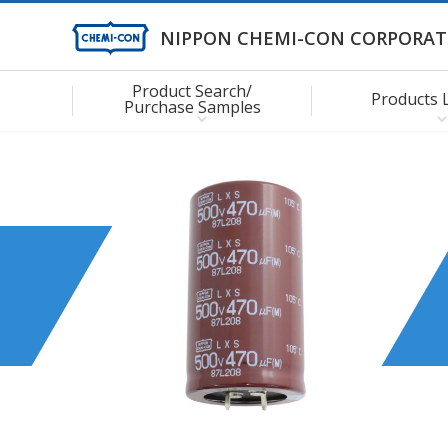
NIPPON CHEMI-CON CORPORAT
Product Search/
Products 
Purchase Samples