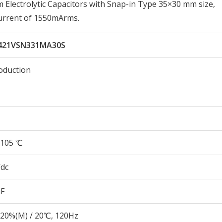
lectrolytic Capacitors with Snap-in Type 35×30 mm size,
urrent of 1550mArms.
421VSN331MA30S
oduction
105 ℃
Vdc
µF
20%(M) / 20℃, 120Hz