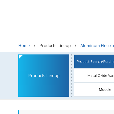
Home
Products Lineup
Aluminum Electrol
Product Search/Purch
Products Lineup
Metal Oxide Var
Module