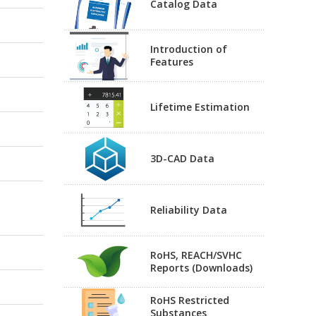
Catalog Data
Introduction of
Features
Lifetime Estimation
3D-CAD Data
Reliability Data
RoHS, REACH/SVHC
Reports (Downloads)
RoHS Restricted
Substances