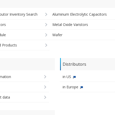
ibutor Inventory Search
Aluminum Electrolytic Capacitors
tors
Metal Oxide Varistors
ule
Wafer
d Products
Distributors
imation
in US
in Europe
st data