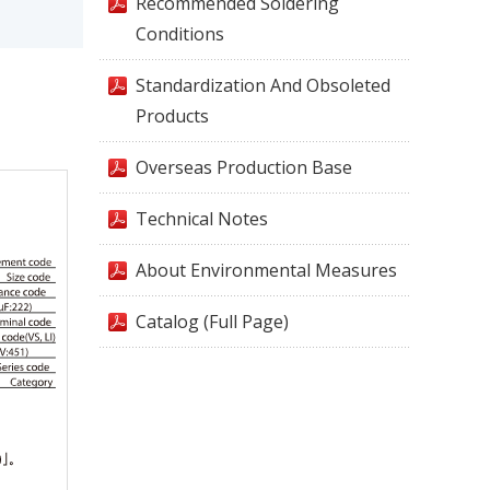
Recommended Soldering
Conditions
Standardization And Obsoleted
Products
Overseas Production Base
Technical Notes
About Environmental Measures
Catalog (Full Page)