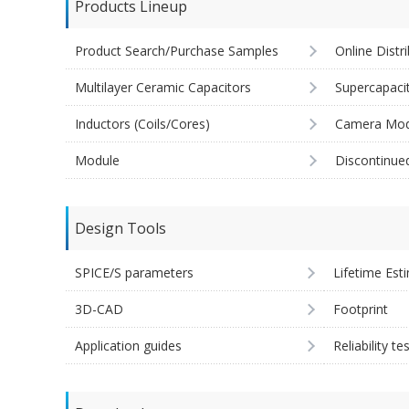
Products Lineup
Product Search/Purchase Samples
Online Distr
Multilayer Ceramic Capacitors
Supercapaci
Inductors (Coils/Cores)
Camera Mod
Module
Discontinue
Design Tools
SPICE/S parameters
Lifetime Est
3D-CAD
Footprint
Application guides
Reliability te