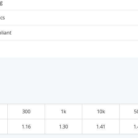
5g
cs
liant
300
1k
10k
5
1.16
1.30
1.41
1.