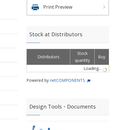
Print Preview
Stock at Distributors
Stock
Distributors
Buy
quantity
Loading...
Powered by
netCOMPONENTS
Design Tools・Documents