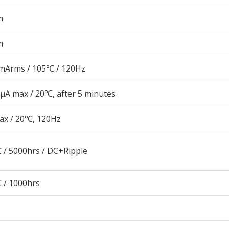
m
m
mArms / 105℃ / 120Hz
μA max / 20℃, after 5 minutes
ax / 20℃, 120Hz
 / 5000hrs / DC+Ripple
 / 1000hrs