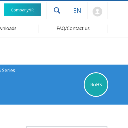
Mypage
EN
Company/IR
Open drawer menu
wnloads
FAQ/Contact us
 Series
RoHS