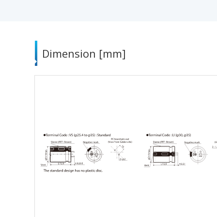
Dimension [mm]