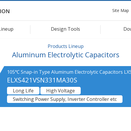
Site Map
ION
Lineup
Design Tools
Do
Products Lineup
Aluminum Electrolytic Capacitors
105℃ Snap-in Type Aluminum Electrolytic Capacitors LXS
ELXS421VSN331MA30S
Long Life
High Voltage
Switching Power Supply, Inverter Controller etc