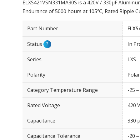
ELXS421VSN331MA30S is a 420V / 330µF Aluminum E
Endurance of 5000 hours at 105℃, Rated Ripple C
Part Number
ELXS
Status
?
In Pr
Series
LXS
Polarity
Polar
Category Temperature Range
-25～
Rated Voltage
420 
Capacitance
330 
Capacitance Tolerance
-20～