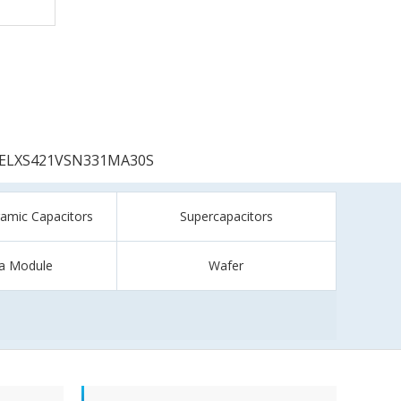
ELXS421VSN331MA30S
ramic Capacitors
Supercapacitors
a Module
Wafer