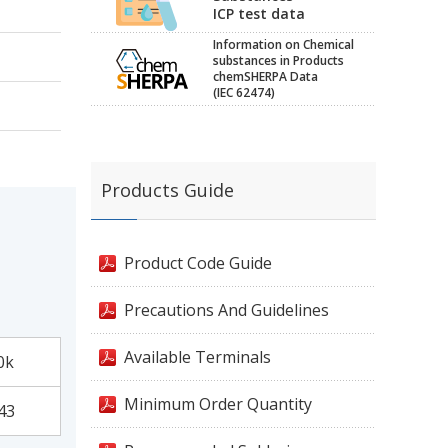
ICP test data
Information on Chemical
substances in Products
chemSHERPA Data
(IEC 62474)
Products Guide
Product Code Guide
Precautions And Guidelines
Available Terminals
0k
Minimum Order Quantity
43