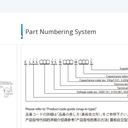
Part Numbering System