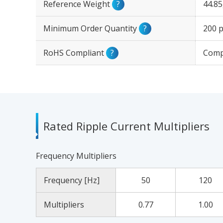
Reference Weight
?
44.8
Minimum Order Quantity
?
200 p
RoHS Compliant
?
Comp
Rated Ripple Current Multipliers
Frequency Multipliers
Frequency [Hz]
50
120
Multipliers
0.77
1.00