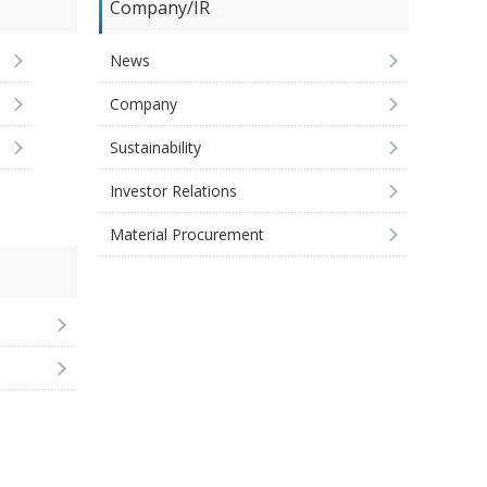
Company/IR
News
Company
Sustainability
Investor Relations
Material Procurement