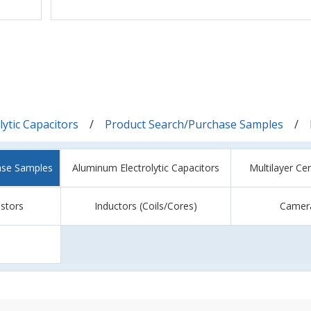
ytic Capacitors
Product Search/Purchase Samples
ase Samples
Aluminum Electrolytic Capacitors
Multilayer Ce
istors
Inductors (Coils/Cores)
Camer