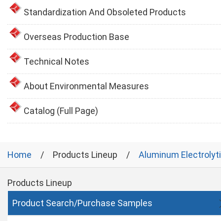
Standardization And Obsoleted Products
Overseas Production Base
Technical Notes
About Environmental Measures
Catalog (Full Page)
Home
Products Lineup
Aluminum Electrolyt
Products Lineup
Product Search/Purchase Samples