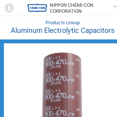
Mypage
NIPPON CHEMI-CON
CORPORATION
Products Lineup
Aluminum Electrolytic Capacitors