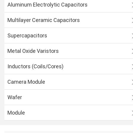
Aluminum Electrolytic Capacitors
Multilayer Ceramic Capacitors
Supercapacitors
Metal Oxide Varistors
Inductors (Coils/Cores)
Camera Module
Wafer
Module