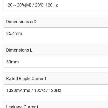
-20～20%(M) / 20℃, 120Hz
Dimensions ⌀ D
25.4mm
Dimensions L
30mm
Rated Ripple Current
1020mArms / 105℃ / 120Hz
Leakage Current