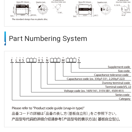
Part Numbering System