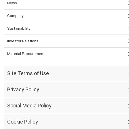
News
Company
Sustainability
Investor Relations
Material Procurement
Site Terms of Use
Privacy Policy
Social Media Policy
Cookie Policy