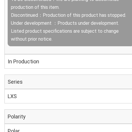
production of this item.
Discontinued：Production of this product has stopped.
Under development ：Products under development.
Listed product specifications are subject to change
without prior notice.
In Production
Series
LXS
Polarity
Polar