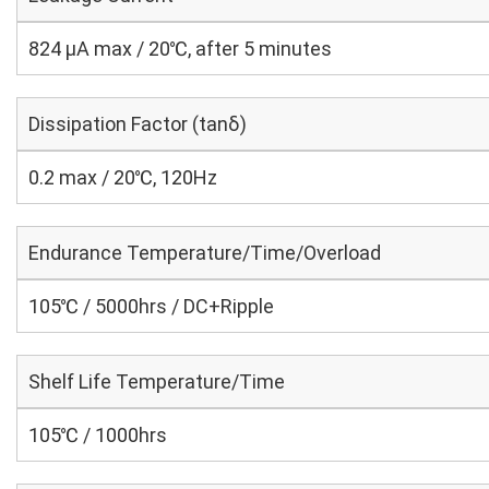
824 μA max / 20℃, after 5 minutes
Dissipation Factor (tanδ)
0.2 max / 20℃, 120Hz
Endurance Temperature/Time/Overload
105℃ / 5000hrs / DC+Ripple
Shelf Life Temperature/Time
105℃ / 1000hrs