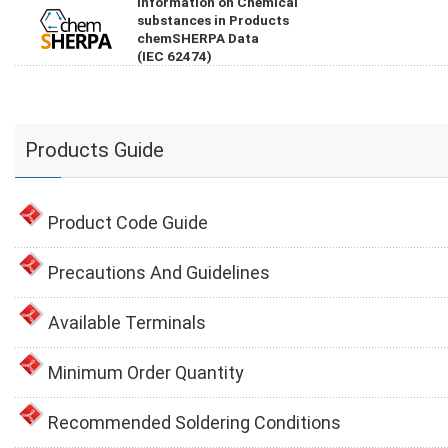
Information on Chemical
substances in Products
chemSHERPA Data
(IEC 62474)
Products Guide
Product Code Guide
Precautions And Guidelines
Available Terminals
Minimum Order Quantity
Recommended Soldering Conditions