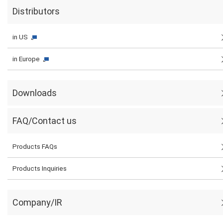
Distributors
in US
in Europe
Downloads
FAQ/Contact us
Products FAQs
Products Inquiries
Company/IR