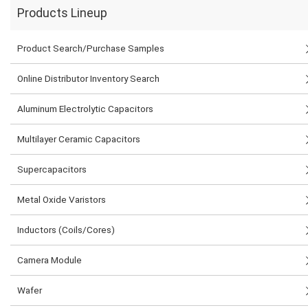
Products Lineup
Product Search/Purchase Samples
Online Distributor Inventory Search
Aluminum Electrolytic Capacitors
Multilayer Ceramic Capacitors
Supercapacitors
Metal Oxide Varistors
Inductors (Coils/Cores)
Camera Module
Wafer