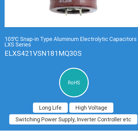
105℃ Snap-in Type Aluminum Electrolytic Capacitors
LXS Series
ELXS421VSN181MQ30S
RoHS
Long Life
High Voltage
Switching Power Supply, Inverter Controller etc