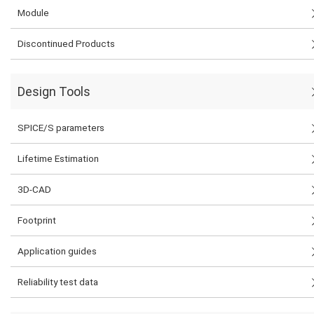
Module
Discontinued Products
Design Tools
SPICE/S parameters
Lifetime Estimation
3D-CAD
Footprint
Application guides
Reliability test data