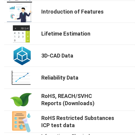
Introduction of Features
Lifetime Estimation
3D-CAD Data
Reliability Data
RoHS, REACH/SVHC
Reports (Downloads)
RoHS Restricted Substances
ICP test data