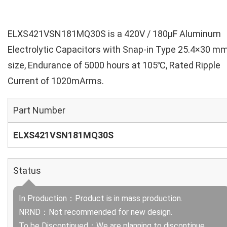
ELXS421VSN181MQ30S is a 420V / 180µF Aluminum
Electrolytic Capacitors with Snap-in Type 25.4×30 m
size, Endurance of 5000 hours at 105℃, Rated Ripple
Current of 1020mArms.
Part Number
ELXS421VSN181MQ30S
Status
In Production：Product is in mass production.
NRND：Not recommended for new design.
To be Discontinued：We are planning to discontinue