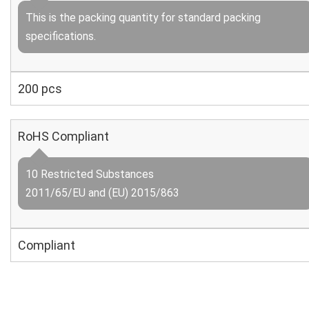
This is the packing quantity for standard packing
specifications.
200 pcs
RoHS Compliant
10 Restricted Substances
2011/65/EU and (EU) 2015/863
Compliant