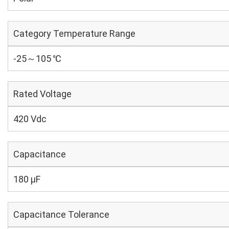
Category Temperature Range
-25～105 ℃
Rated Voltage
420 Vdc
Capacitance
180 µF
Capacitance Tolerance