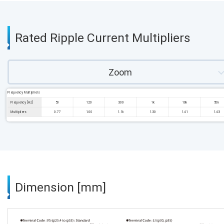
Rated Ripple Current Multipliers
Zoom
Frequency Multipliers
Frequency [Hz]
50
120
300
1k
10k
50k
Multipliers
0.77
1.00
1.16
1.30
1.41
1.43
Dimension [mm]