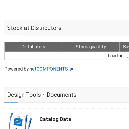
Stock at Distributors
Distributors
Stock quantity
Bu
Loading...
Powered by
netCOMPONENTS
Design Tools・Documents
Catalog Data