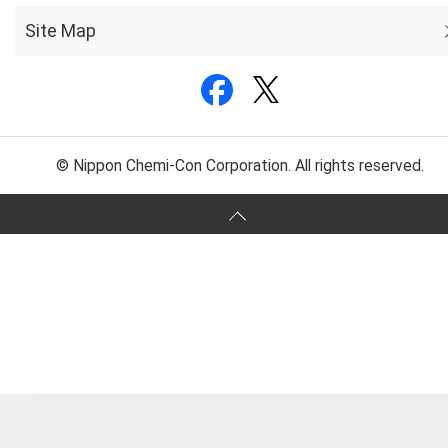
Site Map
© Nippon Chemi-Con Corporation. All rights reserved.