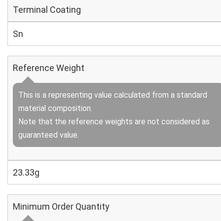
Terminal Coating
Sn
Reference Weight
This is a representing value calculated from a standard
material composition.
Note that the reference weights are not considered as
guaranteed value.
23.33g
Minimum Order Quantity