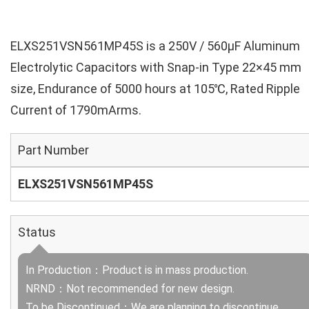
ELXS251VSN561MP45S is a 250V / 560µF Aluminum
Electrolytic Capacitors with Snap-in Type 22×45 mm
size, Endurance of 5000 hours at 105℃, Rated Ripple
Current of 1790mArms.
Part Number
ELXS251VSN561MP45S
Status
In Production：Product is in mass production.
NRND：Not recommended for new design.
To be Discontinued：We are planning to discontinue