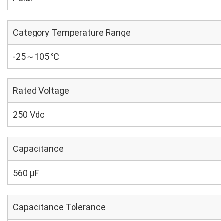
Category Temperature Range
-25～105 ℃
Rated Voltage
250 Vdc
Capacitance
560 µF
Capacitance Tolerance