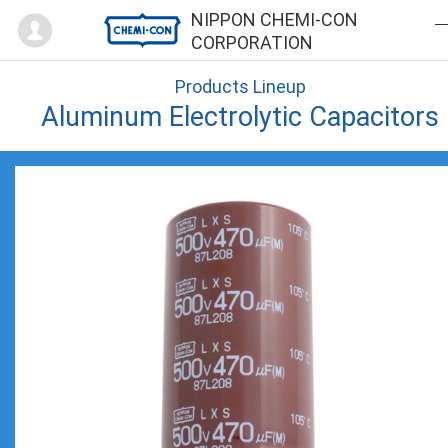
Mypage
NIPPON CHEMI-CON
CORPORATION
Products Lineup
Aluminum Electrolytic Capacitors