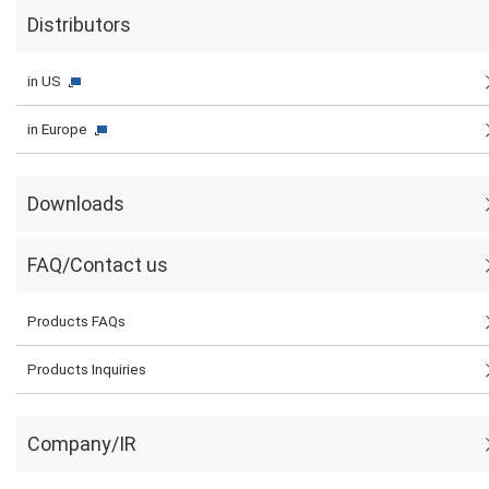
Distributors
in US
in Europe
Downloads
FAQ/Contact us
Products FAQs
Products Inquiries
Company/IR