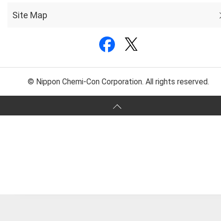
Site Map
© Nippon Chemi-Con Corporation. All rights reserved.