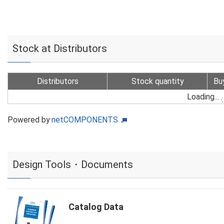
Stock at Distributors
Distributors
Stock quantity
Bu
Loading...
Powered by
netCOMPONENTS
Design Tools・Documents
Catalog Data