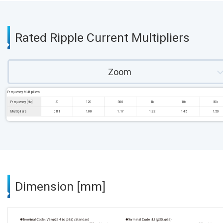
Rated Ripple Current Multipliers
Zoom
Frequency Multipliers
Frequency [Hz]
50
120
300
1k
10k
50k
Multipliers
0.81
1.00
1.17
1.32
1.45
1.50
Dimension [mm]