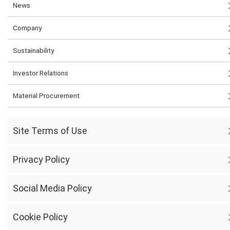
News
Company
Sustainability
Investor Relations
Material Procurement
Site Terms of Use
Privacy Policy
Social Media Policy
Cookie Policy