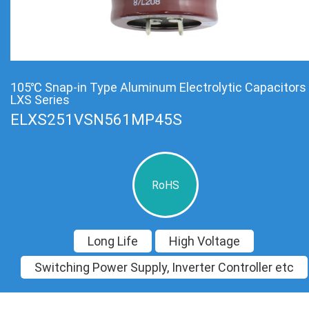
105℃ Snap-in Type Aluminum Electrolytic Capacitors
LXS Series
ELXS251VSN561MP45S
RoHS
Long Life
High Voltage
Switching Power Supply, Inverter Controller etc