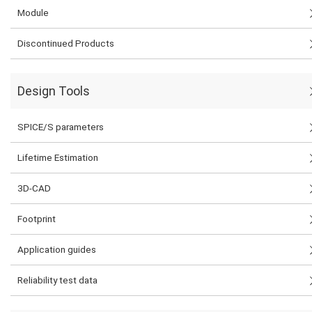
Module
Discontinued Products
Design Tools
SPICE/S parameters
Lifetime Estimation
3D-CAD
Footprint
Application guides
Reliability test data