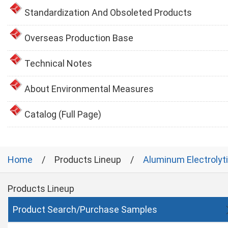
Standardization And Obsoleted Products
Overseas Production Base
Technical Notes
About Environmental Measures
Catalog (Full Page)
Home
Products Lineup
Aluminum Electrolyt
Products Lineup
Product Search/Purchase Samples