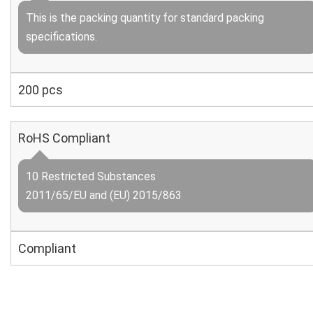
This is the packing quantity for standard packing
specifications.
200 pcs
RoHS Compliant
10 Restricted Substances
2011/65/EU and (EU) 2015/863
Compliant