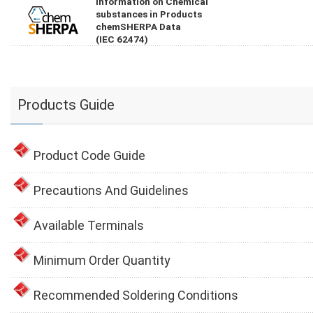
Information on Chemical
substances in Products
chemSHERPA Data
(IEC 62474)
Products Guide
Product Code Guide
Precautions And Guidelines
Available Terminals
Minimum Order Quantity
Recommended Soldering Conditions