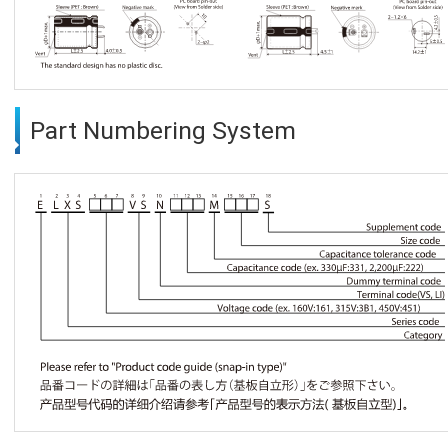
Part Numbering System