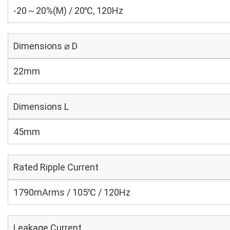
-20～20%(M) / 20℃, 120Hz
Dimensions ⌀ D
22mm
Dimensions L
45mm
Rated Ripple Current
1790mArms / 105℃ / 120Hz
Leakage Current