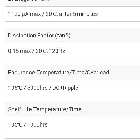
1120 μA max / 20℃, after 5 minutes
Dissipation Factor (tanδ)
0.15 max / 20℃, 120Hz
Endurance Temperature/Time/Overload
105℃ / 5000hrs / DC+Ripple
Shelf Life Temperature/Time
105℃ / 1000hrs