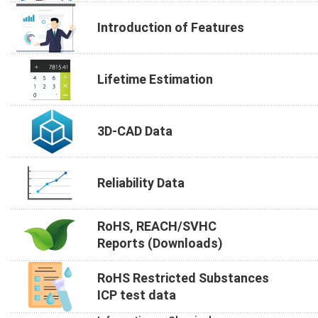
Introduction of Features
Lifetime Estimation
3D-CAD Data
Reliability Data
RoHS, REACH/SVHC
Reports (Downloads)
RoHS Restricted Substances
ICP test data