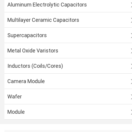
Aluminum Electrolytic Capacitors
Multilayer Ceramic Capacitors
Supercapacitors
Metal Oxide Varistors
Inductors (Coils/Cores)
Camera Module
Wafer
Module