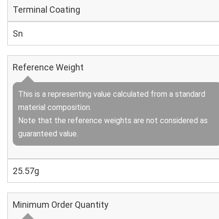
Terminal Coating
Sn
Reference Weight
This is a representing value calculated from a standard
material composition.
Note that the reference weights are not considered as
guaranteed value.
25.57g
Minimum Order Quantity