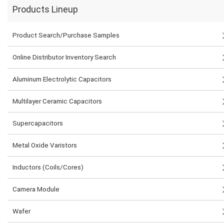
Products Lineup
Product Search/Purchase Samples
Online Distributor Inventory Search
Aluminum Electrolytic Capacitors
Multilayer Ceramic Capacitors
Supercapacitors
Metal Oxide Varistors
Inductors (Coils/Cores)
Camera Module
Wafer