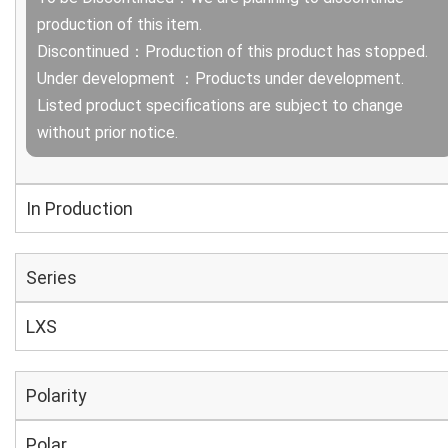
production of this item.
Discontinued：Production of this product has stopped.
Under development ：Products under development.
Listed product specifications are subject to change
without prior notice.
In Production
Series
LXS
Polarity
Polar