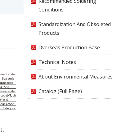
Recommended Soldering
Conditions
Standardization And Obsoleted
Products
Overseas Production Base
Technical Notes
About Environmental Measures
Catalog (Full Page)