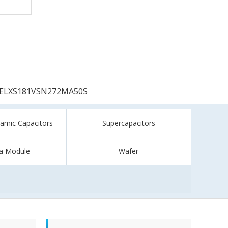
ELXS181VSN272MA50S
ramic Capacitors
Supercapacitors
a Module
Wafer