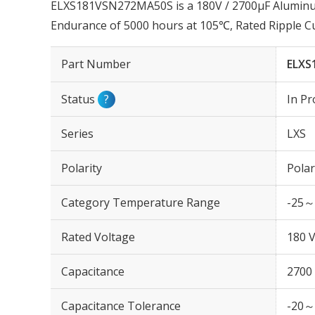
ELXS181VSN272MA50S is a 180V / 2700µF Aluminum 
Endurance of 5000 hours at 105℃, Rated Ripple C
Part Number
ELXS
Status
?
In Pr
Series
LXS
Polarity
Polar
Category Temperature Range
-25～
Rated Voltage
180 
Capacitance
2700
Capacitance Tolerance
-20～