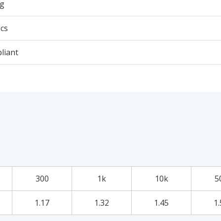
5g
cs
liant
300
1k
10k
5
1.17
1.32
1.45
1.