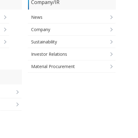
Company/IR
News
Company
Sustainability
Investor Relations
Material Procurement