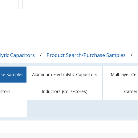
ytic Capacitors
Product Search/Purchase Samples
ase Samples
Aluminum Electrolytic Capacitors
Multilayer Ce
istors
Inductors (Coils/Cores)
Camer