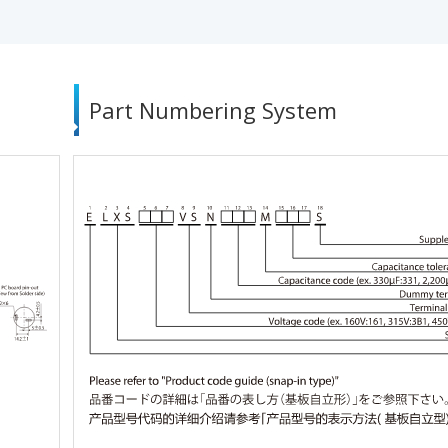
Part Numbering System