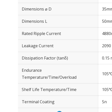
Dimensions ⌀ D
35m
Dimensions L
50m
Rated Ripple Current
4880
Leakage Current
2090 
Dissipation Factor (tanδ)
0.15 
Endurance
105℃
Temperature/Time/Overload
Shelf Life Temperature/Time
105℃
Terminal Coating
Sn