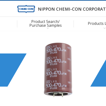
NIPPON CHEMI-CON CORPORAT
Product Search/
Products 
Purchase Samples