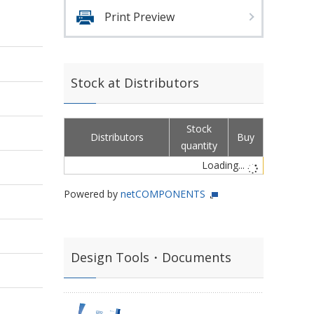
Print Preview
Stock at Distributors
Stock
Distributors
Buy
quantity
Loading...
Powered by
netCOMPONENTS
Design Tools・Documents