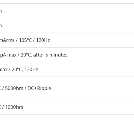
m
m
mArms / 105℃ / 120Hz
μA max / 20℃, after 5 minutes
max / 20℃, 120Hz
 / 5000hrs / DC+Ripple
 / 1000hrs