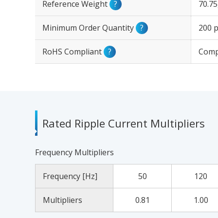
Reference Weight
?
70.7
Minimum Order Quantity
?
200 p
RoHS Compliant
?
Comp
Rated Ripple Current Multipliers
Frequency Multipliers
Frequency [Hz]
50
120
Multipliers
0.81
1.00