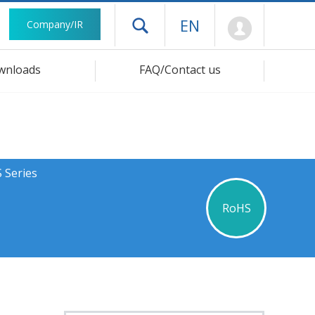
Mypage
EN
Company/IR
Open drawer menu
wnloads
FAQ/Contact us
 Series
RoHS