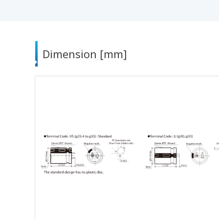
Dimension [mm]