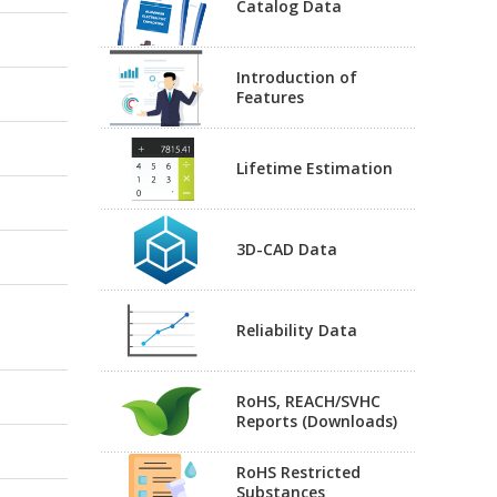
Catalog Data
Introduction of
Features
Lifetime Estimation
3D-CAD Data
Reliability Data
RoHS, REACH/SVHC
Reports (Downloads)
RoHS Restricted
Substances