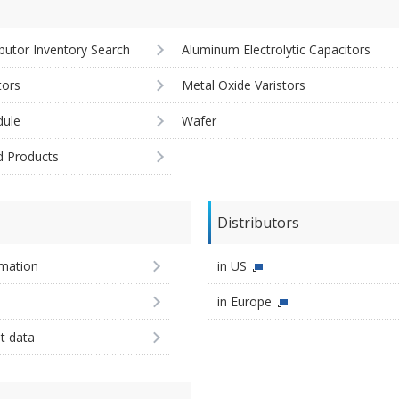
ibutor Inventory Search
Aluminum Electrolytic Capacitors
tors
Metal Oxide Varistors
ule
Wafer
d Products
Distributors
imation
in US
in Europe
st data