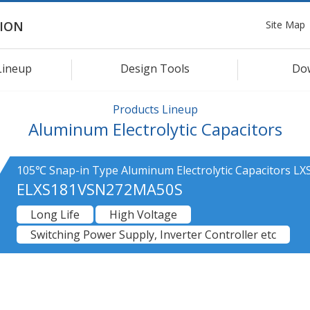
Site Map
ION
Lineup
Design Tools
Do
Products Lineup
Aluminum Electrolytic Capacitors
105℃ Snap-in Type Aluminum Electrolytic Capacitors LXS
ELXS181VSN272MA50S
Long Life
High Voltage
Switching Power Supply, Inverter Controller etc