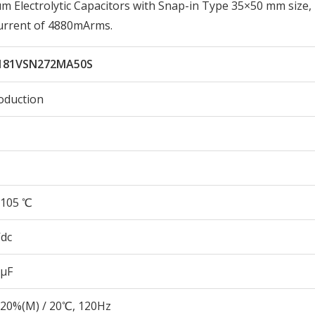
Electrolytic Capacitors with Snap-in Type 35×50 mm size,
urrent of 4880mArms.
181VSN272MA50S
oduction
105 ℃
Vdc
 µF
20%(M) / 20℃, 120Hz