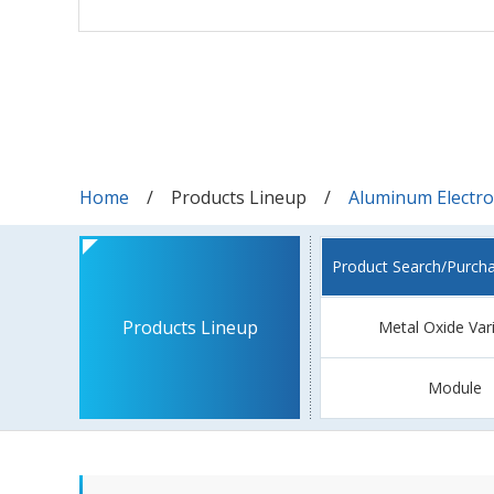
Home
Products Lineup
Aluminum Electrol
Product Search/Purch
Products Lineup
Metal Oxide Var
Module