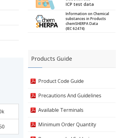
ICP test data
Information on Chemical
substances in Products
chemSHERPA Data
(IEC 62474)
Products Guide
Product Code Guide
Precautions And Guidelines
Available Terminals
0k
Minimum Order Quantity
50