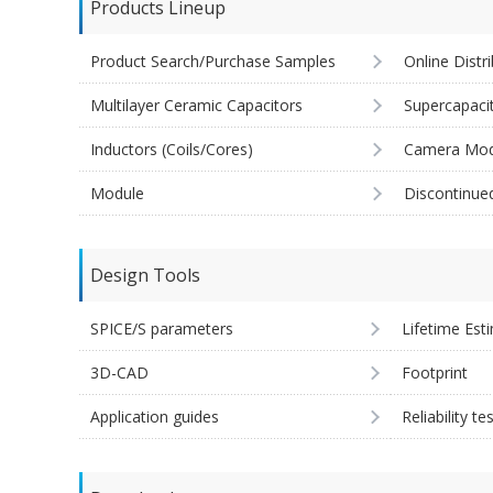
Products Lineup
Product Search/Purchase Samples
Online Distr
Multilayer Ceramic Capacitors
Supercapaci
Inductors (Coils/Cores)
Camera Mod
Module
Discontinue
Design Tools
SPICE/S parameters
Lifetime Est
3D-CAD
Footprint
Application guides
Reliability te