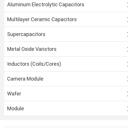
Aluminum Electrolytic Capacitors
Multilayer Ceramic Capacitors
Supercapacitors
Metal Oxide Varistors
Inductors (Coils/Cores)
Camera Module
Wafer
Module