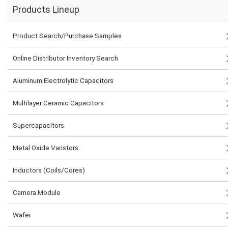
Products Lineup
Product Search/Purchase Samples
Online Distributor Inventory Search
Aluminum Electrolytic Capacitors
Multilayer Ceramic Capacitors
Supercapacitors
Metal Oxide Varistors
Inductors (Coils/Cores)
Camera Module
Wafer