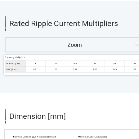
Rated Ripple Current Multipliers
Zoom
Frequency Multipliers
Frequency [Hz]
50
120
300
1k
10k
50k
Multipliers
0.81
1.00
1.17
1.32
1.45
1.50
Dimension [mm]