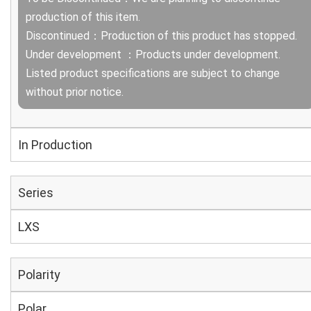
production of this item.
Discontinued：Production of this product has stopped.
Under development ：Products under development.
Listed product specifications are subject to change
without prior notice.
In Production
Series
LXS
Polarity
Polar