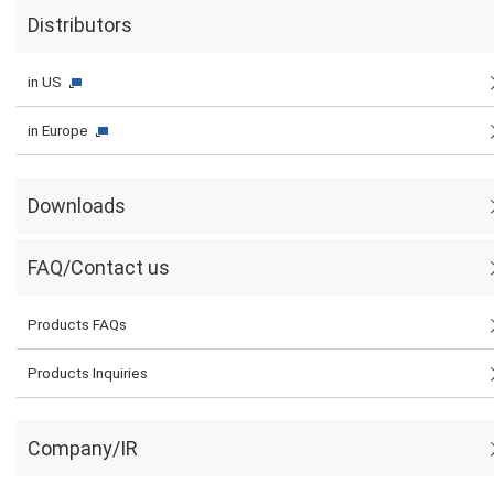
Distributors
in US
in Europe
Downloads
FAQ/Contact us
Products FAQs
Products Inquiries
Company/IR