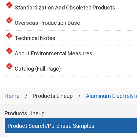
Standardization And Obsoleted Products
Overseas Production Base
Technical Notes
About Environmental Measures
Catalog (Full Page)
Home
Products Lineup
Aluminum Electrolyt
Products Lineup
Product Search/Purchase Samples