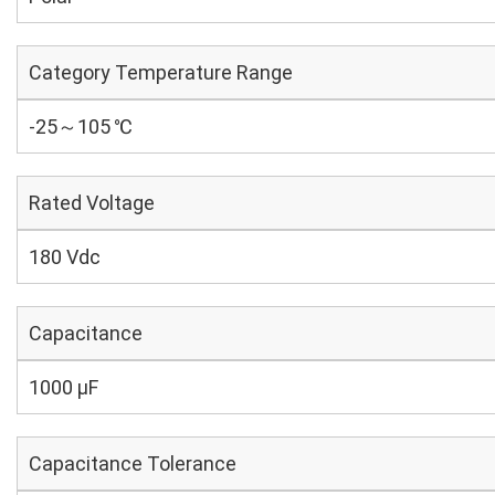
Category Temperature Range
-25～105 ℃
Rated Voltage
180 Vdc
Capacitance
1000 µF
Capacitance Tolerance