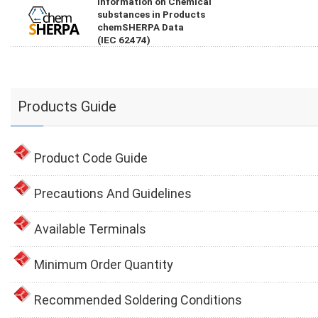
Information on Chemical
substances in Products
chemSHERPA Data
(IEC 62474)
Products Guide
Product Code Guide
Precautions And Guidelines
Available Terminals
Minimum Order Quantity
Recommended Soldering Conditions