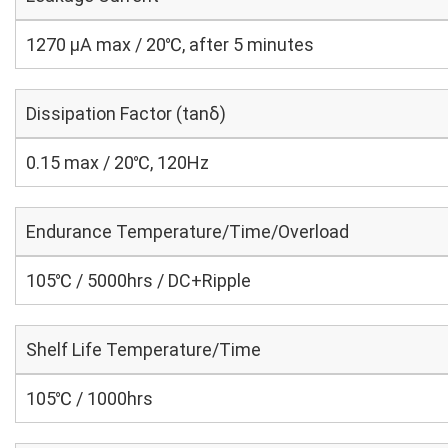
1270 μA max / 20℃, after 5 minutes
Dissipation Factor (tanδ)
0.15 max / 20℃, 120Hz
Endurance Temperature/Time/Overload
105℃ / 5000hrs / DC+Ripple
Shelf Life Temperature/Time
105℃ / 1000hrs