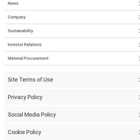
News
Company
Sustainability
Investor Relations
Material Procurement
Site Terms of Use
Privacy Policy
Social Media Policy
Cookie Policy