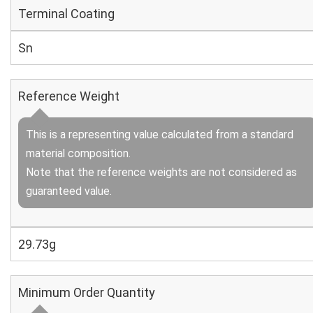
Terminal Coating
Sn
Reference Weight
This is a representing value calculated from a standard
material composition.
Note that the reference weights are not considered as
guaranteed value.
29.73g
Minimum Order Quantity