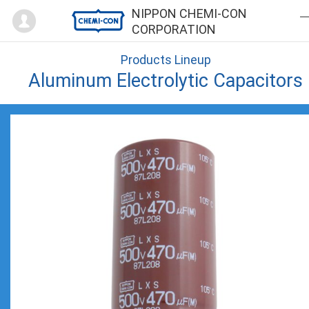
Mypage
NIPPON CHEMI-CON
CORPORATION
Products Lineup
Aluminum Electrolytic Capacitors