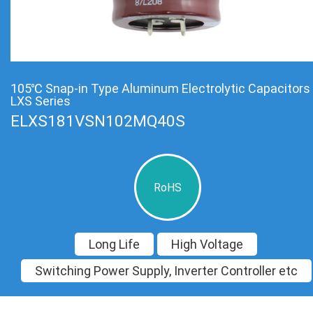
105℃ Snap-in Type Aluminum Electrolytic Capacitors
LXS Series
ELXS181VSN102MQ40S
RoHS
Long Life
High Voltage
Switching Power Supply, Inverter Controller etc