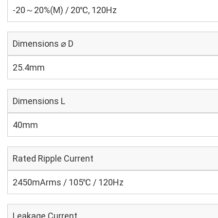
-20～20%(M) / 20℃, 120Hz
Dimensions ⌀ D
25.4mm
Dimensions L
40mm
Rated Ripple Current
2450mArms / 105℃ / 120Hz
Leakage Current