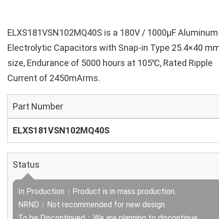
ELXS181VSN102MQ40S is a 180V / 1000µF Aluminum
Electrolytic Capacitors with Snap-in Type 25.4×40 m
size, Endurance of 5000 hours at 105℃, Rated Ripple
Current of 2450mArms.
Part Number
ELXS181VSN102MQ40S
Status
In Production：Product is in mass production.
NRND：Not recommended for new design.
To be Discontinued：We are planning to discontinue