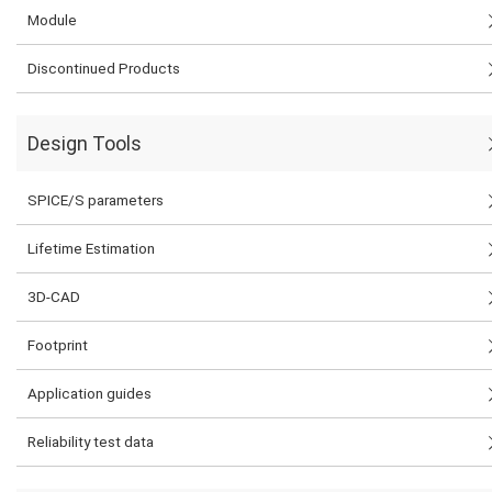
Module
Discontinued Products
Design Tools
SPICE/S parameters
Lifetime Estimation
3D-CAD
Footprint
Application guides
Reliability test data