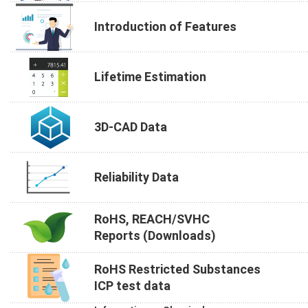
Introduction of Features
Lifetime Estimation
3D-CAD Data
Reliability Data
RoHS, REACH/SVHC
Reports (Downloads)
RoHS Restricted Substances
ICP test data