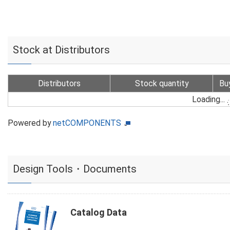
Stock at Distributors
Distributors
Stock quantity
Bu
Loading...
Powered by
netCOMPONENTS
Design Tools・Documents
Catalog Data