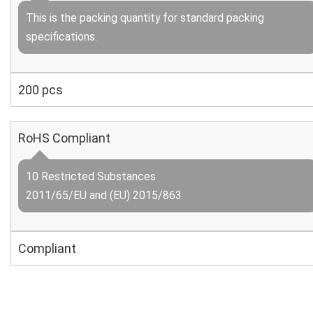
This is the packing quantity for standard packing
specifications.
200 pcs
RoHS Compliant
10 Restricted Substances
2011/65/EU and (EU) 2015/863
Compliant