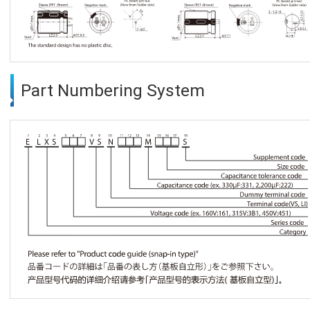
Part Numbering System