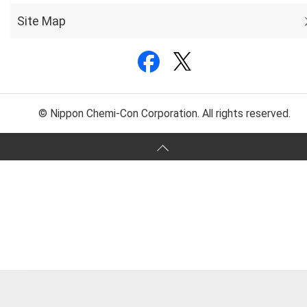
Site Map
© Nippon Chemi-Con Corporation. All rights reserved.