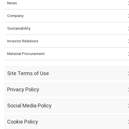
News
Company
Sustainability
Investor Relations
Material Procurement
Site Terms of Use
Privacy Policy
Social Media Policy
Cookie Policy