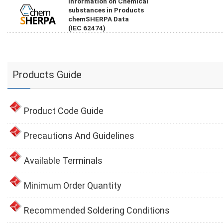
Information on Chemical
substances in Products
chemSHERPA Data
(IEC 62474)
Products Guide
Product Code Guide
Precautions And Guidelines
Available Terminals
Minimum Order Quantity
Recommended Soldering Conditions