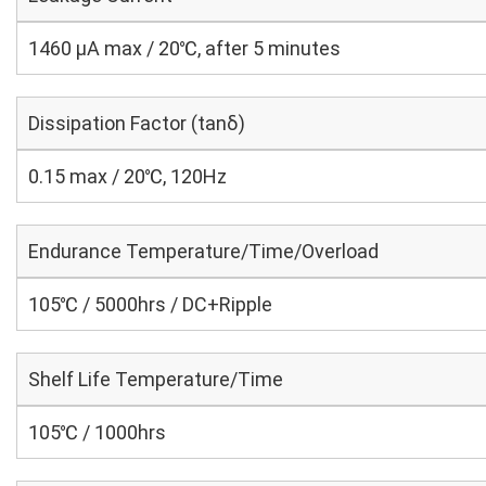
1460 μA max / 20℃, after 5 minutes
Dissipation Factor (tanδ)
0.15 max / 20℃, 120Hz
Endurance Temperature/Time/Overload
105℃ / 5000hrs / DC+Ripple
Shelf Life Temperature/Time
105℃ / 1000hrs