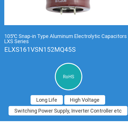
105℃ Snap-in Type Aluminum Electrolytic Capacitors
LXS Series
ELXS161VSN152MQ45S
RoHS
Long Life
High Voltage
Switching Power Supply, Inverter Controller etc