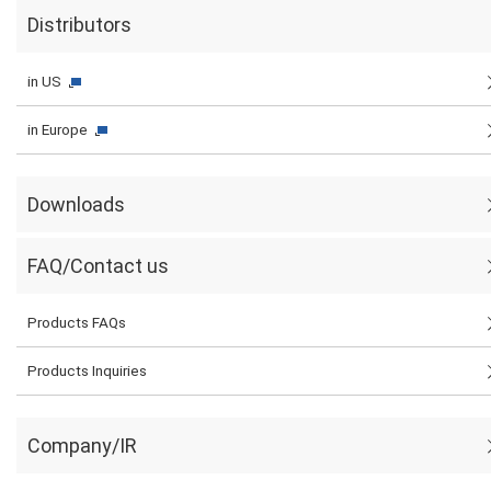
Distributors
in US
in Europe
Downloads
FAQ/Contact us
Products FAQs
Products Inquiries
Company/IR