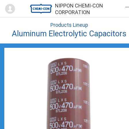
Mypage
NIPPON CHEMI-CON
CORPORATION
Products Lineup
Aluminum Electrolytic Capacitors