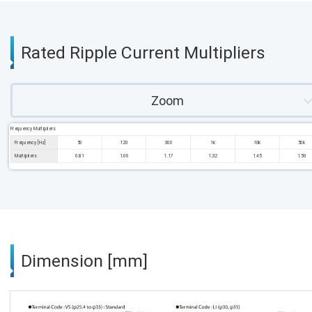
Rated Ripple Current Multipliers
Zoom
Frequency Multipliers
Frequency [Hz]
50
120
300
1k
10k
50k
Multipliers
0.81
1.00
1.17
1.32
1.45
1.50
Dimension [mm]