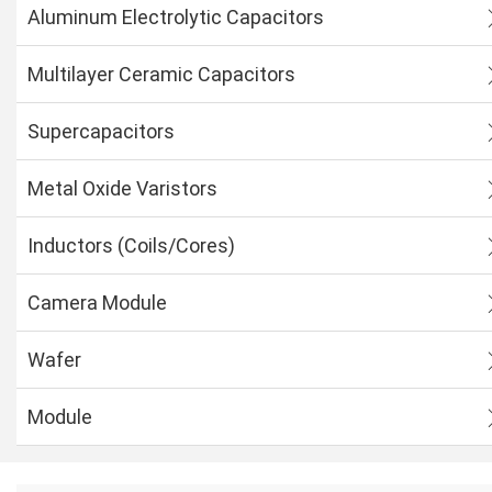
Aluminum Electrolytic Capacitors
Multilayer Ceramic Capacitors
Supercapacitors
Metal Oxide Varistors
Inductors (Coils/Cores)
Camera Module
Wafer
Module