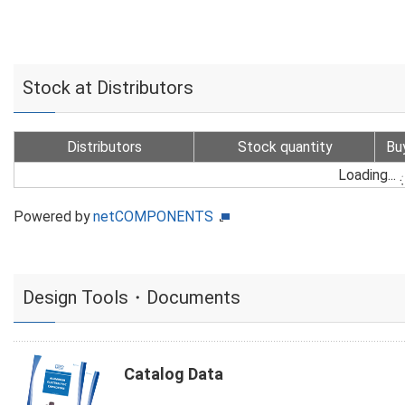
Stock at Distributors
Distributors
Stock quantity
Bu
Loading...
Powered by
netCOMPONENTS
Design Tools・Documents
Catalog Data