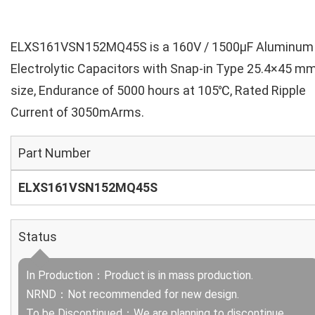
ELXS161VSN152MQ45S is a 160V / 1500µF Aluminum
Electrolytic Capacitors with Snap-in Type 25.4×45 m
size, Endurance of 5000 hours at 105℃, Rated Ripple
Current of 3050mArms.
Part Number
ELXS161VSN152MQ45S
Status
In Production：Product is in mass production.
NRND：Not recommended for new design.
To be Discontinued：We are planning to discontinue