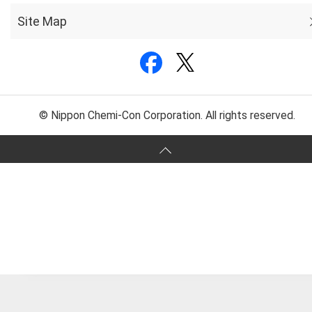
Site Map
© Nippon Chemi-Con Corporation. All rights reserved.