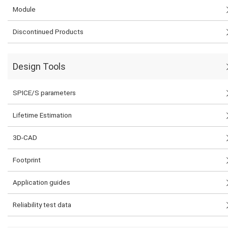
Module
Discontinued Products
Design Tools
SPICE/S parameters
Lifetime Estimation
3D-CAD
Footprint
Application guides
Reliability test data