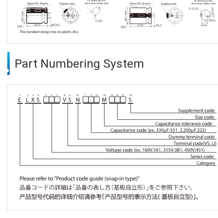
Part Numbering System