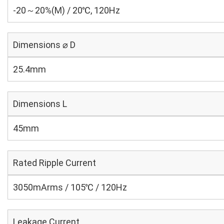
-20～20%(M) / 20℃, 120Hz
Dimensions ⌀ D
25.4mm
Dimensions L
45mm
Rated Ripple Current
3050mArms / 105℃ / 120Hz
Leakage Current