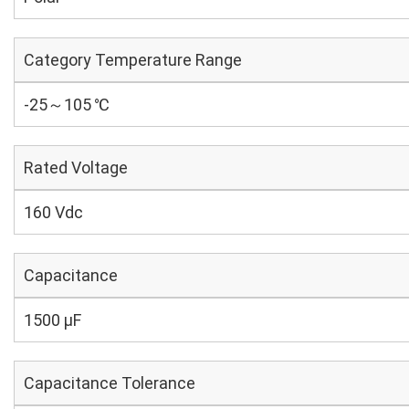
Category Temperature Range
-25～105 ℃
Rated Voltage
160 Vdc
Capacitance
1500 µF
Capacitance Tolerance