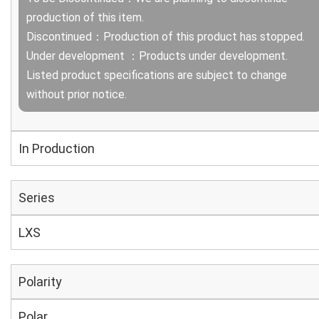
production of this item.
Discontinued：Production of this product has stopped.
Under development ：Products under development.
Listed product specifications are subject to change
without prior notice.
In Production
Series
LXS
Polarity
Polar