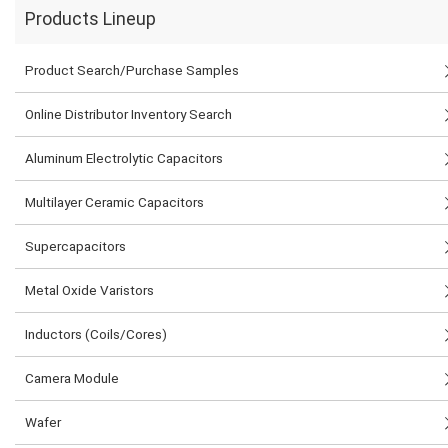
Products Lineup
Product Search/Purchase Samples
Online Distributor Inventory Search
Aluminum Electrolytic Capacitors
Multilayer Ceramic Capacitors
Supercapacitors
Metal Oxide Varistors
Inductors (Coils/Cores)
Camera Module
Wafer