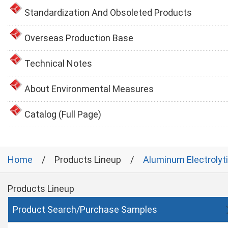
Standardization And Obsoleted Products
Overseas Production Base
Technical Notes
About Environmental Measures
Catalog (Full Page)
Home
Products Lineup
Aluminum Electrolyt
Products Lineup
Product Search/Purchase Samples