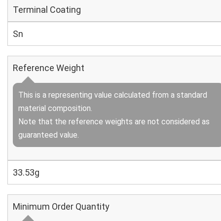
Terminal Coating
Sn
Reference Weight
This is a representing value calculated from a standard
material composition.
Note that the reference weights are not considered as
guaranteed value.
33.53g
Minimum Order Quantity