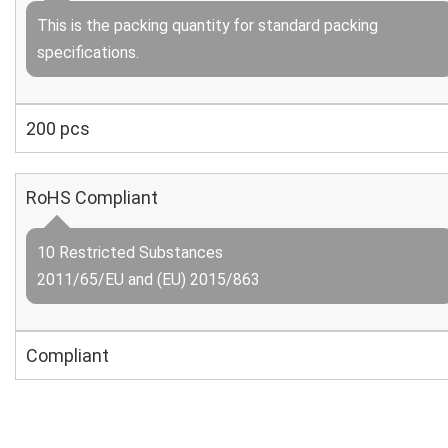
This is the packing quantity for standard packing
specifications.
200 pcs
RoHS Compliant
10 Restricted Substances
2011/65/EU and (EU) 2015/863
Compliant