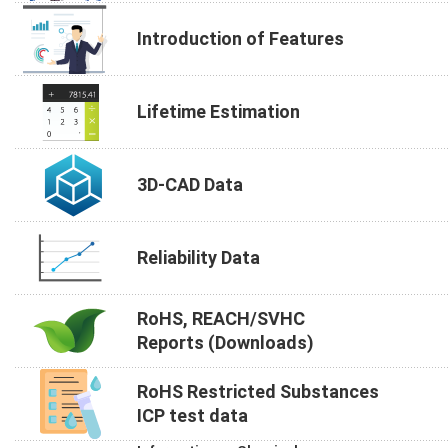
Introduction of Features
Lifetime Estimation
3D-CAD Data
Reliability Data
RoHS, REACH/SVHC
Reports (Downloads)
RoHS Restricted Substances
ICP test data