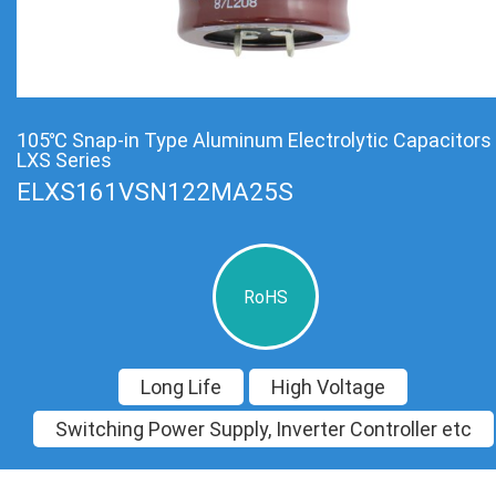
105℃ Snap-in Type Aluminum Electrolytic Capacitors
LXS Series
ELXS161VSN122MA25S
RoHS
Long Life
High Voltage
Switching Power Supply, Inverter Controller etc