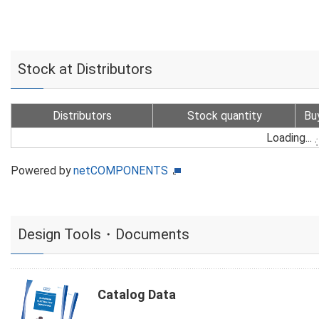
Stock at Distributors
Distributors
Stock quantity
Bu
Loading...
Powered by
netCOMPONENTS
Design Tools・Documents
Catalog Data