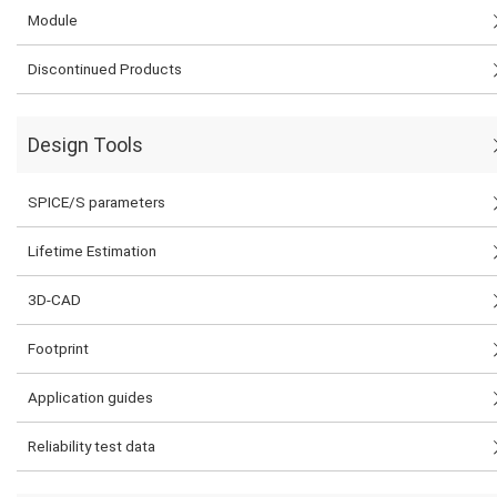
Module
Discontinued Products
Design Tools
SPICE/S parameters
Lifetime Estimation
3D-CAD
Footprint
Application guides
Reliability test data