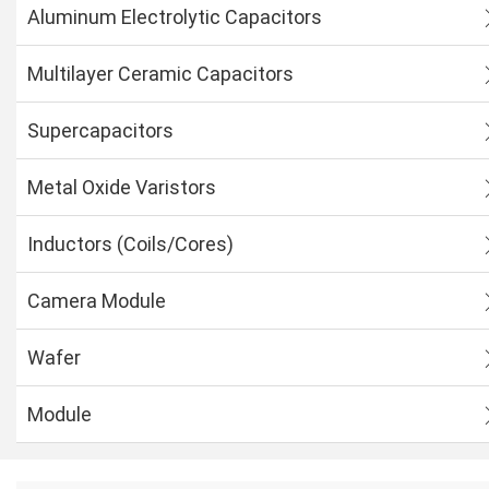
Aluminum Electrolytic Capacitors
Multilayer Ceramic Capacitors
Supercapacitors
Metal Oxide Varistors
Inductors (Coils/Cores)
Camera Module
Wafer
Module