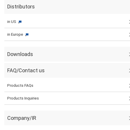
Distributors
in US
in Europe
Downloads
FAQ/Contact us
Products FAQs
Products Inquiries
Company/IR