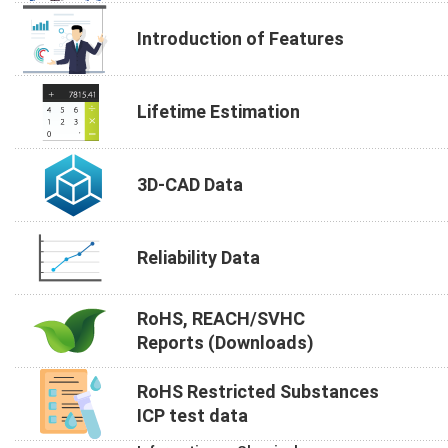
Introduction of Features
Lifetime Estimation
3D-CAD Data
Reliability Data
RoHS, REACH/SVHC
Reports (Downloads)
RoHS Restricted Substances
ICP test data