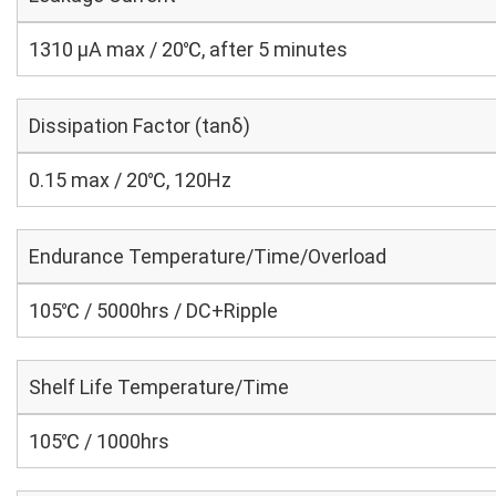
1310 μA max / 20℃, after 5 minutes
Dissipation Factor (tanδ)
0.15 max / 20℃, 120Hz
Endurance Temperature/Time/Overload
105℃ / 5000hrs / DC+Ripple
Shelf Life Temperature/Time
105℃ / 1000hrs