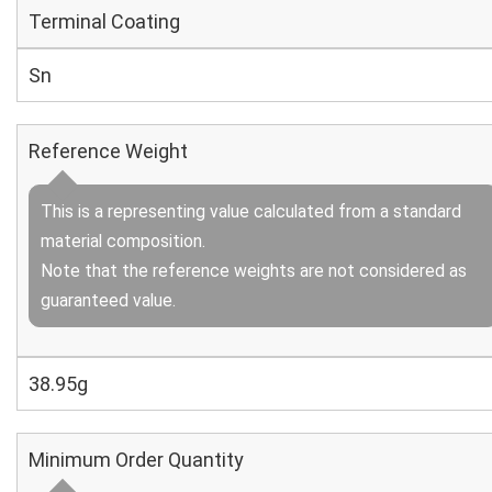
Terminal Coating
Sn
Reference Weight
This is a representing value calculated from a standard
material composition.
Note that the reference weights are not considered as
guaranteed value.
38.95g
Minimum Order Quantity