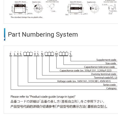
Part Numbering System