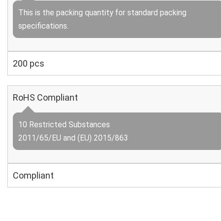
This is the packing quantity for standard packing
specifications.
200 pcs
RoHS Compliant
10 Restricted Substances
2011/65/EU and (EU) 2015/863
Compliant