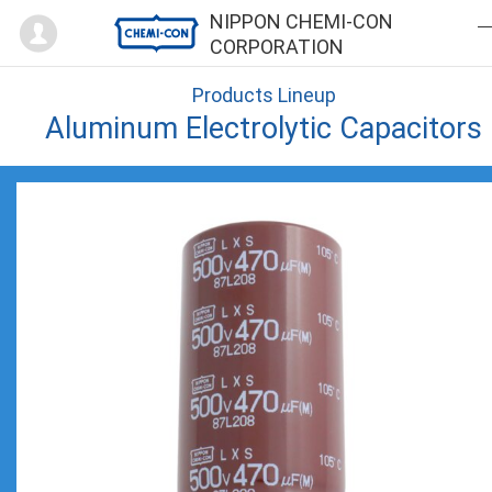
Mypage
NIPPON CHEMI-CON
CORPORATION
Products Lineup
Aluminum Electrolytic Capacitors