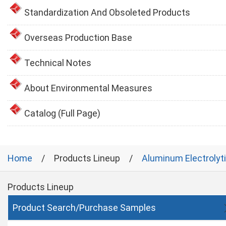
Standardization And Obsoleted Products
Overseas Production Base
Technical Notes
About Environmental Measures
Catalog (Full Page)
Home
Products Lineup
Aluminum Electrolyt
Products Lineup
Product Search/Purchase Samples