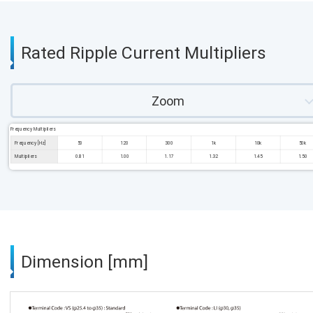
Rated Ripple Current Multipliers
Zoom
Frequency Multipliers
Frequency [Hz]
50
120
300
1k
10k
50k
Multipliers
0.81
1.00
1.17
1.32
1.45
1.50
Dimension [mm]