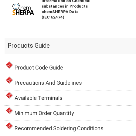
Information on Chemical
substances in Products
chemSHERPA Data
(IEC 62474)
Products Guide
Product Code Guide
Precautions And Guidelines
Available Terminals
Minimum Order Quantity
Recommended Soldering Conditions