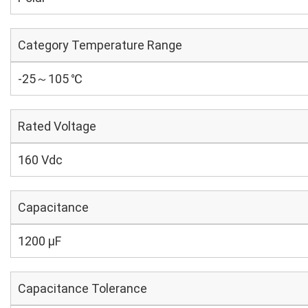
Category Temperature Range
-25～105 ℃
Rated Voltage
160 Vdc
Capacitance
1200 µF
Capacitance Tolerance