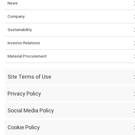
News
Company
Sustainability
Investor Relations
Material Procurement
Site Terms of Use
Privacy Policy
Social Media Policy
Cookie Policy