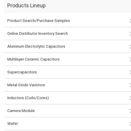
Products Lineup
Product Search/Purchase Samples
Online Distributor Inventory Search
Aluminum Electrolytic Capacitors
Multilayer Ceramic Capacitors
Supercapacitors
Metal Oxide Varistors
Inductors (Coils/Cores)
Camera Module
Wafer