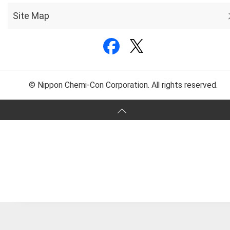
Site Map
© Nippon Chemi-Con Corporation. All rights reserved.