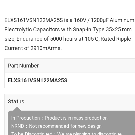
ELXS161VSN122MA25S is a 160V / 1200µF Aluminum
Electrolytic Capacitors with Snap-in Type 35×25 mm
size, Endurance of 5000 hours at 105℃, Rated Ripple
Current of 2910mArms.
Part Number
ELXS161VSN122MA25S
Status
In Production：Product is in mass production.
NRND：Not recommended for new design.
To be Discontinued：We are planning to discontinue