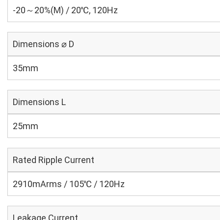
-20～20%(M) / 20℃, 120Hz
Dimensions ⌀ D
35mm
Dimensions L
25mm
Rated Ripple Current
2910mArms / 105℃ / 120Hz
Leakage Current