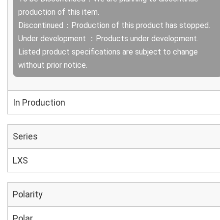
production of this item.
Discontinued：Production of this product has stopped.
Under development ：Products under development.
Listed product specifications are subject to change
without prior notice.
In Production
Series
LXS
Polarity
Polar