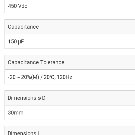
450 Vdc
Capacitance
150 µF
Capacitance Tolerance
-20～20%(M) / 20℃, 120Hz
Dimensions ⌀ D
30mm
Dimensions L