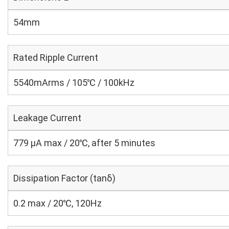
54mm
Rated Ripple Current
5540mArms / 105℃ / 100kHz
Leakage Current
779 μA max / 20℃, after 5 minutes
Dissipation Factor (tanδ)
0.2 max / 20℃, 120Hz