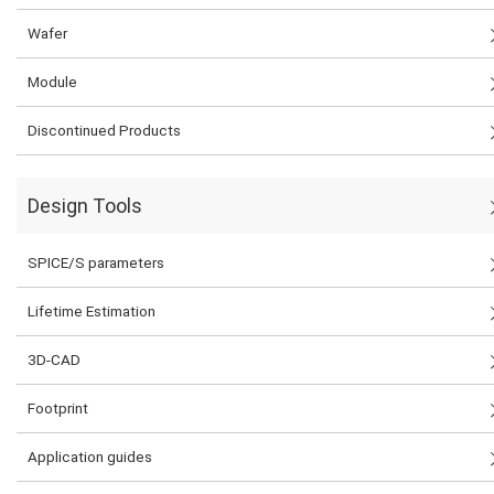
Wafer
Module
Discontinued Products
Design Tools
SPICE/S parameters
Lifetime Estimation
3D-CAD
Footprint
Application guides