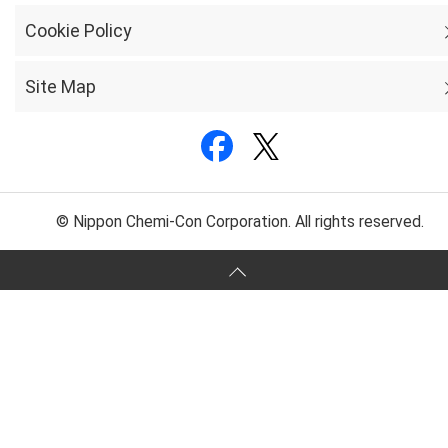
Cookie Policy
Site Map
© Nippon Chemi-Con Corporation. All rights reserved.