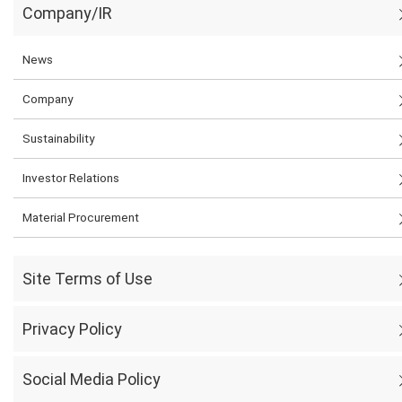
Company/IR
News
Company
Sustainability
Investor Relations
Material Procurement
Site Terms of Use
Privacy Policy
Social Media Policy