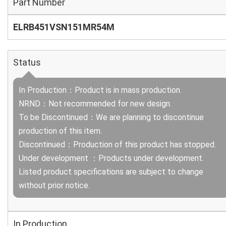
Part Number
ELRB451VSN151MR54M
Status
In Production：Product is in mass production.
NRND：Not recommended for new design.
To be Discontinued：We are planning to discontinue
production of this item.
Discontinued：Production of this product has stopped.
Under development ：Products under development.
Listed product specifications are subject to change
without prior notice.
In Production