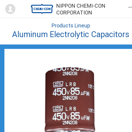
Mypage
NIPPON CHEMI-CON
CORPORATION
Products Lineup
Aluminum Electrolytic Capacitors