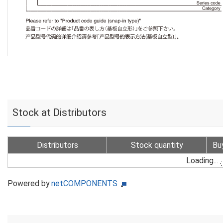
Stock at Distributors
Distributors
Stock quantity
Bu
Loading...
Powered by
netCOMPONENTS