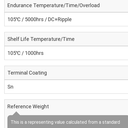
Endurance Temperature/Time/Overload
105℃ / 5000hrs / DC+Ripple
Shelf Life Temperature/Time
105℃ / 1000hrs
Terminal Coating
Sn
Reference Weight
This is a representing value calculated from a standard