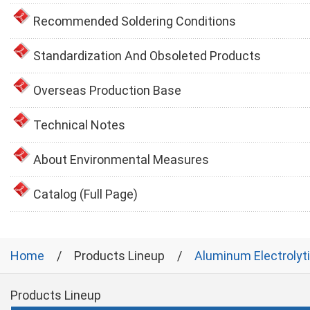
Recommended Soldering Conditions
Standardization And Obsoleted Products
Overseas Production Base
Technical Notes
About Environmental Measures
Catalog (Full Page)
Home
Products Lineup
Aluminum Electrolyt
Products Lineup