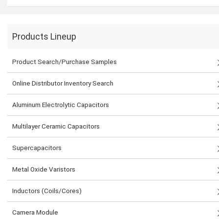
Products Lineup
Product Search/Purchase Samples
Online Distributor Inventory Search
Aluminum Electrolytic Capacitors
Multilayer Ceramic Capacitors
Supercapacitors
Metal Oxide Varistors
Inductors (Coils/Cores)
Camera Module