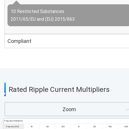
10 Restricted Substances
2011/65/EU and (EU) 2015/863
Compliant
Rated Ripple Current Multipliers
Zoom
Frequency Multipliers
Frequency [Hz]
50
120
300
1k
10k
50k
100k