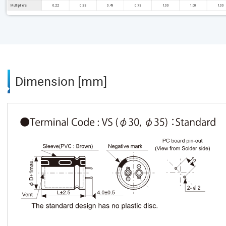
Multipliers
0.22
0.33
0.49
0.73
1.00
1.00
1.00
Dimension [mm]