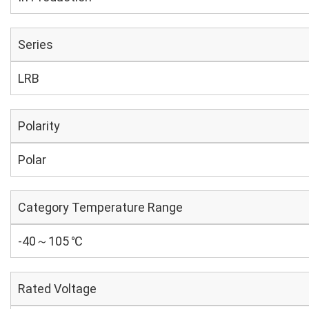
Series
LRB
Polarity
Polar
Category Temperature Range
-40～105 ℃
Rated Voltage