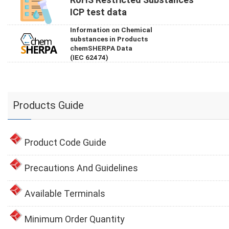
ICP test data
Information on Chemical
substances in Products
chemSHERPA Data
(IEC 62474)
Products Guide
Product Code Guide
Precautions And Guidelines
Available Terminals
Minimum Order Quantity