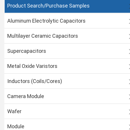
Product Search/Purchase Samples
Aluminum Electrolytic Capacitors
Multilayer Ceramic Capacitors
Supercapacitors
Metal Oxide Varistors
Inductors (Coils/Cores)
Camera Module
Wafer
Module