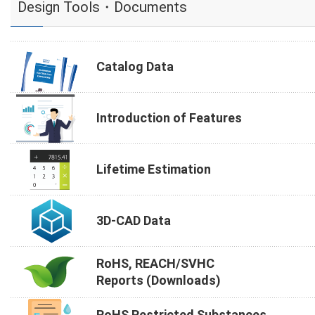
Design Tools・Documents
Catalog Data
Introduction of Features
Lifetime Estimation
3D-CAD Data
RoHS, REACH/SVHC
Reports (Downloads)
RoHS Restricted Substances