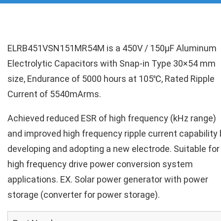
ELRB451VSN151MR54M is a 450V / 150µF Aluminum
Electrolytic Capacitors with Snap-in Type 30×54 mm
size, Endurance of 5000 hours at 105℃, Rated Ripple
Current of 5540mArms.
Achieved reduced ESR of high frequency (kHz range)
and improved high frequency ripple current capability 
developing and adopting a new electrode. Suitable for
high frequency drive power conversion system
applications. EX. Solar power generator with power
storage (converter for power storage).