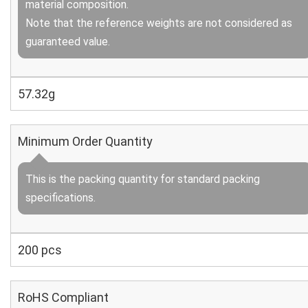
material composition.
Note that the reference weights are not considered as
guaranteed value.
57.32g
Minimum Order Quantity
This is the packing quantity for standard packing
specifications.
200 pcs
RoHS Compliant