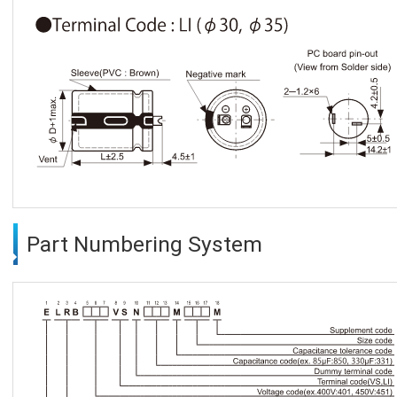
Part Numbering System