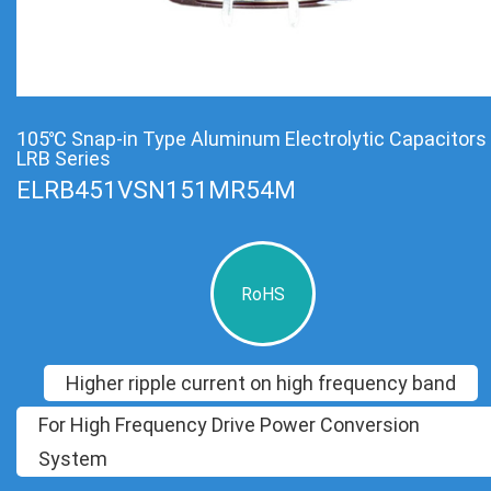
105℃ Snap-in Type Aluminum Electrolytic Capacitors
LRB Series
ELRB451VSN151MR54M
RoHS
Higher ripple current on high frequency band
For High Frequency Drive Power Conversion
System