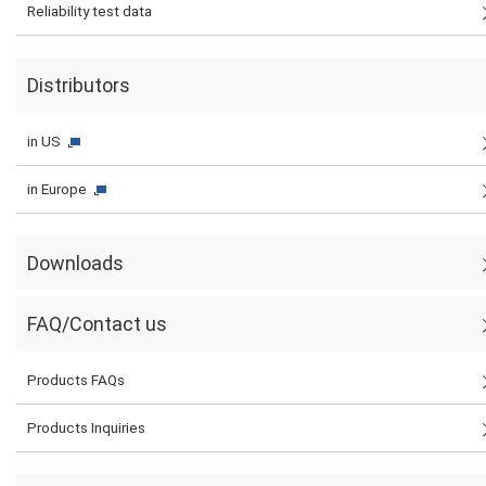
Reliability test data
Distributors
in US
in Europe
Downloads
FAQ/Contact us
Products FAQs
Products Inquiries