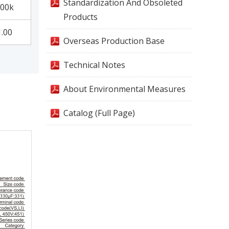
Standardization And Obsoleted
00k
Products
1.00
Overseas Production Base
Technical Notes
About Environmental Measures
Catalog (Full Page)