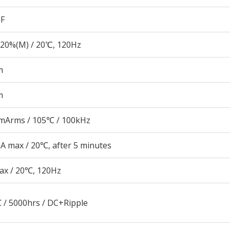
µF
20%(M) / 20℃, 120Hz
m
m
mArms / 105℃ / 100kHz
A max / 20℃, after 5 minutes
ax / 20℃, 120Hz
 / 5000hrs / DC+Ripple