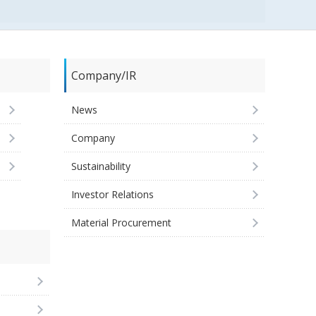
Company/IR
News
Company
Sustainability
Investor Relations
Material Procurement