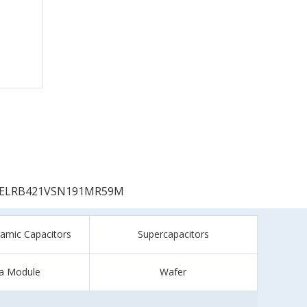
ELRB421VSN191MR59M
ramic Capacitors
Supercapacitors
a Module
Wafer