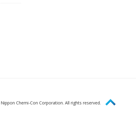
Page Top
Nippon Chemi-Con Corporation. All rights reserved.