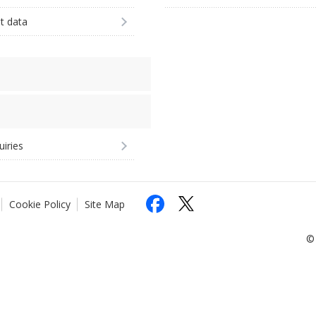
st data
uiries
Cookie Policy
Site Map
© 