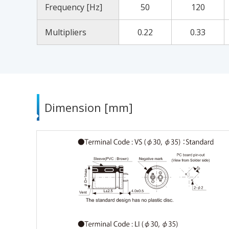
Frequency [Hz]
50
120
Multipliers
0.22
0.33
Dimension [mm]