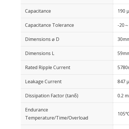
Capacitance
190 
Capacitance Tolerance
-20～
Dimensions ⌀ D
30m
Dimensions L
59m
Rated Ripple Current
5780
Leakage Current
847 μ
Dissipation Factor (tanδ)
0.2 m
Endurance
105℃
Temperature/Time/Overload