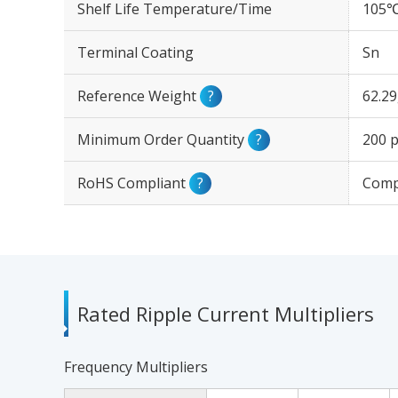
Shelf Life Temperature/Time
105℃
Terminal Coating
Sn
Reference Weight
?
62.2
Minimum Order Quantity
?
200 p
RoHS Compliant
?
Comp
Rated Ripple Current Multipliers
Frequency Multipliers