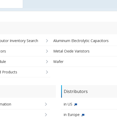
ibutor Inventory Search
Aluminum Electrolytic Capacitors
tors
Metal Oxide Varistors
ule
Wafer
d Products
Distributors
imation
in US
in Europe