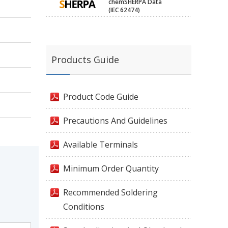
chemSHERPA Data
(IEC 62474)
Products Guide
Product Code Guide
Precautions And Guidelines
Available Terminals
Minimum Order Quantity
Recommended Soldering
Conditions