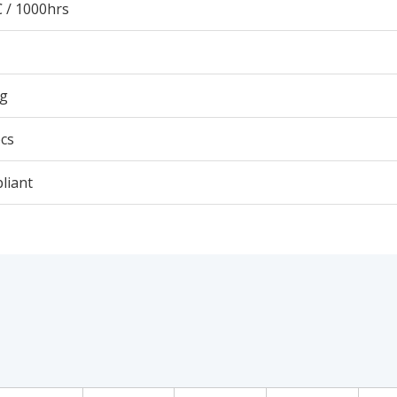
 / 1000hrs
9g
cs
liant