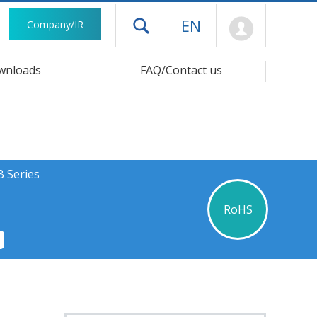
Mypage
EN
Company/IR
Open drawer menu
wnloads
FAQ/Contact us
B Series
RoHS