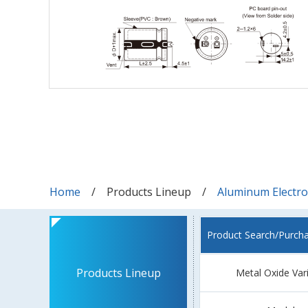
Home
Products Lineup
Aluminum Electrol
Product Search/Purch
Products Lineup
Metal Oxide Var