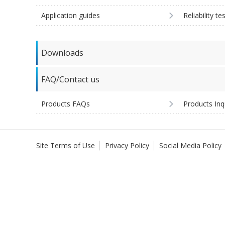
Application guides
Reliability te
Downloads
FAQ/Contact us
Products FAQs
Products Inq
Site Terms of Use
Privacy Policy
Social Media Policy