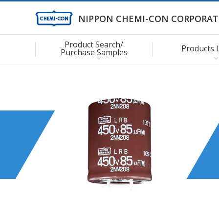
NIPPON CHEMI-CON CORPORAT
Product Search/
Products 
Purchase Samples