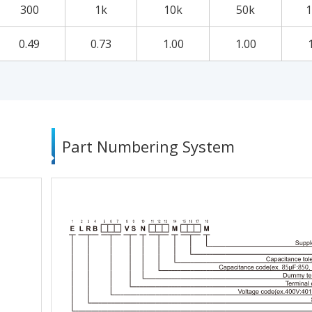
300
1k
10k
50k
1
0.49
0.73
1.00
1.00
Part Numbering System