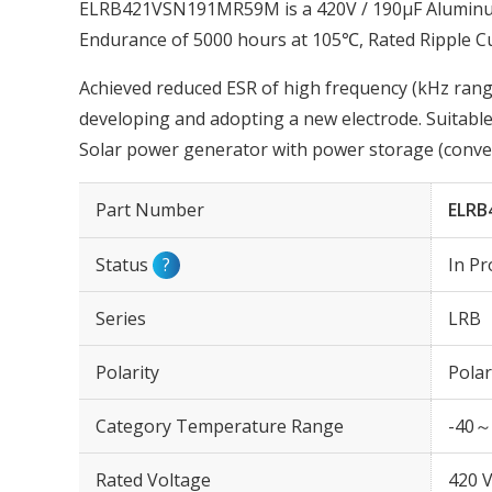
ELRB421VSN191MR59M is a 420V / 190µF Aluminum 
Endurance of 5000 hours at 105℃, Rated Ripple C
Achieved reduced ESR of high frequency (kHz range
developing and adopting a new electrode. Suitable
Solar power generator with power storage (conver
Part Number
ELRB
Status
?
In Pr
Series
LRB
Polarity
Polar
Category Temperature Range
-40～
Rated Voltage
420 