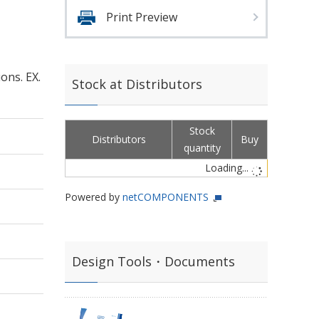
Print Preview
ons. EX.
Stock at Distributors
Stock
Distributors
Buy
quantity
Loading...
Powered by
netCOMPONENTS
Design Tools・Documents