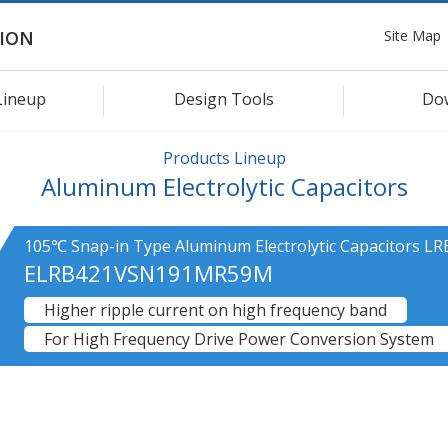
Site Map
ION
Lineup
Design Tools
Do
Products Lineup
Aluminum Electrolytic Capacitors
105℃ Snap-in Type Aluminum Electrolytic Capacitors LR
ELRB421VSN191MR59M
Higher ripple current on high frequency band
For High Frequency Drive Power Conversion System