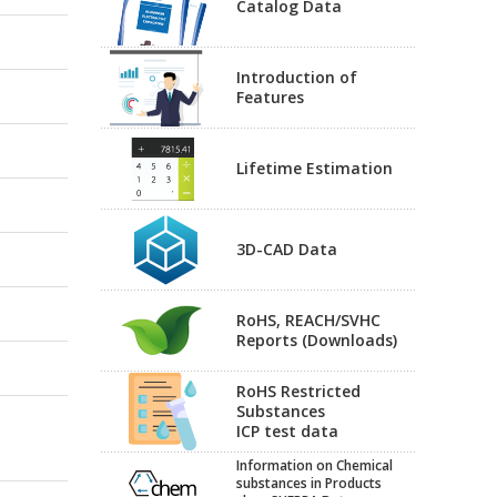
Catalog Data
Introduction of
Features
Lifetime Estimation
3D-CAD Data
RoHS, REACH/SVHC
Reports (Downloads)
RoHS Restricted
Substances
ICP test data
Information on Chemical
substances in Products