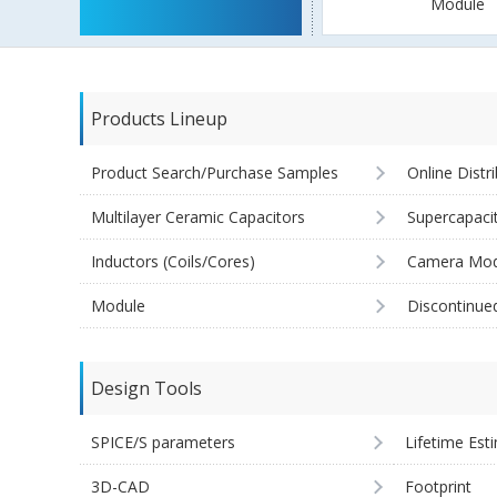
Module
Products Lineup
Product Search/Purchase Samples
Online Distr
Multilayer Ceramic Capacitors
Supercapaci
Inductors (Coils/Cores)
Camera Mod
Module
Discontinue
Design Tools
SPICE/S parameters
Lifetime Est
3D-CAD
Footprint