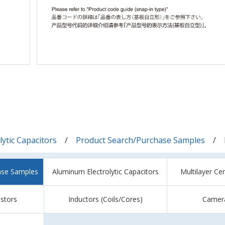
ytic Capacitors
Product Search/Purchase Samples
ase Samples
Aluminum Electrolytic Capacitors
Multilayer Ce
istors
Inductors (Coils/Cores)
Camer