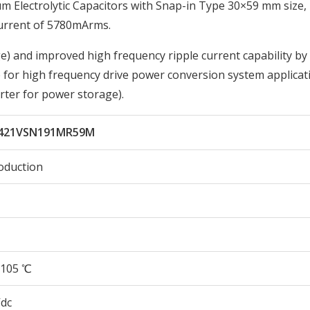
Electrolytic Capacitors with Snap-in Type 30×59 mm size,
urrent of 5780mArms.
) and improved high frequency ripple current capability by
 for high frequency drive power conversion system applicati
ter for power storage).
421VSN191MR59M
oduction
105 ℃
Vdc