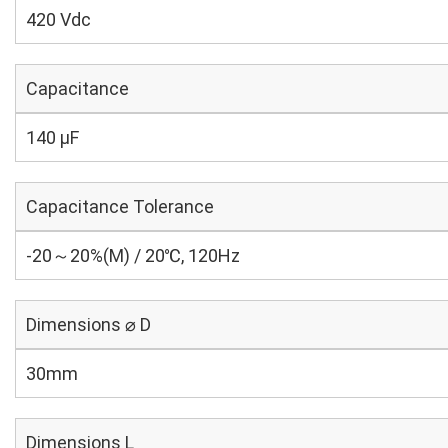
420 Vdc
Capacitance
140 µF
Capacitance Tolerance
-20～20%(M) / 20℃, 120Hz
Dimensions ⌀ D
30mm
Dimensions L