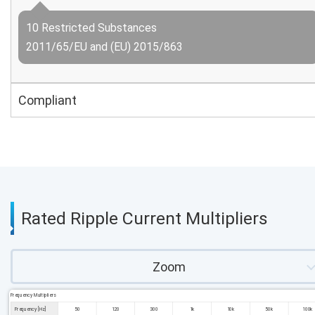
10 Restricted Substances
2011/65/EU and (EU) 2015/863
Compliant
Rated Ripple Current Multipliers
Zoom
Frequency Multipliers
Frequency [Hz]
50
120
300
1k
10k
50k
100k