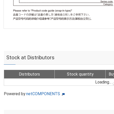
Stock at Distributors
Distributors
Stock quantity
Bu
Loading...
Powered by
netCOMPONENTS