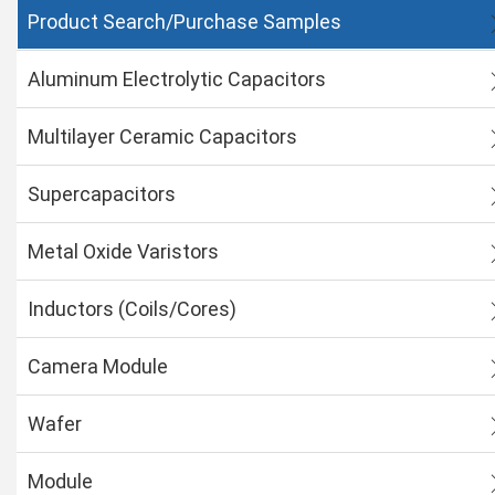
Product Search/Purchase Samples
Aluminum Electrolytic Capacitors
Multilayer Ceramic Capacitors
Supercapacitors
Metal Oxide Varistors
Inductors (Coils/Cores)
Camera Module
Wafer
Module