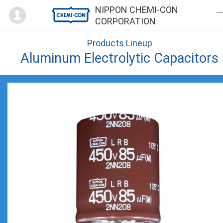
Mypage
NIPPON CHEMI-CON
CORPORATION
Products Lineup
Aluminum Electrolytic Capacitors