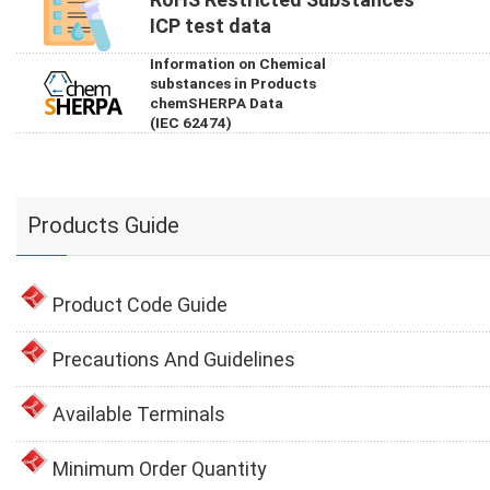
ICP test data
Information on Chemical
substances in Products
chemSHERPA Data
(IEC 62474)
Products Guide
Product Code Guide
Precautions And Guidelines
Available Terminals
Minimum Order Quantity