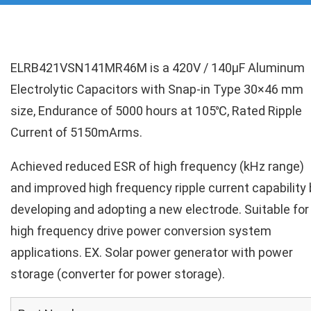
ELRB421VSN141MR46M is a 420V / 140µF Aluminum
Electrolytic Capacitors with Snap-in Type 30×46 mm
size, Endurance of 5000 hours at 105℃, Rated Ripple
Current of 5150mArms.
Achieved reduced ESR of high frequency (kHz range)
and improved high frequency ripple current capability 
developing and adopting a new electrode. Suitable for
high frequency drive power conversion system
applications. EX. Solar power generator with power
storage (converter for power storage).