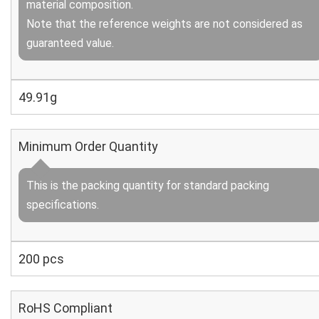
material composition.
Note that the reference weights are not considered as
guaranteed value.
49.91g
Minimum Order Quantity
This is the packing quantity for standard packing
specifications.
200 pcs
RoHS Compliant