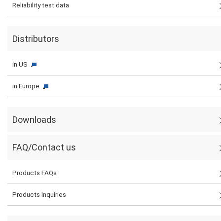
Reliability test data
Distributors
in US
in Europe
Downloads
FAQ/Contact us
Products FAQs
Products Inquiries