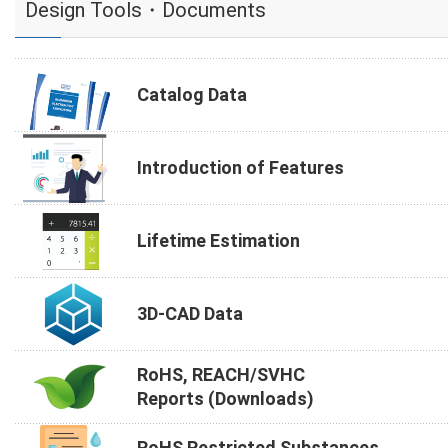
Design Tools・Documents
Catalog Data
Introduction of Features
Lifetime Estimation
3D-CAD Data
RoHS, REACH/SVHC
Reports (Downloads)
RoHS Restricted Substances