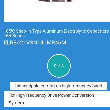
105℃ Snap-in Type Aluminum Electrolytic Capacitors
LRB Series
ELRB421VSN141MR46M
RoHS
Higher ripple current on high frequency band
For High Frequency Drive Power Conversion
System