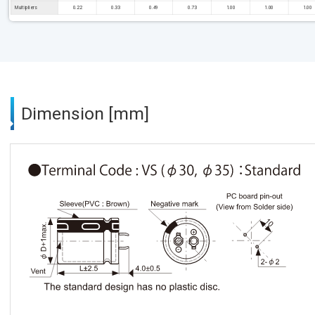
Multipliers
0.22
0.33
0.49
0.73
1.00
1.00
1.00
Dimension [mm]