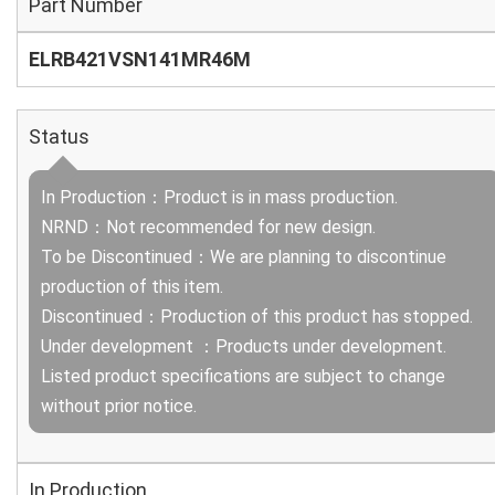
Part Number
ELRB421VSN141MR46M
Status
In Production：Product is in mass production.
NRND：Not recommended for new design.
To be Discontinued：We are planning to discontinue
production of this item.
Discontinued：Production of this product has stopped.
Under development ：Products under development.
Listed product specifications are subject to change
without prior notice.
In Production