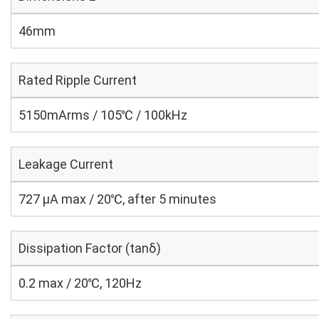
46mm
Rated Ripple Current
5150mArms / 105℃ / 100kHz
Leakage Current
727 μA max / 20℃, after 5 minutes
Dissipation Factor (tanδ)
0.2 max / 20℃, 120Hz