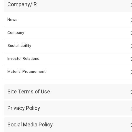
Company/IR
News
Company
Sustainability
Investor Relations
Material Procurement
Site Terms of Use
Privacy Policy
Social Media Policy