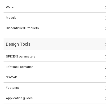
Wafer
Module
Discontinued Products
Design Tools
SPICE/S parameters
Lifetime Estimation
3D-CAD
Footprint
Application guides