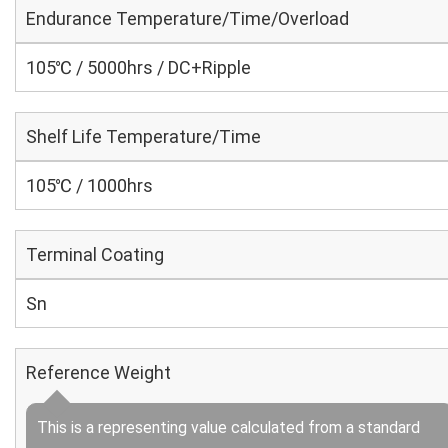
Endurance Temperature/Time/Overload
105℃ / 5000hrs / DC+Ripple
Shelf Life Temperature/Time
105℃ / 1000hrs
Terminal Coating
Sn
Reference Weight
This is a representing value calculated from a standard