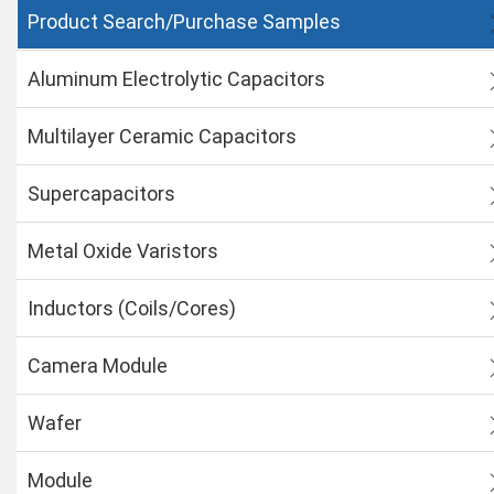
Product Search/Purchase Samples
Aluminum Electrolytic Capacitors
Multilayer Ceramic Capacitors
Supercapacitors
Metal Oxide Varistors
Inductors (Coils/Cores)
Camera Module
Wafer
Module