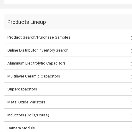
Products Lineup
Product Search/Purchase Samples
Online Distributor Inventory Search
Aluminum Electrolytic Capacitors
Multilayer Ceramic Capacitors
Supercapacitors
Metal Oxide Varistors
Inductors (Coils/Cores)
Camera Module