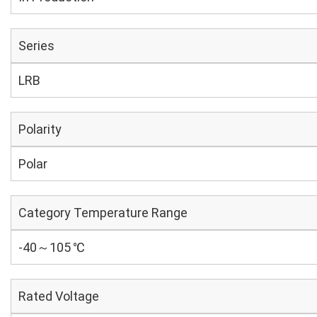
Series
LRB
Polarity
Polar
Category Temperature Range
-40～105 ℃
Rated Voltage