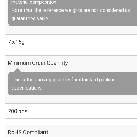
material composition.
Note that the reference weights are not considered as
guaranteed value.
75.15g
Minimum Order Quantity
This is the packing quantity for standard packing
specifications.
200 pcs
RoHS Compliant