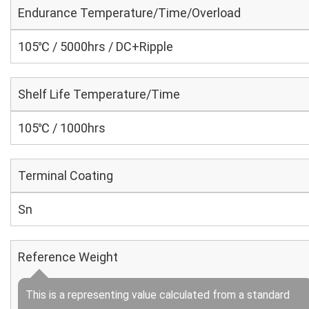
Endurance Temperature/Time/Overload
105℃ / 5000hrs / DC+Ripple
Shelf Life Temperature/Time
105℃ / 1000hrs
Terminal Coating
Sn
Reference Weight
This is a representing value calculated from a standard