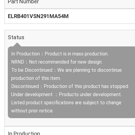
Part Number
ELRB401VSN291MA54M
Status
In Production：Product is in mass production.
NRND：Not recommended for new design.
To be Discontinued：We are planning to discontinue
production of this item.
Discontinued：Production of this product has stopped.
Under development ：Products under development.
Listed product specifications are subject to change
without prior notice.
In Production