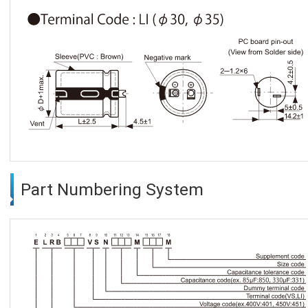
Part Numbering System