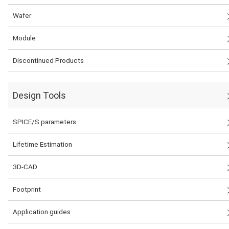
Wafer
Module
Discontinued Products
Design Tools
SPICE/S parameters
Lifetime Estimation
3D-CAD
Footprint
Application guides