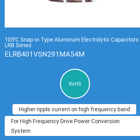
105℃ Snap-in Type Aluminum Electrolytic Capacitors
LRB Series
ELRB401VSN291MA54M
RoHS
Higher ripple current on high frequency band
For High Frequency Drive Power Conversion
System