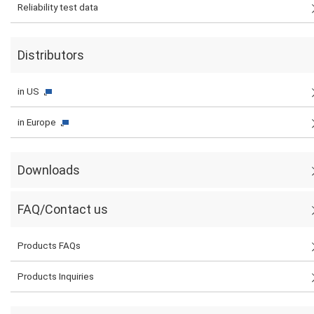
Reliability test data
Distributors
in US
in Europe
Downloads
FAQ/Contact us
Products FAQs
Products Inquiries