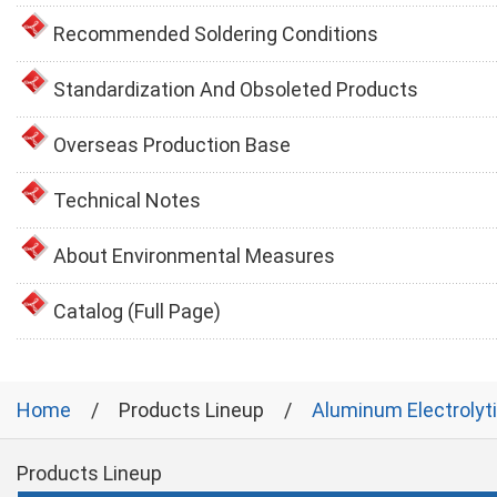
Recommended Soldering Conditions
Standardization And Obsoleted Products
Overseas Production Base
Technical Notes
About Environmental Measures
Catalog (Full Page)
Home
Products Lineup
Aluminum Electrolyt
Products Lineup