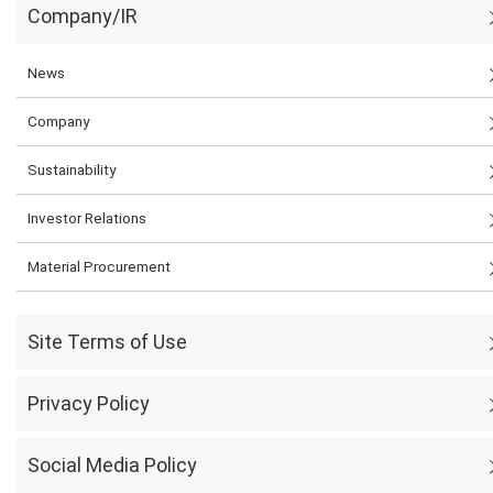
Company/IR
News
Company
Sustainability
Investor Relations
Material Procurement
Site Terms of Use
Privacy Policy
Social Media Policy