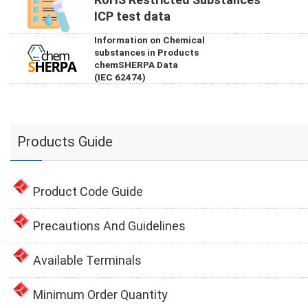
ICP test data
Information on Chemical
substances in Products
chemSHERPA Data
(IEC 62474)
Products Guide
Product Code Guide
Precautions And Guidelines
Available Terminals
Minimum Order Quantity