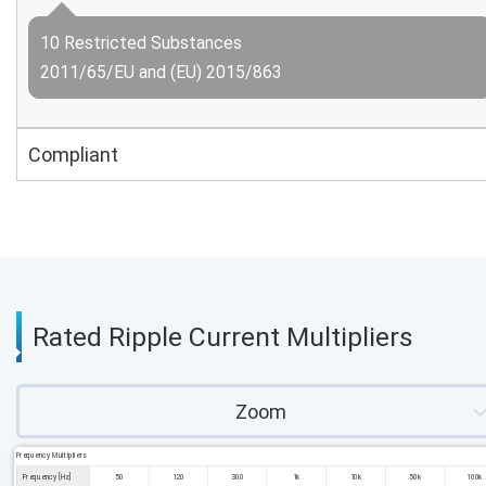
10 Restricted Substances
2011/65/EU and (EU) 2015/863
Compliant
Rated Ripple Current Multipliers
Zoom
Frequency Multipliers
Frequency [Hz]
50
120
300
1k
10k
50k
100k