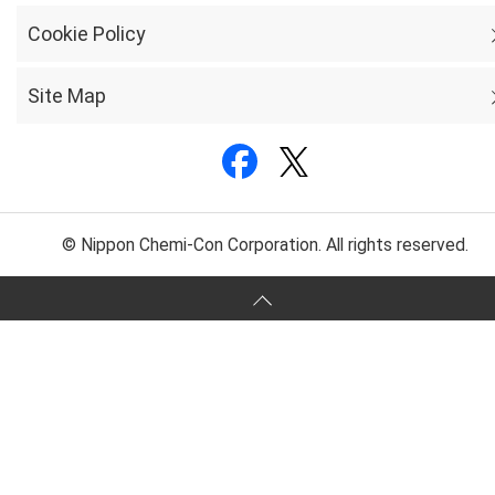
Cookie Policy
Site Map
© Nippon Chemi-Con Corporation. All rights reserved.