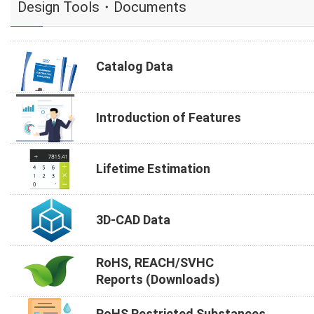
Design Tools・Documents
Catalog Data
Introduction of Features
Lifetime Estimation
3D-CAD Data
RoHS, REACH/SVHC
Reports (Downloads)
RoHS Restricted Substances