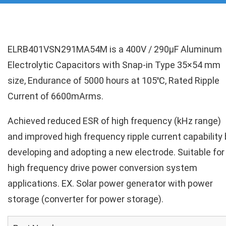
ELRB401VSN291MA54M is a 400V / 290µF Aluminum
Electrolytic Capacitors with Snap-in Type 35×54 mm
size, Endurance of 5000 hours at 105℃, Rated Ripple
Current of 6600mArms.
Achieved reduced ESR of high frequency (kHz range)
and improved high frequency ripple current capability 
developing and adopting a new electrode. Suitable for
high frequency drive power conversion system
applications. EX. Solar power generator with power
storage (converter for power storage).