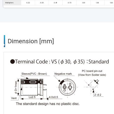
Multipliers
0.22
0.33
0.49
0.73
1.00
1.00
1.00
Dimension [mm]