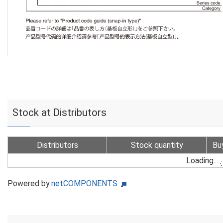
Stock at Distributors
Distributors
Stock quantity
Bu
Loading...
Powered by
netCOMPONENTS