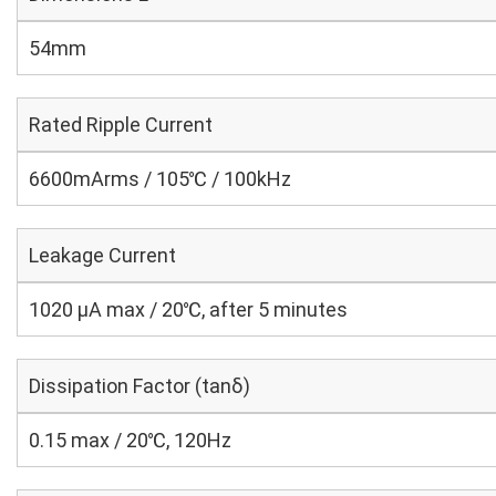
54mm
Rated Ripple Current
6600mArms / 105℃ / 100kHz
Leakage Current
1020 μA max / 20℃, after 5 minutes
Dissipation Factor (tanδ)
0.15 max / 20℃, 120Hz