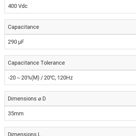
400 Vdc
Capacitance
290 µF
Capacitance Tolerance
-20～20%(M) / 20℃, 120Hz
Dimensions ⌀ D
35mm
Dimensions L