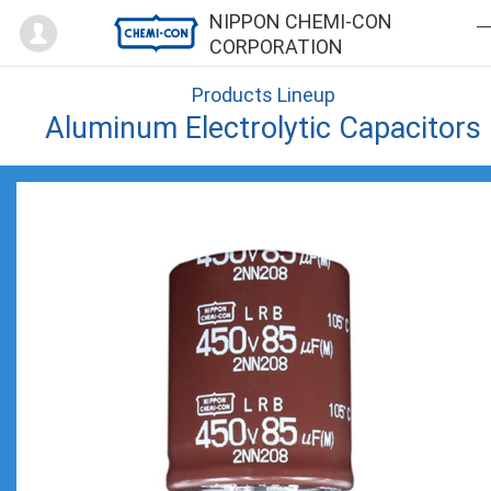
Mypage
NIPPON CHEMI-CON
CORPORATION
Products Lineup
Aluminum Electrolytic Capacitors