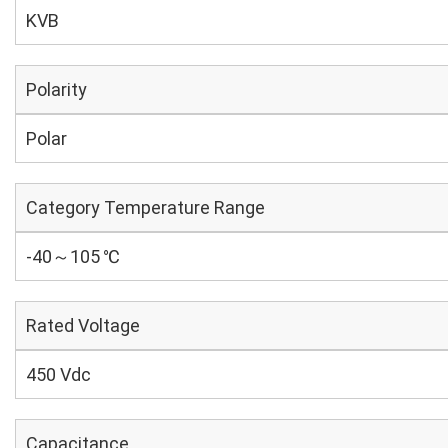
KVB
Polarity
Polar
Category Temperature Range
-40～105 ℃
Rated Voltage
450 Vdc
Capacitance