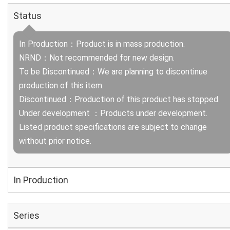
Status
In Production：Product is in mass production.
NRND：Not recommended for new design.
To be Discontinued：We are planning to discontinue
production of this item.
Discontinued：Production of this product has stopped.
Under development ：Products under development.
Listed product specifications are subject to change
without prior notice.
In Production
Series