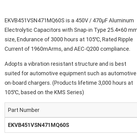
EKVB451VSN471MQ60S is a 450V / 470µF Aluminum
Electrolytic Capacitors with Snap-in Type 25.4×60 m
size, Endurance of 3000 hours at 105℃, Rated Ripple
Current of 1960mArms, and AEC-Q200 compliance.
Adopts a vibration resistant structure and is best
suited for automotive equipment such as automotive
on-board chargers. (Products lifetime 3,000 hours at
105℃, based on the KMS Series)
Part Number
EKVB451VSN471MQ60S