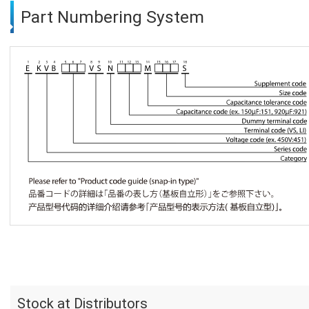
Part Numbering System
Stock at Distributors