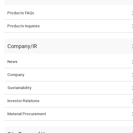
Products FAQs
Products Inquiries
Company/IR
News
Company
Sustainability
Investor Relations
Material Procurement