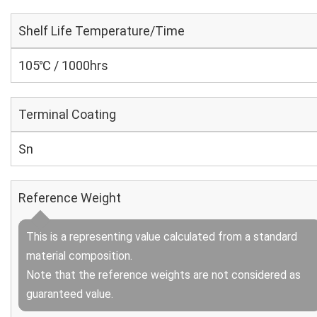
Shelf Life Temperature/Time
105℃ / 1000hrs
Terminal Coating
Sn
Reference Weight
This is a representing value calculated from a standard
material composition.
Note that the reference weights are not considered as
guaranteed value.