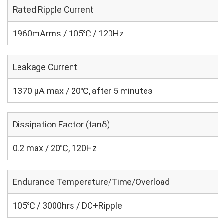
Rated Ripple Current
1960mArms / 105℃ / 120Hz
Leakage Current
1370 μA max / 20℃, after 5 minutes
Dissipation Factor (tanδ)
0.2 max / 20℃, 120Hz
Endurance Temperature/Time/Overload
105℃ / 3000hrs / DC+Ripple