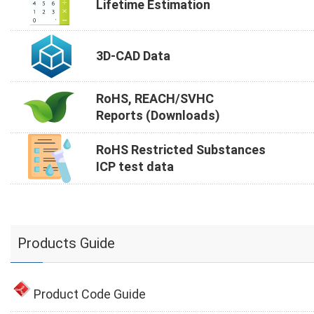
Lifetime Estimation
3D-CAD Data
RoHS, REACH/SVHC
Reports (Downloads)
RoHS Restricted Substances
ICP test data
Products Guide
Product Code Guide