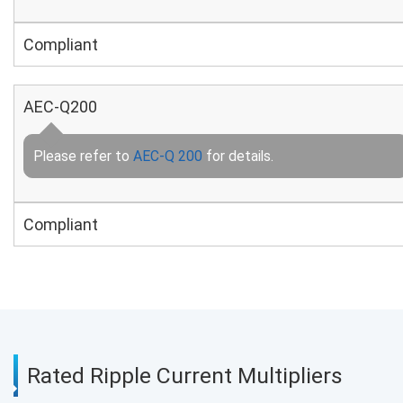
Compliant
AEC-Q200
Please refer to
AEC-Q 200
for details.
Compliant
Rated Ripple Current Multipliers