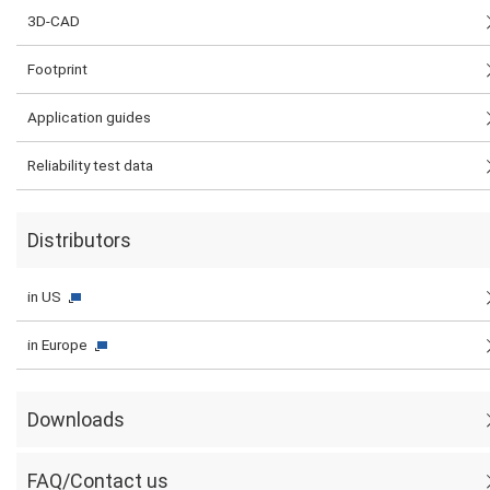
3D-CAD
Footprint
Application guides
Reliability test data
Distributors
in US
in Europe
Downloads
FAQ/Contact us