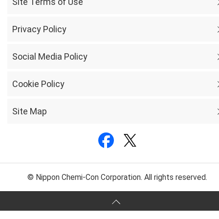
Site Terms of Use
Privacy Policy
Social Media Policy
Cookie Policy
Site Map
© Nippon Chemi-Con Corporation. All rights reserved.