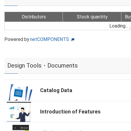
Distributors
Stock quantity
Bu
Loading...
Powered by
netCOMPONENTS
Design Tools・Documents
Catalog Data
Introduction of Features