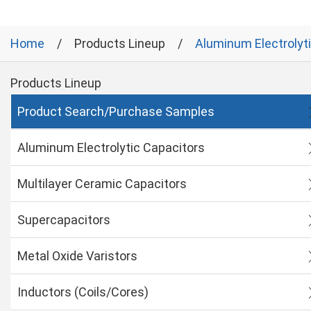
Home
Products Lineup
Aluminum Electrolyt
Products Lineup
Product Search/Purchase Samples
Aluminum Electrolytic Capacitors
Multilayer Ceramic Capacitors
Supercapacitors
Metal Oxide Varistors
Inductors (Coils/Cores)