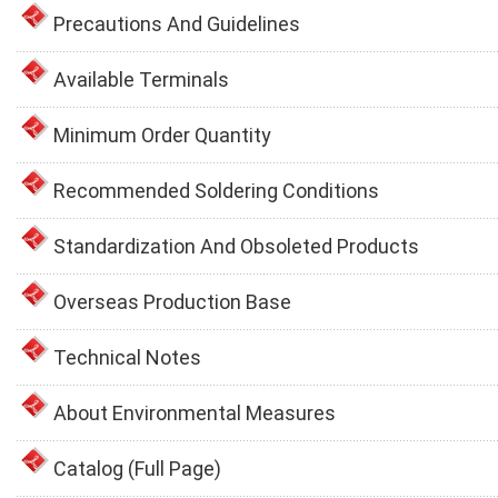
Precautions And Guidelines
Available Terminals
Minimum Order Quantity
Recommended Soldering Conditions
Standardization And Obsoleted Products
Overseas Production Base
Technical Notes
About Environmental Measures
Catalog (Full Page)