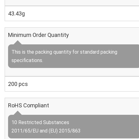
43.43g
Minimum Order Quantity
This is the packing quantity for standard packing
specifications.
200 pcs
RoHS Compliant
10 Restricted Substances
2011/65/EU and (EU) 2015/863