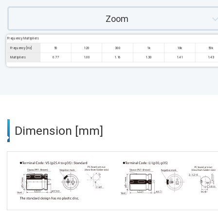
Zoom
Frequency Multipliers
Frequency [Hz]
50
120
300
1k
10k
50k
Multipliers
0.77
1.00
1.16
1.30
1.41
1.43
Dimension [mm]