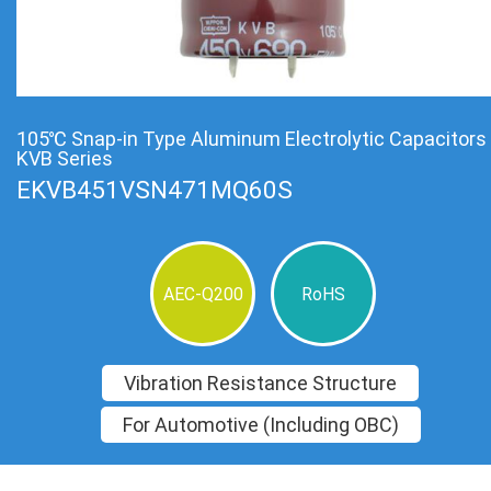
105℃ Snap-in Type Aluminum Electrolytic Capacitors
KVB Series
EKVB451VSN471MQ60S
AEC-Q200
RoHS
Vibration Resistance Structure
For Automotive (Including OBC)