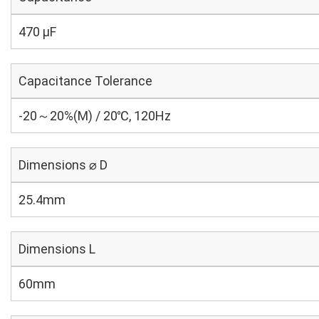
470 µF
Capacitance Tolerance
-20～20%(M) / 20℃, 120Hz
Dimensions ⌀ D
25.4mm
Dimensions L
60mm