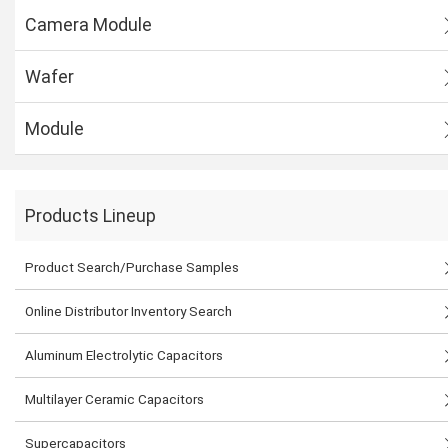
Camera Module
Wafer
Module
Products Lineup
Product Search/Purchase Samples
Online Distributor Inventory Search
Aluminum Electrolytic Capacitors
Multilayer Ceramic Capacitors
Supercapacitors