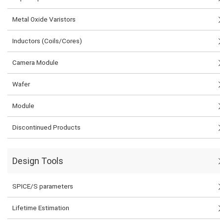
Metal Oxide Varistors
Inductors (Coils/Cores)
Camera Module
Wafer
Module
Discontinued Products
Design Tools
SPICE/S parameters
Lifetime Estimation