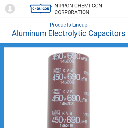
Mypage
NIPPON CHEMI-CON
CORPORATION
Products Lineup
Aluminum Electrolytic Capacitors