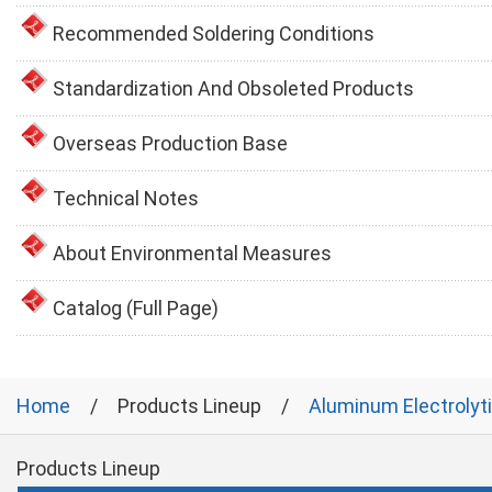
Recommended Soldering Conditions
Standardization And Obsoleted Products
Overseas Production Base
Technical Notes
About Environmental Measures
Catalog (Full Page)
Home
Products Lineup
Aluminum Electrolyt
Products Lineup