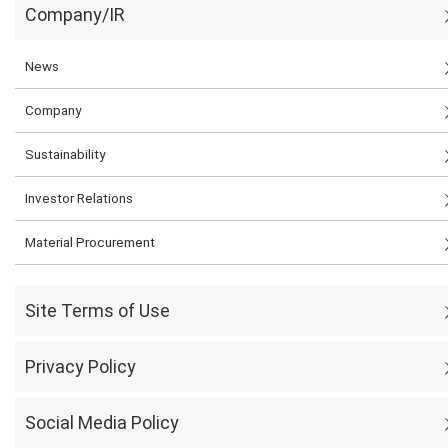
Company/IR
News
Company
Sustainability
Investor Relations
Material Procurement
Site Terms of Use
Privacy Policy
Social Media Policy