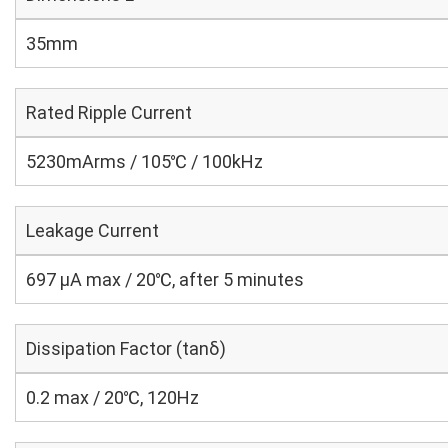
35mm
Rated Ripple Current
5230mArms / 105℃ / 100kHz
Leakage Current
697 μA max / 20℃, after 5 minutes
Dissipation Factor (tanδ)
0.2 max / 20℃, 120Hz