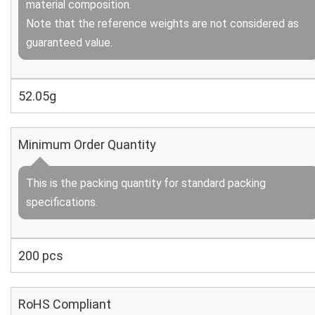
material composition.
Note that the reference weights are not considered as
guaranteed value.
52.05g
Minimum Order Quantity
This is the packing quantity for standard packing
specifications.
200 pcs
RoHS Compliant