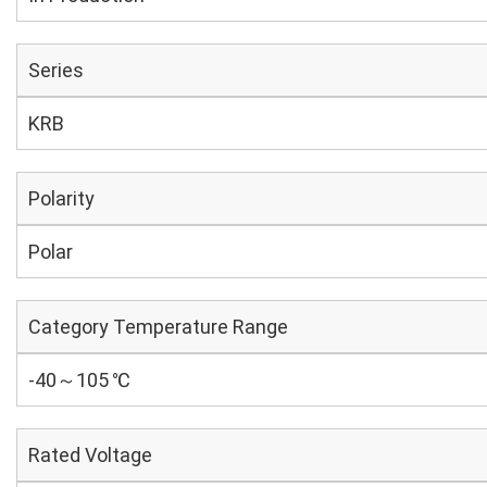
Series
KRB
Polarity
Polar
Category Temperature Range
-40～105 ℃
Rated Voltage