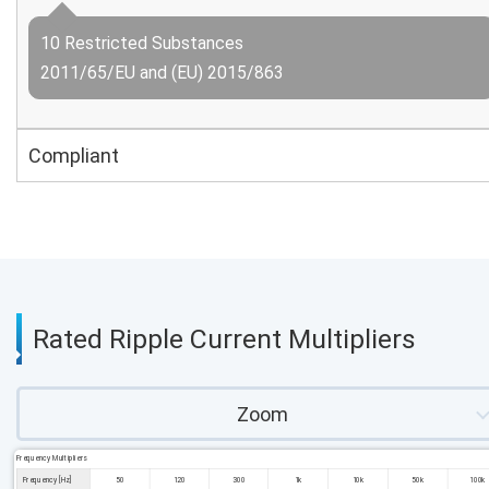
10 Restricted Substances
2011/65/EU and (EU) 2015/863
Compliant
Rated Ripple Current Multipliers
Zoom
Frequency Multipliers
Frequency [Hz]
50
120
300
1k
10k
50k
100k