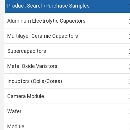
Product Search/Purchase Samples
Aluminum Electrolytic Capacitors
Multilayer Ceramic Capacitors
Supercapacitors
Metal Oxide Varistors
Inductors (Coils/Cores)
Camera Module
Wafer
Module