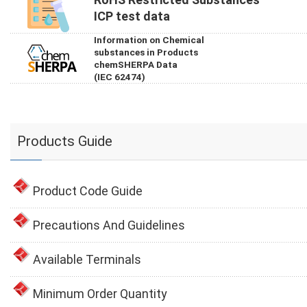
ICP test data
Information on Chemical
substances in Products
chemSHERPA Data
(IEC 62474)
Products Guide
Product Code Guide
Precautions And Guidelines
Available Terminals
Minimum Order Quantity