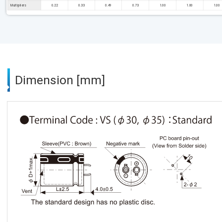
Multipliers
0.22
0.33
0.49
0.73
1.00
1.00
1.00
Dimension [mm]