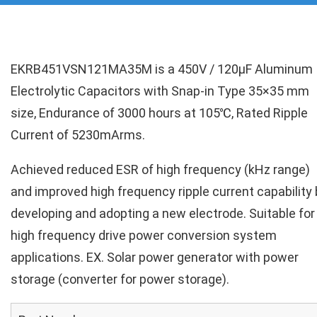
EKRB451VSN121MA35M is a 450V / 120µF Aluminum
Electrolytic Capacitors with Snap-in Type 35×35 mm
size, Endurance of 3000 hours at 105℃, Rated Ripple
Current of 5230mArms.
Achieved reduced ESR of high frequency (kHz range)
and improved high frequency ripple current capability 
developing and adopting a new electrode. Suitable for
high frequency drive power conversion system
applications. EX. Solar power generator with power
storage (converter for power storage).