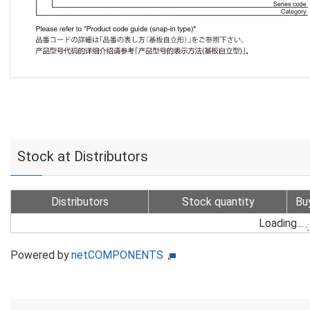
Stock at Distributors
Distributors
Stock quantity
Bu
Loading...
Powered by
netCOMPONENTS