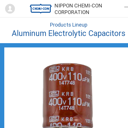
Mypage
NIPPON CHEMI-CON
CORPORATION
Products Lineup
Aluminum Electrolytic Capacitors