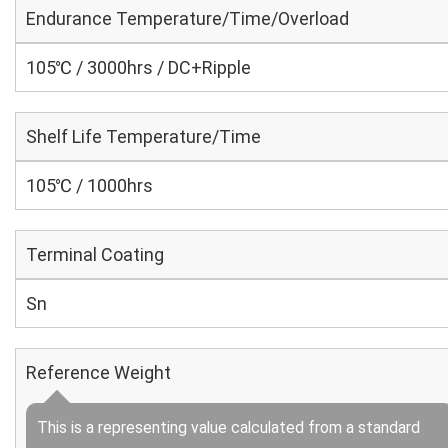
Endurance Temperature/Time/Overload
105℃ / 3000hrs / DC+Ripple
Shelf Life Temperature/Time
105℃ / 1000hrs
Terminal Coating
Sn
Reference Weight
This is a representing value calculated from a standard