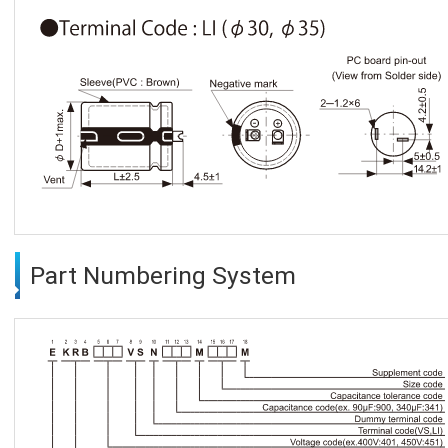
Part Numbering System