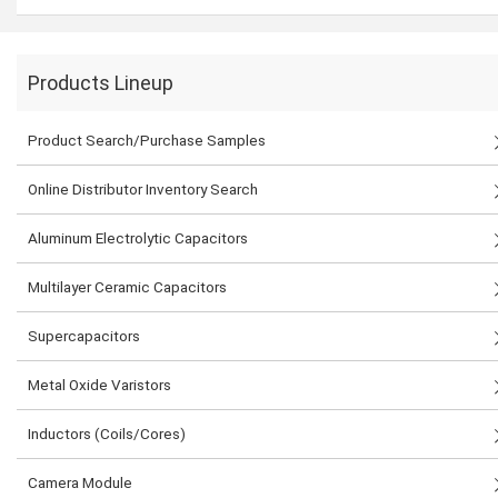
Products Lineup
Product Search/Purchase Samples
Online Distributor Inventory Search
Aluminum Electrolytic Capacitors
Multilayer Ceramic Capacitors
Supercapacitors
Metal Oxide Varistors
Inductors (Coils/Cores)
Camera Module