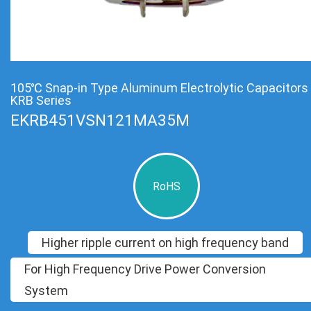
105℃ Snap-in Type Aluminum Electrolytic Capacitors
KRB Series
EKRB451VSN121MA35M
RoHS
Higher ripple current on high frequency band
For High Frequency Drive Power Conversion
System