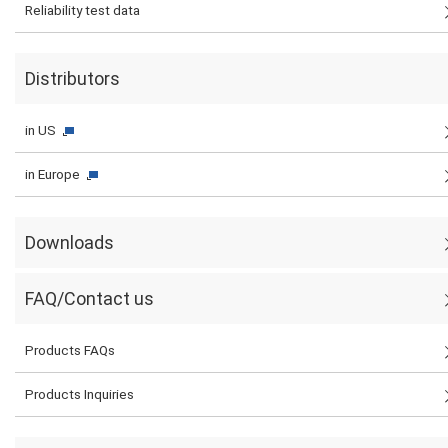
Reliability test data
Distributors
in US
in Europe
Downloads
FAQ/Contact us
Products FAQs
Products Inquiries