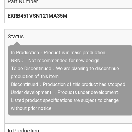
Part Number
EKRB451VSN121MA35M
Status
In Production：Product is in mass production.
NRND：Not recommended for new design.
To be Discontinued：We are planning to discontinue
production of this item.
Discontinued：Production of this product has stopped.
Under development ：Products under development.
Listed product specifications are subject to change
without prior notice.
In Production