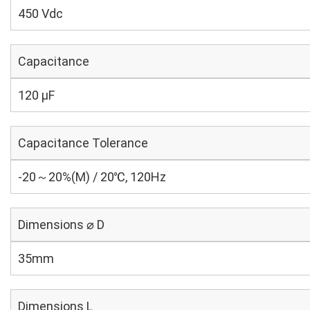
450 Vdc
Capacitance
120 µF
Capacitance Tolerance
-20～20%(M) / 20℃, 120Hz
Dimensions ⌀ D
35mm
Dimensions L