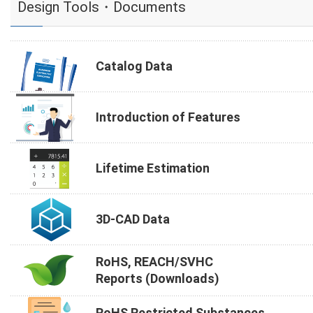
Design Tools・Documents
Catalog Data
Introduction of Features
Lifetime Estimation
3D-CAD Data
RoHS, REACH/SVHC
Reports (Downloads)
RoHS Restricted Substances