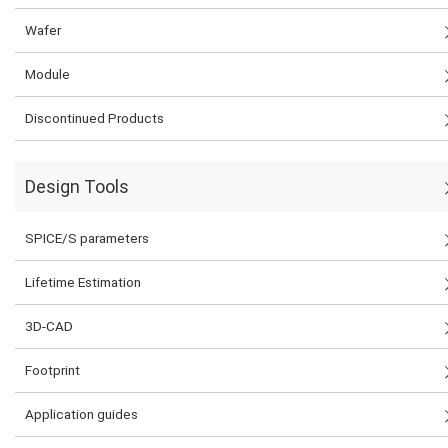
Wafer
Module
Discontinued Products
Design Tools
SPICE/S parameters
Lifetime Estimation
3D-CAD
Footprint
Application guides