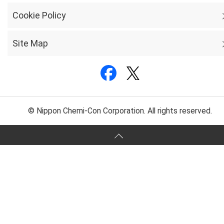
Cookie Policy
Site Map
© Nippon Chemi-Con Corporation. All rights reserved.